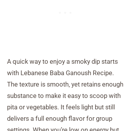
A quick way to enjoy a smoky dip starts
with Lebanese Baba Ganoush Recipe.
The texture is smooth, yet retains enough
substance to make it easy to scoop with
pita or vegetables. It feels light but still
delivers a full enough flavor for group
settings. When you’re low on energy but