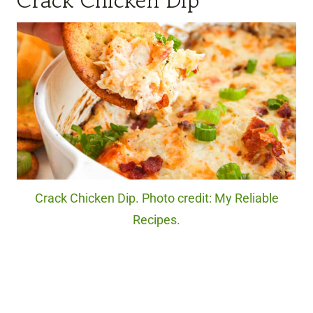
Crack Chicken Dip
Crack Chicken Dip. Photo credit: My Reliable
Recipes.