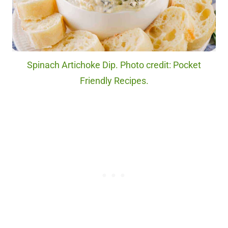
Spinach Artichoke Dip. Photo credit: Pocket
Friendly Recipes.