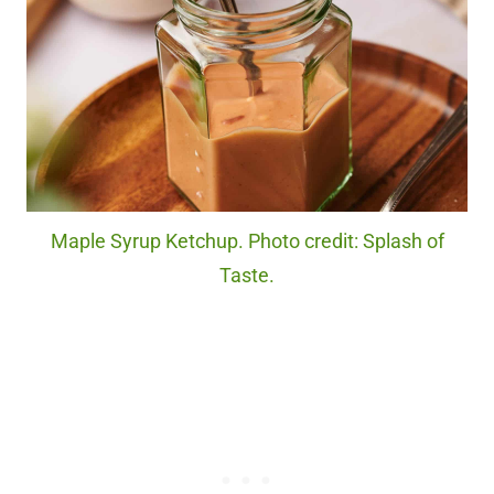
Maple Syrup Ketchup. Photo credit: Splash of
Taste.