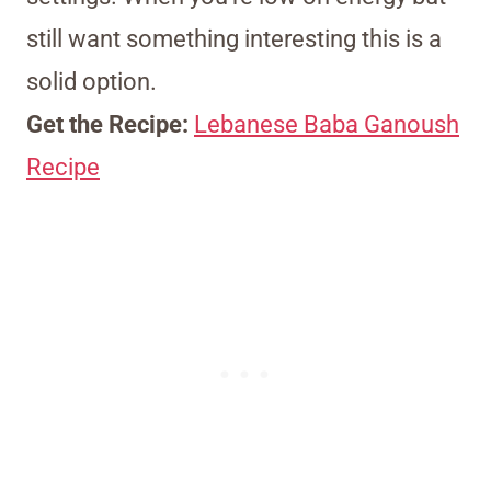
still want something interesting this is a
solid option.
Get the Recipe:
Lebanese Baba Ganoush
Recipe