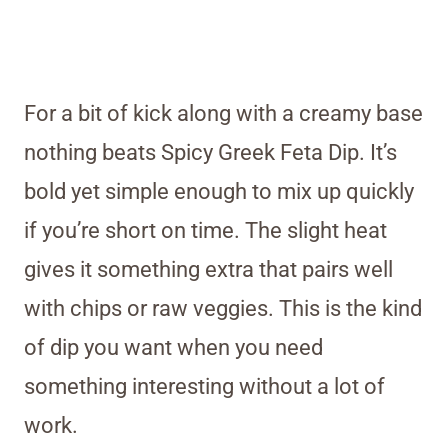
For a bit of kick along with a creamy base
nothing beats Spicy Greek Feta Dip. It’s
bold yet simple enough to mix up quickly
if you’re short on time. The slight heat
gives it something extra that pairs well
with chips or raw veggies. This is the kind
of dip you want when you need
something interesting without a lot of
work.