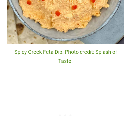
Spicy Greek Feta Dip. Photo credit: Splash of
Taste.