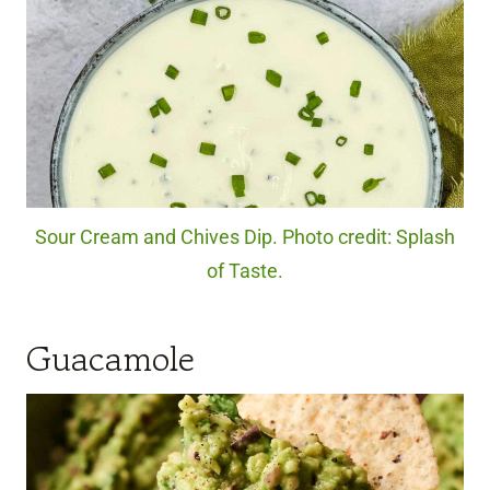
Sour Cream and Chives Dip. Photo credit: Splash
of Taste.
Guacamole