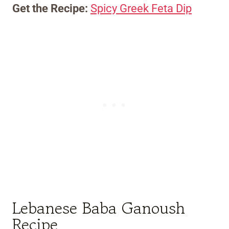
Get the Recipe:
Spicy Greek Feta Dip
Lebanese Baba Ganoush
Recipe