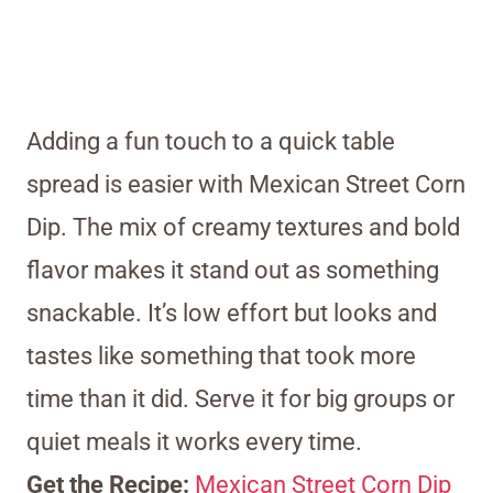
Adding a fun touch to a quick table
spread is easier with Mexican Street Corn
Dip. The mix of creamy textures and bold
flavor makes it stand out as something
snackable. It’s low effort but looks and
tastes like something that took more
time than it did. Serve it for big groups or
quiet meals it works every time.
Get the Recipe:
Mexican Street Corn Dip