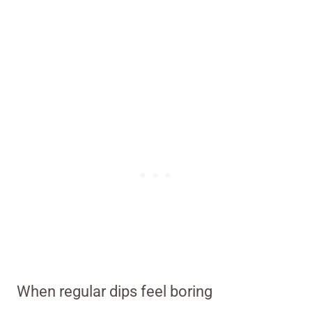
When regular dips feel boring