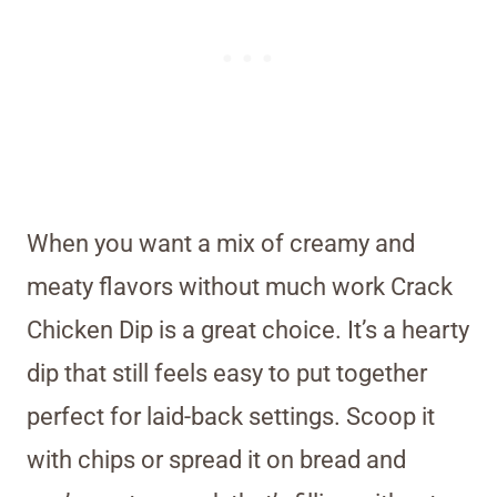
When you want a mix of creamy and
meaty flavors without much work Crack
Chicken Dip is a great choice. It’s a hearty
dip that still feels easy to put together
perfect for laid-back settings. Scoop it
with chips or spread it on bread and