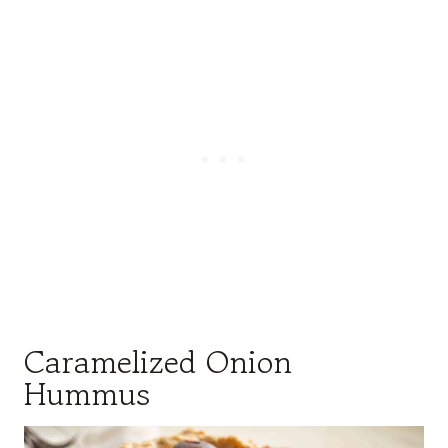
Caramelized Onion
Hummus