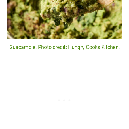
Guacamole. Photo credit: Hungry Cooks Kitchen.