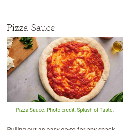
Pizza Sauce
Pizza Sauce. Photo credit: Splash of Taste.
Pulling out an easy go-to for any snack