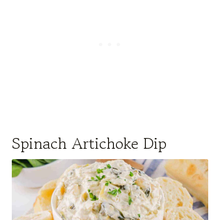
Spinach Artichoke Dip