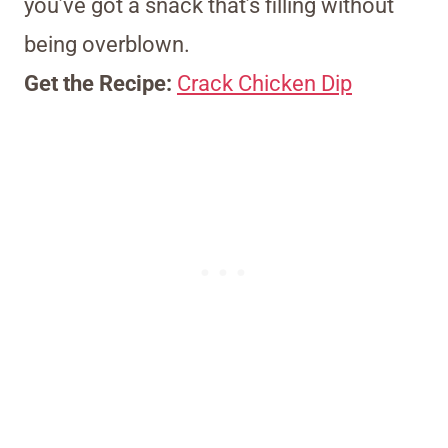
you’ve got a snack that’s filling without
being overblown.
Get the Recipe:
Crack Chicken Dip