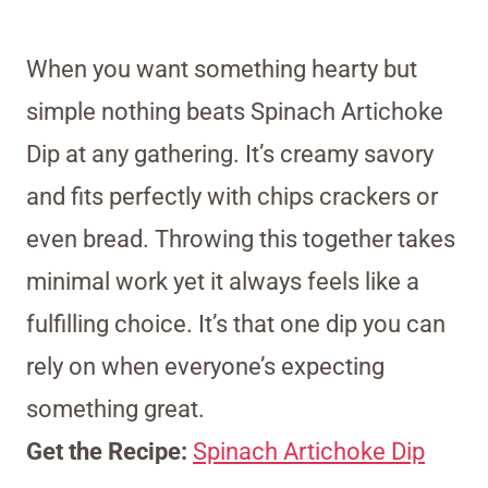
When you want something hearty but
simple nothing beats Spinach Artichoke
Dip at any gathering. It’s creamy savory
and fits perfectly with chips crackers or
even bread. Throwing this together takes
minimal work yet it always feels like a
fulfilling choice. It’s that one dip you can
rely on when everyone’s expecting
something great.
Get the Recipe:
Spinach Artichoke Dip