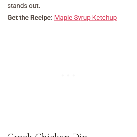
stands out.
Get the Recipe:
Maple Syrup Ketchup