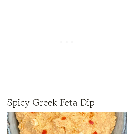
Spicy Greek Feta Dip