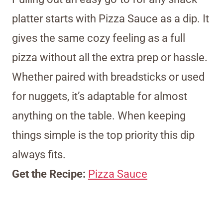
platter starts with Pizza Sauce as a dip. It
gives the same cozy feeling as a full
pizza without all the extra prep or hassle.
Whether paired with breadsticks or used
for nuggets, it’s adaptable for almost
anything on the table. When keeping
things simple is the top priority this dip
always fits.
Get the Recipe:
Pizza Sauce