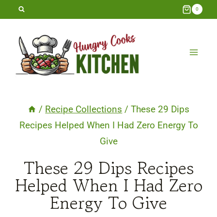
Skip
0
to
content
/
Recipe Collections
/
These 29 Dips
Recipes Helped When I Had Zero Energy To
Give
These 29 Dips Recipes
Helped When I Had Zero
Energy To Give