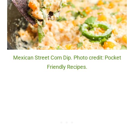
Mexican Street Corn Dip. Photo credit: Pocket
Friendly Recipes.