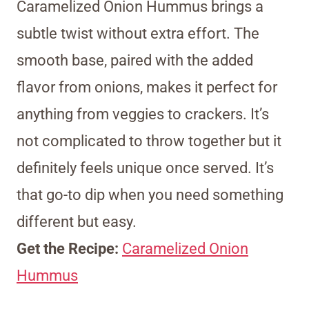
Caramelized Onion Hummus brings a
subtle twist without extra effort. The
smooth base, paired with the added
flavor from onions, makes it perfect for
anything from veggies to crackers. It’s
not complicated to throw together but it
definitely feels unique once served. It’s
that go-to dip when you need something
different but easy.
Get the Recipe:
Caramelized Onion
Hummus