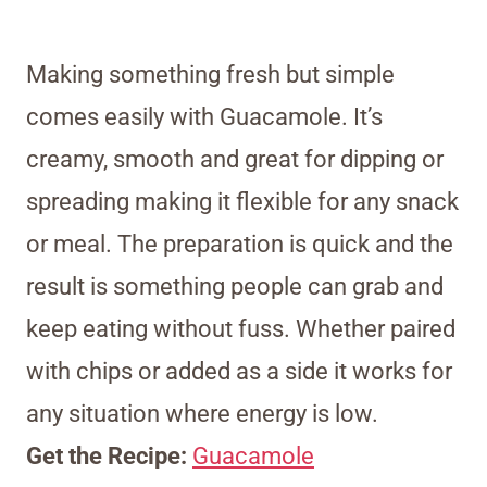
Making something fresh but simple
comes easily with Guacamole. It’s
creamy, smooth and great for dipping or
spreading making it flexible for any snack
or meal. The preparation is quick and the
result is something people can grab and
keep eating without fuss. Whether paired
with chips or added as a side it works for
any situation where energy is low.
Get the Recipe:
Guacamole