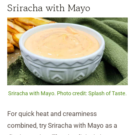
Sriracha with Mayo
Sriracha with Mayo. Photo credit: Splash of Taste.
For quick heat and creaminess
combined, try Sriracha with Mayo as a