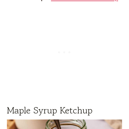
Maple Syrup Ketchup