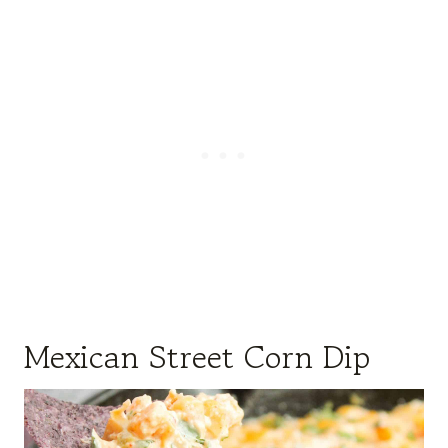
Mexican Street Corn Dip