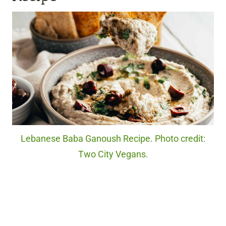
Lebanese Baba Ganoush Recipe. Photo credit:
Two City Vegans.