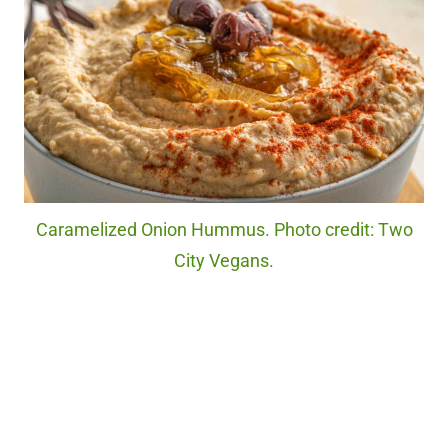
Caramelized Onion Hummus. Photo credit: Two
City Vegans.