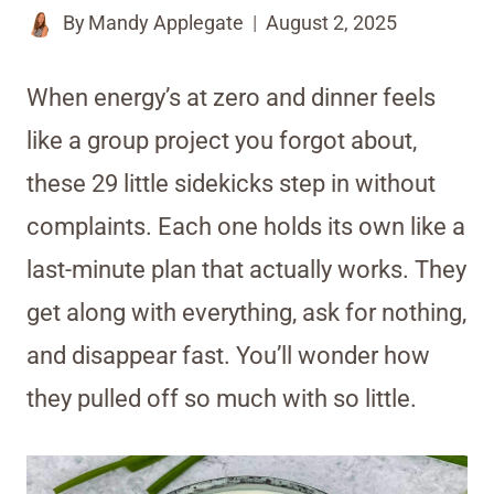
By
Mandy Applegate
August 2, 2025
When energy’s at zero and dinner feels
like a group project you forgot about,
these 29 little sidekicks step in without
complaints. Each one holds its own like a
last-minute plan that actually works. They
get along with everything, ask for nothing,
and disappear fast. You’ll wonder how
they pulled off so much with so little.