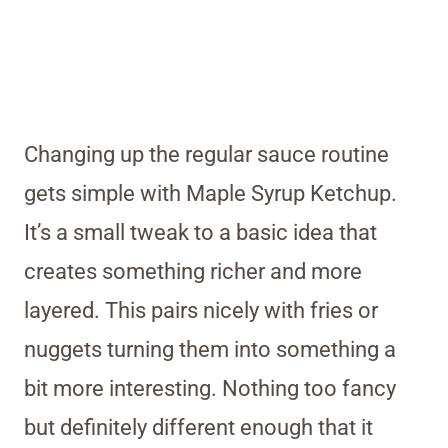
Changing up the regular sauce routine
gets simple with Maple Syrup Ketchup.
It’s a small tweak to a basic idea that
creates something richer and more
layered. This pairs nicely with fries or
nuggets turning them into something a
bit more interesting. Nothing too fancy
but definitely different enough that it