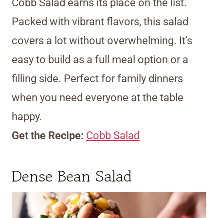
Cobb Salad earns its place on the list.
Packed with vibrant flavors, this salad
covers a lot without overwhelming. It’s
easy to build as a full meal option or a
filling side. Perfect for family dinners
when you need everyone at the table
happy.
Get the Recipe:
Cobb Salad
Dense Bean Salad