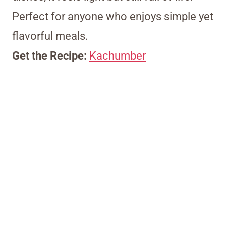
Perfect for anyone who enjoys simple yet
flavorful meals.
Get the Recipe:
Kachumber