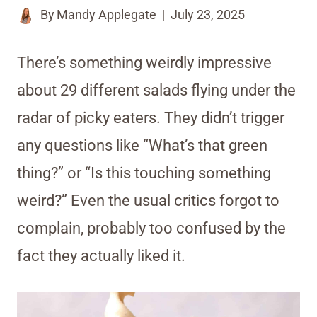
By
Mandy Applegate
July 23, 2025
There’s something weirdly impressive
about 29 different salads flying under the
radar of picky eaters. They didn’t trigger
any questions like “What’s that green
thing?” or “Is this touching something
weird?” Even the usual critics forgot to
complain, probably too confused by the
fact they actually liked it.