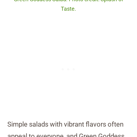
Taste.
Simple salads with vibrant flavors often
appeal to everyone, and Green Goddess