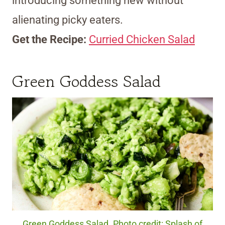
introducing something new without
alienating picky eaters.
Get the Recipe:
Curried Chicken Salad
Green Goddess Salad
Green Goddess Salad. Photo credit: Splash of