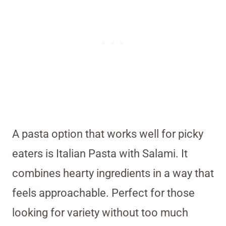
A pasta option that works well for picky
eaters is Italian Pasta with Salami. It
combines hearty ingredients in a way that
feels approachable. Perfect for those
looking for variety without too much