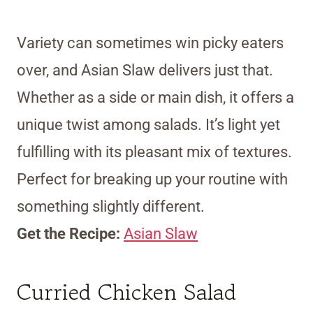
Variety can sometimes win picky eaters
over, and Asian Slaw delivers just that.
Whether as a side or main dish, it offers a
unique twist among salads. It’s light yet
fulfilling with its pleasant mix of textures.
Perfect for breaking up your routine with
something slightly different.
Get the Recipe:
Asian Slaw
Curried Chicken Salad