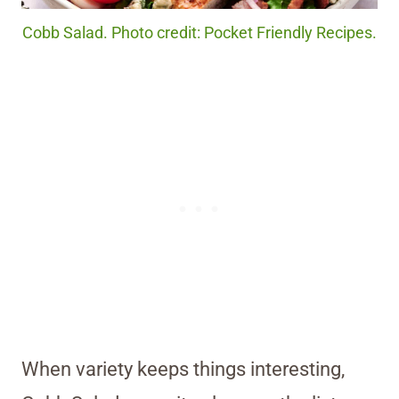
Cobb Salad. Photo credit: Pocket Friendly Recipes.
When variety keeps things interesting,