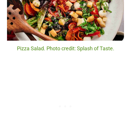
Pizza Salad. Photo credit: Splash of Taste.