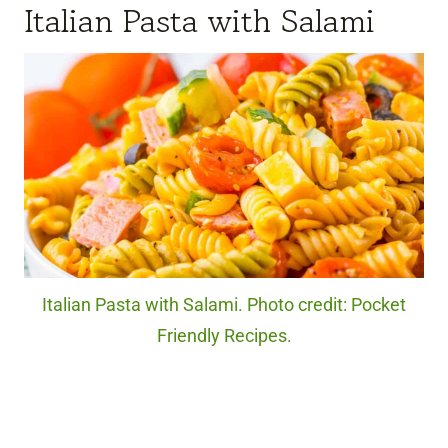
Italian Pasta with Salami
Italian Pasta with Salami. Photo credit: Pocket
Friendly Recipes.