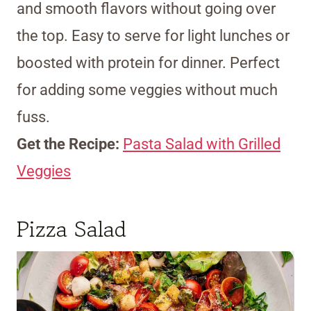
and smooth flavors without going over
the top. Easy to serve for light lunches or
boosted with protein for dinner. Perfect
for adding some veggies without much
fuss.
Get the Recipe:
Pasta Salad with Grilled
Veggies
Pizza Salad