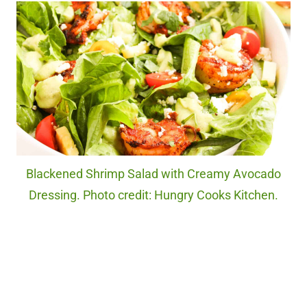
Blackened Shrimp Salad with Creamy Avocado
Dressing. Photo credit: Hungry Cooks Kitchen.