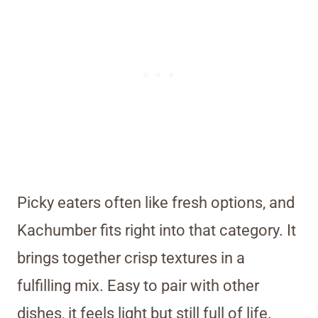
Picky eaters often like fresh options, and
Kachumber fits right into that category. It
brings together crisp textures in a
fulfilling mix. Easy to pair with other
dishes, it feels light but still full of life.