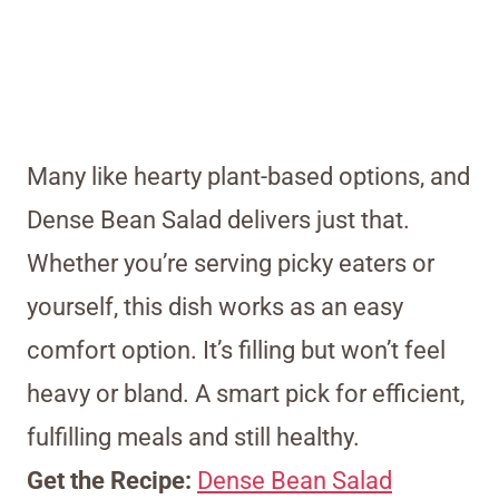
Many like hearty plant-based options, and
Dense Bean Salad delivers just that.
Whether you’re serving picky eaters or
yourself, this dish works as an easy
comfort option. It’s filling but won’t feel
heavy or bland. A smart pick for efficient,
fulfilling meals and still healthy.
Get the Recipe:
Dense Bean Salad