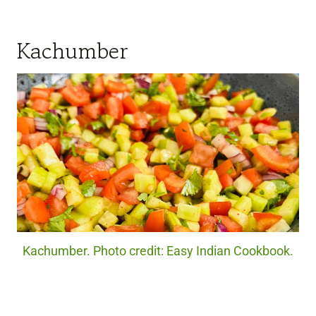
Kachumber
Kachumber. Photo credit: Easy Indian Cookbook.