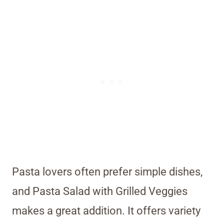
Pasta lovers often prefer simple dishes,
and Pasta Salad with Grilled Veggies
makes a great addition. It offers variety