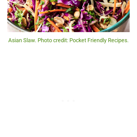
Asian Slaw. Photo credit: Pocket Friendly Recipes.