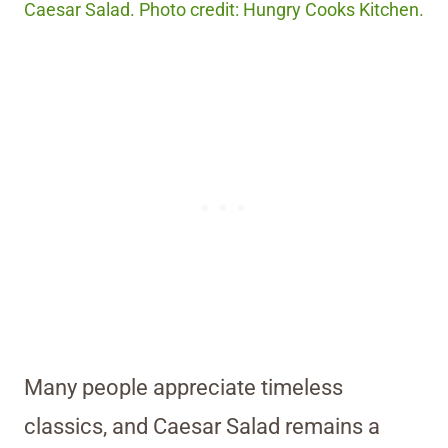
Caesar Salad. Photo credit: Hungry Cooks Kitchen.
Many people appreciate timeless
classics, and Caesar Salad remains a