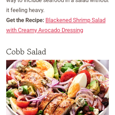
way to include seafood in a salad without
it feeling heavy.
Get the Recipe:
Blackened Shrimp Salad
with Creamy Avocado Dressing
Cobb Salad