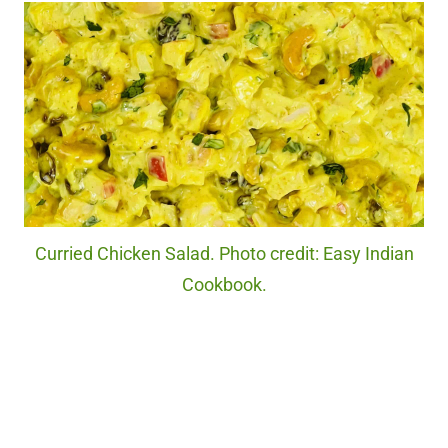
Curried Chicken Salad. Photo credit: Easy Indian
Cookbook.