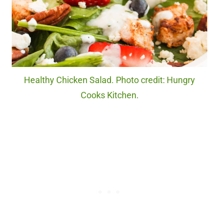
Healthy Chicken Salad. Photo credit: Hungry
Cooks Kitchen.