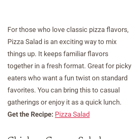
For those who love classic pizza flavors,
Pizza Salad is an exciting way to mix
things up. It keeps familiar flavors
together in a fresh format. Great for picky
eaters who want a fun twist on standard
favorites. You can bring this to casual
gatherings or enjoy it as a quick lunch.
Get the Recipe:
Pizza Salad