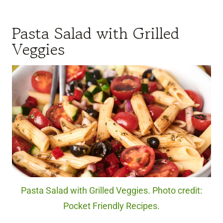
Pasta Salad with Grilled
Veggies
Pasta Salad with Grilled Veggies. Photo credit:
Pocket Friendly Recipes.