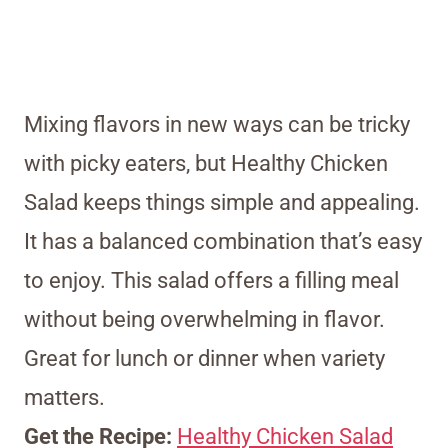
Mixing flavors in new ways can be tricky
with picky eaters, but Healthy Chicken
Salad keeps things simple and appealing.
It has a balanced combination that’s easy
to enjoy. This salad offers a filling meal
without being overwhelming in flavor.
Great for lunch or dinner when variety
matters.
Get the Recipe:
Healthy Chicken Salad