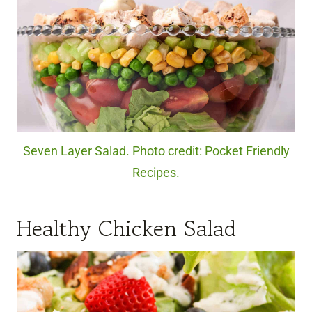
Seven Layer Salad. Photo credit: Pocket Friendly
Recipes.
Healthy Chicken Salad