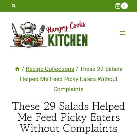
Skip
0
to
content
/
Recipe Collections
/
These 29 Salads
Helped Me Feed Picky Eaters Without
Complaints
These 29 Salads Helped
Me Feed Picky Eaters
Without Complaints