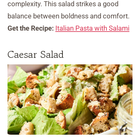
complexity. This salad strikes a good
balance between boldness and comfort.
Get the Recipe:
Italian Pasta with Salami
Caesar Salad