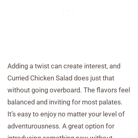
Adding a twist can create interest, and
Curried Chicken Salad does just that
without going overboard. The flavors feel
balanced and inviting for most palates.
It’s easy to enjoy no matter your level of
adventurousness. A great option for