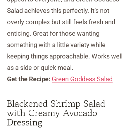
Salad achieves this perfectly. It’s not
overly complex but still feels fresh and
enticing. Great for those wanting
something with a little variety while
keeping things approachable. Works well
as a side or quick meal.
Get the Recipe:
Green Goddess Salad
Blackened Shrimp Salad
with Creamy Avocado
Dressing