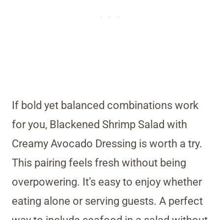
If bold yet balanced combinations work
for you, Blackened Shrimp Salad with
Creamy Avocado Dressing is worth a try.
This pairing feels fresh without being
overpowering. It’s easy to enjoy whether
eating alone or serving guests. A perfect