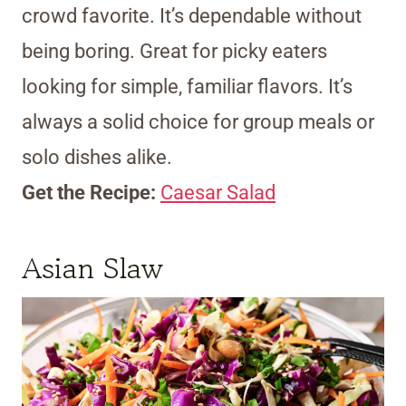
crowd favorite. It’s dependable without
being boring. Great for picky eaters
looking for simple, familiar flavors. It’s
always a solid choice for group meals or
solo dishes alike.
Get the Recipe:
Caesar Salad
Asian Slaw