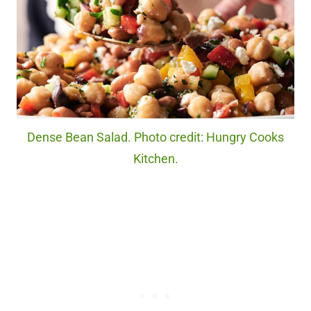
Dense Bean Salad. Photo credit: Hungry Cooks
Kitchen.