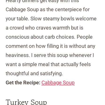
Hearty dinners get easy with this
Cabbage Soup as the centerpiece for
your table. Slow steamy bowls welcome
a crowd who craves warmth but is
conscious about carb choices. People
comment on how filling it is without any
heaviness. I serve this soup whenever I
want a simple meal that actually feels
thoughtful and satisfying.
Get the Recipe:
Cabbage Soup
Turkey Soup