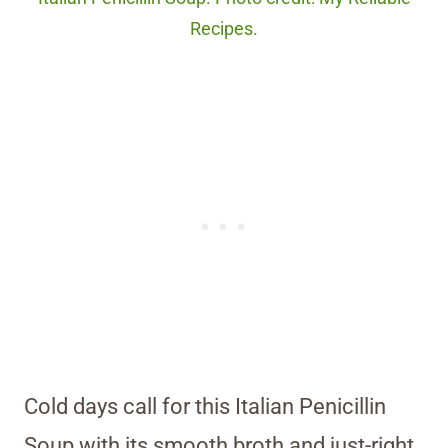
Recipes.
Cold days call for this Italian Penicillin
Soup with its smooth broth and just-right