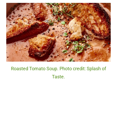
Roasted Tomato Soup. Photo credit: Splash of
Taste.