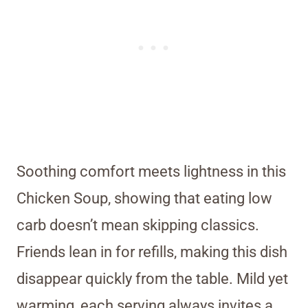
Soothing comfort meets lightness in this
Chicken Soup, showing that eating low
carb doesn’t mean skipping classics.
Friends lean in for refills, making this dish
disappear quickly from the table. Mild yet
warming, each serving always invites a