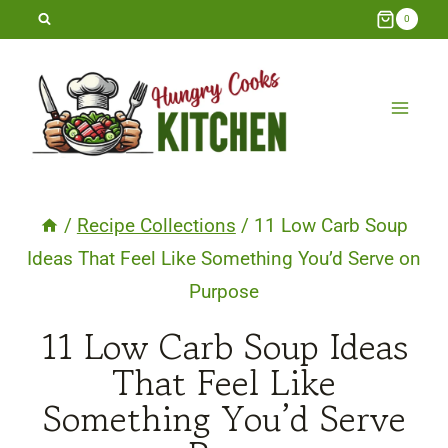
Skip
0
to
content
/
Recipe Collections
/
11 Low Carb Soup
Ideas That Feel Like Something You’d Serve on
Purpose
11 Low Carb Soup Ideas
That Feel Like
Something You’d Serve