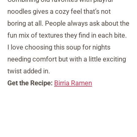
noodles gives a cozy feel that’s not
boring at all. People always ask about the
fun mix of textures they find in each bite.
I love choosing this soup for nights
needing comfort but with a little exciting
twist added in.
Get the Recipe:
Birria Ramen