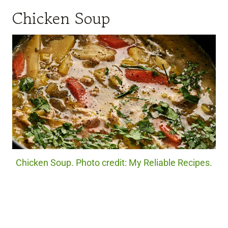
Chicken Soup
Chicken Soup. Photo credit: My Reliable Recipes.