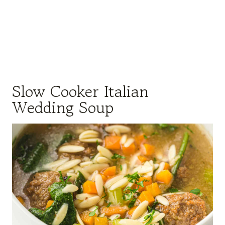
Slow Cooker Italian
Wedding Soup