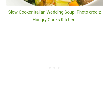
Slow Cooker Italian Wedding Soup. Photo credit:
Hungry Cooks Kitchen.