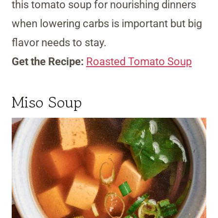
this tomato soup for nourishing dinners
when lowering carbs is important but big
flavor needs to stay.
Get the Recipe:
Roasted Tomato Soup
Miso Soup