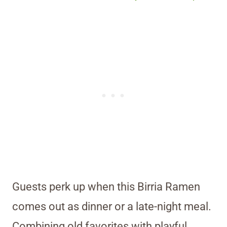
Guests perk up when this Birria Ramen
comes out as dinner or a late-night meal.
Combining old favorites with playful