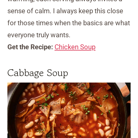
sense of calm. I always keep this close
for those times when the basics are what
everyone truly wants.
Get the Recipe:
Chicken Soup
Cabbage Soup