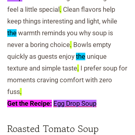
feel a little special
.
Clean flavors help
keep things interesting and light, while
the
warmth reminds you why soup is
never a boring choice
.
Bowls empty
quickly as guests enjoy
the
unique
texture and simple taste
.
I prefer soup for
moments craving comfort with zero
fuss
.
Get the Recipe:
Egg Drop Soup
Roasted Tomato Soup