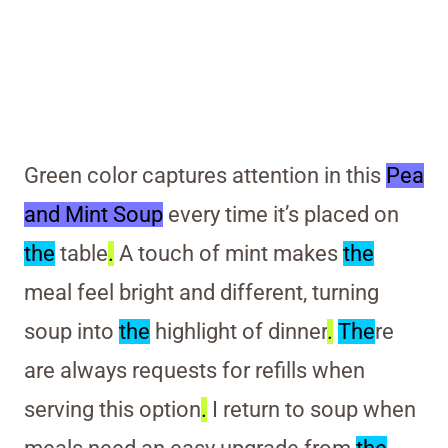
Green color captures attention in this
Pea
and Mint Soup
every time it’s placed on
the
table
.
A touch of mint makes
the
meal feel bright and different, turning
soup into
the
highlight of dinner
.
The
re
are always requests for refills when
serving this option
.
I return to soup when