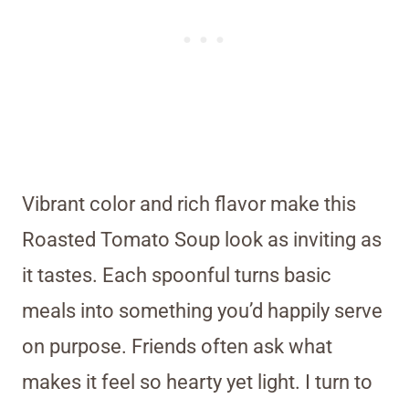
Vibrant color and rich flavor make this
Roasted Tomato Soup look as inviting as
it tastes. Each spoonful turns basic
meals into something you’d happily serve
on purpose. Friends often ask what
makes it feel so hearty yet light. I turn to