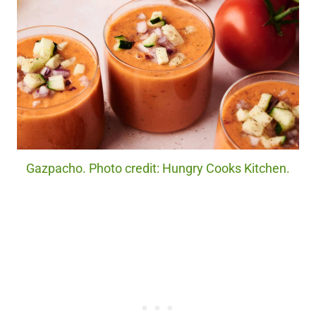
Gazpacho. Photo credit: Hungry Cooks Kitchen.