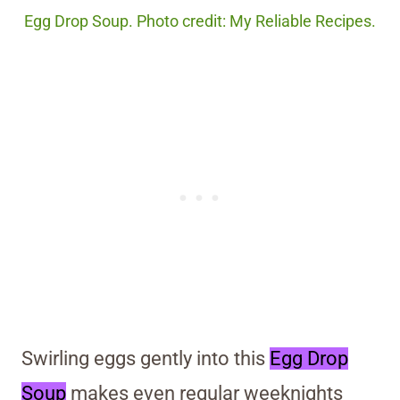
Egg Drop Soup. Photo credit: My Reliable Recipes.
Swirling eggs gently into this
Egg Drop
Soup
makes even regular weeknights