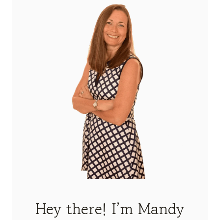
Hey there! I’m Mandy