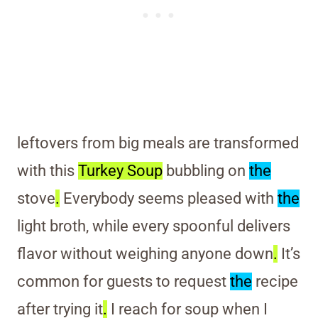
leftovers from big meals are transformed
with this
Turkey Soup
bubbling on
the
stove
.
Everybody seems pleased with
the
light broth, while every spoonful delivers
flavor without weighing anyone down
.
It’s
common for guests to request
the
recipe
after trying it
.
I reach for soup when I