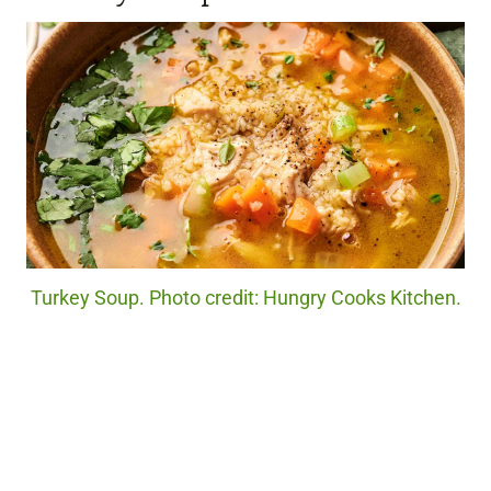
Turkey Soup. Photo credit: Hungry Cooks Kitchen.