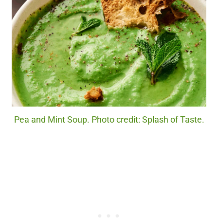
Pea and Mint Soup. Photo credit: Splash of Taste.