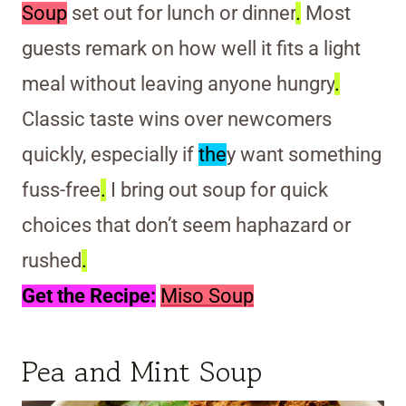
Soup
set out for lunch or dinner
.
Most
guests remark on how well it fits a light
meal without leaving anyone hungry
.
Classic taste wins over newcomers
quickly, especially if
the
y want something
fuss-free
.
I bring out soup for quick
choices that don’t seem haphazard or
rushed
.
Get the Recipe:
Miso Soup
Pea and Mint Soup