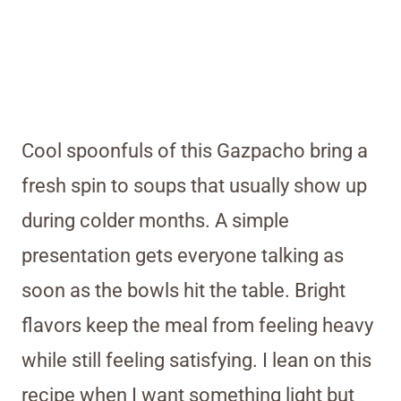
Cool spoonfuls of this Gazpacho bring a
fresh spin to soups that usually show up
during colder months. A simple
presentation gets everyone talking as
soon as the bowls hit the table. Bright
flavors keep the meal from feeling heavy
while still feeling satisfying. I lean on this
recipe when I want something light but