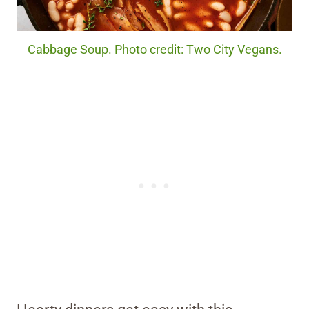
Cabbage Soup. Photo credit: Two City Vegans.