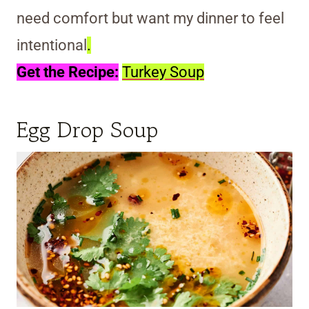
need comfort but want my dinner to feel
intentional
.
Get the Recipe:
Turkey Soup
Egg Drop Soup