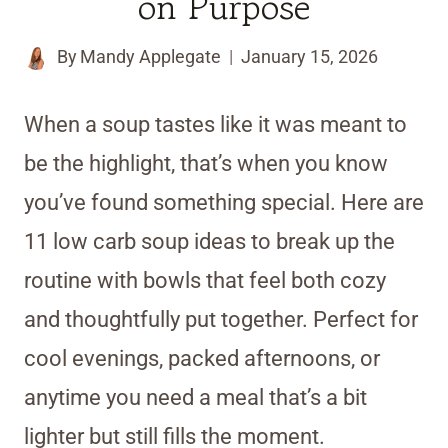
on Purpose
By
Mandy Applegate
January 15, 2026
When a soup tastes like it was meant to
be the highlight, that’s when you know
you’ve found something special. Here are
11 low carb soup ideas to break up the
routine with bowls that feel both cozy
and thoughtfully put together. Perfect for
cool evenings, packed afternoons, or
anytime you need a meal that’s a bit
lighter but still fills the moment.