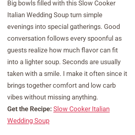
Big bowls filled with this Slow Cooker
Italian Wedding Soup turn simple
evenings into special gatherings. Good
conversation follows every spoonful as
guests realize how much flavor can fit
into a lighter soup. Seconds are usually
taken with a smile. I make it often since it
brings together comfort and low carb
vibes without missing anything.
Get the Recipe:
Slow Cooker Italian
Wedding Soup