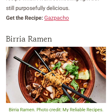
still purposefully delicious.
Get the Recipe:
Gazpacho
Birria Ramen
Birria Ramen. Photo credit: My Reliable Recipes.