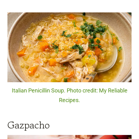
Italian Penicillin Soup. Photo credit: My Reliable
Recipes.
Gazpacho