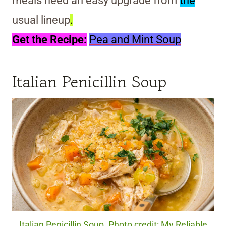
meals need an easy upgrade from
the
usual lineup
.
Get the Recipe:
Pea and Mint Soup
Italian Penicillin Soup
Italian Penicillin Soup. Photo credit: My Reliable