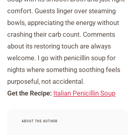
comfort. Guests linger over steaming
bowls, appreciating the energy without
crashing their carb count. Comments
about its restoring touch are always
welcome. I go with penicillin soup for
nights where something soothing feels
purposeful, not accidental.
Get the Recipe:
Italian Penicillin Soup
ABOUT THE AUTHOR