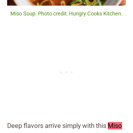
Miso Soup. Photo credit: Hungry Cooks Kitchen.
Deep flavors arrive simply with this
Miso