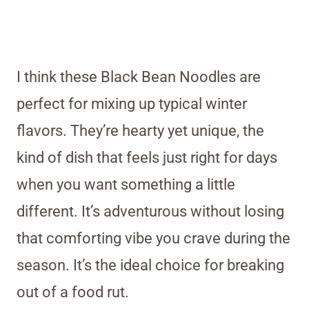
I think these Black Bean Noodles are
perfect for mixing up typical winter
flavors. They’re hearty yet unique, the
kind of dish that feels just right for days
when you want something a little
different. It’s adventurous without losing
that comforting vibe you crave during the
season. It’s the ideal choice for breaking
out of a food rut.