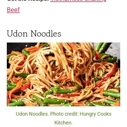
Beef
Udon Noodles
Udon Noodles. Photo credit: Hungry Cooks
Kitchen.