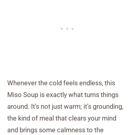
Whenever the cold feels endless, this
Miso Soup is exactly what turns things
around. It’s not just warm; it’s grounding,
the kind of meal that clears your mind
and brings some calmness to the