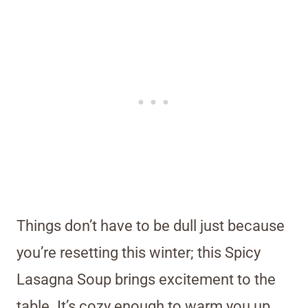
Things don’t have to be dull just because
you’re resetting this winter; this Spicy
Lasagna Soup brings excitement to the
table. It’s cozy enough to warm you up