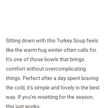
Sitting down with this Turkey Soup feels
like the warm hug winter often calls for.
It’s one of those bowls that brings
comfort without overcomplicating
things. Perfect after a day spent braving
the cold, it’s simple and lovely in the best
way. If you’re resetting for the season,
this just works.