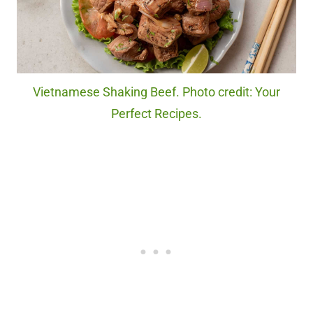
Vietnamese Shaking Beef. Photo credit: Your
Perfect Recipes.