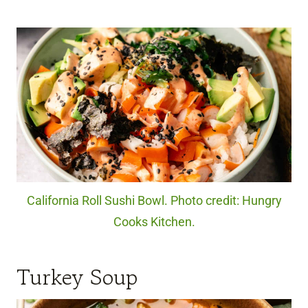
California Roll Sushi Bowl. Photo credit: Hungry
Cooks Kitchen.
Turkey Soup