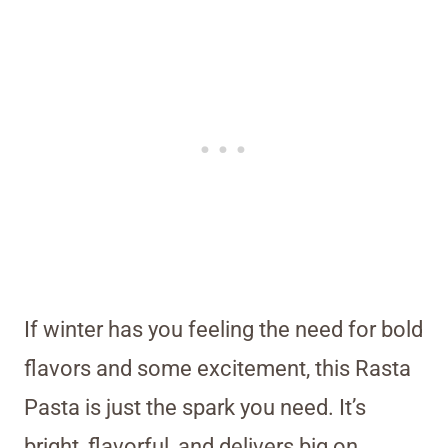
If winter has you feeling the need for bold
flavors and some excitement, this Rasta
Pasta is just the spark you need. It’s
bright, flavorful, and delivers big on