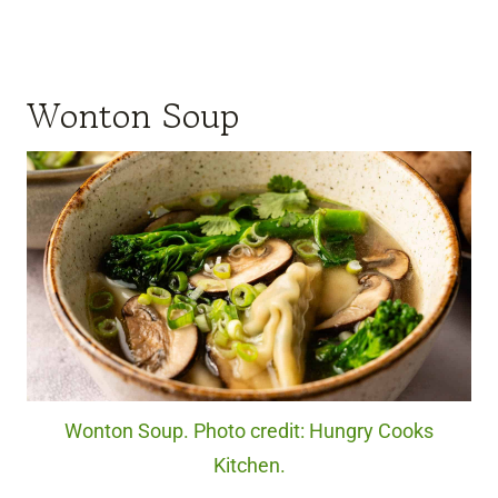
Wonton Soup
Wonton Soup. Photo credit: Hungry Cooks
Kitchen.