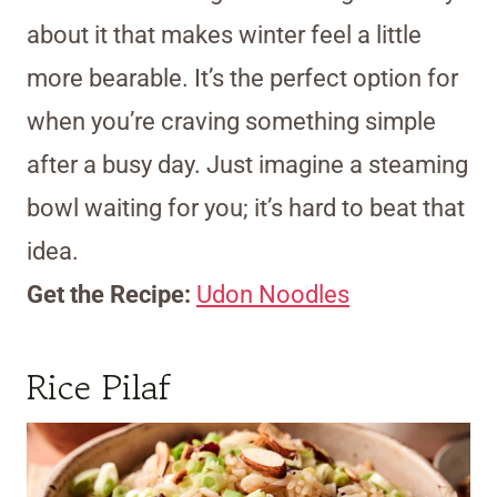
about it that makes winter feel a little
more bearable. It’s the perfect option for
when you’re craving something simple
after a busy day. Just imagine a steaming
bowl waiting for you; it’s hard to beat that
idea.
Get the Recipe:
Udon Noodles
Rice Pilaf