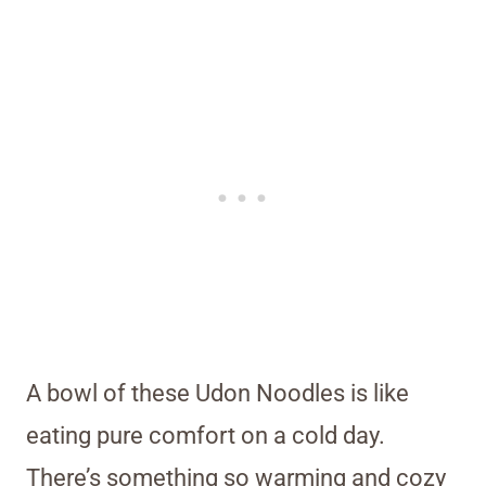
A bowl of these Udon Noodles is like
eating pure comfort on a cold day.
There’s something so warming and cozy