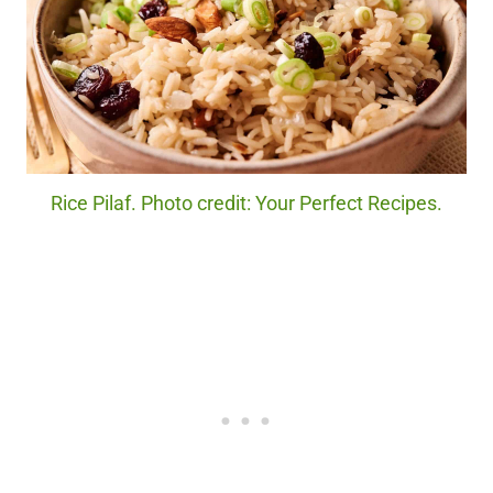
Rice Pilaf. Photo credit: Your Perfect Recipes.