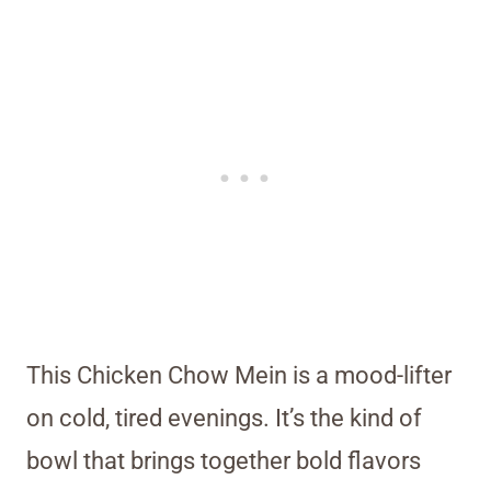
This Chicken Chow Mein is a mood-lifter
on cold, tired evenings. It’s the kind of
bowl that brings together bold flavors