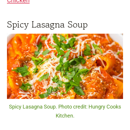
Chicken
Spicy Lasagna Soup
Spicy Lasagna Soup. Photo credit: Hungry Cooks
Kitchen.