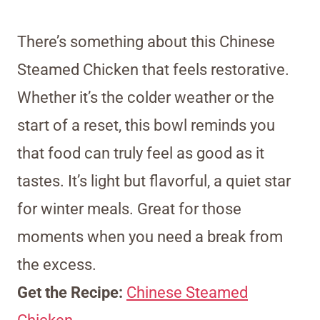
There’s something about this Chinese
Steamed Chicken that feels restorative.
Whether it’s the colder weather or the
start of a reset, this bowl reminds you
that food can truly feel as good as it
tastes. It’s light but flavorful, a quiet star
for winter meals. Great for those
moments when you need a break from
the excess.
Get the Recipe:
Chinese Steamed