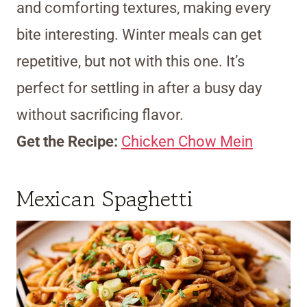
and comforting textures, making every
bite interesting. Winter meals can get
repetitive, but not with this one. It’s
perfect for settling in after a busy day
without sacrificing flavor.
Get the Recipe:
Chicken Chow Mein
Mexican Spaghetti