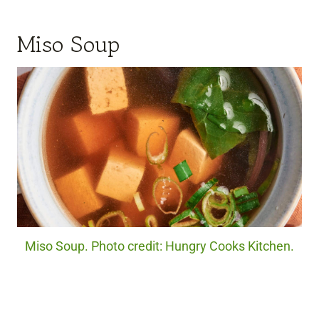
Miso Soup
Miso Soup. Photo credit: Hungry Cooks Kitchen.