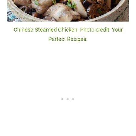
Chinese Steamed Chicken. Photo credit: Your
Perfect Recipes.