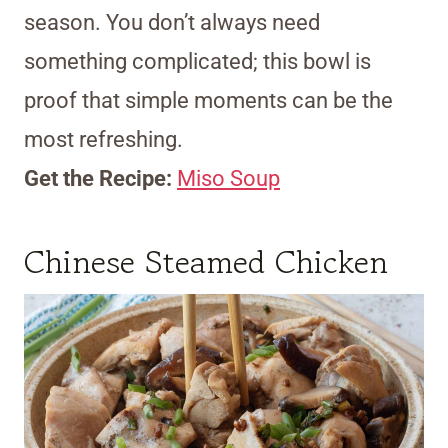
season. You don’t always need
something complicated; this bowl is
proof that simple moments can be the
most refreshing.
Get the Recipe:
Miso Soup
Chinese Steamed Chicken