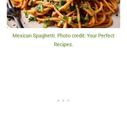
Mexican Spaghetti. Photo credit: Your Perfect
Recipes.