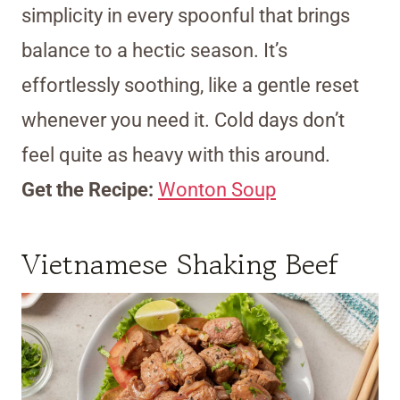
simplicity in every spoonful that brings
balance to a hectic season. It’s
effortlessly soothing, like a gentle reset
whenever you need it. Cold days don’t
feel quite as heavy with this around.
Get the Recipe:
Wonton Soup
Vietnamese Shaking Beef