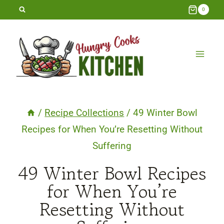
Skip
0
to
content
/
Recipe Collections
/
49 Winter Bowl
Recipes for When You’re Resetting Without
Suffering
49 Winter Bowl Recipes
for When You’re
Resetting Without