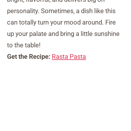
personality. Sometimes, a dish like this
can totally turn your mood around. Fire
up your palate and bring a little sunshine
to the table!
Get the Recipe:
Rasta Pasta