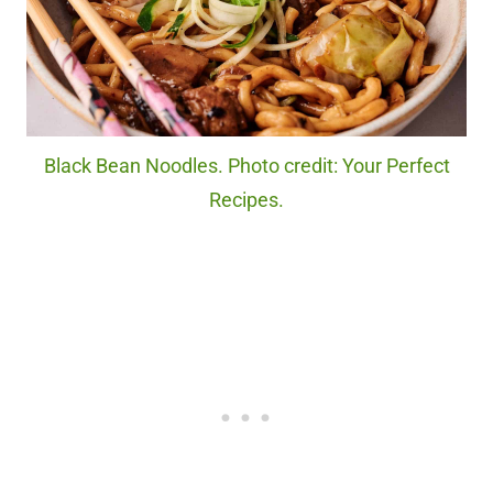
Black Bean Noodles. Photo credit: Your Perfect
Recipes.