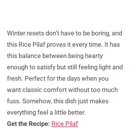
Winter resets don’t have to be boring, and
this Rice Pilaf proves it every time. It has
this balance between being hearty
enough to satisfy but still feeling light and
fresh. Perfect for the days when you
want classic comfort without too much
fuss. Somehow, this dish just makes
everything feel a little better.
Get the Recipe:
Rice Pilaf