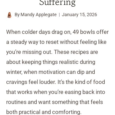
Suffering
By
Mandy Applegate
January 15, 2026
When colder days drag on, 49 bowls offer
a steady way to reset without feeling like
you’re missing out. These recipes are
about keeping things realistic during
winter, when motivation can dip and
cravings feel louder. It’s the kind of food
that works when you’re easing back into
routines and want something that feels
both practical and comforting.