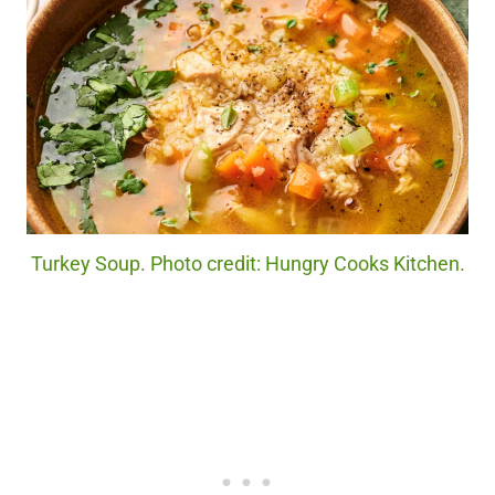
Turkey Soup. Photo credit: Hungry Cooks Kitchen.