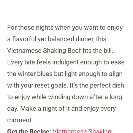
For those nights when you want to enjoy
a flavorful yet balanced dinner, this
Vietnamese Shaking Beef fits the bill.
Every bite feels indulgent enough to ease
the winter blues but light enough to align
with your reset goals. It’s the perfect dish
to enjoy while winding down after a long
day. Make a night of it and enjoy every
moment.
Get the Recipe:
Vietnamese Shaking