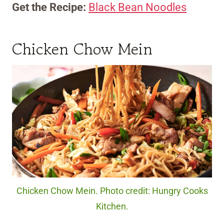
Get the Recipe:
Black Bean Noodles
Chicken Chow Mein
Chicken Chow Mein. Photo credit: Hungry Cooks
Kitchen.