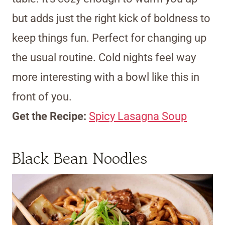
but adds just the right kick of boldness to
keep things fun. Perfect for changing up
the usual routine. Cold nights feel way
more interesting with a bowl like this in
front of you.
Get the Recipe:
Spicy Lasagna Soup
Black Bean Noodles