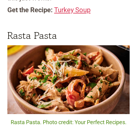
Get the Recipe:
Turkey Soup
Rasta Pasta
Rasta Pasta. Photo credit: Your Perfect Recipes.