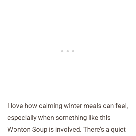
I love how calming winter meals can feel,
especially when something like this
Wonton Soup is involved. There’s a quiet