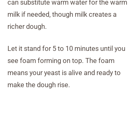
can substitute warm water for the warm
milk if needed, though milk creates a
richer dough.
Let it stand for 5 to 10 minutes until you
see foam forming on top. The foam
means your yeast is alive and ready to
make the dough rise.