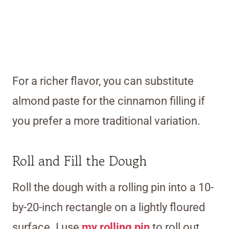
For a richer flavor, you can substitute
almond paste for the cinnamon filling if
you prefer a more traditional variation.
Roll and Fill the Dough
Roll the dough with a rolling pin into a 10-
by-20-inch rectangle on a lightly floured
surface. I use
my rolling pin
to roll out