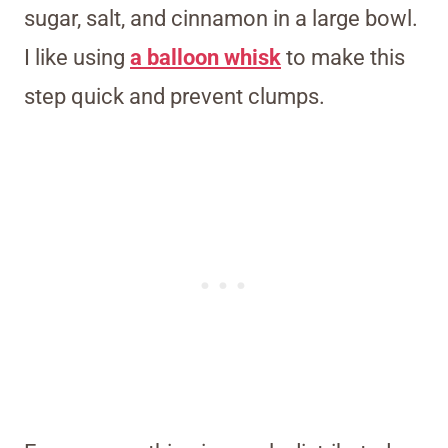
sugar, salt, and cinnamon in a large bowl.
I like using
a balloon whisk
to make this
step quick and prevent clumps.