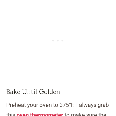
Bake Until Golden
Preheat your oven to 375°F. I always grab
this
oven thermometer
to make sure the