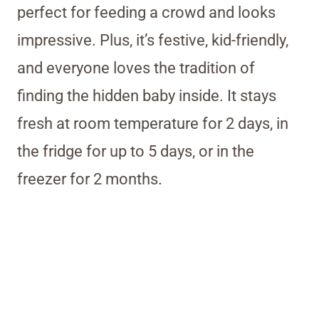
perfect for feeding a crowd and looks
impressive. Plus, it’s festive, kid-friendly,
and everyone loves the tradition of
finding the hidden baby inside. It stays
fresh at room temperature for 2 days, in
the fridge for up to 5 days, or in the
freezer for 2 months.