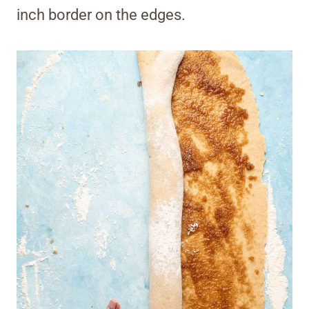
inch border on the edges.