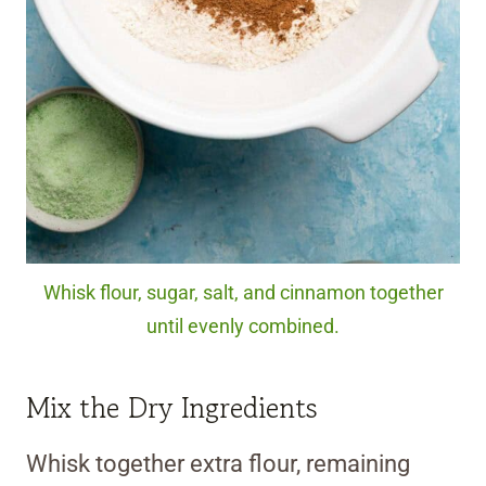
Whisk flour, sugar, salt, and cinnamon together
until evenly combined.
Mix the Dry Ingredients
Whisk together extra flour, remaining