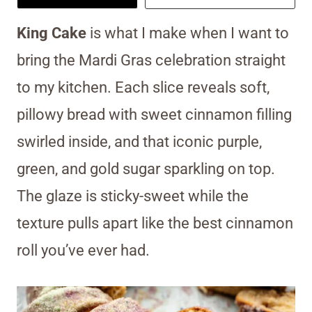
King Cake
is what I make when I want to
bring the Mardi Gras celebration straight
to my kitchen. Each slice reveals soft,
pillowy bread with sweet cinnamon filling
swirled inside, and that iconic purple,
green, and gold sugar sparkling on top.
The glaze is sticky-sweet while the
texture pulls apart like the best cinnamon
roll you’ve ever had.