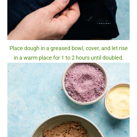
Place dough in a greased bowl, cover, and let rise
in a warm place for 1 to 2 hours until doubled.