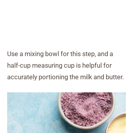
Use a mixing bowl for this step, and a
half-cup measuring cup is helpful for
accurately portioning the milk and butter
.