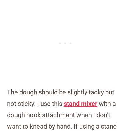
The dough should be slightly tacky but
not sticky. I use this
stand mixer
with a
dough hook attachment when I don’t
want to knead by hand. If using a stand