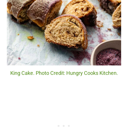
King Cake. Photo Credit: Hungry Cooks Kitchen.