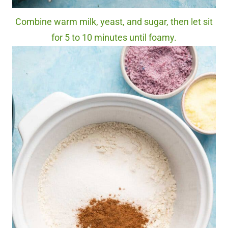
Combine warm milk, yeast, and sugar, then let sit
for 5 to 10 minutes until foamy.