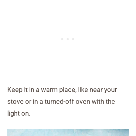
Keep it in a warm place, like near your
stove or in a turned-off oven with the
light on.