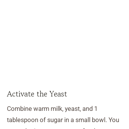
Activate the Yeast
Combine warm milk, yeast, and 1
tablespoon of sugar in a small bowl. You