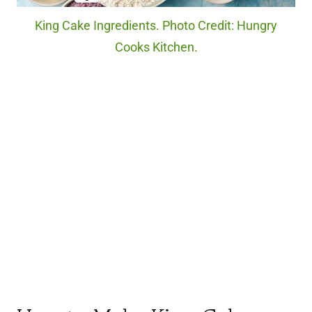
King Cake Ingredients. Photo Credit: Hungry
Cooks Kitchen.