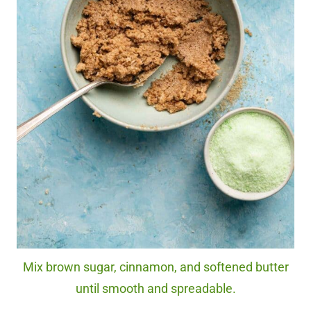
Mix brown sugar, cinnamon, and softened butter
until smooth and spreadable.