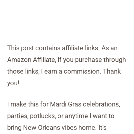
This post contains affiliate links. As an
Amazon Affiliate, if you purchase through
those links, I earn a commission. Thank
you!
I make this for Mardi Gras celebrations,
parties, potlucks, or anytime I want to
bring New Orleans vibes home. It’s