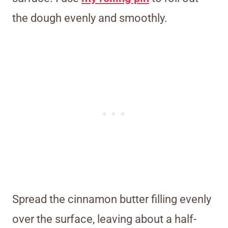
the dough evenly and smoothly.
Spread the cinnamon butter filling evenly
over the surface, leaving about a half-