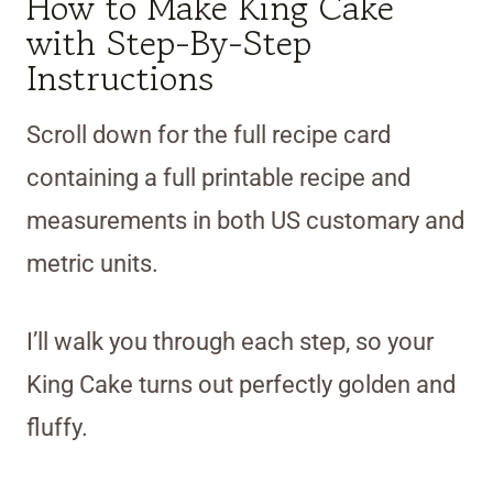
How to Make King Cake
with Step-By-Step
Instructions
Scroll down for the full recipe card
containing a full printable recipe and
measurements in both US customary and
metric units.
I’ll walk you through each step, so your
King Cake turns out perfectly golden and
fluffy.