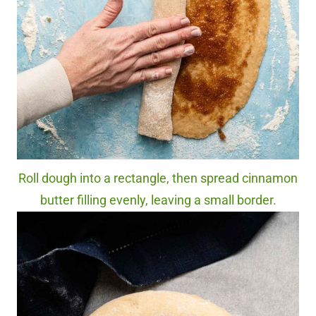
Roll dough into a rectangle, then spread cinnamon
butter filling evenly, leaving a small border.