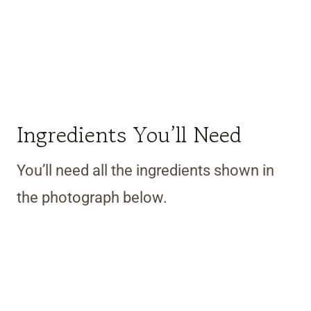
Ingredients You’ll Need
You’ll need all the ingredients shown in
the photograph below.
My Latest Videos