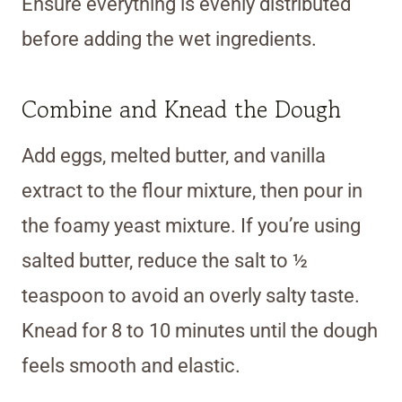
Ensure everything is evenly distributed
before adding the wet ingredients.
Combine and Knead the Dough
Add eggs, melted butter, and vanilla
extract to the flour mixture, then pour in
the foamy yeast mixture. If you’re using
salted butter, reduce the salt to ½
teaspoon to avoid an overly salty taste.
Knead for 8 to 10 minutes until the dough
feels smooth and elastic.