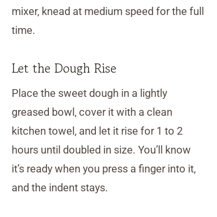
mixer, knead at medium speed for the full
time.
Let the Dough Rise
Place the sweet dough in a lightly
greased bowl, cover it with a clean
kitchen towel, and let it rise for 1 to 2
hours until doubled in size. You’ll know
it’s ready when you press a finger into it,
and the indent stays.