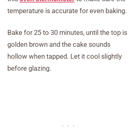
temperature is accurate for even baking.
Bake for 25 to 30 minutes, until the top is
golden brown and the cake sounds
hollow when tapped. Let it cool slightly
before glazing.