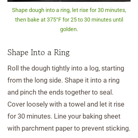
Shape dough into a ring, let rise for 30 minutes,
then bake at 375°F for 25 to 30 minutes until
golden.
Shape Into a Ring
Roll the dough tightly into a log, starting
from the long side. Shape it into a ring
and pinch the ends together to seal.
Cover loosely with a towel and let it rise
for 30 minutes. Line your baking sheet
with parchment paper to prevent sticking.