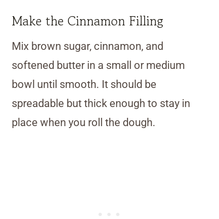
Make the Cinnamon Filling
Mix brown sugar, cinnamon, and
softened butter in a small or medium
bowl until smooth. It should be
spreadable but thick enough to stay in
place when you roll the dough.