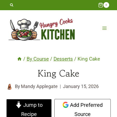
Skip
0
to
content
/
By Course
/
Desserts
/
King Cake
King Cake
By
Mandy Applegate
January 15, 2026
Jump to
Add Preferred
Recipe
Source