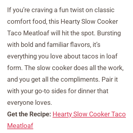
If you’re craving a fun twist on classic
comfort food, this Hearty Slow Cooker
Taco Meatloaf will hit the spot. Bursting
with bold and familiar flavors, it’s
everything you love about tacos in loaf
form. The slow cooker does all the work,
and you get all the compliments. Pair it
with your go-to sides for dinner that
everyone loves.
Get the Recipe:
Hearty Slow Cooker Taco
Meatloaf