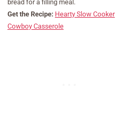
bread for a filling meal.
Get the Recipe:
Hearty Slow Cooker
Cowboy Casserole