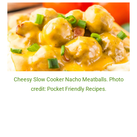
Cheesy Slow Cooker Nacho Meatballs. Photo
credit: Pocket Friendly Recipes.