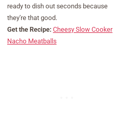
ready to dish out seconds because
they’re that good.
Get the Recipe:
Cheesy Slow Cooker
Nacho Meatballs