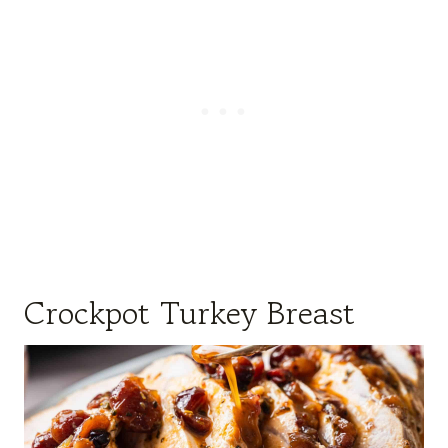
Crockpot Turkey Breast