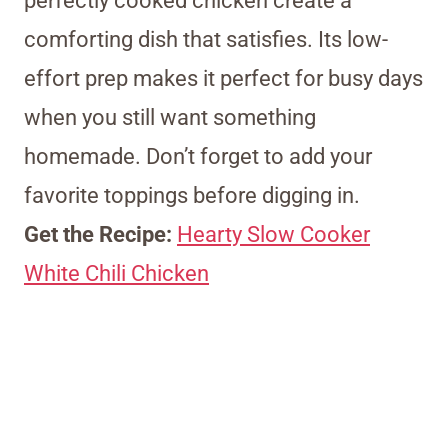
perfectly cooked chicken create a
comforting dish that satisfies. Its low-
effort prep makes it perfect for busy days
when you still want something
homemade. Don’t forget to add your
favorite toppings before digging in.
Get the Recipe:
Hearty Slow Cooker
White Chili Chicken