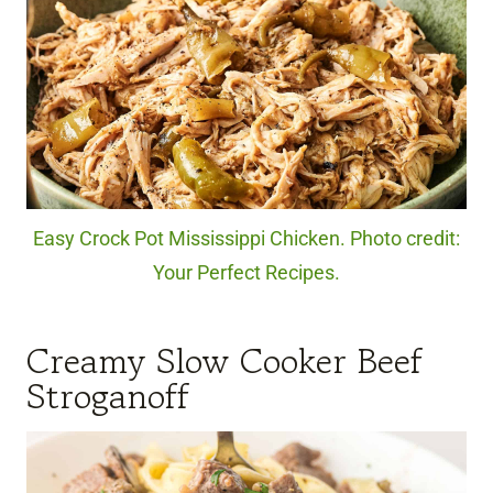
Easy Crock Pot Mississippi Chicken. Photo credit:
Your Perfect Recipes.
Creamy Slow Cooker Beef
Stroganoff