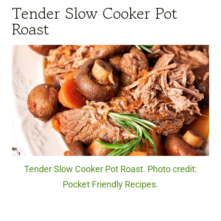
Tender Slow Cooker Pot
Roast
Tender Slow Cooker Pot Roast. Photo credit:
Pocket Friendly Recipes.