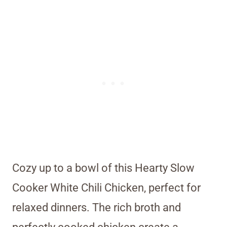
Cozy up to a bowl of this Hearty Slow
Cooker White Chili Chicken, perfect for
relaxed dinners. The rich broth and