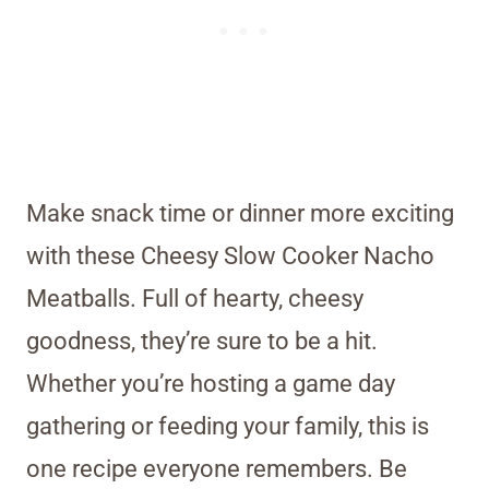
Make snack time or dinner more exciting
with these Cheesy Slow Cooker Nacho
Meatballs. Full of hearty, cheesy
goodness, they’re sure to be a hit.
Whether you’re hosting a game day
gathering or feeding your family, this is
one recipe everyone remembers. Be