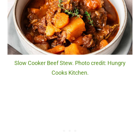
Slow Cooker Beef Stew. Photo credit: Hungry
Cooks Kitchen.