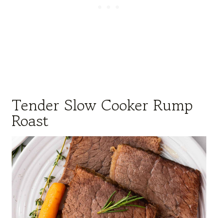
Tender Slow Cooker Rump
Roast