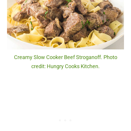
Creamy Slow Cooker Beef Stroganoff. Photo
credit: Hungry Cooks Kitchen.