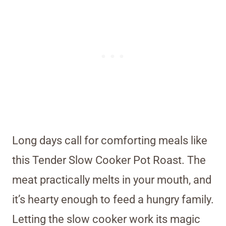
Long days call for comforting meals like
this Tender Slow Cooker Pot Roast. The
meat practically melts in your mouth, and
it’s hearty enough to feed a hungry family.
Letting the slow cooker work its magic