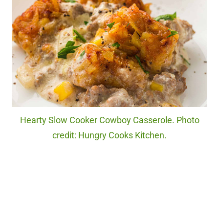
Hearty Slow Cooker Cowboy Casserole. Photo
credit: Hungry Cooks Kitchen.