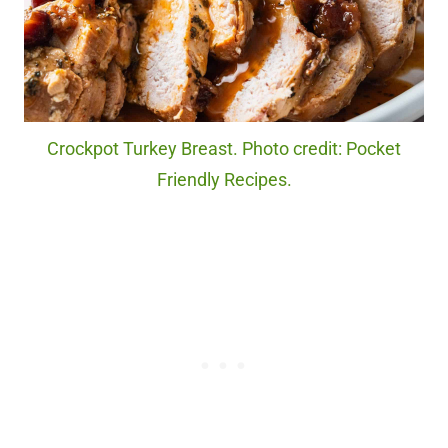
Crockpot Turkey Breast. Photo credit: Pocket
Friendly Recipes.