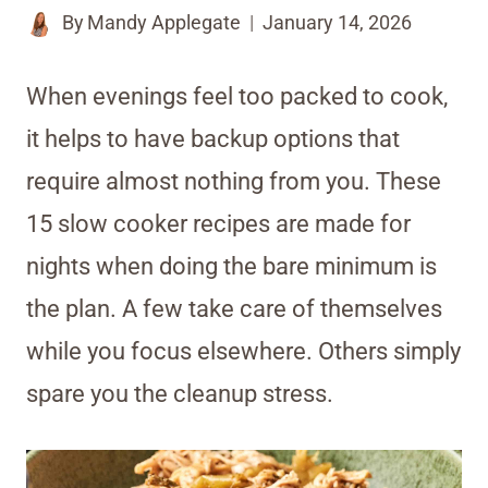
By
Mandy Applegate
January 14, 2026
When evenings feel too packed to cook,
it helps to have backup options that
require almost nothing from you. These
15 slow cooker recipes are made for
nights when doing the bare minimum is
the plan. A few take care of themselves
while you focus elsewhere. Others simply
spare you the cleanup stress.