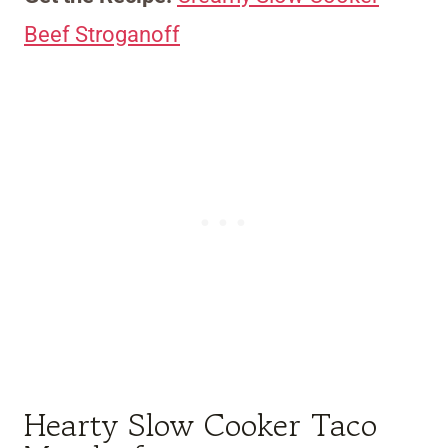
Beef Stroganoff
Hearty Slow Cooker Taco