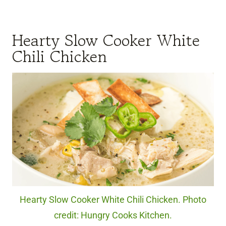
Hearty Slow Cooker White
Chili Chicken
Hearty Slow Cooker White Chili Chicken. Photo
credit: Hungry Cooks Kitchen.