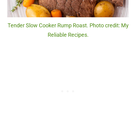
Tender Slow Cooker Rump Roast. Photo credit: My
Reliable Recipes.