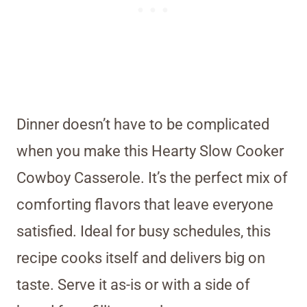
Dinner doesn’t have to be complicated
when you make this Hearty Slow Cooker
Cowboy Casserole. It’s the perfect mix of
comforting flavors that leave everyone
satisfied. Ideal for busy schedules, this
recipe cooks itself and delivers big on
taste. Serve it as-is or with a side of