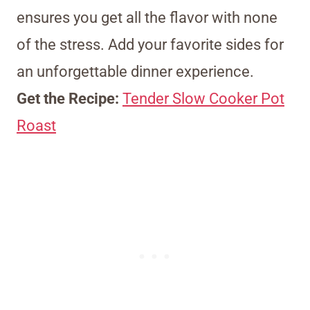
ensures you get all the flavor with none
of the stress. Add your favorite sides for
an unforgettable dinner experience.
Get the Recipe:
Tender Slow Cooker Pot
Roast