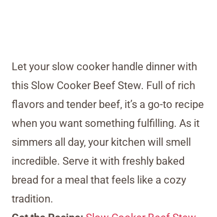
Let your slow cooker handle dinner with
this Slow Cooker Beef Stew. Full of rich
flavors and tender beef, it’s a go-to recipe
when you want something fulfilling. As it
simmers all day, your kitchen will smell
incredible. Serve it with freshly baked
bread for a meal that feels like a cozy
tradition.