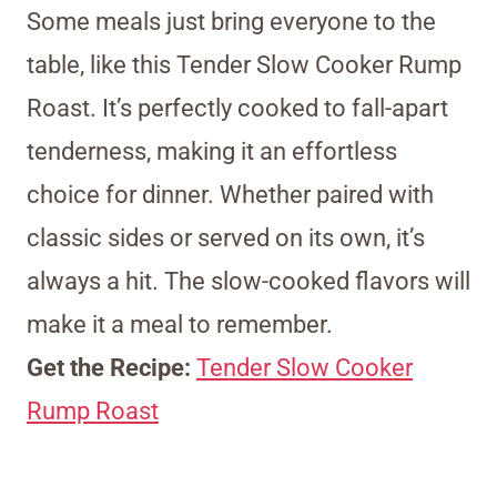
Some meals just bring everyone to the
table, like this Tender Slow Cooker Rump
Roast. It’s perfectly cooked to fall-apart
tenderness, making it an effortless
choice for dinner. Whether paired with
classic sides or served on its own, it’s
always a hit. The slow-cooked flavors will
make it a meal to remember.
Get the Recipe:
Tender Slow Cooker
Rump Roast