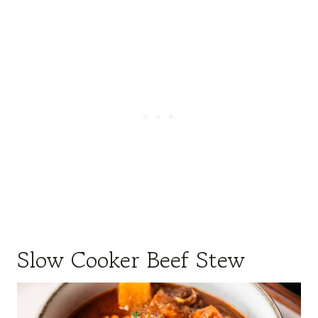
Slow Cooker Beef Stew