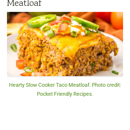
Meatloaf
Hearty Slow Cooker Taco Meatloaf. Photo credit:
Pocket Friendly Recipes.