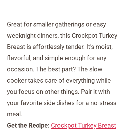
Great for smaller gatherings or easy
weeknight dinners, this Crockpot Turkey
Breast is effortlessly tender. It’s moist,
flavorful, and simple enough for any
occasion. The best part? The slow
cooker takes care of everything while
you focus on other things. Pair it with
your favorite side dishes for a no-stress
meal.
Get the Recipe:
Crockpot Turkey Breast