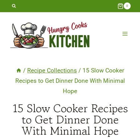
Skip
0
to
content
/
Recipe Collections
/
15 Slow Cooker
Recipes to Get Dinner Done With Minimal
Hope
15 Slow Cooker Recipes
to Get Dinner Done
With Minimal Hope