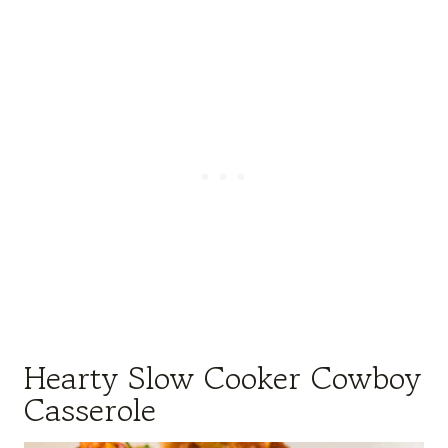
Hearty Slow Cooker Cowboy
Casserole