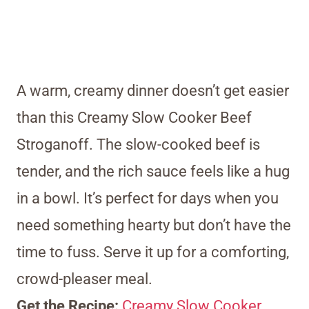
A warm, creamy dinner doesn’t get easier
than this Creamy Slow Cooker Beef
Stroganoff. The slow-cooked beef is
tender, and the rich sauce feels like a hug
in a bowl. It’s perfect for days when you
need something hearty but don’t have the
time to fuss. Serve it up for a comforting,
crowd-pleaser meal.
Get the Recipe:
Creamy Slow Cooker