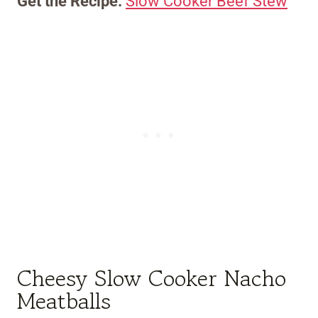
Get the Recipe:
Slow Cooker Beef Stew
Cheesy Slow Cooker Nacho
Meatballs