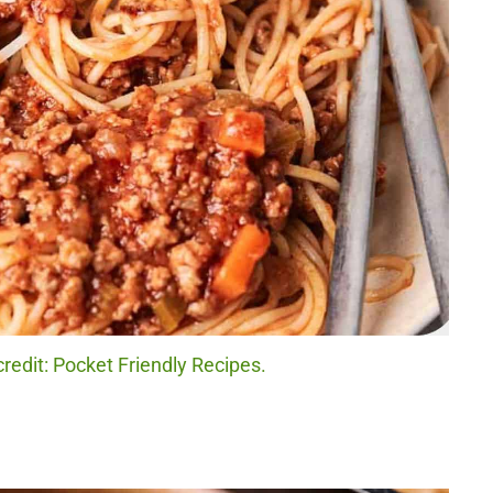
redit: Pocket Friendly Recipes.