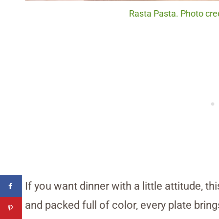
Rasta Pasta. Photo cred
If you want dinner with a little attitude, t
and packed full of color, every plate bring