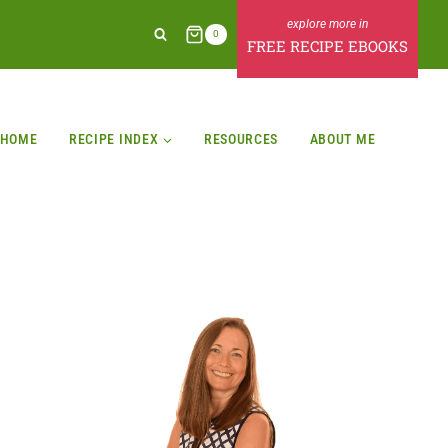
0
FREE RECIPE EBOOKS
HOME
RECIPE INDEX
RESOURCES
ABOUT ME