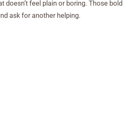
t doesn’t feel plain or boring. Those bold
nd ask for another helping.