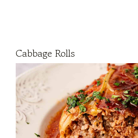
Cabbage Rolls