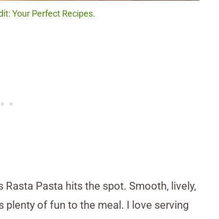
it: Your Perfect Recipes.
his Rasta Pasta hits the spot. Smooth, lively,
s plenty of fun to the meal. I love serving