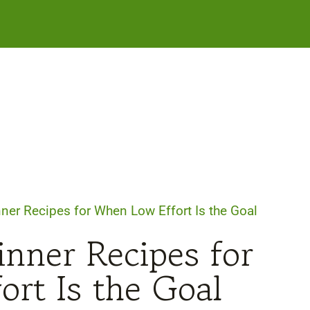
ner Recipes for When Low Effort Is the Goal
nner Recipes for
rt Is the Goal