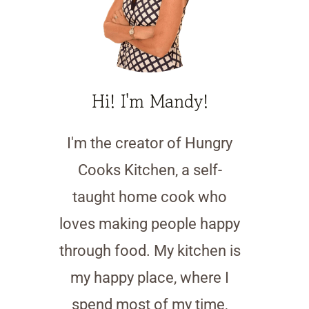
Hi! I'm Mandy!
I'm the creator of Hungry
Cooks Kitchen, a self-
taught home cook who
loves making people happy
through food. My kitchen is
my happy place, where I
spend most of my time,