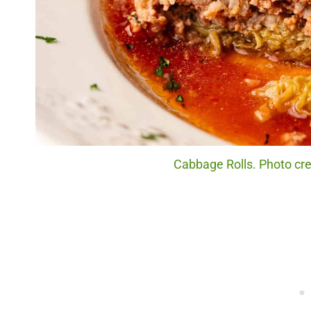
Cabbage Rolls. Photo cre