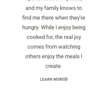
and my family knows to
find me there when they're
hungry. While I enjoy being
cooked for, the real joy
comes from watching
others enjoy the meals I
create.
LEARN MORE