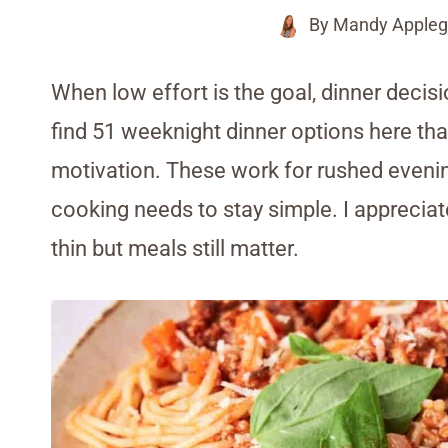
By
Mandy Appleg
When low effort is the goal, dinner decisio
find 51 weeknight dinner options here tha
motivation. These work for rushed eveni
cooking needs to stay simple. I appreciat
thin but meals still matter.