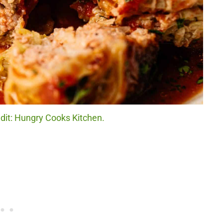
dit: Hungry Cooks Kitchen.