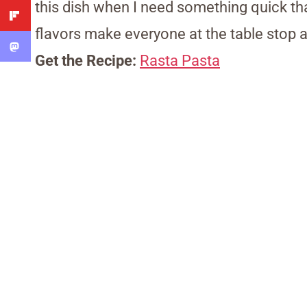
this dish when I need something quick tha
flavors make everyone at the table stop a
Get the Recipe:
Rasta Pasta