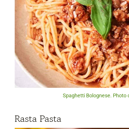
Spaghetti Bolognese. Photo c
Rasta Pasta