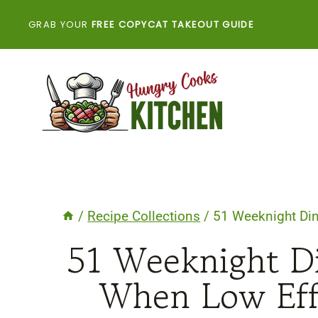
Skip
GRAB YOUR
FREE COPYCAT TAKEOUT GUIDE
to
content
/
Recipe Collections
/
51 Weeknight Din
51 Weeknight Di
When Low Effo