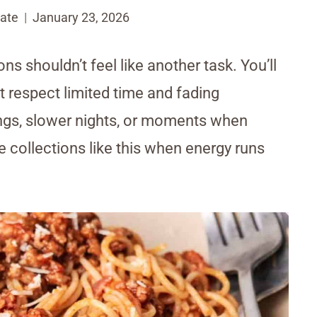
ate
January 23, 2026
ns shouldn’t feel like another task. You’ll
t respect limited time and fading
ngs, slower nights, or moments when
e collections like this when energy runs