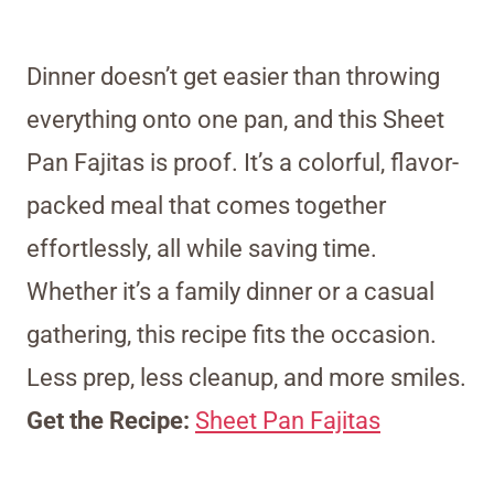
Dinner doesn’t get easier than throwing
everything onto one pan, and this Sheet
Pan Fajitas is proof. It’s a colorful, flavor-
packed meal that comes together
effortlessly, all while saving time.
Whether it’s a family dinner or a casual
gathering, this recipe fits the occasion.
Less prep, less cleanup, and more smiles.
Get the Recipe:
Sheet Pan Fajitas