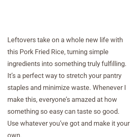
Leftovers take on a whole new life with
this Pork Fried Rice, turning simple
ingredients into something truly fulfilling.
It’s a perfect way to stretch your pantry
staples and minimize waste. Whenever I
make this, everyone’s amazed at how
something so easy can taste so good.
Use whatever you’ve got and make it your
own.