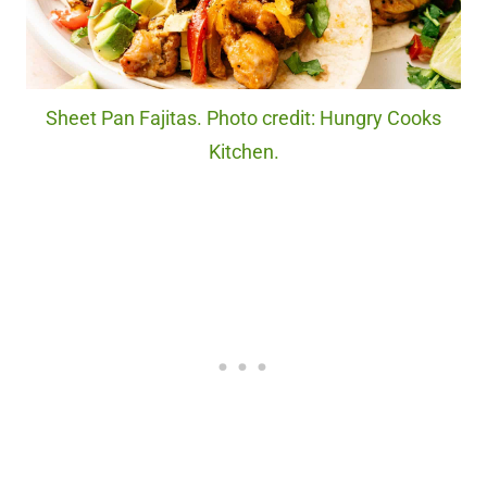
Sheet Pan Fajitas. Photo credit: Hungry Cooks
Kitchen.