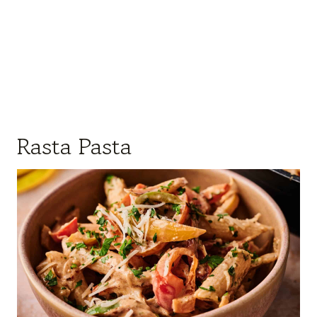
Rasta Pasta