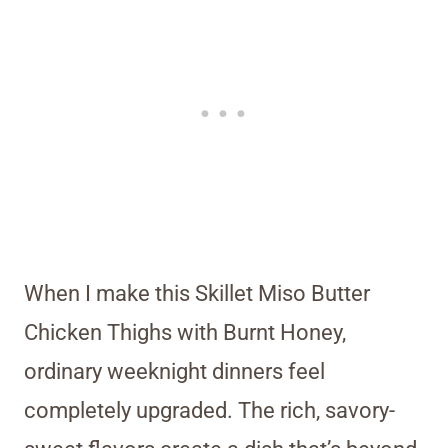
When I make this Skillet Miso Butter
Chicken Thighs with Burnt Honey,
ordinary weeknight dinners feel
completely upgraded. The rich, savory-