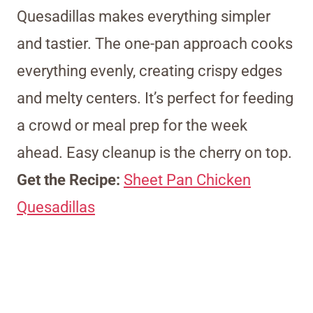
Quesadillas makes everything simpler
and tastier. The one-pan approach cooks
everything evenly, creating crispy edges
and melty centers. It’s perfect for feeding
a crowd or meal prep for the week
ahead. Easy cleanup is the cherry on top.
Get the Recipe:
Sheet Pan Chicken
Quesadillas