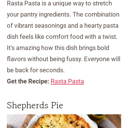
Rasta Pasta is a unique way to stretch
your pantry ingredients. The combination
of vibrant seasonings and a hearty pasta
dish feels like comfort food with a twist.
It’s amazing how this dish brings bold
flavors without being fussy. Everyone will
be back for seconds.
Get the Recipe:
Rasta Pasta
Shepherds Pie