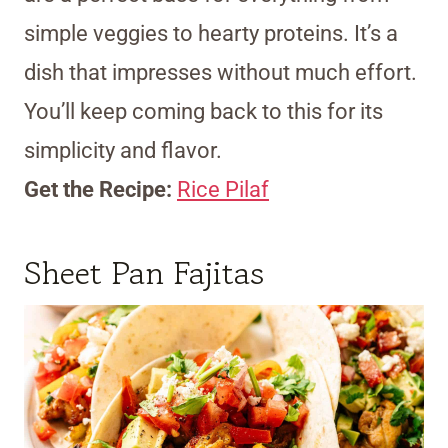
simple veggies to hearty proteins. It’s a
dish that impresses without much effort.
You’ll keep coming back to this for its
simplicity and flavor.
Get the Recipe:
Rice Pilaf
Sheet Pan Fajitas