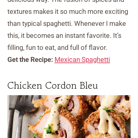
textures makes it so much more exciting
than typical spaghetti. Whenever I make
this, it becomes an instant favorite. It’s
filling, fun to eat, and full of flavor.
Get the Recipe:
Mexican Spaghetti
Chicken Cordon Bleu