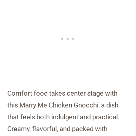
Comfort food takes center stage with
this Marry Me Chicken Gnocchi, a dish
that feels both indulgent and practical.
Creamy, flavorful, and packed with