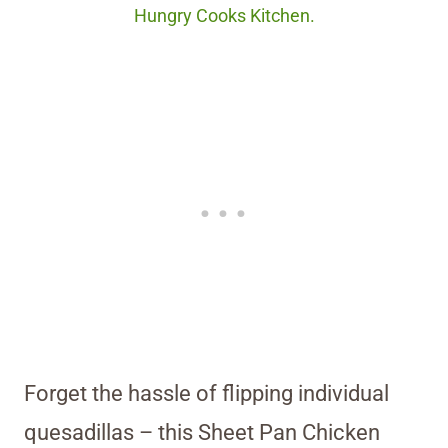
Hungry Cooks Kitchen.
Forget the hassle of flipping individual
quesadillas – this Sheet Pan Chicken