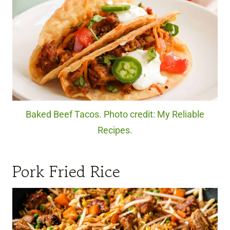
Baked Beef Tacos. Photo credit: My Reliable
Recipes.
Pork Fried Rice