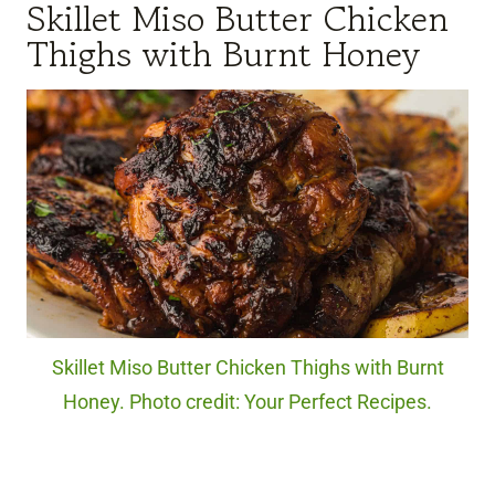
Skillet Miso Butter Chicken
Thighs with Burnt Honey
Skillet Miso Butter Chicken Thighs with Burnt
Honey. Photo credit: Your Perfect Recipes.