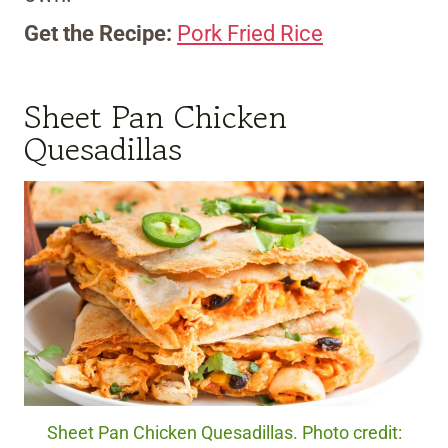
Get the Recipe:
Pork Fried Rice
Sheet Pan Chicken
Quesadillas
Sheet Pan Chicken Quesadillas. Photo credit: