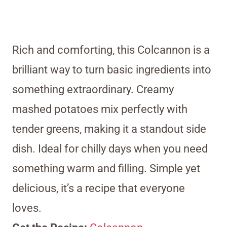
Rich and comforting, this Colcannon is a
brilliant way to turn basic ingredients into
something extraordinary. Creamy
mashed potatoes mix perfectly with
tender greens, making it a standout side
dish. Ideal for chilly days when you need
something warm and filling. Simple yet
delicious, it’s a recipe that everyone
loves.