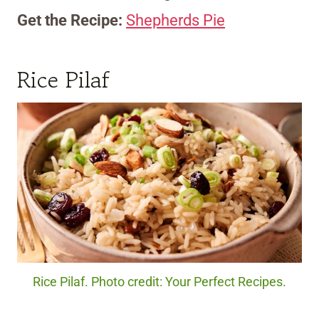
Get the Recipe:
Shepherds Pie
Rice Pilaf
Rice Pilaf. Photo credit: Your Perfect Recipes.