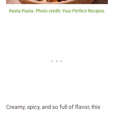
Rasta Pasta. Photo credit: Your Perfect Recipes.
Creamy, spicy, and so full of flavor, this