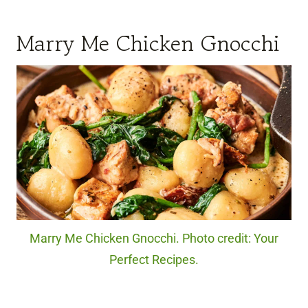
Marry Me Chicken Gnocchi
Marry Me Chicken Gnocchi. Photo credit: Your
Perfect Recipes.