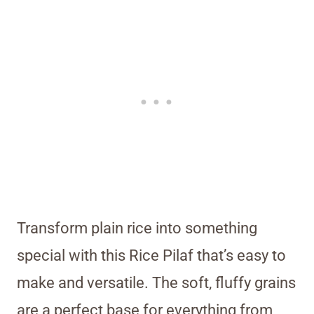
Transform plain rice into something
special with this Rice Pilaf that’s easy to
make and versatile. The soft, fluffy grains
are a perfect base for everything from