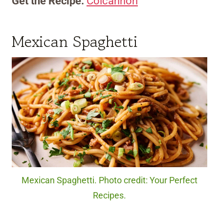
Get the Recipe:
Colcannon
Mexican Spaghetti
Mexican Spaghetti. Photo credit: Your Perfect
Recipes.