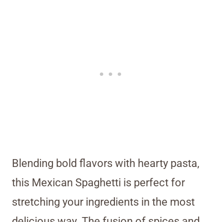
Blending bold flavors with hearty pasta,
this Mexican Spaghetti is perfect for
stretching your ingredients in the most
delicious way. The fusion of spices and