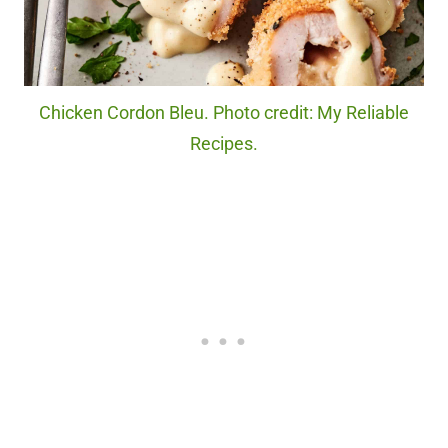
Chicken Cordon Bleu. Photo credit: My Reliable
Recipes.