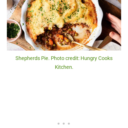
Shepherds Pie. Photo credit: Hungry Cooks
Kitchen.