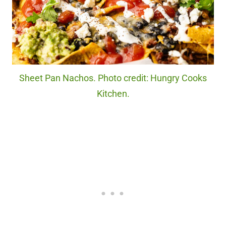
Sheet Pan Nachos. Photo credit: Hungry Cooks
Kitchen.