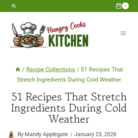
Skip
0
to
content
/
Recipe Collections
/
51 Recipes That
Stretch Ingredients During Cold Weather
51 Recipes That Stretch
Ingredients During Cold
Weather
By
Mandy Applegate
January 23, 2026