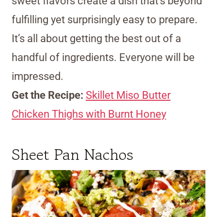
sweet flavors create a dish that’s beyond
fulfilling yet surprisingly easy to prepare.
It’s all about getting the best out of a
handful of ingredients. Everyone will be
impressed.
Get the Recipe:
Skillet Miso Butter
Chicken Thighs with Burnt Honey
Sheet Pan Nachos