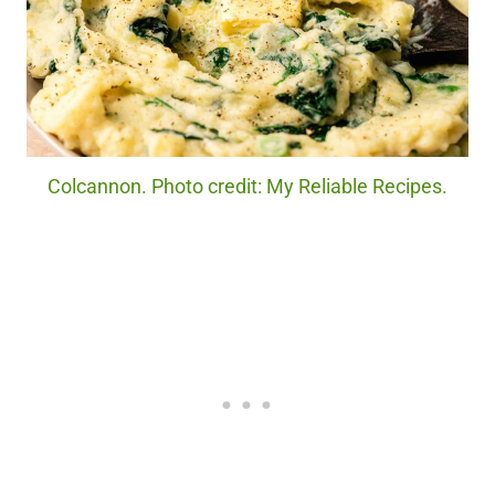
Colcannon. Photo credit: My Reliable Recipes.