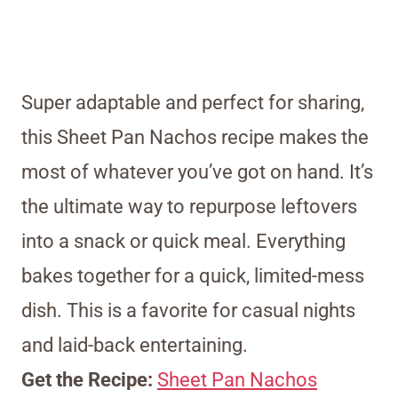
Super adaptable and perfect for sharing,
this Sheet Pan Nachos recipe makes the
most of whatever you’ve got on hand. It’s
the ultimate way to repurpose leftovers
into a snack or quick meal. Everything
bakes together for a quick, limited-mess
dish. This is a favorite for casual nights
and laid-back entertaining.
Get the Recipe:
Sheet Pan Nachos