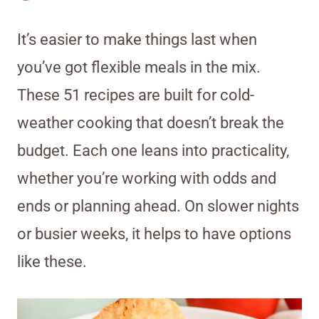
It’s easier to make things last when
you’ve got flexible meals in the mix.
These 51 recipes are built for cold-
weather cooking that doesn’t break the
budget. Each one leans into practicality,
whether you’re working with odds and
ends or planning ahead. On slower nights
or busier weeks, it helps to have options
like these.