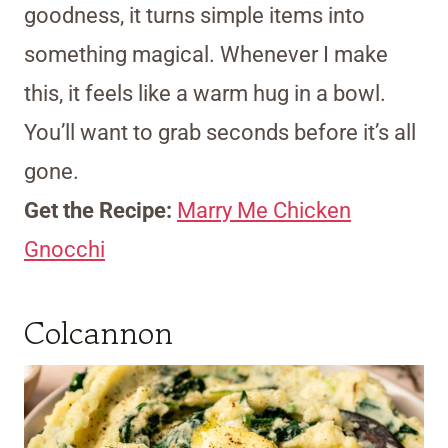
goodness, it turns simple items into
something magical. Whenever I make
this, it feels like a warm hug in a bowl.
You’ll want to grab seconds before it’s all
gone.
Get the Recipe:
Marry Me Chicken
Gnocchi
Colcannon