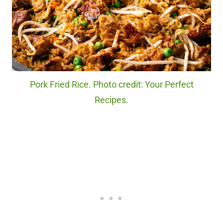
Pork Fried Rice. Photo credit: Your Perfect
Recipes.