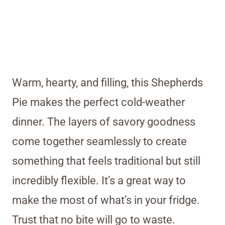
Warm, hearty, and filling, this Shepherds
Pie makes the perfect cold-weather
dinner. The layers of savory goodness
come together seamlessly to create
something that feels traditional but still
incredibly flexible. It’s a great way to
make the most of what’s in your fridge.
Trust that no bite will go to waste.