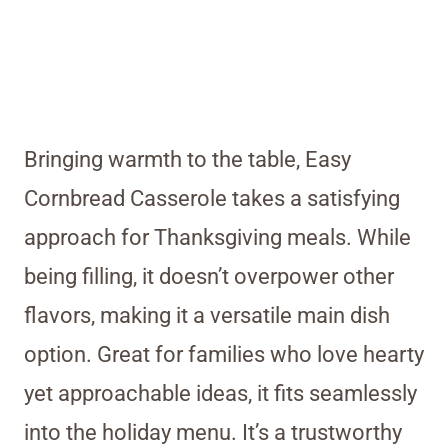
Bringing warmth to the table, Easy
Cornbread Casserole takes a satisfying
approach for Thanksgiving meals. While
being filling, it doesn’t overpower other
flavors, making it a versatile main dish
option. Great for families who love hearty
yet approachable ideas, it fits seamlessly
into the holiday menu. It’s a trustworthy