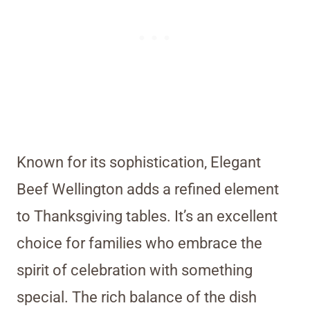
Known for its sophistication, Elegant
Beef Wellington adds a refined element
to Thanksgiving tables. It’s an excellent
choice for families who embrace the
spirit of celebration with something
special. The rich balance of the dish