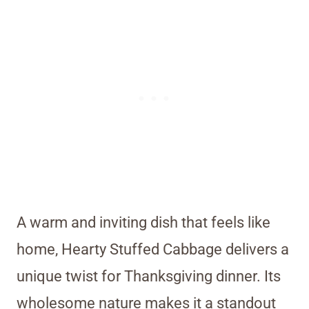
A warm and inviting dish that feels like
home, Hearty Stuffed Cabbage delivers a
unique twist for Thanksgiving dinner. Its
wholesome nature makes it a standout