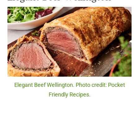
Elegant Beef Wellington. Photo credit: Pocket
Friendly Recipes.