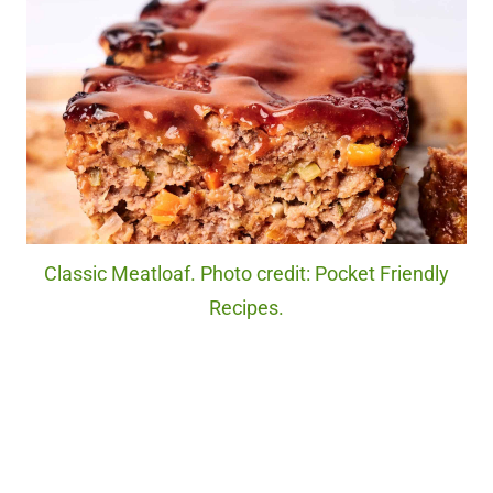
Classic Meatloaf. Photo credit: Pocket Friendly
Recipes.