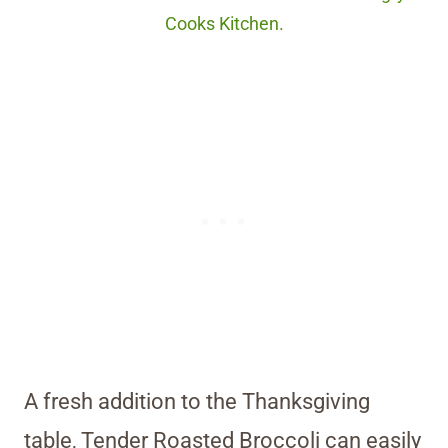
Cooks Kitchen.
A fresh addition to the Thanksgiving
table, Tender Roasted Broccoli can easily