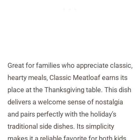
Great for families who appreciate classic,
hearty meals, Classic Meatloaf earns its
place at the Thanksgiving table. This dish
delivers a welcome sense of nostalgia
and pairs perfectly with the holiday’s
traditional side dishes. Its simplicity
makes it a reliable favorite for both kids