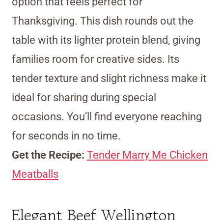
option that feels perfect for
Thanksgiving. This dish rounds out the
table with its lighter protein blend, giving
families room for creative sides. Its
tender texture and slight richness make it
ideal for sharing during special
occasions. You’ll find everyone reaching
for seconds in no time.
Get the Recipe:
Tender Marry Me Chicken
Meatballs
Elegant Beef Wellington