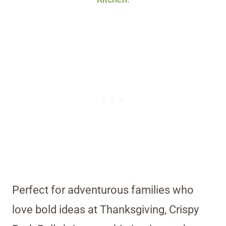
Perfect for adventurous families who
love bold ideas at Thanksgiving, Crispy