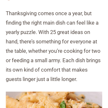
Thanksgiving comes once a year, but
finding the right main dish can feel like a
yearly puzzle. With 25 great ideas on
hand, there’s something for everyone at
the table, whether you’re cooking for two
or feeding a small army. Each dish brings
its own kind of comfort that makes
guests linger just a little longer.