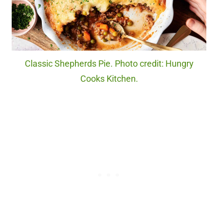
Classic Shepherds Pie. Photo credit: Hungry
Cooks Kitchen.