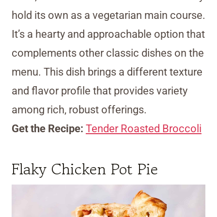
hold its own as a vegetarian main course.
It’s a hearty and approachable option that
complements other classic dishes on the
menu. This dish brings a different texture
and flavor profile that provides variety
among rich, robust offerings.
Get the Recipe:
Tender Roasted Broccoli
Flaky Chicken Pot Pie