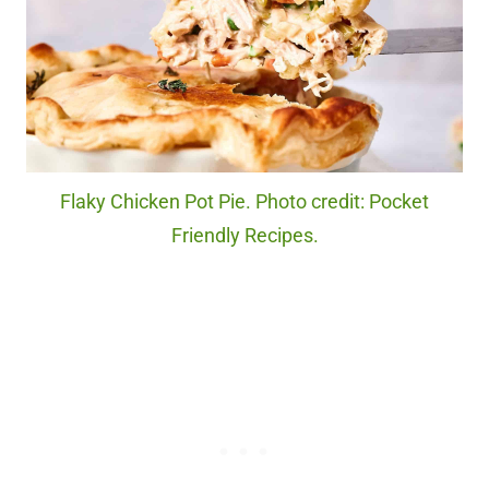
Flaky Chicken Pot Pie. Photo credit: Pocket
Friendly Recipes.