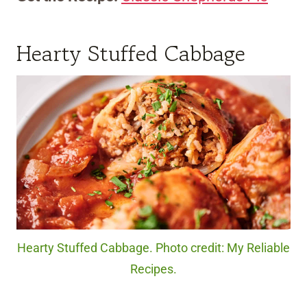
Hearty Stuffed Cabbage
Hearty Stuffed Cabbage. Photo credit: My Reliable
Recipes.