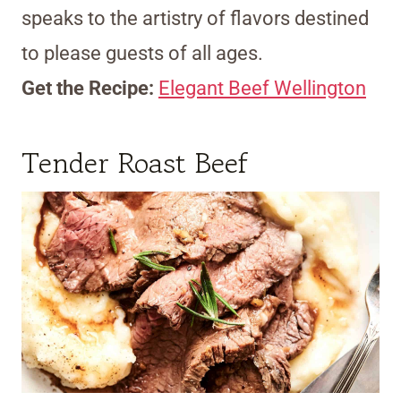
speaks to the artistry of flavors destined
to please guests of all ages.
Get the Recipe:
Elegant Beef Wellington
Tender Roast Beef