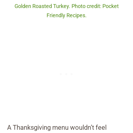
Golden Roasted Turkey. Photo credit: Pocket
Friendly Recipes.
A Thanksgiving menu wouldn’t feel