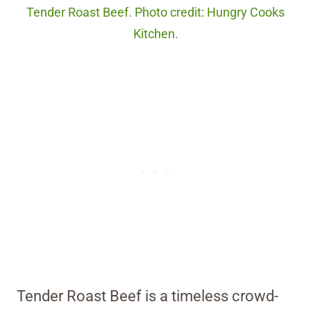
Tender Roast Beef. Photo credit: Hungry Cooks
Kitchen.
Tender Roast Beef is a timeless crowd-