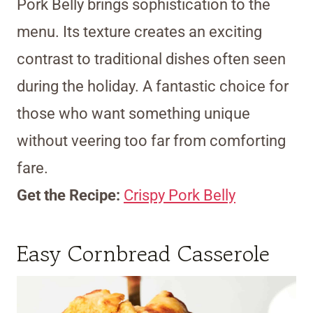
Pork Belly brings sophistication to the
menu. Its texture creates an exciting
contrast to traditional dishes often seen
during the holiday. A fantastic choice for
those who want something unique
without veering too far from comforting
fare.
Get the Recipe:
Crispy Pork Belly
Easy Cornbread Casserole