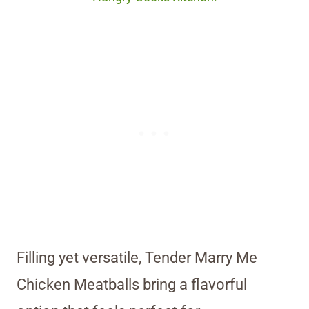
Filling yet versatile, Tender Marry Me
Chicken Meatballs bring a flavorful