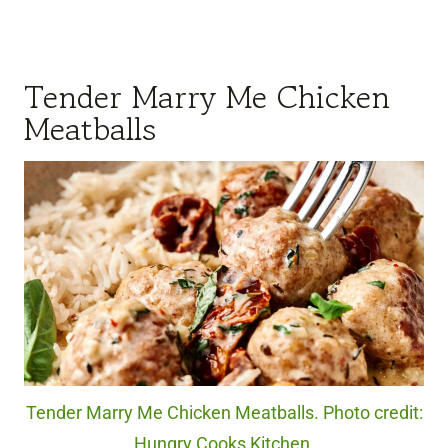
Tender Marry Me Chicken
Meatballs
Tender Marry Me Chicken Meatballs. Photo credit:
Hungry Cooks Kitchen.