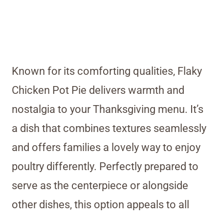
Known for its comforting qualities, Flaky
Chicken Pot Pie delivers warmth and
nostalgia to your Thanksgiving menu. It’s
a dish that combines textures seamlessly
and offers families a lovely way to enjoy
poultry differently. Perfectly prepared to
serve as the centerpiece or alongside
other dishes, this option appeals to all