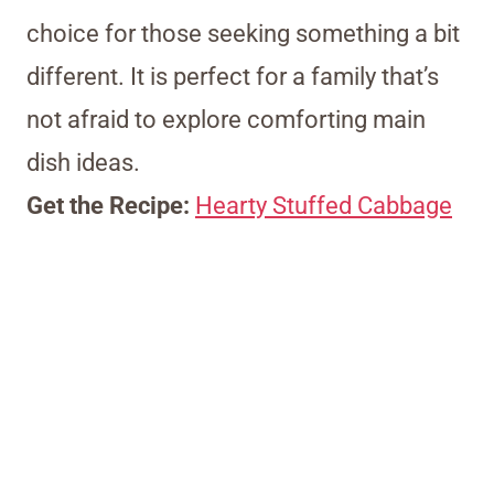
choice for those seeking something a bit
different. It is perfect for a family that’s
not afraid to explore comforting main
dish ideas.
Get the Recipe:
Hearty Stuffed Cabbage