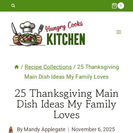
Skip
0
to
content
/
Recipe Collections
/
25 Thanksgiving
Main Dish Ideas My Family Loves
25 Thanksgiving Main
Dish Ideas My Family
Loves
By
Mandy Applegate
November 6, 2025