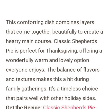
This comforting dish combines layers
that come together beautifully to create a
hearty main course. Classic Shepherds
Pie is perfect for Thanksgiving, offering a
wonderfully warm and lovely option
everyone enjoys. The balance of flavors
and textures makes this a hit during
family gatherings. It’s a timeless choice
that pairs well with other holiday sides.
Get the Recipe:
Classic Shepherds Pie