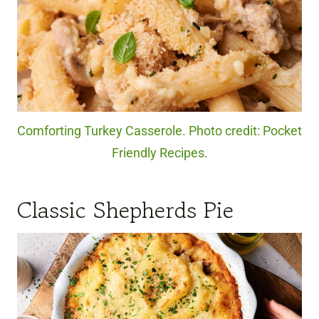
Comforting Turkey Casserole. Photo credit: Pocket
Friendly Recipes.
Classic Shepherds Pie