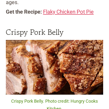
ages.
Get the Recipe:
Flaky Chicken Pot Pie
Crispy Pork Belly
Crispy Pork Belly. Photo credit: Hungry Cooks
Kitchen.