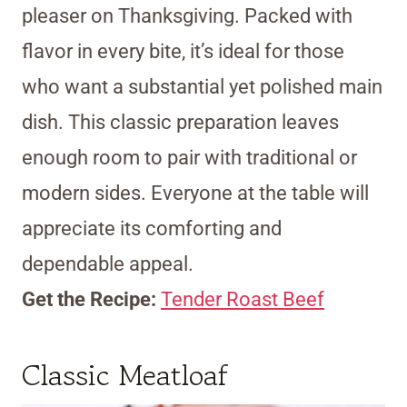
pleaser on Thanksgiving. Packed with
flavor in every bite, it’s ideal for those
who want a substantial yet polished main
dish. This classic preparation leaves
enough room to pair with traditional or
modern sides. Everyone at the table will
appreciate its comforting and
dependable appeal.
Get the Recipe:
Tender Roast Beef
Classic Meatloaf