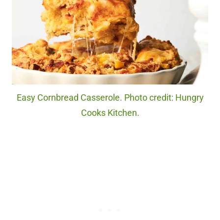
Easy Cornbread Casserole. Photo credit: Hungry
Cooks Kitchen.