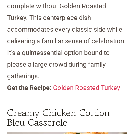
complete without Golden Roasted
Turkey. This centerpiece dish
accommodates every classic side while
delivering a familiar sense of celebration.
It’s a quintessential option bound to
please a large crowd during family
gatherings.
Get the Recipe:
Golden Roasted Turkey
Creamy Chicken Cordon
Bleu Casserole