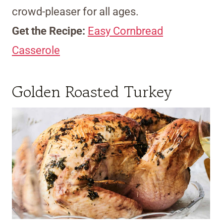
crowd-pleaser for all ages.
Get the Recipe:
Easy Cornbread
Casserole
Golden Roasted Turkey