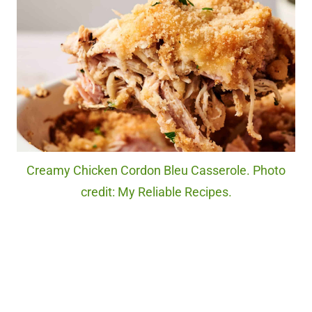
Creamy Chicken Cordon Bleu Casserole. Photo
credit: My Reliable Recipes.