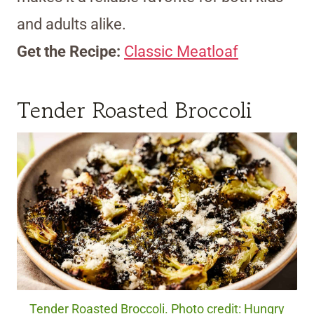
and adults alike.
Get the Recipe:
Classic Meatloaf
Tender Roasted Broccoli
Tender Roasted Broccoli. Photo credit: Hungry