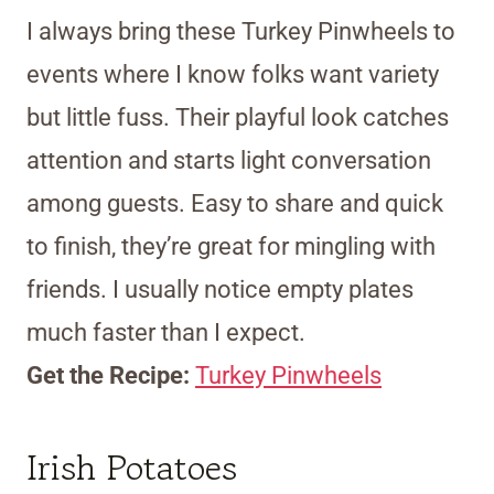
I always bring these Turkey Pinwheels to
events where I know folks want variety
but little fuss. Their playful look catches
attention and starts light conversation
among guests. Easy to share and quick
to finish, they’re great for mingling with
friends. I usually notice empty plates
much faster than I expect.
Get the Recipe:
Turkey Pinwheels
Irish Potatoes