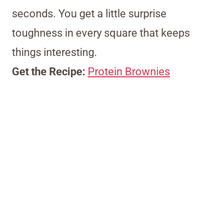
seconds. You get a little surprise
toughness in every square that keeps
things interesting.
Get the Recipe:
Protein Brownies