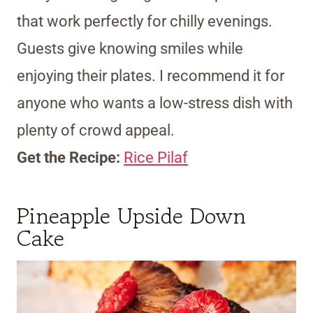
that work perfectly for chilly evenings.
Guests give knowing smiles while
enjoying their plates. I recommend it for
anyone who wants a low-stress dish with
plenty of crowd appeal.
Get the Recipe:
Rice Pilaf
Pineapple Upside Down
Cake