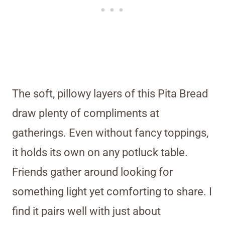
The soft, pillowy layers of this Pita Bread
draw plenty of compliments at
gatherings. Even without fancy toppings,
it holds its own on any potluck table.
Friends gather around looking for
something light yet comforting to share. I
find it pairs well with just about