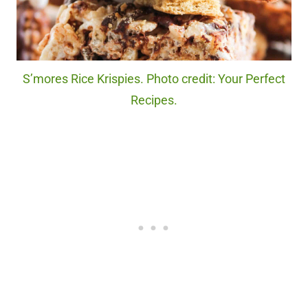
S’mores Rice Krispies. Photo credit: Your Perfect
Recipes.