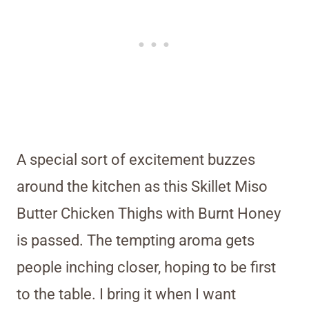
A special sort of excitement buzzes
around the kitchen as this Skillet Miso
Butter Chicken Thighs with Burnt Honey
is passed. The tempting aroma gets
people inching closer, hoping to be first
to the table. I bring it when I want