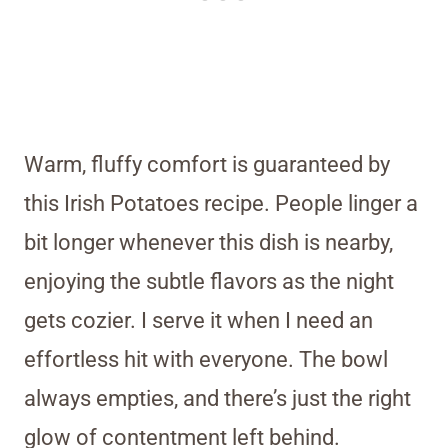
Warm, fluffy comfort is guaranteed by
this Irish Potatoes recipe. People linger a
bit longer whenever this dish is nearby,
enjoying the subtle flavors as the night
gets cozier. I serve it when I need an
effortless hit with everyone. The bowl
always empties, and there’s just the right
glow of contentment left behind.