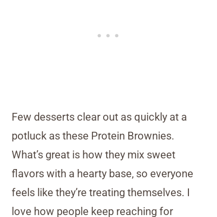
Few desserts clear out as quickly at a
potluck as these Protein Brownies.
What’s great is how they mix sweet
flavors with a hearty base, so everyone
feels like they’re treating themselves. I
love how people keep reaching for