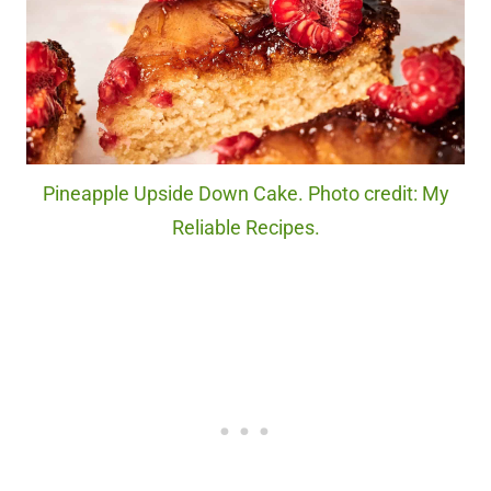
Pineapple Upside Down Cake. Photo credit: My
Reliable Recipes.