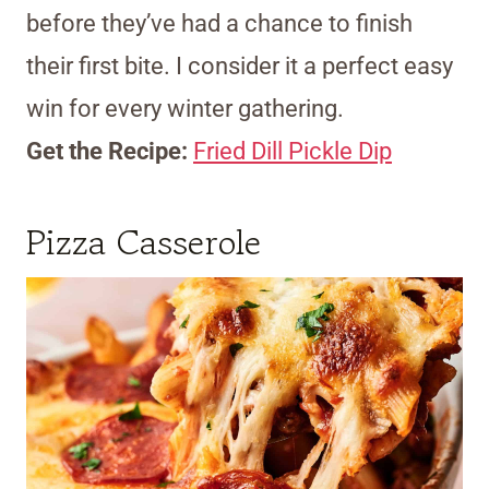
before they’ve had a chance to finish
their first bite. I consider it a perfect easy
win for every winter gathering.
Get the Recipe:
Fried Dill Pickle Dip
Pizza Casserole