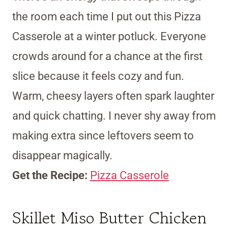
the room each time I put out this Pizza
Casserole at a winter potluck. Everyone
crowds around for a chance at the first
slice because it feels cozy and fun.
Warm, cheesy layers often spark laughter
and quick chatting. I never shy away from
making extra since leftovers seem to
disappear magically.
Get the Recipe:
Pizza Casserole
Skillet Miso Butter Chicken