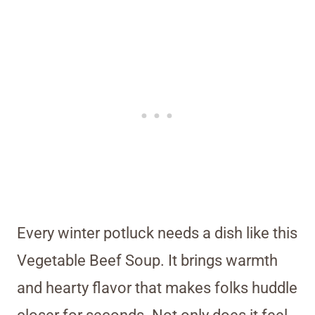
Every winter potluck needs a dish like this
Vegetable Beef Soup. It brings warmth
and hearty flavor that makes folks huddle