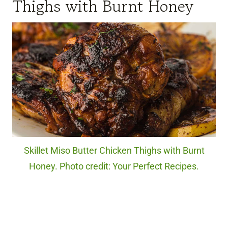
Thighs with Burnt Honey
Skillet Miso Butter Chicken Thighs with Burnt
Honey. Photo credit: Your Perfect Recipes.