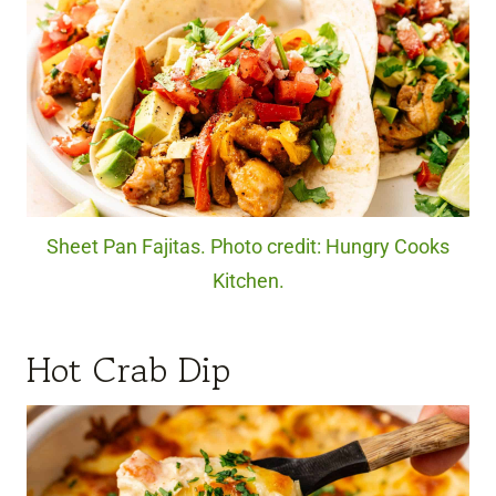
Sheet Pan Fajitas. Photo credit: Hungry Cooks
Kitchen.
Hot Crab Dip