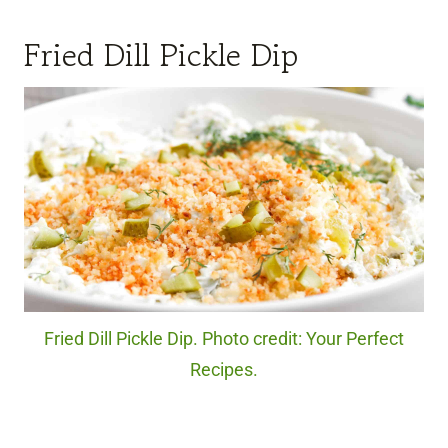
Fried Dill Pickle Dip
Fried Dill Pickle Dip. Photo credit: Your Perfect
Recipes.