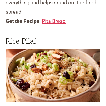
everything and helps round out the food
spread.
Get the Recipe:
Pita Bread
Rice Pilaf