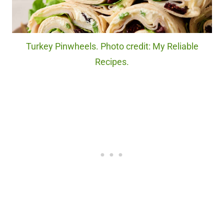
Turkey Pinwheels. Photo credit: My Reliable
Recipes.