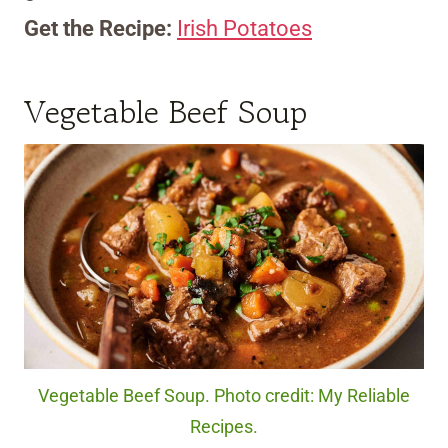
Get the Recipe:
Irish Potatoes
Vegetable Beef Soup
Vegetable Beef Soup. Photo credit: My Reliable
Recipes.