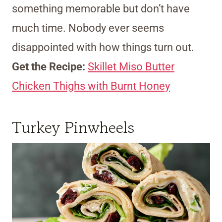
something memorable but don’t have
much time. Nobody ever seems
disappointed with how things turn out.
Get the Recipe:
Skillet Miso Butter
Chicken Thighs with Burnt Honey
Turkey Pinwheels