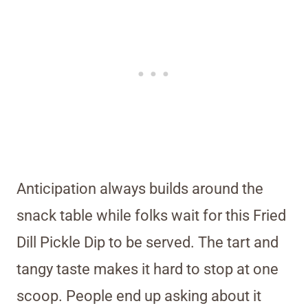
Anticipation always builds around the
snack table while folks wait for this Fried
Dill Pickle Dip to be served. The tart and
tangy taste makes it hard to stop at one
scoop. People end up asking about it