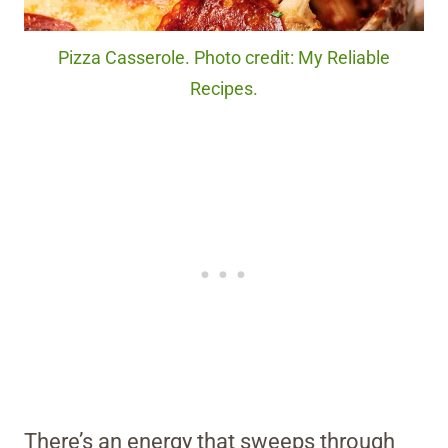
Pizza Casserole. Photo credit: My Reliable
Recipes.
There’s an energy that sweeps through