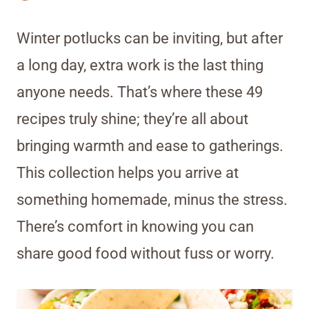
Winter potlucks can be inviting, but after
a long day, extra work is the last thing
anyone needs. That’s where these 49
recipes truly shine; they’re all about
bringing warmth and ease to gatherings.
This collection helps you arrive at
something homemade, minus the stress.
There’s comfort in knowing you can
share good food without fuss or worry.