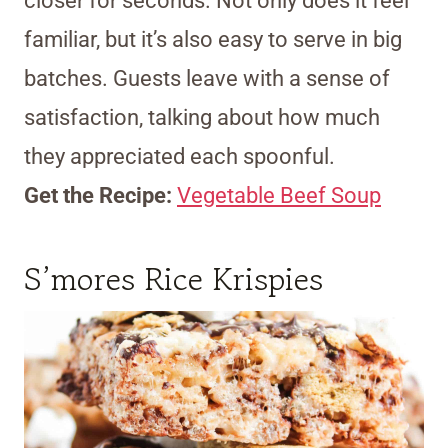
closer for seconds. Not only does it feel
familiar, but it’s also easy to serve in big
batches. Guests leave with a sense of
satisfaction, talking about how much
they appreciated each spoonful.
Get the Recipe:
Vegetable Beef Soup
S’mores Rice Krispies