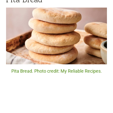
Pita Bread. Photo credit: My Reliable Recipes.