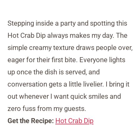
Stepping inside a party and spotting this
Hot Crab Dip always makes my day. The
simple creamy texture draws people over,
eager for their first bite. Everyone lights
up once the dish is served, and
conversation gets a little livelier. I bring it
out whenever I want quick smiles and
zero fuss from my guests.
Get the Recipe:
Hot Crab Dip