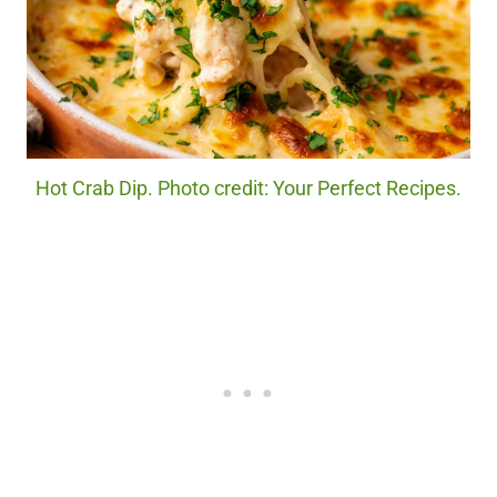
Hot Crab Dip. Photo credit: Your Perfect Recipes.