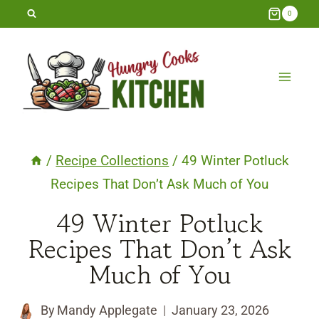
Skip
0
to
content
/
Recipe Collections
/
49 Winter Potluck
Recipes That Don’t Ask Much of You
49 Winter Potluck
Recipes That Don’t Ask
Much of You
By
Mandy Applegate
January 23, 2026