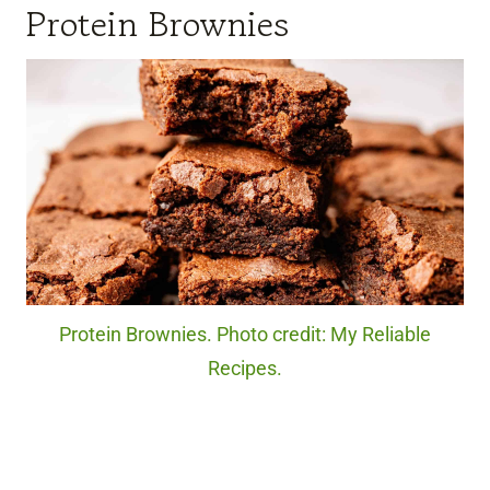
Protein Brownies
Protein Brownies. Photo credit: My Reliable
Recipes.