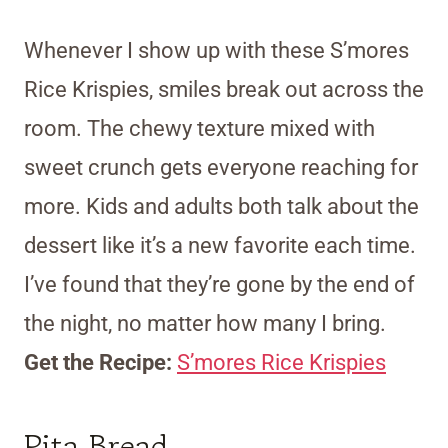
Whenever I show up with these S’mores
Rice Krispies, smiles break out across the
room. The chewy texture mixed with
sweet crunch gets everyone reaching for
more. Kids and adults both talk about the
dessert like it’s a new favorite each time.
I’ve found that they’re gone by the end of
the night, no matter how many I bring.
Get the Recipe:
S’mores Rice Krispies
Pita Bread