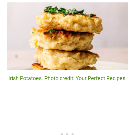
Irish Potatoes. Photo credit: Your Perfect Recipes.