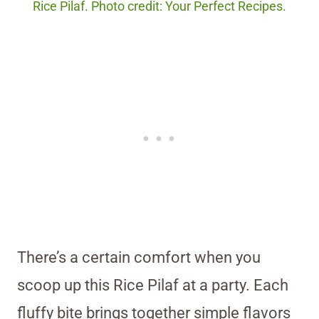
Rice Pilaf. Photo credit: Your Perfect Recipes.
There’s a certain comfort when you
scoop up this Rice Pilaf at a party. Each
fluffy bite brings together simple flavors