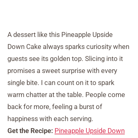
A dessert like this Pineapple Upside
Down Cake always sparks curiosity when
guests see its golden top. Slicing into it
promises a sweet surprise with every
single bite. I can count on it to spark
warm chatter at the table. People come
back for more, feeling a burst of
happiness with each serving.
Get the Recipe:
Pineapple Upside Down