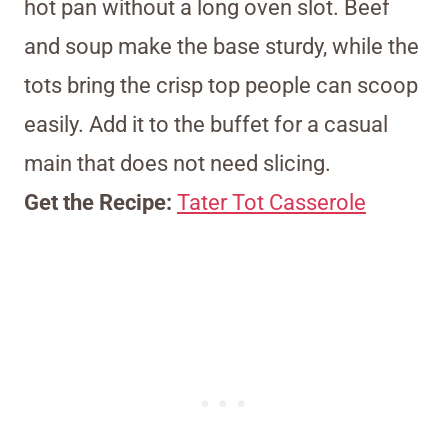
hot pan without a long oven slot. Beef
and soup make the base sturdy, while the
tots bring the crisp top people can scoop
easily. Add it to the buffet for a casual
main that does not need slicing.
Get the Recipe:
Tater Tot Casserole