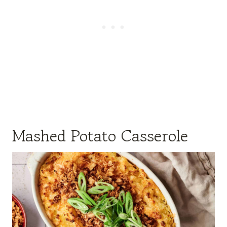
Mashed Potato Casserole