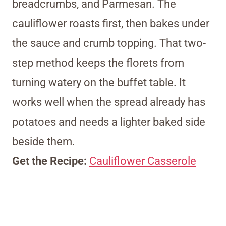
breadcrumbs, and Parmesan. The
cauliflower roasts first, then bakes under
the sauce and crumb topping. That two-
step method keeps the florets from
turning watery on the buffet table. It
works well when the spread already has
potatoes and needs a lighter baked side
beside them.
Get the Recipe:
Cauliflower Casserole