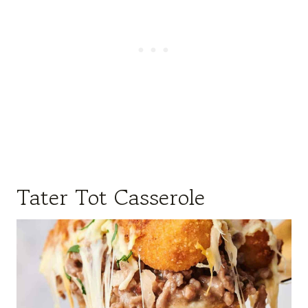
Tater Tot Casserole