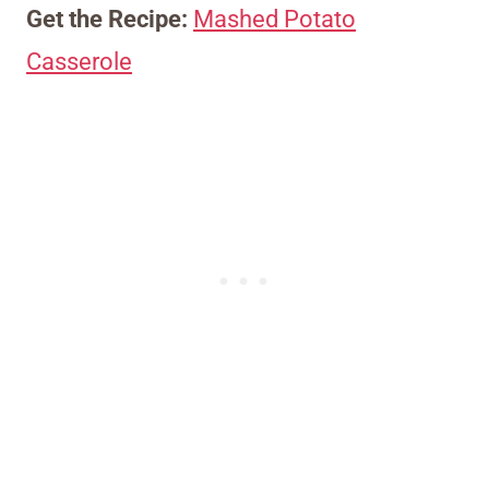
Get the Recipe:
Mashed Potato
Casserole