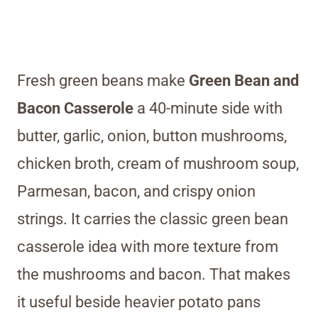
Fresh green beans make
Green Bean and
Bacon Casserole
a 40-minute side with
butter, garlic, onion, button mushrooms,
chicken broth, cream of mushroom soup,
Parmesan, bacon, and crispy onion
strings. It carries the classic green bean
casserole idea with more texture from
the mushrooms and bacon. That makes
it useful beside heavier potato pans