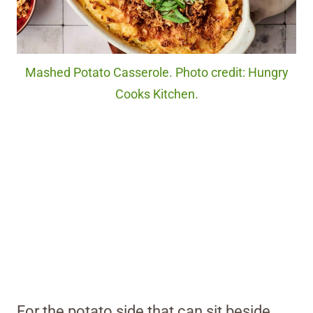
Mashed Potato Casserole. Photo credit: Hungry
Cooks Kitchen.
For the potato side that can sit beside