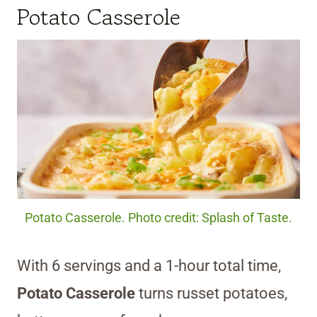
Potato Casserole
Potato Casserole. Photo credit: Splash of Taste.
With 6 servings and a 1-hour total time,
Potato Casserole
turns russet potatoes,