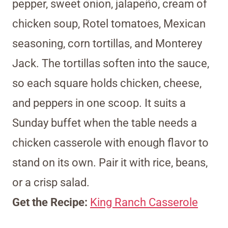
pepper, sweet onion, jalapeño, cream of
chicken soup, Rotel tomatoes, Mexican
seasoning, corn tortillas, and Monterey
Jack. The tortillas soften into the sauce,
so each square holds chicken, cheese,
and peppers in one scoop. It suits a
Sunday buffet when the table needs a
chicken casserole with enough flavor to
stand on its own. Pair it with rice, beans,
or a crisp salad.
Get the Recipe:
King Ranch Casserole