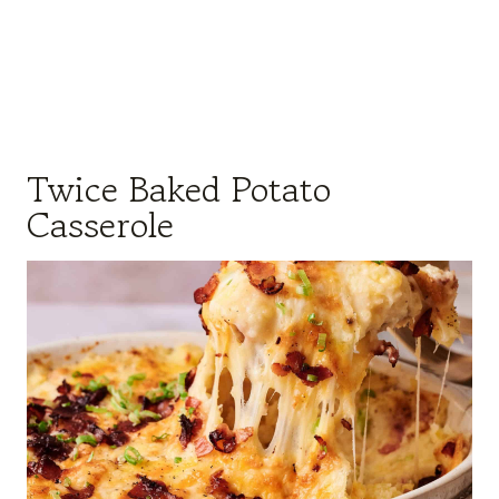
Twice Baked Potato
Casserole