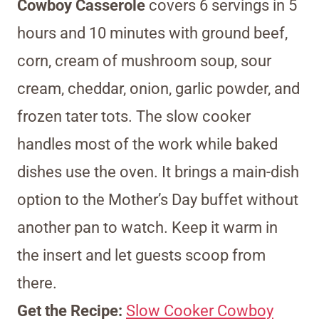
Cowboy Casserole
covers 6 servings in 5
hours and 10 minutes with ground beef,
corn, cream of mushroom soup, sour
cream, cheddar, onion, garlic powder, and
frozen tater tots. The slow cooker
handles most of the work while baked
dishes use the oven. It brings a main-dish
option to the Mother’s Day buffet without
another pan to watch. Keep it warm in
the insert and let guests scoop from
there.
Get the Recipe:
Slow Cooker Cowboy