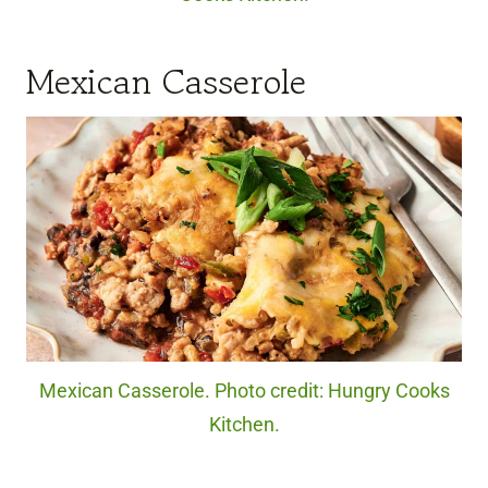
Mexican Casserole
Mexican Casserole. Photo credit: Hungry Cooks
Kitchen.