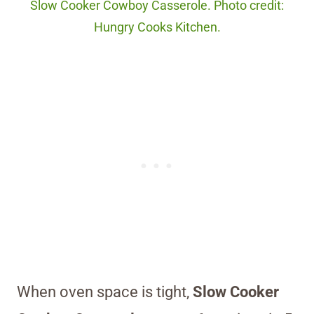
Slow Cooker Cowboy Casserole. Photo credit:
Hungry Cooks Kitchen.
When oven space is tight,
Slow Cooker