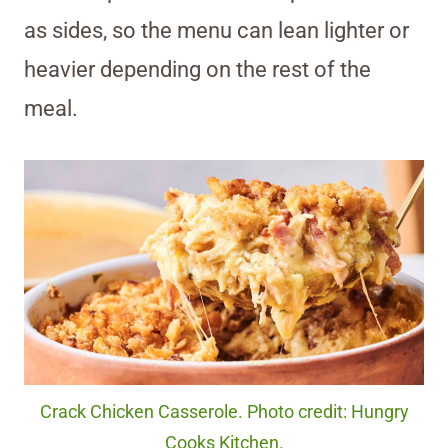
as sides, so the menu can lean lighter or
heavier depending on the rest of the
meal.
Crack Chicken Casserole. Photo credit: Hungry
Cooks Kitchen.