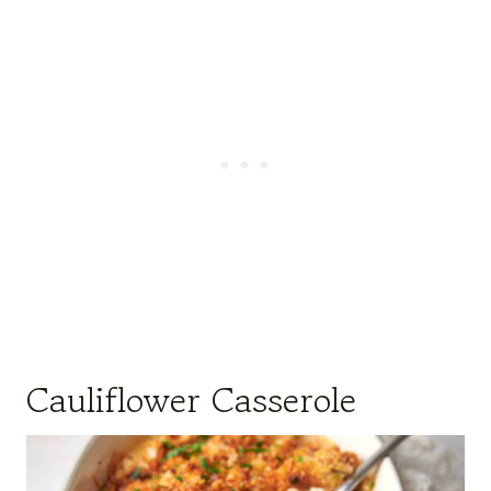
Cauliflower Casserole