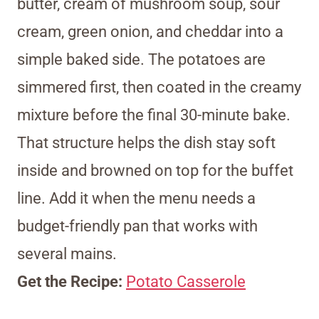
butter, cream of mushroom soup, sour
cream, green onion, and cheddar into a
simple baked side. The potatoes are
simmered first, then coated in the creamy
mixture before the final 30-minute bake.
That structure helps the dish stay soft
inside and browned on top for the buffet
line. Add it when the menu needs a
budget-friendly pan that works with
several mains.
Get the Recipe:
Potato Casserole