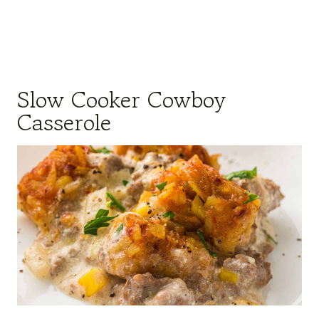
Slow Cooker Cowboy
Casserole