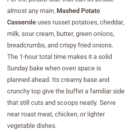
almost any main,
Mashed Potato
Casserole
uses russet potatoes, cheddar,
milk, sour cream, butter, green onions,
breadcrumbs, and crispy fried onions.
The 1-hour total time makes it a solid
Sunday bake when oven space is
planned ahead. Its creamy base and
crunchy top give the buffet a familiar side
that still cuts and scoops neatly. Serve
near roast meat, chicken, or lighter
vegetable dishes.