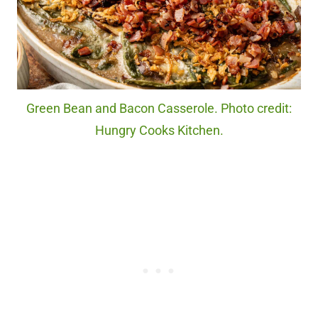
Green Bean and Bacon Casserole. Photo credit:
Hungry Cooks Kitchen.