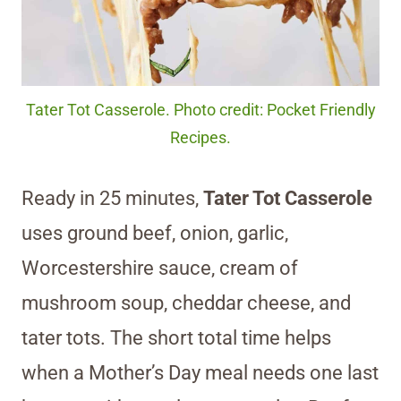
Tater Tot Casserole. Photo credit: Pocket Friendly
Recipes.
Ready in 25 minutes,
Tater Tot Casserole
uses ground beef, onion, garlic,
Worcestershire sauce, cream of
mushroom soup, cheddar cheese, and
tater tots. The short total time helps
when a Mother’s Day meal needs one last