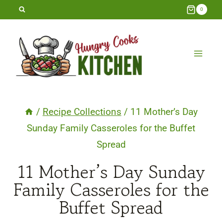
Skip
0
to
content
/
Recipe Collections
/
11 Mother’s Day
Sunday Family Casseroles for the Buffet
Spread
11 Mother’s Day Sunday
Family Casseroles for the
Buffet Spread