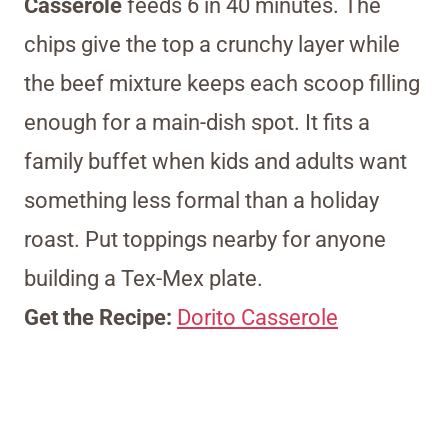
Casserole
feeds 6 in 40 minutes. The
chips give the top a crunchy layer while
the beef mixture keeps each scoop filling
enough for a main-dish spot. It fits a
family buffet when kids and adults want
something less formal than a holiday
roast. Put toppings nearby for anyone
building a Tex-Mex plate.
Get the Recipe:
Dorito Casserole