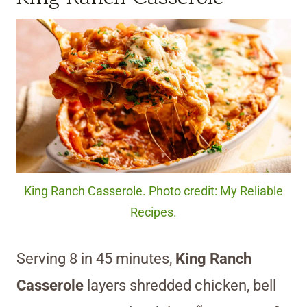
King Ranch Casserole. Photo credit: My Reliable
Recipes.
Serving 8 in 45 minutes,
King Ranch
Casserole
layers shredded chicken, bell