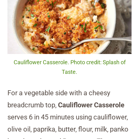
Cauliflower Casserole. Photo credit: Splash of
Taste.
For a vegetable side with a cheesy
breadcrumb top,
Cauliflower Casserole
serves 6 in 45 minutes using cauliflower,
olive oil, paprika, butter, flour, milk, panko