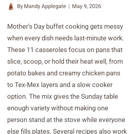
By
Mandy Applegate
May 9, 2026
Mother’s Day buffet cooking gets messy
when every dish needs last-minute work.
These 11 casseroles focus on pans that
slice, scoop, or hold their heat well, from
potato bakes and creamy chicken pans
to Tex-Mex layers and a slow cooker
option. The mix gives the Sunday table
enough variety without making one
person stand at the stove while everyone
else fills plates. Several recipes also work