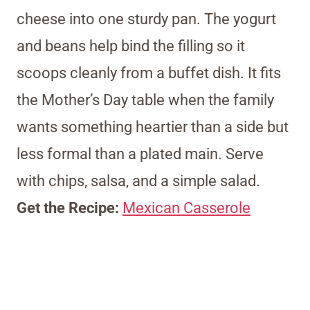
cheese into one sturdy pan. The yogurt
and beans help bind the filling so it
scoops cleanly from a buffet dish. It fits
the Mother’s Day table when the family
wants something heartier than a side but
less formal than a plated main. Serve
with chips, salsa, and a simple salad.
Get the Recipe:
Mexican Casserole