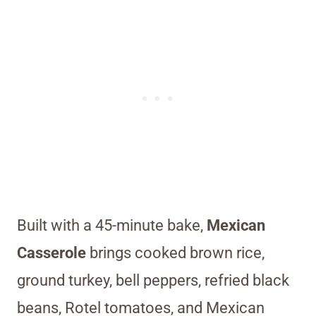
Built with a 45-minute bake,
Mexican
Casserole
brings cooked brown rice,
ground turkey, bell peppers, refried black
beans, Rotel tomatoes, and Mexican