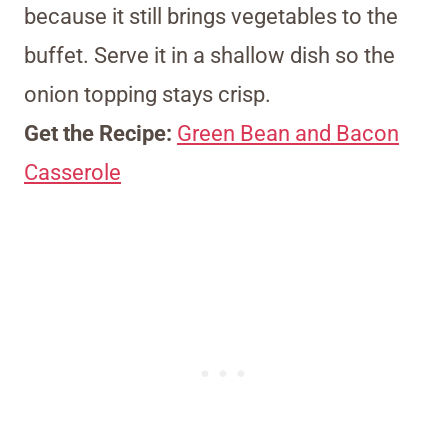
because it still brings vegetables to the
buffet. Serve it in a shallow dish so the
onion topping stays crisp.
Get the Recipe:
Green Bean and Bacon
Casserole