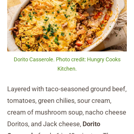
Dorito Casserole. Photo credit: Hungry Cooks
Kitchen.
Layered with taco-seasoned ground beef,
tomatoes, green chilies, sour cream,
cream of mushroom soup, nacho cheese
Doritos, and Jack cheese,
Dorito