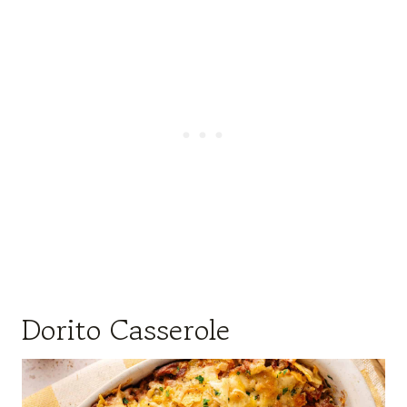
Dorito Casserole