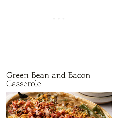
Green Bean and Bacon
Casserole