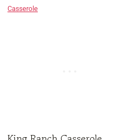
Casserole
King Ranch Casserole