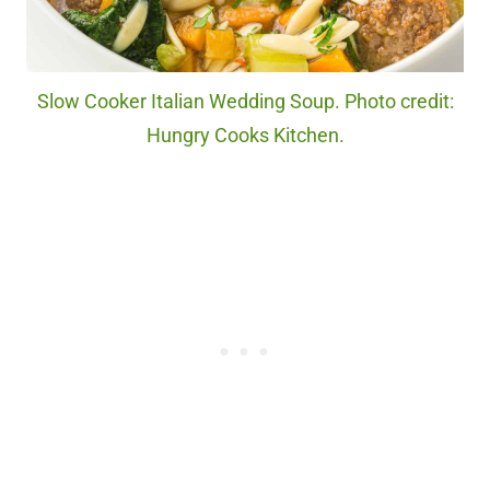
Slow Cooker Italian Wedding Soup. Photo credit:
Hungry Cooks Kitchen.