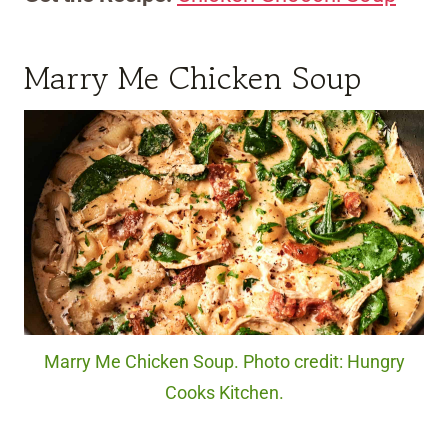
Marry Me Chicken Soup
Marry Me Chicken Soup. Photo credit: Hungry
Cooks Kitchen.