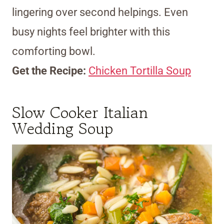
lingering over second helpings. Even
busy nights feel brighter with this
comforting bowl.
Get the Recipe:
Chicken Tortilla Soup
Slow Cooker Italian
Wedding Soup