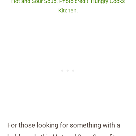
Hot and Sour Soup. Photo credit: Hungry Cooks
Kitchen.
For those looking for something with a