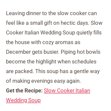
Leaving dinner to the slow cooker can
feel like a small gift on hectic days. Slow
Cooker Italian Wedding Soup quietly fills
the house with cozy aromas as
December gets busier. Piping hot bowls
become the highlight when schedules
are packed. This soup has a gentle way
of making evenings easy again.
Get the Recipe:
Slow Cooker Italian
Wedding Soup