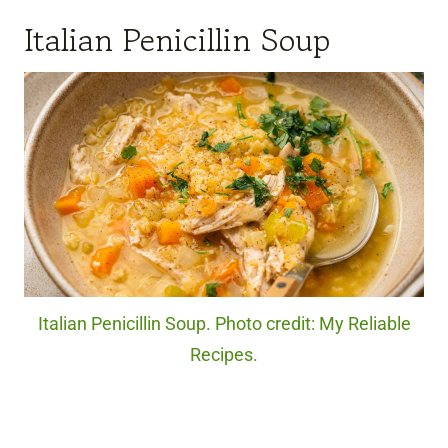
Italian Penicillin Soup
Italian Penicillin Soup. Photo credit: My Reliable
Recipes.