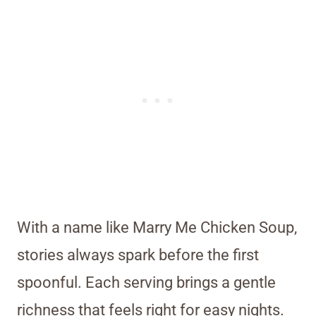
With a name like Marry Me Chicken Soup,
stories always spark before the first
spoonful. Each serving brings a gentle
richness that feels right for easy nights.