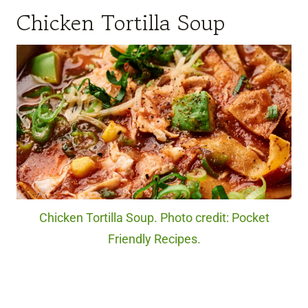
Chicken Tortilla Soup
Chicken Tortilla Soup. Photo credit: Pocket
Friendly Recipes.