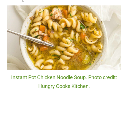
Instant Pot Chicken Noodle Soup. Photo credit:
Hungry Cooks Kitchen.