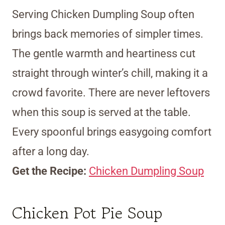
Serving Chicken Dumpling Soup often
brings back memories of simpler times.
The gentle warmth and heartiness cut
straight through winter’s chill, making it a
crowd favorite. There are never leftovers
when this soup is served at the table.
Every spoonful brings easygoing comfort
after a long day.
Get the Recipe:
Chicken Dumpling Soup
Chicken Pot Pie Soup