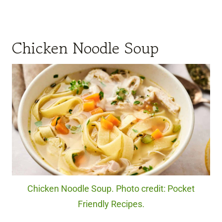
Chicken Noodle Soup
Chicken Noodle Soup. Photo credit: Pocket
Friendly Recipes.