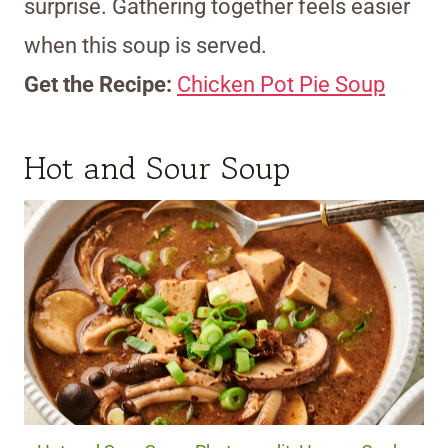
surprise. Gathering together feels easier
when this soup is served.
Get the Recipe:
Chicken Pot Pie Soup
Hot and Sour Soup