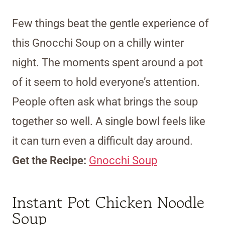
Few things beat the gentle experience of
this Gnocchi Soup on a chilly winter
night. The moments spent around a pot
of it seem to hold everyone’s attention.
People often ask what brings the soup
together so well. A single bowl feels like
it can turn even a difficult day around.
Get the Recipe:
Gnocchi Soup
Instant Pot Chicken Noodle
Soup