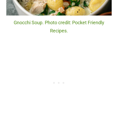
Gnocchi Soup. Photo credit: Pocket Friendly
Recipes.