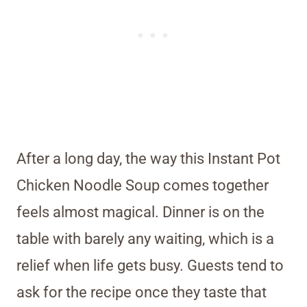
After a long day, the way this Instant Pot
Chicken Noodle Soup comes together
feels almost magical. Dinner is on the
table with barely any waiting, which is a
relief when life gets busy. Guests tend to
ask for the recipe once they taste that