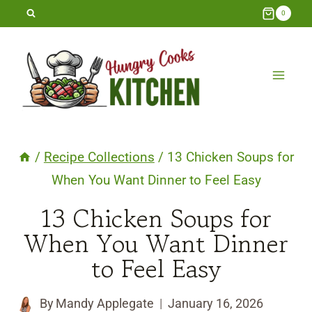
Skip
0
to
content
/
Recipe Collections
/
13 Chicken Soups for
When You Want Dinner to Feel Easy
13 Chicken Soups for
When You Want Dinner
to Feel Easy
By
Mandy Applegate
January 16, 2026