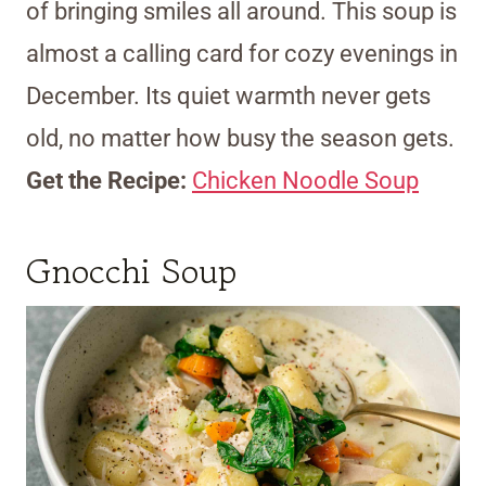
of bringing smiles all around. This soup is
almost a calling card for cozy evenings in
December. Its quiet warmth never gets
old, no matter how busy the season gets.
Get the Recipe:
Chicken Noodle Soup
Gnocchi Soup