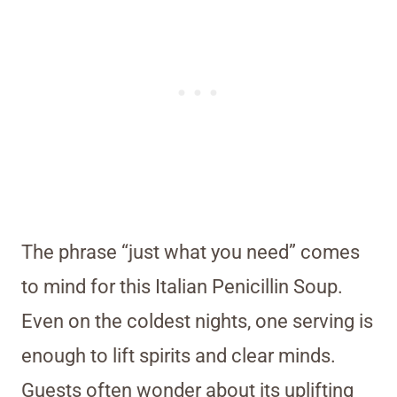
The phrase “just what you need” comes
to mind for this Italian Penicillin Soup.
Even on the coldest nights, one serving is
enough to lift spirits and clear minds.
Guests often wonder about its uplifting