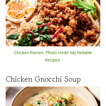
Chicken Ramen. Photo credit: My Reliable
Recipes.
Chicken Gnocchi Soup