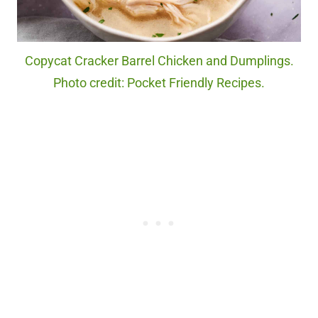
Copycat Cracker Barrel Chicken and Dumplings.
Photo credit: Pocket Friendly Recipes.