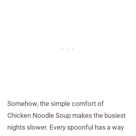
Somehow, the simple comfort of
Chicken Noodle Soup makes the busiest
nights slower. Every spoonful has a way