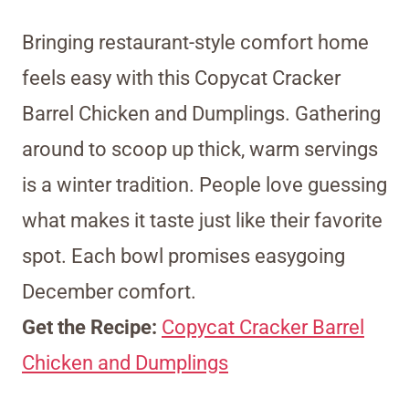
Bringing restaurant-style comfort home
feels easy with this Copycat Cracker
Barrel Chicken and Dumplings. Gathering
around to scoop up thick, warm servings
is a winter tradition. People love guessing
what makes it taste just like their favorite
spot. Each bowl promises easygoing
December comfort.
Get the Recipe:
Copycat Cracker Barrel
Chicken and Dumplings