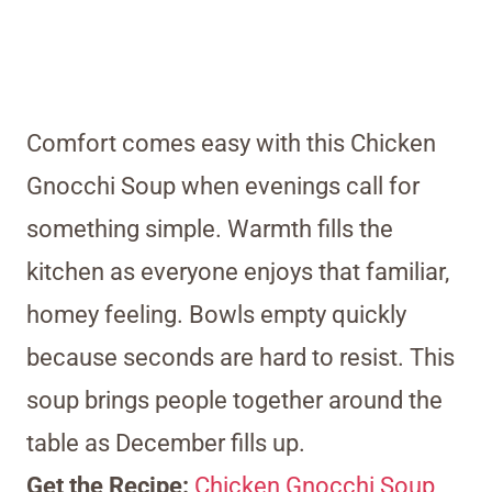
Comfort comes easy with this Chicken
Gnocchi Soup when evenings call for
something simple. Warmth fills the
kitchen as everyone enjoys that familiar,
homey feeling. Bowls empty quickly
because seconds are hard to resist. This
soup brings people together around the
table as December fills up.
Get the Recipe:
Chicken Gnocchi Soup