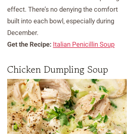
effect. There’s no denying the comfort
built into each bowl, especially during
December.
Get the Recipe:
Italian Penicillin Soup
Chicken Dumpling Soup