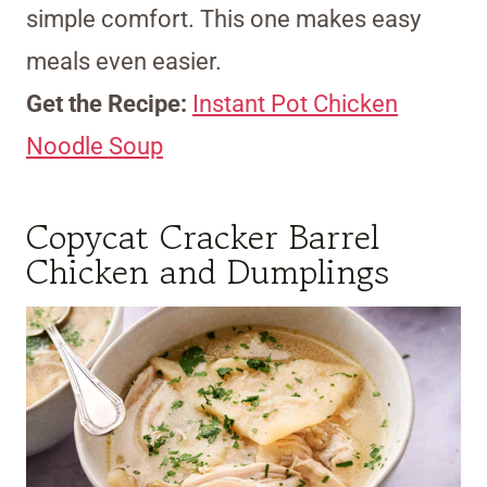
simple comfort. This one makes easy
meals even easier.
Get the Recipe:
Instant Pot Chicken
Noodle Soup
Copycat Cracker Barrel
Chicken and Dumplings