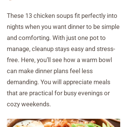
These 13 chicken soups fit perfectly into
nights when you want dinner to be simple
and comforting. With just one pot to
manage, cleanup stays easy and stress-
free. Here, you’ll see how a warm bowl
can make dinner plans feel less
demanding. You will appreciate meals
that are practical for busy evenings or
cozy weekends.