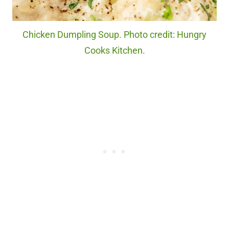
Chicken Dumpling Soup. Photo credit: Hungry
Cooks Kitchen.