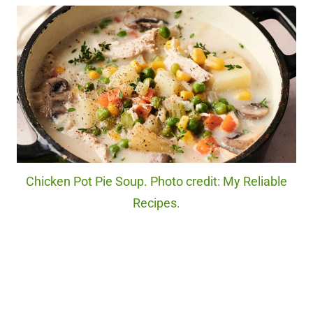
Chicken Pot Pie Soup. Photo credit: My Reliable
Recipes.