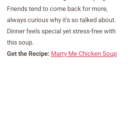
Friends tend to come back for more,
always curious why it’s so talked about.
Dinner feels special yet stress-free with
this soup.
Get the Recipe:
Marry Me Chicken Soup