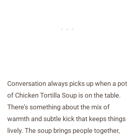
Conversation always picks up when a pot
of Chicken Tortilla Soup is on the table.
There’s something about the mix of
warmth and subtle kick that keeps things
lively. The soup brings people together,