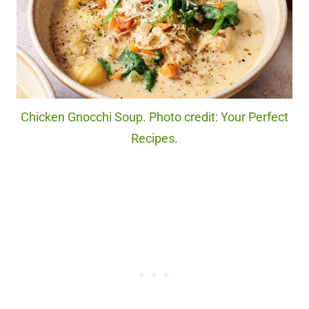
Chicken Gnocchi Soup. Photo credit: Your Perfect
Recipes.