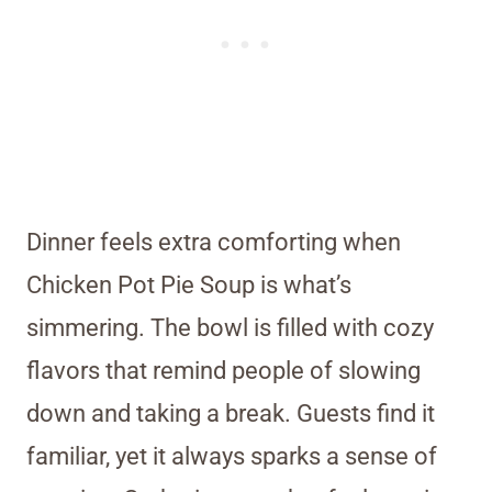
Dinner feels extra comforting when
Chicken Pot Pie Soup is what’s
simmering. The bowl is filled with cozy
flavors that remind people of slowing
down and taking a break. Guests find it
familiar, yet it always sparks a sense of