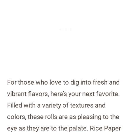
For those who love to dig into fresh and
vibrant flavors, here’s your next favorite.
Filled with a variety of textures and
colors, these rolls are as pleasing to the
eye as they are to the palate. Rice Paper