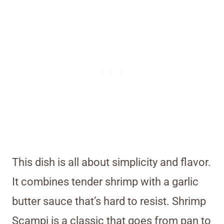
This dish is all about simplicity and flavor.
It combines tender shrimp with a garlic
butter sauce that’s hard to resist. Shrimp
Scampi is a classic that goes from pan to