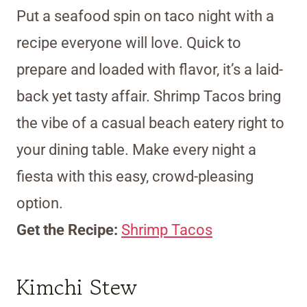
Put a seafood spin on taco night with a
recipe everyone will love. Quick to
prepare and loaded with flavor, it’s a laid-
back yet tasty affair. Shrimp Tacos bring
the vibe of a casual beach eatery right to
your dining table. Make every night a
fiesta with this easy, crowd-pleasing
option.
Get the Recipe:
Shrimp Tacos
Kimchi Stew