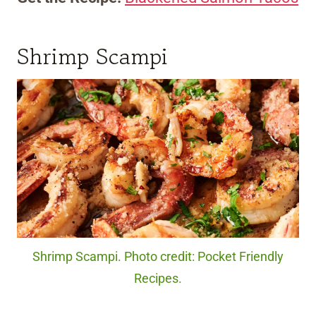
Shrimp Scampi
Shrimp Scampi. Photo credit: Pocket Friendly
Recipes.