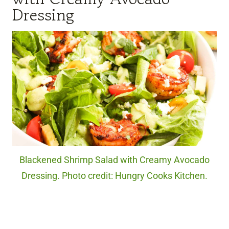
Dressing
Blackened Shrimp Salad with Creamy Avocado
Dressing. Photo credit: Hungry Cooks Kitchen.