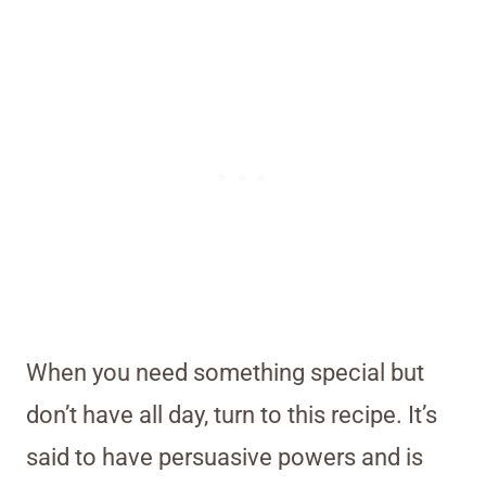
When you need something special but
don’t have all day, turn to this recipe. It’s
said to have persuasive powers and is