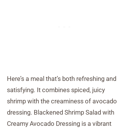
Here’s a meal that’s both refreshing and
satisfying. It combines spiced, juicy
shrimp with the creaminess of avocado
dressing. Blackened Shrimp Salad with
Creamy Avocado Dressing is a vibrant