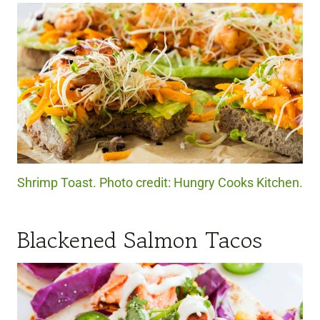
Shrimp Toast. Photo credit: Hungry Cooks Kitchen.
Blackened Salmon Tacos