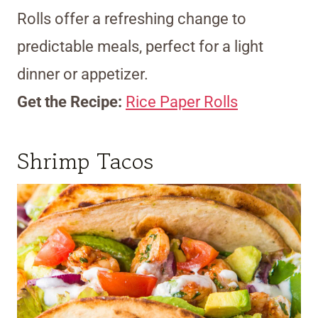
Rolls offer a refreshing change to
predictable meals, perfect for a light
dinner or appetizer.
Get the Recipe:
Rice Paper Rolls
Shrimp Tacos