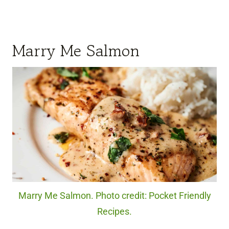
Marry Me Salmon
Marry Me Salmon. Photo credit: Pocket Friendly
Recipes.