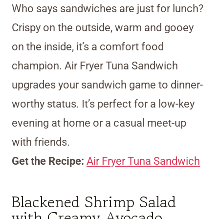
Who says sandwiches are just for lunch?
Crispy on the outside, warm and gooey
on the inside, it’s a comfort food
champion. Air Fryer Tuna Sandwich
upgrades your sandwich game to dinner-
worthy status. It’s perfect for a low-key
evening at home or a casual meet-up
with friends.
Get the Recipe:
Air Fryer Tuna Sandwich
Blackened Shrimp Salad
with Creamy Avocado