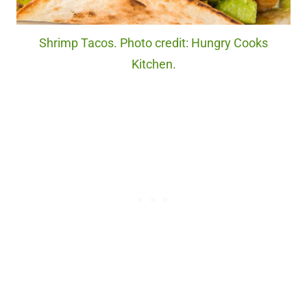
Shrimp Tacos. Photo credit: Hungry Cooks
Kitchen.