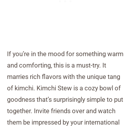
If you’re in the mood for something warm
and comforting, this is a must-try. It
marries rich flavors with the unique tang
of kimchi. Kimchi Stew is a cozy bowl of
goodness that’s surprisingly simple to put
together. Invite friends over and watch
them be impressed by your international