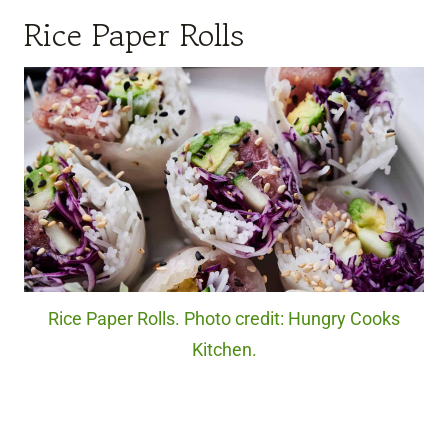
Rice Paper Rolls
Rice Paper Rolls. Photo credit: Hungry Cooks
Kitchen.