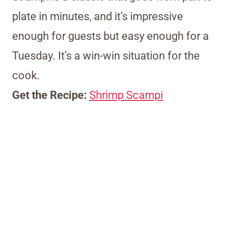
plate in minutes, and it’s impressive
enough for guests but easy enough for a
Tuesday. It’s a win-win situation for the
cook.
Get the Recipe:
Shrimp Scampi