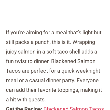
If you’re aiming for a meal that’s light but
still packs a punch, this is it. Wrapping
juicy salmon in a soft taco shell adds a
fun twist to dinner. Blackened Salmon
Tacos are perfect for a quick weeknight
meal or a casual dinner party. Everyone
can add their favorite toppings, making it
a hit with guests.
Get the Recipe:
Blackened Salmon Tacos