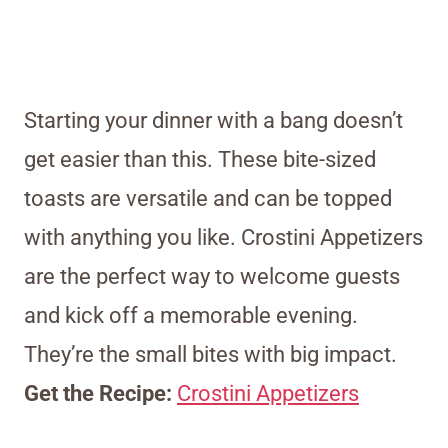
Starting your dinner with a bang doesn’t
get easier than this. These bite-sized
toasts are versatile and can be topped
with anything you like. Crostini Appetizers
are the perfect way to welcome guests
and kick off a memorable evening.
They’re the small bites with big impact.
Get the Recipe:
Crostini Appetizers