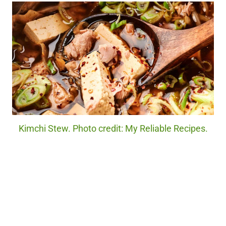
Kimchi Stew. Photo credit: My Reliable Recipes.