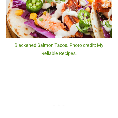
Blackened Salmon Tacos. Photo credit: My
Reliable Recipes.