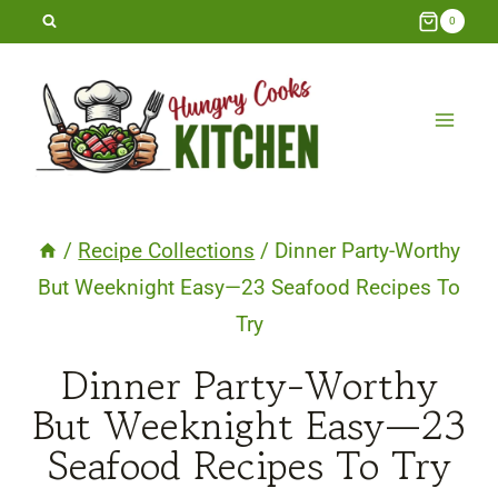
Skip
0
to
content
/
Recipe Collections
/
Dinner Party-Worthy
But Weeknight Easy—23 Seafood Recipes To
Try
Dinner Party-Worthy
But Weeknight Easy—23
Seafood Recipes To Try