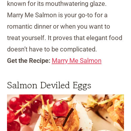
known for its mouthwatering glaze.
Marry Me Salmon is your go-to for a
romantic dinner or when you want to
treat yourself. It proves that elegant food
doesn’t have to be complicated.
Get the Recipe:
Marry Me Salmon
Salmon Deviled Eggs