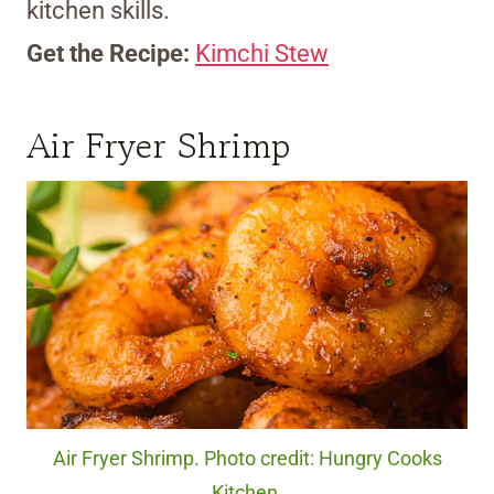
kitchen skills.
Get the Recipe:
Kimchi Stew
Air Fryer Shrimp
Air Fryer Shrimp. Photo credit: Hungry Cooks
Kitchen.