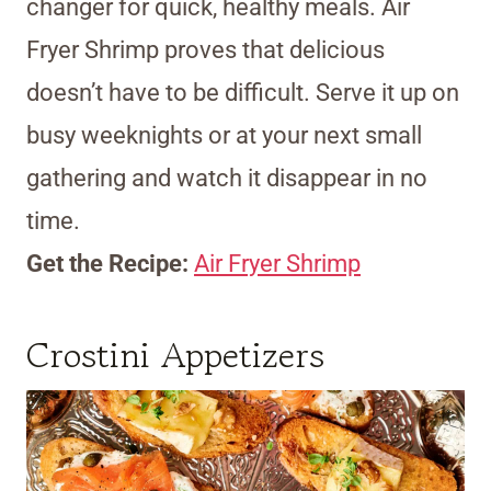
changer for quick, healthy meals. Air
Fryer Shrimp proves that delicious
doesn’t have to be difficult. Serve it up on
busy weeknights or at your next small
gathering and watch it disappear in no
time.
Get the Recipe:
Air Fryer Shrimp
Crostini Appetizers