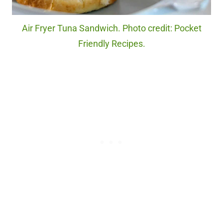
Air Fryer Tuna Sandwich. Photo credit: Pocket
Friendly Recipes.