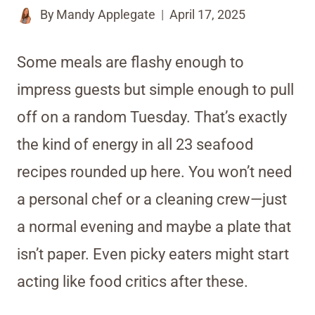
By
Mandy Applegate
April 17, 2025
Some meals are flashy enough to
impress guests but simple enough to pull
off on a random Tuesday. That’s exactly
the kind of energy in all 23 seafood
recipes rounded up here. You won’t need
a personal chef or a cleaning crew—just
a normal evening and maybe a plate that
isn’t paper. Even picky eaters might start
acting like food critics after these.