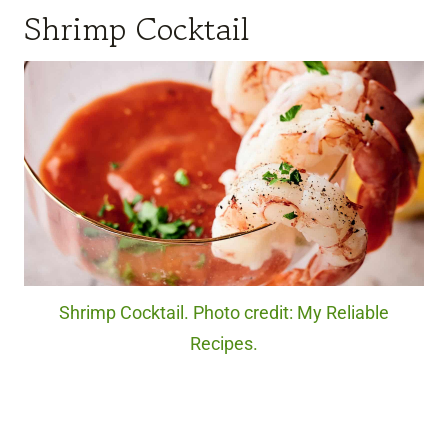
Shrimp Cocktail
Shrimp Cocktail. Photo credit: My Reliable
Recipes.