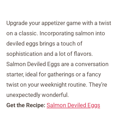
Upgrade your appetizer game with a twist
on a classic. Incorporating salmon into
deviled eggs brings a touch of
sophistication and a lot of flavors.
Salmon Deviled Eggs are a conversation
starter, ideal for gatherings or a fancy
twist on your weeknight routine. They’re
unexpectedly wonderful.
Get the Recipe:
Salmon Deviled Eggs