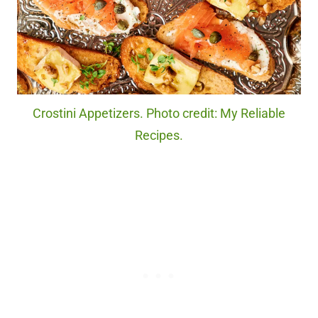
Crostini Appetizers. Photo credit: My Reliable
Recipes.