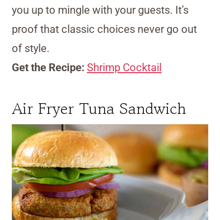
you up to mingle with your guests. It’s
proof that classic choices never go out
of style.
Get the Recipe:
Shrimp Cocktail
Air Fryer Tuna Sandwich