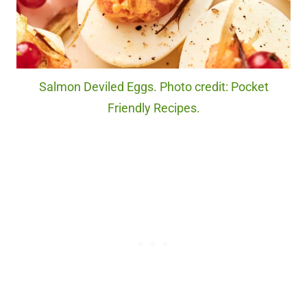
Salmon Deviled Eggs. Photo credit: Pocket
Friendly Recipes.