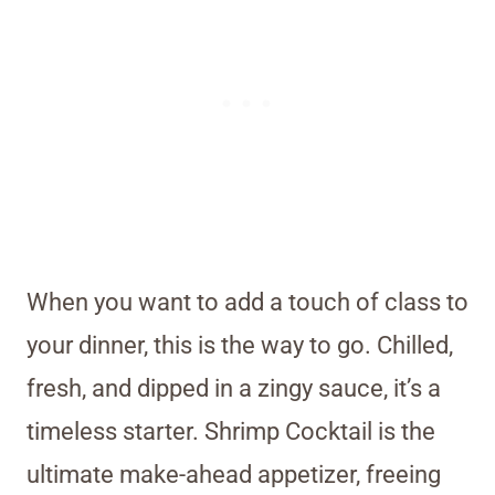
When you want to add a touch of class to
your dinner, this is the way to go. Chilled,
fresh, and dipped in a zingy sauce, it’s a
timeless starter. Shrimp Cocktail is the
ultimate make-ahead appetizer, freeing