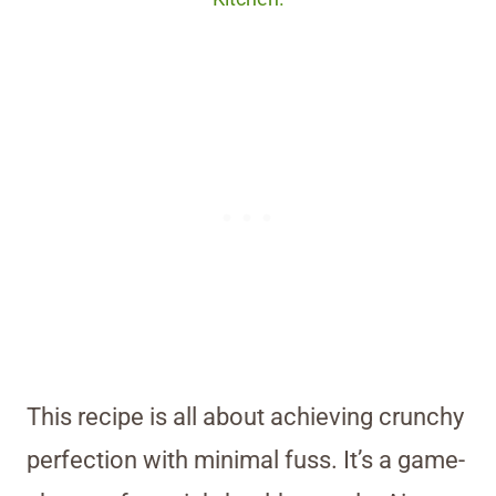
This recipe is all about achieving crunchy
perfection with minimal fuss. It’s a game-