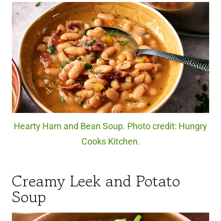
Hearty Ham and Bean Soup. Photo credit: Hungry
Cooks Kitchen.
Creamy Leek and Potato
Soup