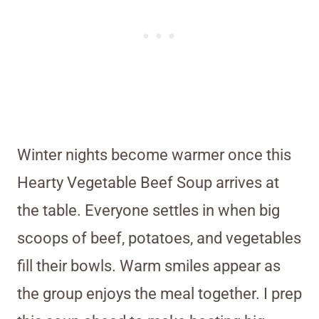
Winter nights become warmer once this
Hearty Vegetable Beef Soup arrives at
the table. Everyone settles in when big
scoops of beef, potatoes, and vegetables
fill their bowls. Warm smiles appear as
the group enjoys the meal together. I prep