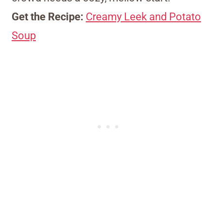
Get the Recipe:
Creamy Leek and Potato
Soup