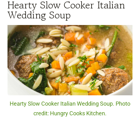
Hearty Slow Cooker Italian
Wedding Soup
Hearty Slow Cooker Italian Wedding Soup. Photo
credit: Hungry Cooks Kitchen.