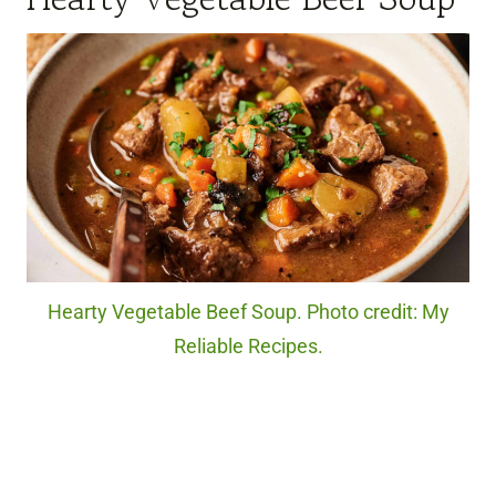
Hearty Vegetable Beef Soup. Photo credit: My
Reliable Recipes.