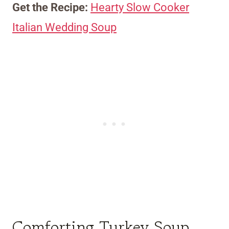
Get the Recipe:
Hearty Slow Cooker
Italian Wedding Soup
Comforting Turkey Soup