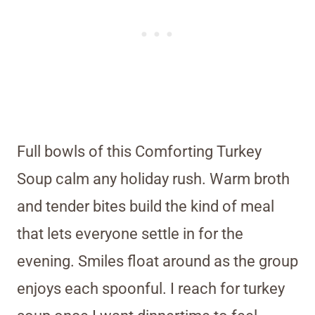
Full bowls of this Comforting Turkey
Soup calm any holiday rush. Warm broth
and tender bites build the kind of meal
that lets everyone settle in for the
evening. Smiles float around as the group
enjoys each spoonful. I reach for turkey