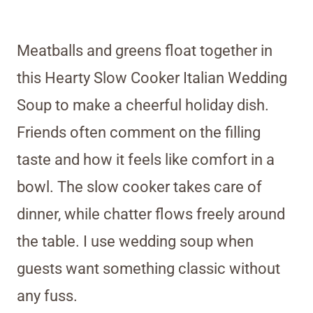
Meatballs and greens float together in
this Hearty Slow Cooker Italian Wedding
Soup to make a cheerful holiday dish.
Friends often comment on the filling
taste and how it feels like comfort in a
bowl. The slow cooker takes care of
dinner, while chatter flows freely around
the table. I use wedding soup when
guests want something classic without
any fuss.