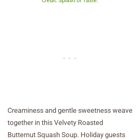
credit: Splash of Taste.
Creaminess and gentle sweetness weave
together in this Velvety Roasted
Butternut Squash Soup. Holiday guests