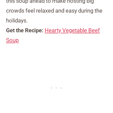
this soup ahead to make hosting big
crowds feel relaxed and easy during the
holidays.
Get the Recipe:
Hearty Vegetable Beef
Soup