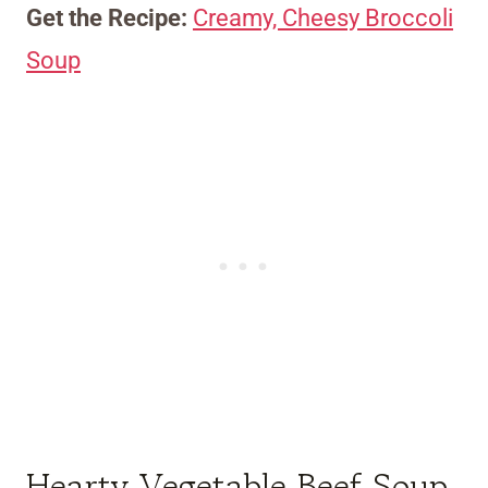
Get the Recipe:
Creamy, Cheesy Broccoli
Soup
Hearty Vegetable Beef Soup