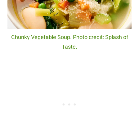
Chunky Vegetable Soup. Photo credit: Splash of
Taste.