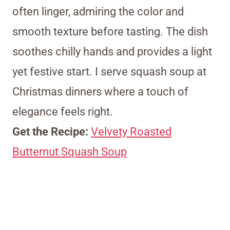
often linger, admiring the color and
smooth texture before tasting. The dish
soothes chilly hands and provides a light
yet festive start. I serve squash soup at
Christmas dinners where a touch of
elegance feels right.
Get the Recipe:
Velvety Roasted
Butternut Squash Soup