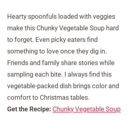
Hearty spoonfuls loaded with veggies
make this Chunky Vegetable Soup hard
to forget. Even picky eaters find
something to love once they dig in.
Friends and family share stories while
sampling each bite. I always find this
vegetable-packed dish brings color and
comfort to Christmas tables.
Get the Recipe:
Chunky Vegetable Soup