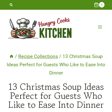
Skip
0
to
content
/
Recipe Collections
/
13 Christmas Soup
Ideas Perfect for Guests Who Like to Ease Into
Dinner
13 Christmas Soup Ideas
Perfect for Guests Who
Like to Ease Into Dinner