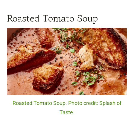
Roasted Tomato Soup
Roasted Tomato Soup. Photo credit: Splash of
Taste.