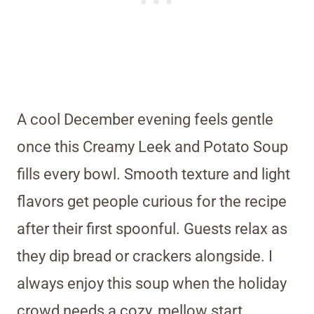
A cool December evening feels gentle
once this Creamy Leek and Potato Soup
fills every bowl. Smooth texture and light
flavors get people curious for the recipe
after their first spoonful. Guests relax as
they dip bread or crackers alongside. I
always enjoy this soup when the holiday
crowd needs a cozy, mellow start.