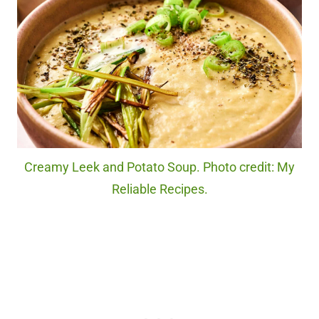
Creamy Leek and Potato Soup. Photo credit: My
Reliable Recipes.