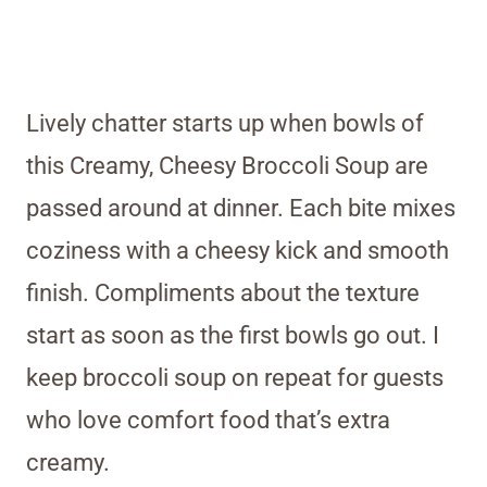
Lively chatter starts up when bowls of
this Creamy, Cheesy Broccoli Soup are
passed around at dinner. Each bite mixes
coziness with a cheesy kick and smooth
finish. Compliments about the texture
start as soon as the first bowls go out. I
keep broccoli soup on repeat for guests
who love comfort food that’s extra
creamy.