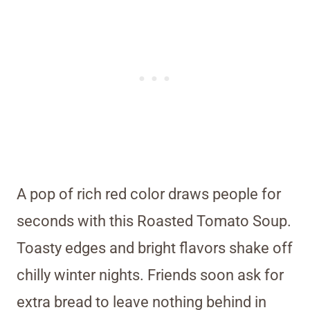
A pop of rich red color draws people for
seconds with this Roasted Tomato Soup.
Toasty edges and bright flavors shake off
chilly winter nights. Friends soon ask for
extra bread to leave nothing behind in