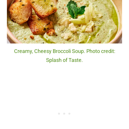
Creamy, Cheesy Broccoli Soup. Photo credit:
Splash of Taste.