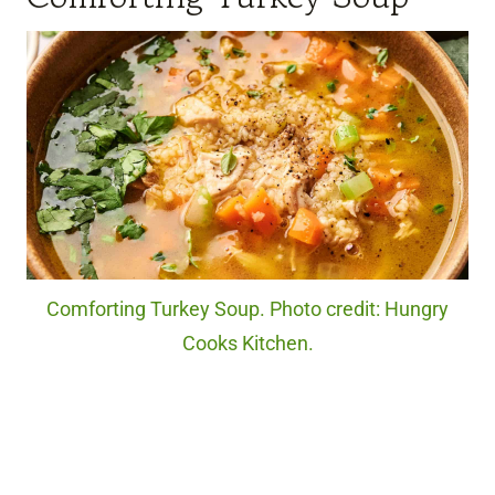
Comforting Turkey Soup. Photo credit: Hungry
Cooks Kitchen.