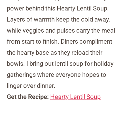
power behind this Hearty Lentil Soup.
Layers of warmth keep the cold away,
while veggies and pulses carry the meal
from start to finish. Diners compliment
the hearty base as they reload their
bowls. I bring out lentil soup for holiday
gatherings where everyone hopes to
linger over dinner.
Get the Recipe:
Hearty Lentil Soup