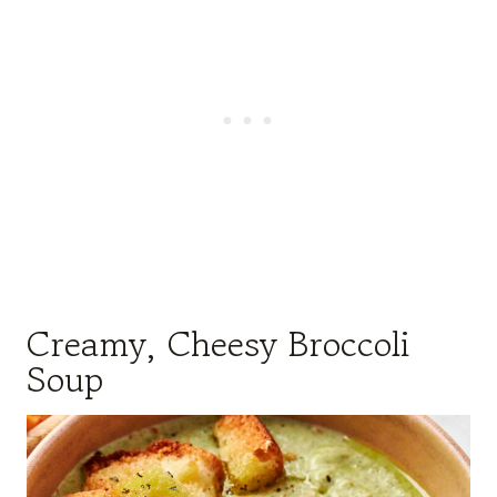
Creamy, Cheesy Broccoli
Soup