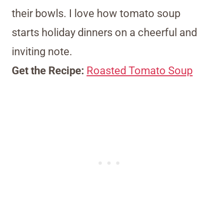
their bowls. I love how tomato soup
starts holiday dinners on a cheerful and
inviting note.
Get the Recipe:
Roasted Tomato Soup