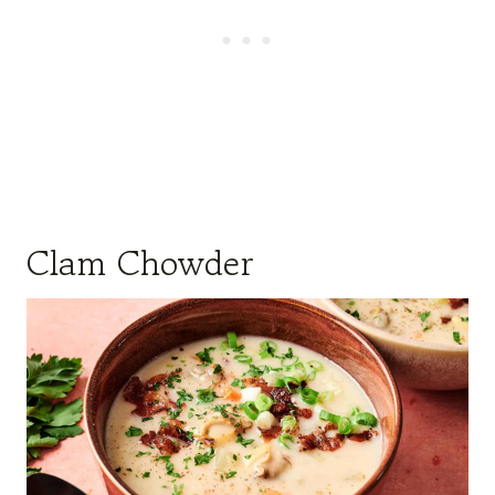
Clam Chowder