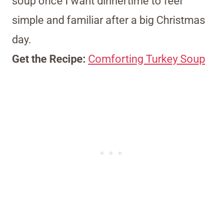
soup once I want dinnertime to feel
simple and familiar after a big Christmas
day.
Get the Recipe:
Comforting Turkey Soup