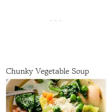
Chunky Vegetable Soup