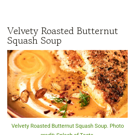
Velvety Roasted Butternut
Squash Soup
Velvety Roasted Butternut Squash Soup. Photo