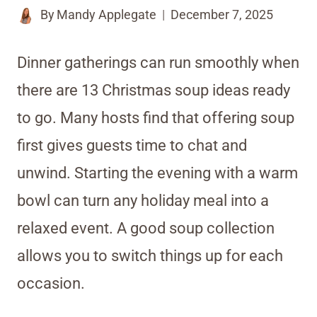
By
Mandy Applegate
December 7, 2025
Dinner gatherings can run smoothly when
there are 13 Christmas soup ideas ready
to go. Many hosts find that offering soup
first gives guests time to chat and
unwind. Starting the evening with a warm
bowl can turn any holiday meal into a
relaxed event. A good soup collection
allows you to switch things up for each
occasion.