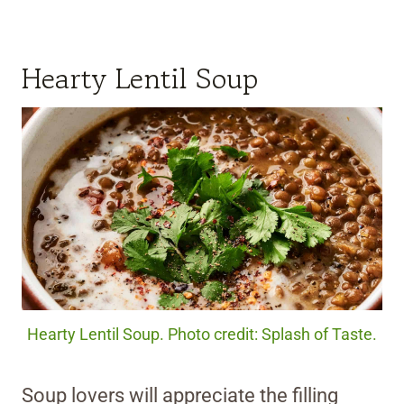
Hearty Lentil Soup
Hearty Lentil Soup. Photo credit: Splash of Taste.
Soup lovers will appreciate the filling