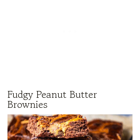
Fudgy Peanut Butter
Brownies