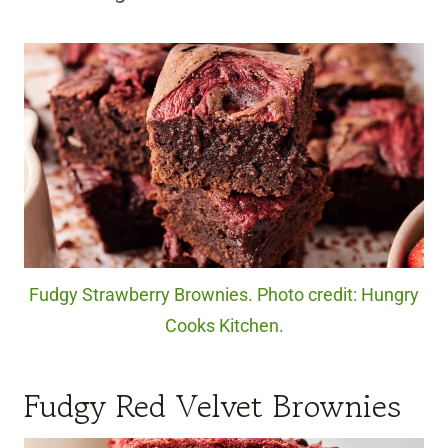
Fudgy Strawberry Brownies. Photo credit: Hungry
Cooks Kitchen.
Fudgy Red Velvet Brownies