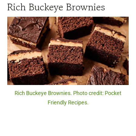
Rich Buckeye Brownies
Rich Buckeye Brownies. Photo credit: Pocket
Friendly Recipes.