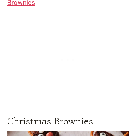
Brownies
Christmas Brownies