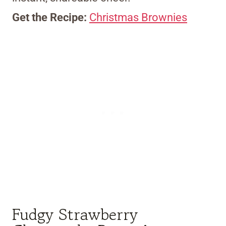
Get the Recipe:
Christmas Brownies
Fudgy Strawberry