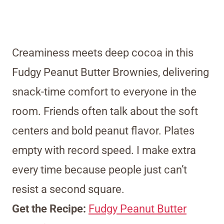
Creaminess meets deep cocoa in this
Fudgy Peanut Butter Brownies, delivering
snack-time comfort to everyone in the
room. Friends often talk about the soft
centers and bold peanut flavor. Plates
empty with record speed. I make extra
every time because people just can’t
resist a second square.
Get the Recipe:
Fudgy Peanut Butter