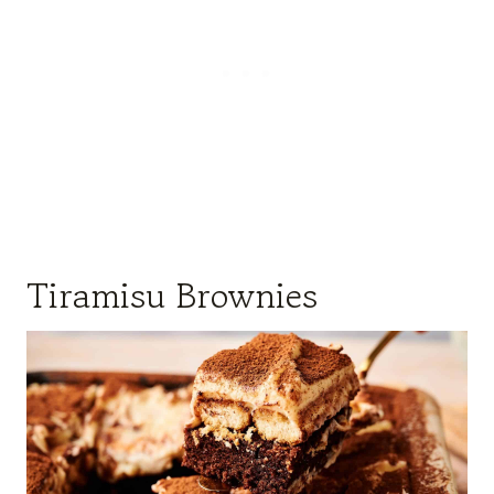
Tiramisu Brownies