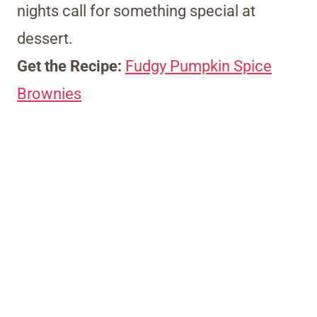
nights call for something special at
dessert.
Get the Recipe:
Fudgy Pumpkin Spice
Brownies