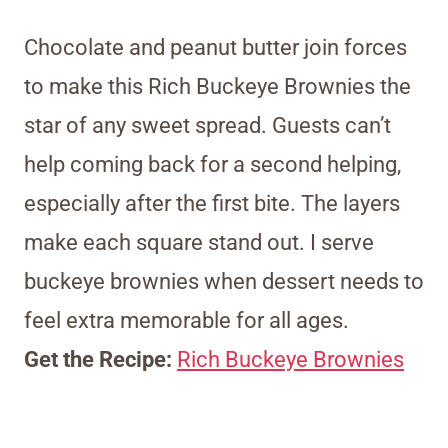
Chocolate and peanut butter join forces
to make this Rich Buckeye Brownies the
star of any sweet spread. Guests can’t
help coming back for a second helping,
especially after the first bite. The layers
make each square stand out. I serve
buckeye brownies when dessert needs to
feel extra memorable for all ages.
Get the Recipe:
Rich Buckeye Brownies