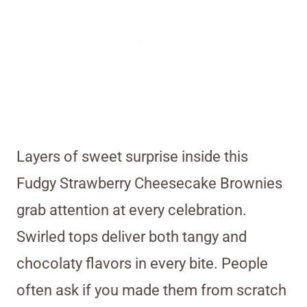
Layers of sweet surprise inside this
Fudgy Strawberry Cheesecake Brownies
grab attention at every celebration.
Swirled tops deliver both tangy and
chocolaty flavors in every bite. People
often ask if you made them from scratch