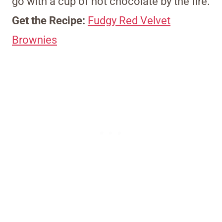
go with a cup of hot chocolate by the fire.
Get the Recipe:
Fudgy Red Velvet
Brownies