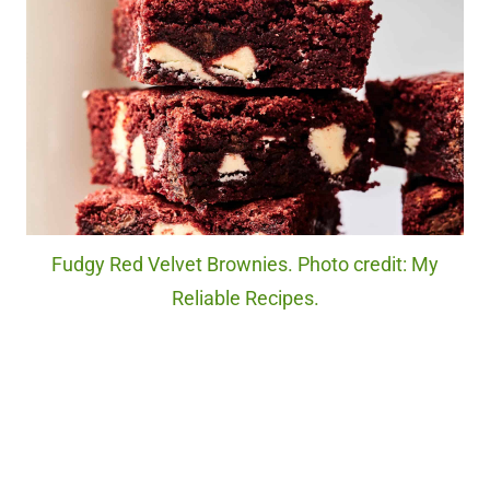
Fudgy Red Velvet Brownies. Photo credit: My
Reliable Recipes.