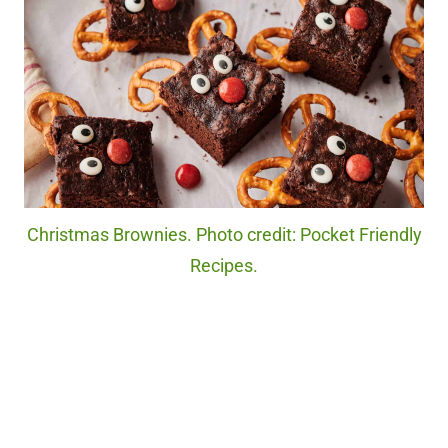
Christmas Brownies. Photo credit: Pocket Friendly
Recipes.