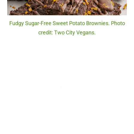
Fudgy Sugar-Free Sweet Potato Brownies. Photo
credit: Two City Vegans.