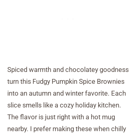
Spiced warmth and chocolatey goodness
turn this Fudgy Pumpkin Spice Brownies
into an autumn and winter favorite. Each
slice smells like a cozy holiday kitchen.
The flavor is just right with a hot mug
nearby. I prefer making these when chilly