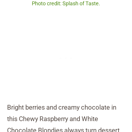
Photo credit: Splash of Taste.
Bright berries and creamy chocolate in
this Chewy Raspberry and White
Chocolate Blondies always turn dessert