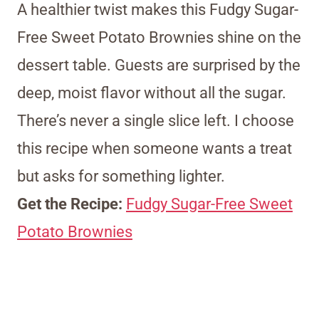
A healthier twist makes this Fudgy Sugar-
Free Sweet Potato Brownies shine on the
dessert table. Guests are surprised by the
deep, moist flavor without all the sugar.
There’s never a single slice left. I choose
this recipe when someone wants a treat
but asks for something lighter.
Get the Recipe:
Fudgy Sugar-Free Sweet
Potato Brownies