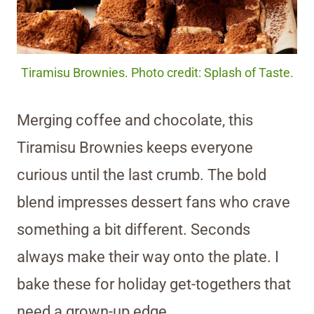
Tiramisu Brownies. Photo credit: Splash of Taste.
Merging coffee and chocolate, this
Tiramisu Brownies keeps everyone
curious until the last crumb. The bold
blend impresses dessert fans who crave
something a bit different. Seconds
always make their way onto the plate. I
bake these for holiday get-togethers that
need a grown-up edge.