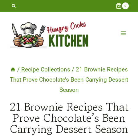
Skip
0
to
content
/
Recipe Collections
/
21 Brownie Recipes
That Prove Chocolate’s Been Carrying Dessert
Season
21 Brownie Recipes That
Prove Chocolate’s Been
Carrying Dessert Season