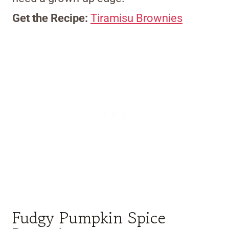
Get the Recipe:
Tiramisu Brownies
Fudgy Pumpkin Spice