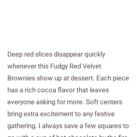
Deep red slices disappear quickly
whenever this Fudgy Red Velvet
Brownies show up at dessert. Each piece
has a rich cocoa flavor that leaves
everyone asking for more. Soft centers
bring extra excitement to any festive
gathering. I always save a few squares to