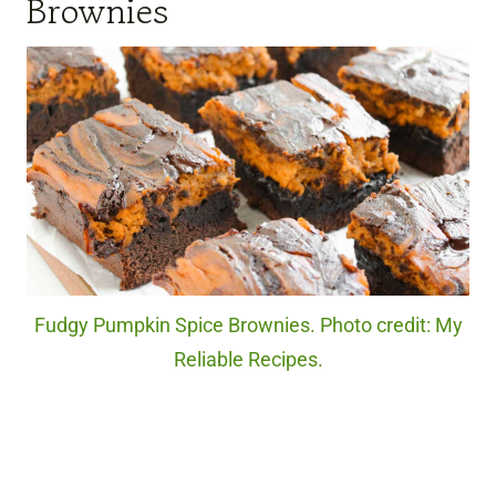
Brownies
Fudgy Pumpkin Spice Brownies. Photo credit: My
Reliable Recipes.