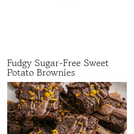
Fudgy Sugar-Free Sweet
Potato Brownies