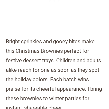
Bright sprinkles and gooey bites make
this Christmas Brownies perfect for
festive dessert trays. Children and adults
alike reach for one as soon as they spot
the holiday colors. Each batch wins
praise for its cheerful appearance. I bring
these brownies to winter parties for
instant, shareable cheer.