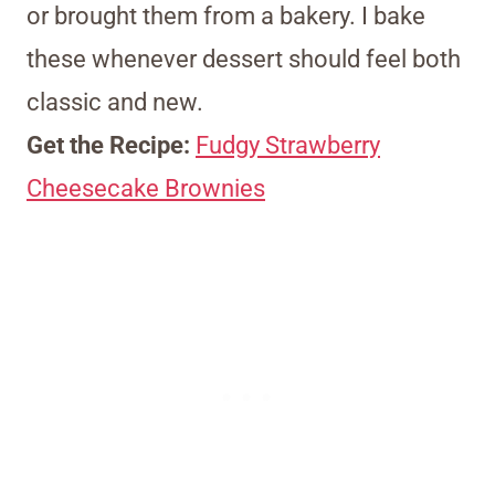
or brought them from a bakery. I bake
these whenever dessert should feel both
classic and new.
Get the Recipe:
Fudgy Strawberry
Cheesecake Brownies