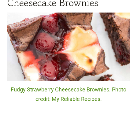
Cheesecake Brownies
Fudgy Strawberry Cheesecake Brownies. Photo
credit: My Reliable Recipes.