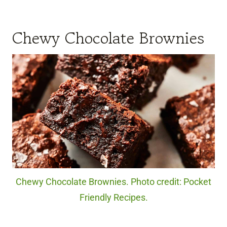
Chewy Chocolate Brownies
Chewy Chocolate Brownies. Photo credit: Pocket
Friendly Recipes.