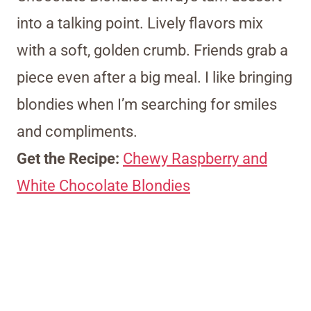
into a talking point. Lively flavors mix
with a soft, golden crumb. Friends grab a
piece even after a big meal. I like bringing
blondies when I’m searching for smiles
and compliments.
Get the Recipe:
Chewy Raspberry and
White Chocolate Blondies