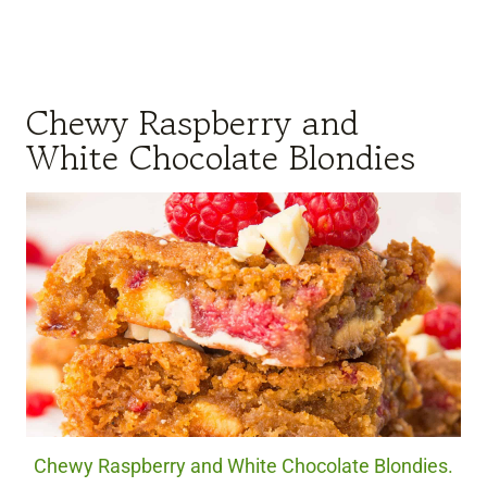
Chewy Raspberry and
White Chocolate Blondies
Chewy Raspberry and White Chocolate Blondies.