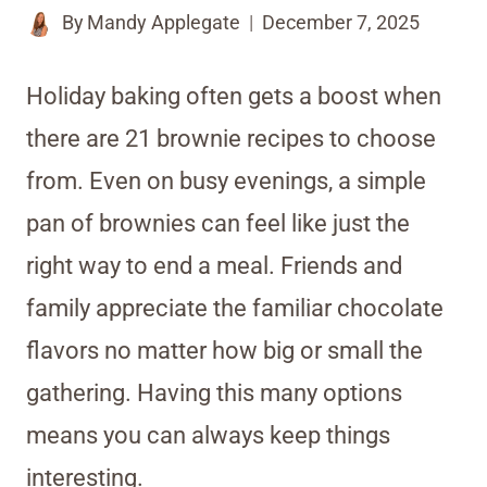
By
Mandy Applegate
December 7, 2025
Holiday baking often gets a boost when
there are 21 brownie recipes to choose
from. Even on busy evenings, a simple
pan of brownies can feel like just the
right way to end a meal. Friends and
family appreciate the familiar chocolate
flavors no matter how big or small the
gathering. Having this many options
means you can always keep things
interesting.