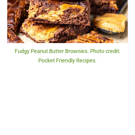
Fudgy Peanut Butter Brownies. Photo credit:
Pocket Friendly Recipes.