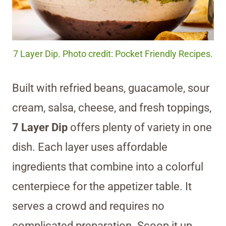
7 Layer Dip. Photo credit: Pocket Friendly Recipes.
Built with refried beans, guacamole, sour
cream, salsa, cheese, and fresh toppings,
7 Layer Dip
offers plenty of variety in one
dish. Each layer uses affordable
ingredients that combine into a colorful
centerpiece for the appetizer table. It
serves a crowd and requires no
complicated preparation. Scoop it up