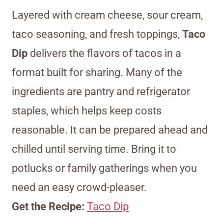
Layered with cream cheese, sour cream,
taco seasoning, and fresh toppings,
Taco
Dip
delivers the flavors of tacos in a
format built for sharing. Many of the
ingredients are pantry and refrigerator
staples, which helps keep costs
reasonable. It can be prepared ahead and
chilled until serving time. Bring it to
potlucks or family gatherings when you
need an easy crowd-pleaser.
Get the Recipe:
Taco Dip