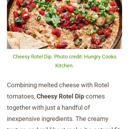
Cheesy Rotel Dip. Photo credit: Hungry Cooks
Kitchen.
Combining melted cheese with Rotel
tomatoes,
Cheesy Rotel Dip
comes
together with just a handful of
inexpensive ingredients. The creamy