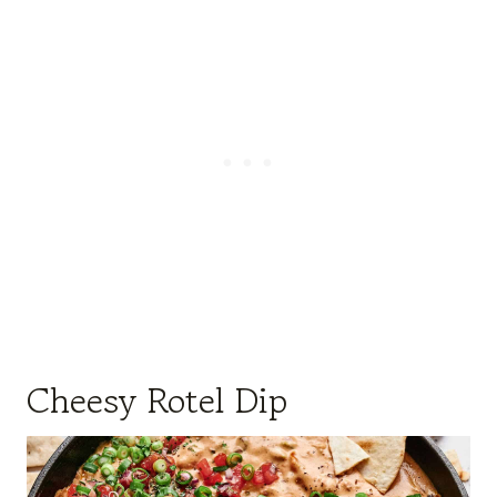
Cheesy Rotel Dip