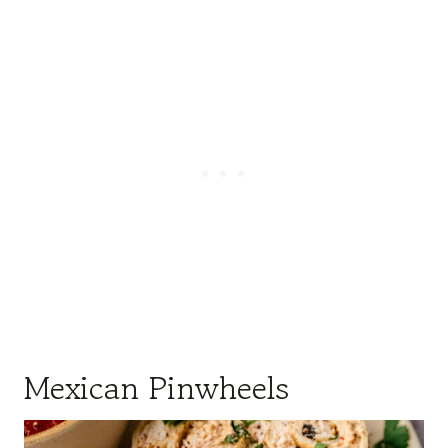
Mexican Pinwheels