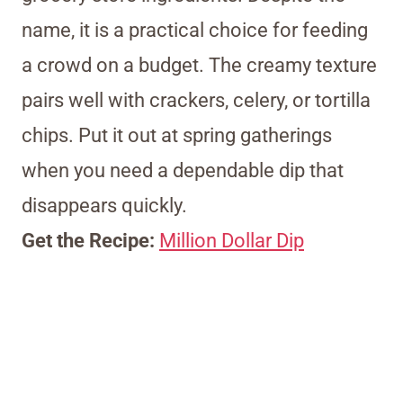
name, it is a practical choice for feeding
a crowd on a budget. The creamy texture
pairs well with crackers, celery, or tortilla
chips. Put it out at spring gatherings
when you need a dependable dip that
disappears quickly.
Get the Recipe:
Million Dollar Dip