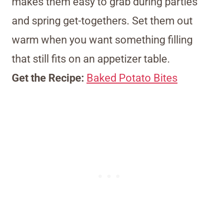
makes them easy to grab during parties
and spring get-togethers. Set them out
warm when you want something filling
that still fits on an appetizer table.
Get the Recipe:
Baked Potato Bites