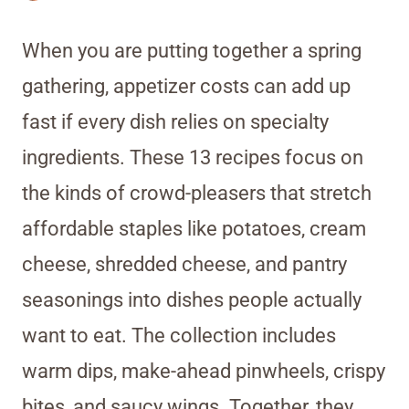
When you are putting together a spring
gathering, appetizer costs can add up
fast if every dish relies on specialty
ingredients. These 13 recipes focus on
the kinds of crowd-pleasers that stretch
affordable staples like potatoes, cream
cheese, shredded cheese, and pantry
seasonings into dishes people actually
want to eat. The collection includes
warm dips, make-ahead pinwheels, crispy
bites, and saucy wings. Together, they