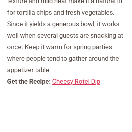
texture and mild heat make it a natural fit
for tortilla chips and fresh vegetables.
Since it yields a generous bowl, it works
well when several guests are snacking at
once. Keep it warm for spring parties
where people tend to gather around the
appetizer table.
Get the Recipe:
Cheesy Rotel Dip