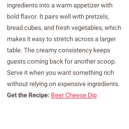
ingredients into a warm appetizer with
bold flavor. It pairs well with pretzels,
bread cubes, and fresh vegetables, which
makes it easy to stretch across a larger
table. The creamy consistency keeps
guests coming back for another scoop.
Serve it when you want something rich
without relying on expensive ingredients.
Get the Recipe:
Beer Cheese Dip