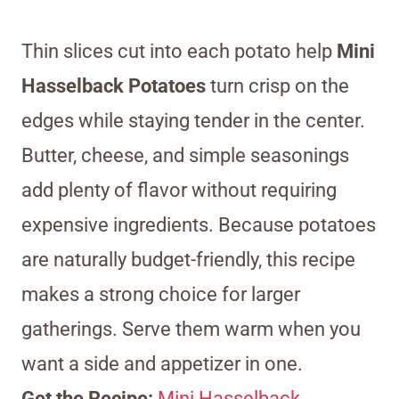
Thin slices cut into each potato help
Mini
Hasselback Potatoes
turn crisp on the
edges while staying tender in the center.
Butter, cheese, and simple seasonings
add plenty of flavor without requiring
expensive ingredients. Because potatoes
are naturally budget-friendly, this recipe
makes a strong choice for larger
gatherings. Serve them warm when you
want a side and appetizer in one.
Get the Recipe:
Mini Hasselback