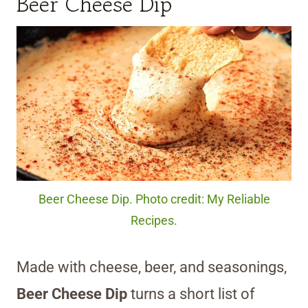
Beer Cheese Dip
Beer Cheese Dip. Photo credit: My Reliable
Recipes.
Made with cheese, beer, and seasonings,
Beer Cheese Dip
turns a short list of