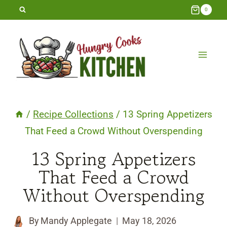
Skip
0
to
content
/
Recipe Collections
/
13 Spring Appetizers
That Feed a Crowd Without Overspending
13 Spring Appetizers
That Feed a Crowd
Without Overspending
By
Mandy Applegate
May 18, 2026