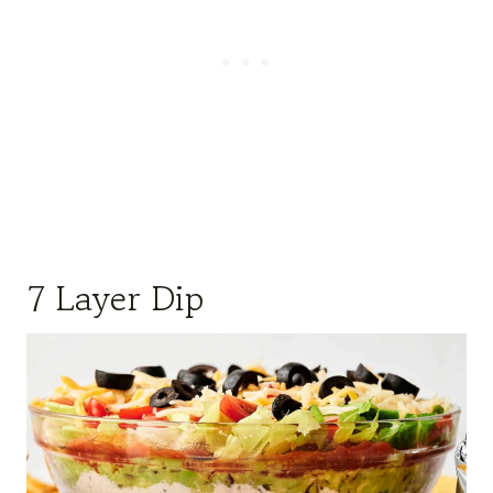
7 Layer Dip