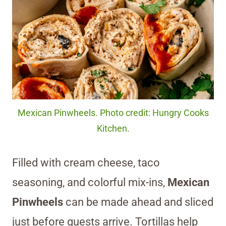
Mexican Pinwheels. Photo credit: Hungry Cooks
Kitchen.
Filled with cream cheese, taco
seasoning, and colorful mix-ins,
Mexican
Pinwheels
can be made ahead and sliced
just before guests arrive. Tortillas help