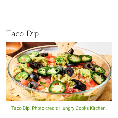
Taco Dip
Taco Dip. Photo credit: Hungry Cooks Kitchen.