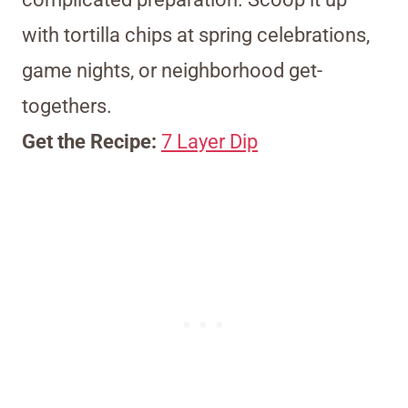
with tortilla chips at spring celebrations,
game nights, or neighborhood get-
togethers.
Get the Recipe:
7 Layer Dip