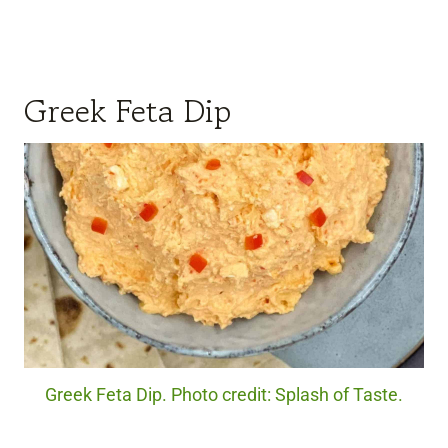
Greek Feta Dip
Greek Feta Dip. Photo credit: Splash of Taste.