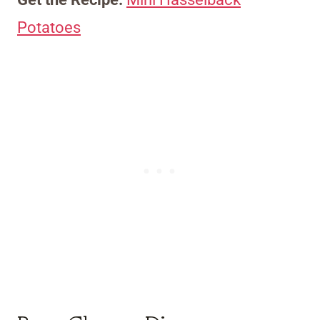
Potatoes