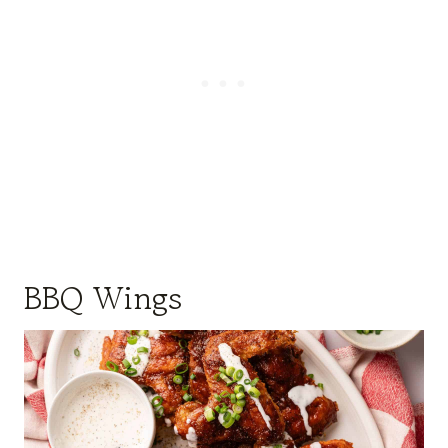
BBQ Wings