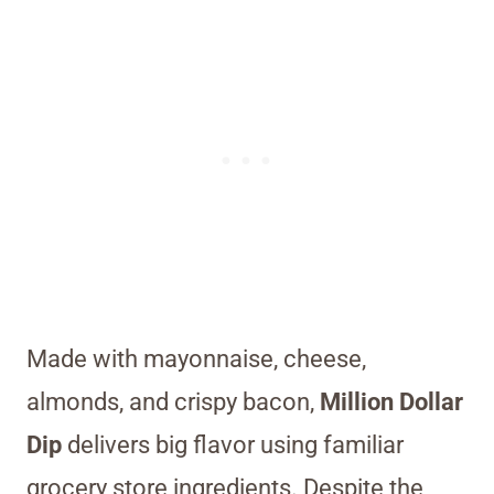
Made with mayonnaise, cheese,
almonds, and crispy bacon,
Million Dollar
Dip
delivers big flavor using familiar
grocery store ingredients. Despite the