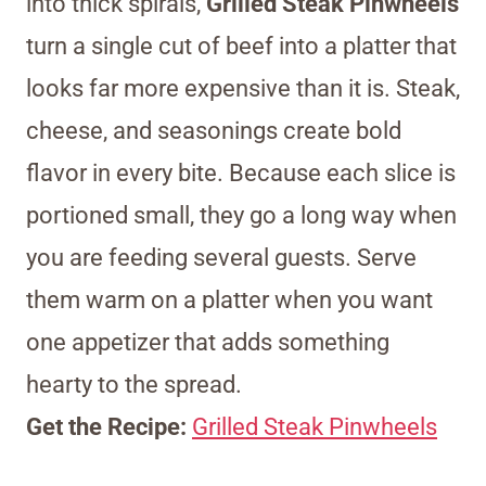
into thick spirals,
Grilled Steak Pinwheels
turn a single cut of beef into a platter that
looks far more expensive than it is. Steak,
cheese, and seasonings create bold
flavor in every bite. Because each slice is
portioned small, they go a long way when
you are feeding several guests. Serve
them warm on a platter when you want
one appetizer that adds something
hearty to the spread.
Get the Recipe:
Grilled Steak Pinwheels