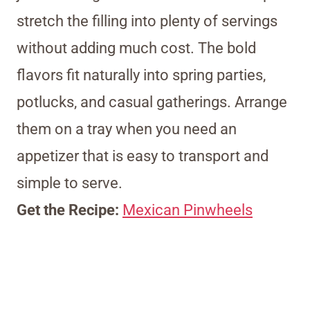
stretch the filling into plenty of servings
without adding much cost. The bold
flavors fit naturally into spring parties,
potlucks, and casual gatherings. Arrange
them on a tray when you need an
appetizer that is easy to transport and
simple to serve.
Get the Recipe:
Mexican Pinwheels