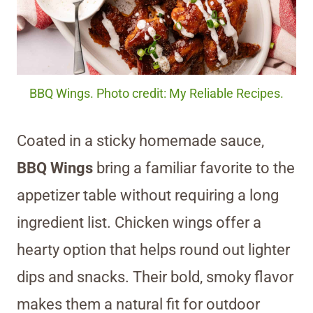
BBQ Wings. Photo credit: My Reliable Recipes.
Coated in a sticky homemade sauce,
BBQ Wings
bring a familiar favorite to the
appetizer table without requiring a long
ingredient list. Chicken wings offer a
hearty option that helps round out lighter
dips and snacks. Their bold, smoky flavor
makes them a natural fit for outdoor