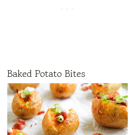
Baked Potato Bites