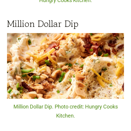
Hungry Cooks Kitchen.
Million Dollar Dip
Million Dollar Dip. Photo credit: Hungry Cooks
Kitchen.