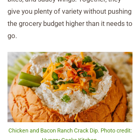
give you plenty of variety without pushing
the grocery budget higher than it needs to
go.
Chicken and Bacon Ranch Crack Dip. Photo credit: