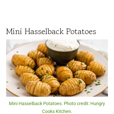
Mini Hasselback Potatoes
Mini Hasselback Potatoes. Photo credit: Hungry
Cooks Kitchen.