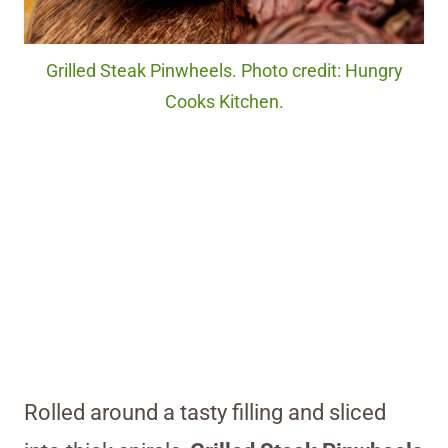
Grilled Steak Pinwheels. Photo credit: Hungry
Cooks Kitchen.
Rolled around a tasty filling and sliced