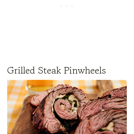
Grilled Steak Pinwheels