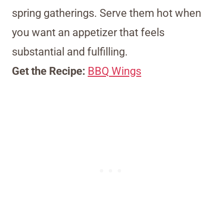
spring gatherings. Serve them hot when
you want an appetizer that feels
substantial and fulfilling.
Get the Recipe:
BBQ Wings