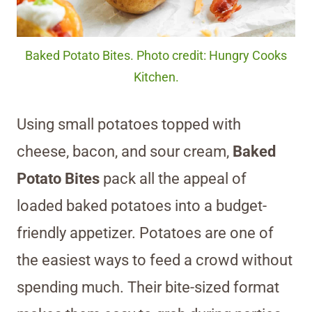
Baked Potato Bites. Photo credit: Hungry Cooks
Kitchen.
Using small potatoes topped with
cheese, bacon, and sour cream,
Baked
Potato Bites
pack all the appeal of
loaded baked potatoes into a budget-
friendly appetizer. Potatoes are one of
the easiest ways to feed a crowd without
spending much. Their bite-sized format