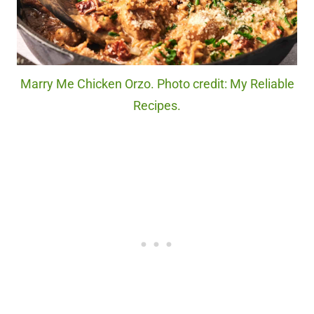
Marry Me Chicken Orzo. Photo credit: My Reliable
Recipes.