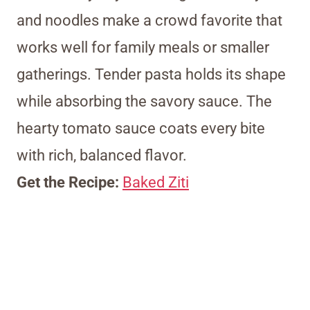
and noodles make a crowd favorite that
works well for family meals or smaller
gatherings. Tender pasta holds its shape
while absorbing the savory sauce. The
hearty tomato sauce coats every bite
with rich, balanced flavor.
Get the Recipe:
Baked Ziti