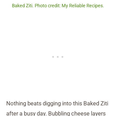
Baked Ziti. Photo credit: My Reliable Recipes.
Nothing beats digging into this Baked Ziti
after a busy day. Bubbling cheese layers