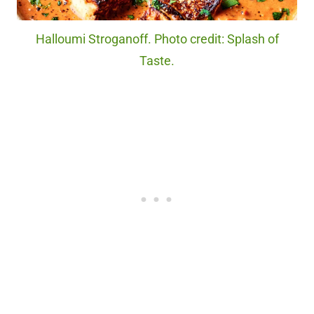
Halloumi Stroganoff. Photo credit: Splash of
Taste.