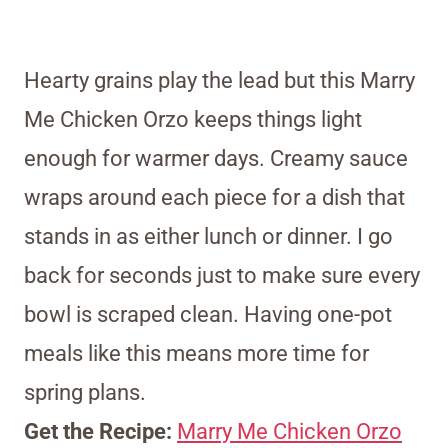
Hearty grains play the lead but this Marry
Me Chicken Orzo keeps things light
enough for warmer days. Creamy sauce
wraps around each piece for a dish that
stands in as either lunch or dinner. I go
back for seconds just to make sure every
bowl is scraped clean. Having one-pot
meals like this means more time for
spring plans.
Get the Recipe:
Marry Me Chicken Orzo