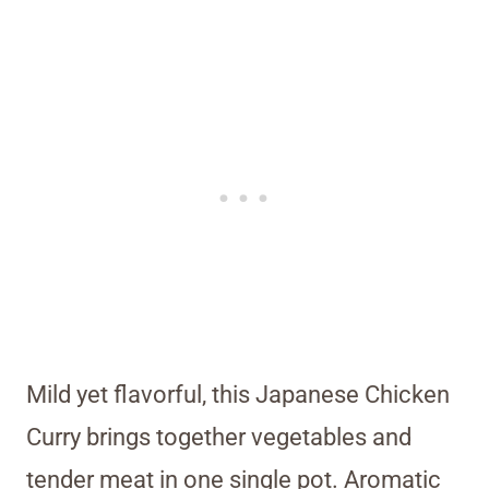
Mild yet flavorful, this Japanese Chicken
Curry brings together vegetables and
tender meat in one single pot. Aromatic