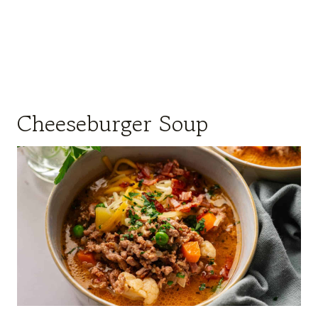
Cheeseburger Soup