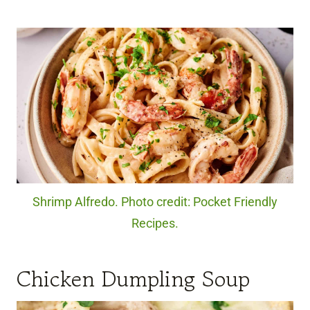
Shrimp Alfredo. Photo credit: Pocket Friendly
Recipes.
Chicken Dumpling Soup