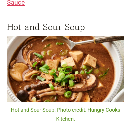
Sauce
Hot and Sour Soup
Hot and Sour Soup. Photo credit: Hungry Cooks
Kitchen.