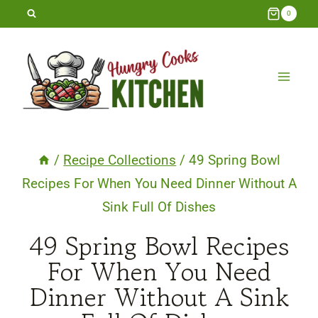
Skip
0
to
content
/
Recipe Collections
/
49 Spring Bowl
Recipes For When You Need Dinner Without A
Sink Full Of Dishes
49 Spring Bowl Recipes
For When You Need
Dinner Without A Sink