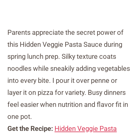
Parents appreciate the secret power of
this Hidden Veggie Pasta Sauce during
spring lunch prep. Silky texture coats
noodles while sneakily adding vegetables
into every bite. I pour it over penne or
layer it on pizza for variety. Busy dinners
feel easier when nutrition and flavor fit in
one pot.
Get the Recipe:
Hidden Veggie Pasta