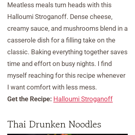
Meatless meals turn heads with this
Halloumi Stroganoff. Dense cheese,
creamy sauce, and mushrooms blend in a
casserole dish for a filling take on the
classic. Baking everything together saves
time and effort on busy nights. I find
myself reaching for this recipe whenever
I want comfort with less mess.
Get the Recipe:
Halloumi Stroganoff
Thai Drunken Noodles