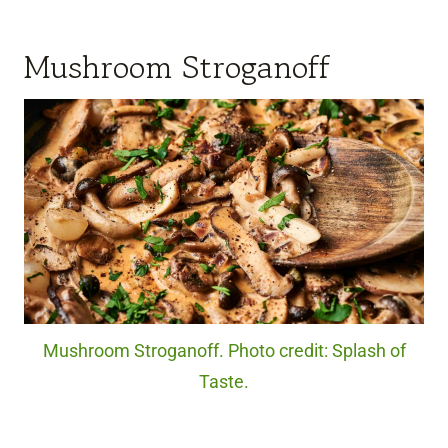
Mushroom Stroganoff
Mushroom Stroganoff. Photo credit: Splash of
Taste.