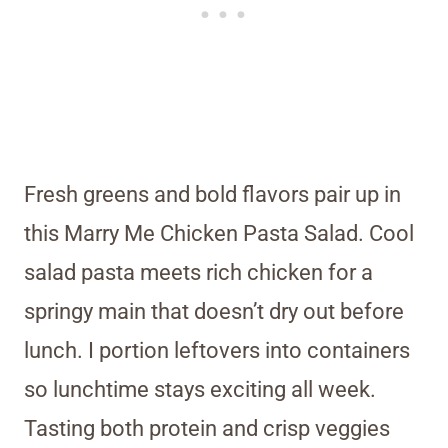
Fresh greens and bold flavors pair up in
this Marry Me Chicken Pasta Salad. Cool
salad pasta meets rich chicken for a
springy main that doesn’t dry out before
lunch. I portion leftovers into containers
so lunchtime stays exciting all week.
Tasting both protein and crisp veggies