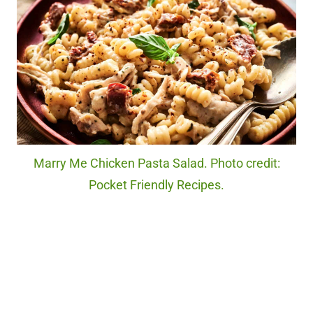
Marry Me Chicken Pasta Salad. Photo credit:
Pocket Friendly Recipes.