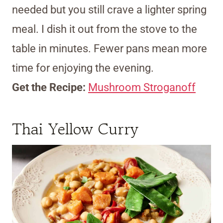
needed but you still crave a lighter spring
meal. I dish it out from the stove to the
table in minutes. Fewer pans mean more
time for enjoying the evening.
Get the Recipe:
Mushroom Stroganoff
Thai Yellow Curry