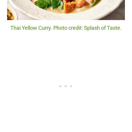
Thai Yellow Curry. Photo credit: Splash of Taste.