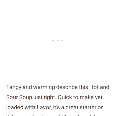
Tangy and warming describe this Hot and
Sour Soup just right. Quick to make yet
loaded with flavor, it’s a great starter or