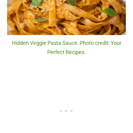
Hidden Veggie Pasta Sauce. Photo credit: Your
Perfect Recipes.