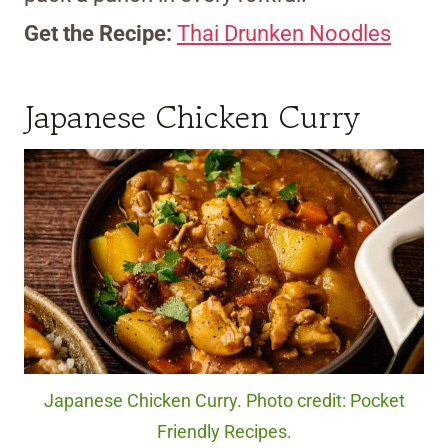
Get the Recipe:
Thai Drunken Noodles
Japanese Chicken Curry
Japanese Chicken Curry. Photo credit: Pocket
Friendly Recipes.