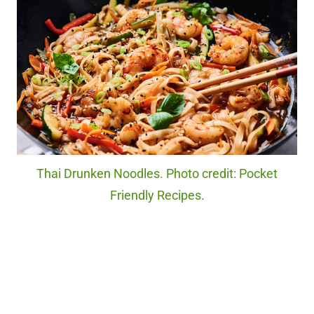
Thai Drunken Noodles. Photo credit: Pocket
Friendly Recipes.