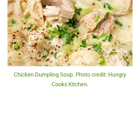
Chicken Dumpling Soup. Photo credit: Hungry
Cooks Kitchen.