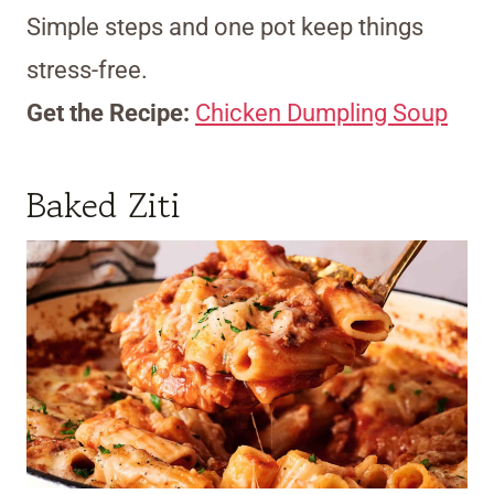
Simple steps and one pot keep things
stress-free.
Get the Recipe:
Chicken Dumpling Soup
Baked Ziti