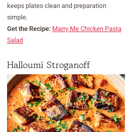
keeps plates clean and preparation
simple.
Get the Recipe:
Marry Me Chicken Pasta
Salad
Halloumi Stroganoff