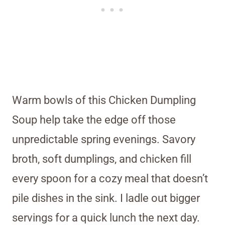
Warm bowls of this Chicken Dumpling
Soup help take the edge off those
unpredictable spring evenings. Savory
broth, soft dumplings, and chicken fill
every spoon for a cozy meal that doesn’t
pile dishes in the sink. I ladle out bigger
servings for a quick lunch the next day.