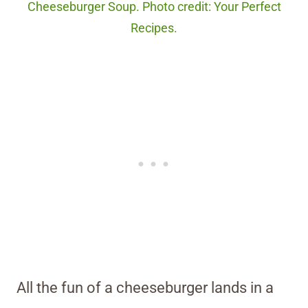
Cheeseburger Soup. Photo credit: Your Perfect
Recipes.
All the fun of a cheeseburger lands in a