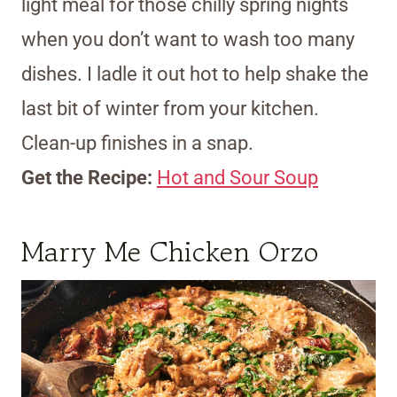
light meal for those chilly spring nights
when you don’t want to wash too many
dishes. I ladle it out hot to help shake the
last bit of winter from your kitchen.
Clean-up finishes in a snap.
Get the Recipe:
Hot and Sour Soup
Marry Me Chicken Orzo