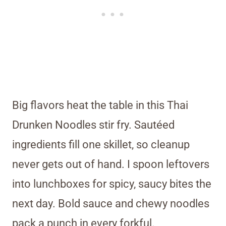
Big flavors heat the table in this Thai
Drunken Noodles stir fry. Sautéed
ingredients fill one skillet, so cleanup
never gets out of hand. I spoon leftovers
into lunchboxes for spicy, saucy bites the
next day. Bold sauce and chewy noodles
pack a punch in every forkful.