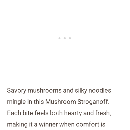
Savory mushrooms and silky noodles
mingle in this Mushroom Stroganoff.
Each bite feels both hearty and fresh,
making it a winner when comfort is