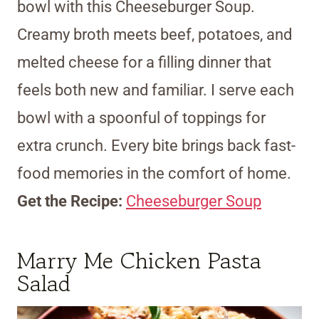
bowl with this Cheeseburger Soup.
Creamy broth meets beef, potatoes, and
melted cheese for a filling dinner that
feels both new and familiar. I serve each
bowl with a spoonful of toppings for
extra crunch. Every bite brings back fast-
food memories in the comfort of home.
Get the Recipe:
Cheeseburger Soup
Marry Me Chicken Pasta
Salad