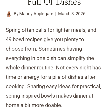
Full Of Dishes
By
Mandy Applegate
March 8, 2026
Spring often calls for lighter meals, and
49 bowl recipes give you plenty to
choose from. Sometimes having
everything in one dish can simplify the
whole dinner routine. Not every night has
time or energy for a pile of dishes after
cooking. Sharing easy ideas for practical,
spring-inspired bowls makes dinner at
home a bit more doable.