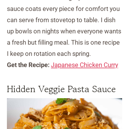
sauce coats every piece for comfort you
can serve from stovetop to table. I dish
up bowls on nights when everyone wants
a fresh but filling meal. This is one recipe
I keep on rotation each spring.
Get the Recipe:
Japanese Chicken Curry
Hidden Veggie Pasta Sauce