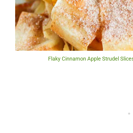
Flaky Cinnamon Apple Strudel Slices