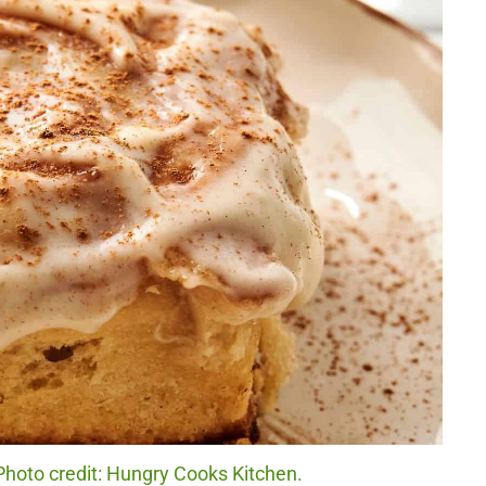
hoto credit: Hungry Cooks Kitchen.