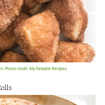
. Photo credit: My Reliable Recipes.
olls