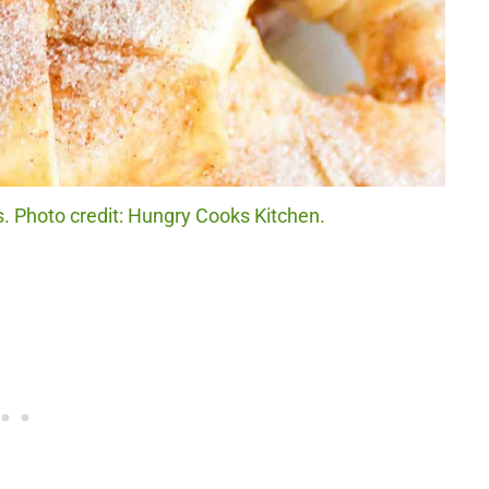
. Photo credit: Hungry Cooks Kitchen.