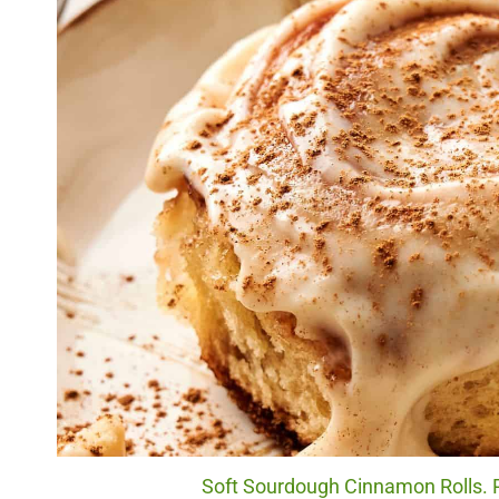
Soft Sourdough Cinnamon Rolls. P