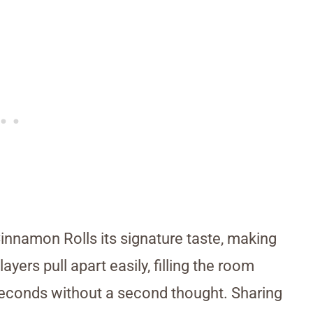
innamon Rolls its signature taste, making
yers pull apart easily, filling the room
seconds without a second thought. Sharing