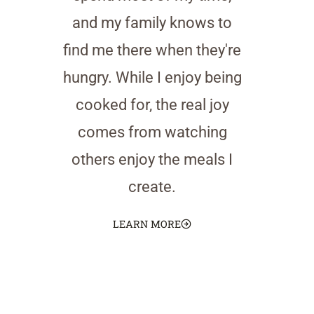
and my family knows to
find me there when they're
hungry. While I enjoy being
cooked for, the real joy
comes from watching
others enjoy the meals I
create.
LEARN MORE