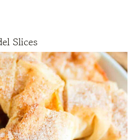
el Slices