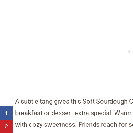
A subtle tang gives this Soft Sourdough C
breakfast or dessert extra special. Warm la
with cozy sweetness. Friends reach for 