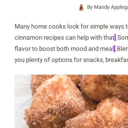
By
Mandy Appleg
Many home cooks look for simple ways t
cinnamon recipes can help with that
.
Some
flavor to boost both mood and meal
.
Blen
you plenty of options for snacks, breakfas