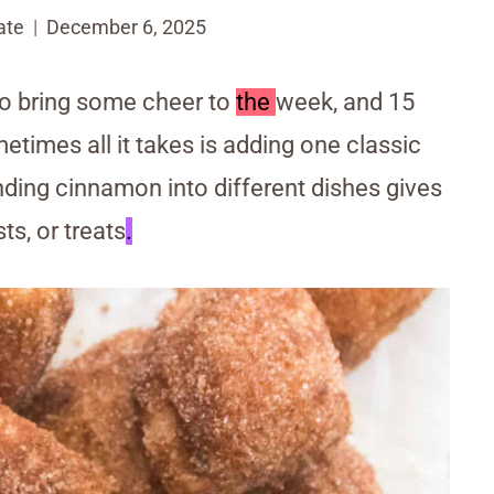
ate
December 6, 2025
o bring some cheer to
the
week, and 15
times all it takes is adding one classic
ding cinnamon into different dishes gives
ts, or treats
.