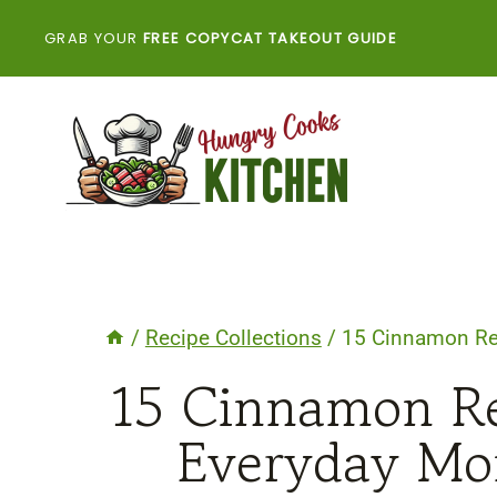
Skip
GRAB YOUR
FREE COPYCAT TAKEOUT GUIDE
to
content
/
Recipe Collections
/
15 Cinnamon Re
15 Cinnamon Re
Everyday Mo