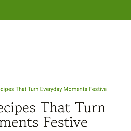
cipes That Turn Everyday Moments Festive
cipes That Turn
ments Festive