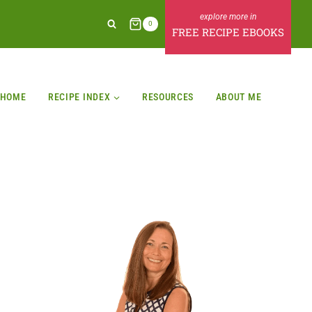
0
FREE RECIPE EBOOKS
HOME
RECIPE INDEX
RESOURCES
ABOUT ME