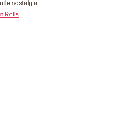
ntle nostalgia.
n Rolls