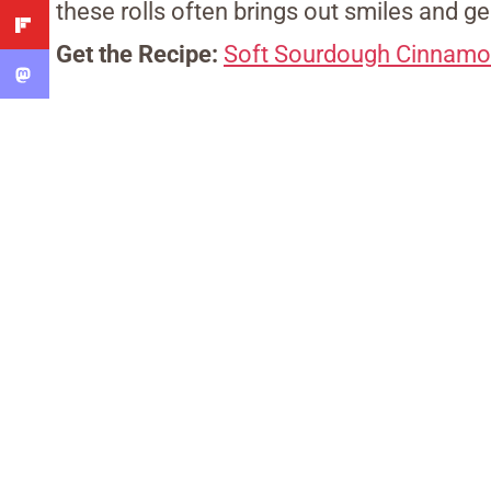
these rolls often brings out smiles and ge
Get the Recipe:
Soft Sourdough Cinnamo