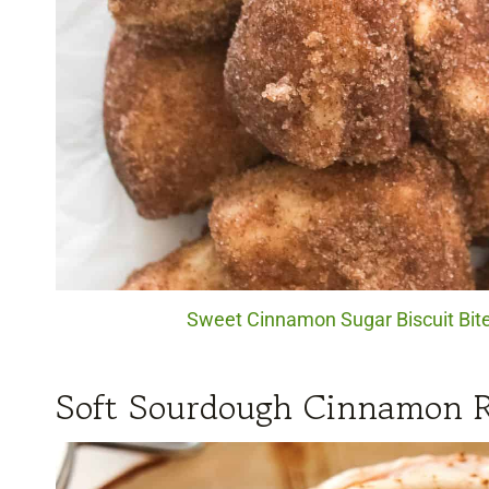
Sweet Cinnamon Sugar Biscuit Bites
Soft Sourdough Cinnamon R