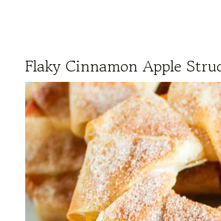
Flaky Cinnamon Apple Strud