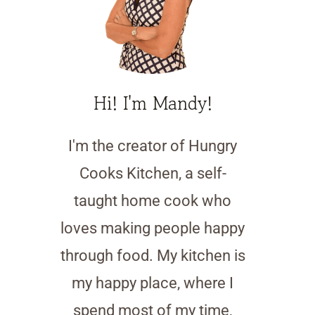
Hi! I'm Mandy!
I'm the creator of Hungry
Cooks Kitchen, a self-
taught home cook who
loves making people happy
through food. My kitchen is
my happy place, where I
spend most of my time,