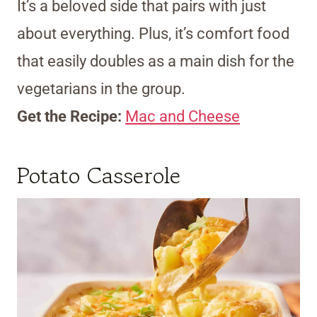
It’s a beloved side that pairs with just
about everything. Plus, it’s comfort food
that easily doubles as a main dish for the
vegetarians in the group.
Get the Recipe:
Mac and Cheese
Potato Casserole