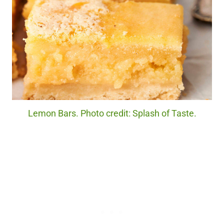
Lemon Bars. Photo credit: Splash of Taste.