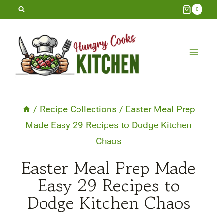
Skip
0
to
content
/
Recipe Collections
/
Easter Meal Prep
Made Easy 29 Recipes to Dodge Kitchen
Chaos
Easter Meal Prep Made
Easy 29 Recipes to
Dodge Kitchen Chaos