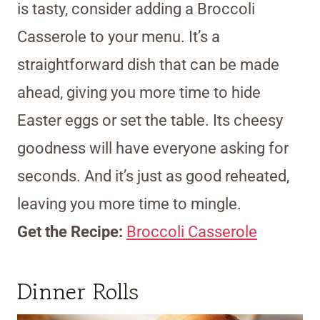
is tasty, consider adding a Broccoli
Casserole to your menu. It’s a
straightforward dish that can be made
ahead, giving you more time to hide
Easter eggs or set the table. Its cheesy
goodness will have everyone asking for
seconds. And it’s just as good reheated,
leaving you more time to mingle.
Get the Recipe:
Broccoli Casserole
Dinner Rolls