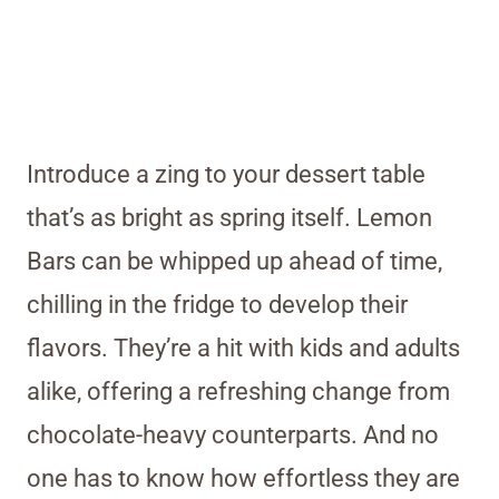
Introduce a zing to your dessert table
that’s as bright as spring itself. Lemon
Bars can be whipped up ahead of time,
chilling in the fridge to develop their
flavors. They’re a hit with kids and adults
alike, offering a refreshing change from
chocolate-heavy counterparts. And no
one has to know how effortless they are