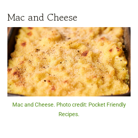
Mac and Cheese
Mac and Cheese. Photo credit: Pocket Friendly
Recipes.