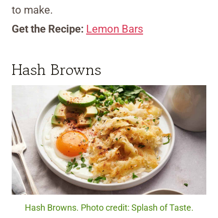
to make.
Get the Recipe:
Lemon Bars
Hash Browns
Hash Browns. Photo credit: Splash of Taste.