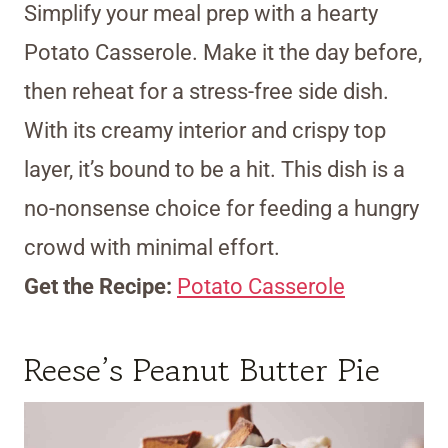
Simplify your meal prep with a hearty
Potato Casserole. Make it the day before,
then reheat for a stress-free side dish.
With its creamy interior and crispy top
layer, it’s bound to be a hit. This dish is a
no-nonsense choice for feeding a hungry
crowd with minimal effort.
Get the Recipe:
Potato Casserole
Reese’s Peanut Butter Pie