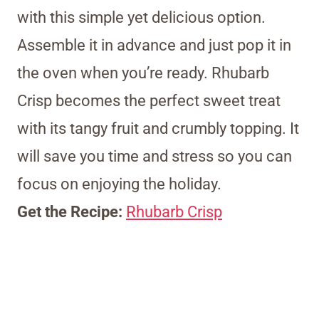
with this simple yet delicious option.
Assemble it in advance and just pop it in
the oven when you’re ready. Rhubarb
Crisp becomes the perfect sweet treat
with its tangy fruit and crumbly topping. It
will save you time and stress so you can
focus on enjoying the holiday.
Get the Recipe:
Rhubarb Crisp