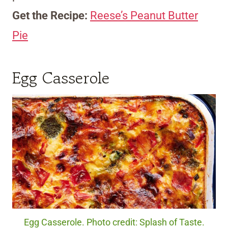
Get the Recipe:
Reese’s Peanut Butter
Pie
Egg Casserole
Egg Casserole. Photo credit: Splash of Taste.