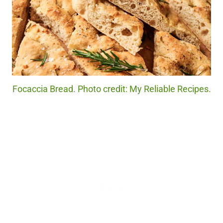
Focaccia Bread. Photo credit: My Reliable Recipes.