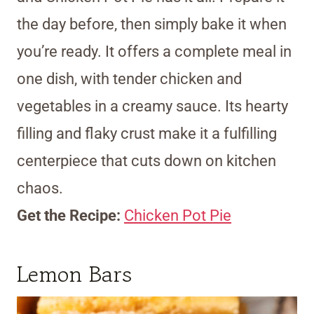
the day before, then simply bake it when
you’re ready. It offers a complete meal in
one dish, with tender chicken and
vegetables in a creamy sauce. Its hearty
filling and flaky crust make it a fulfilling
centerpiece that cuts down on kitchen
chaos.
Get the Recipe:
Chicken Pot Pie
Lemon Bars