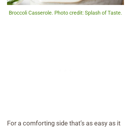
Broccoli Casserole. Photo credit: Splash of Taste.
For a comforting side that’s as easy as it