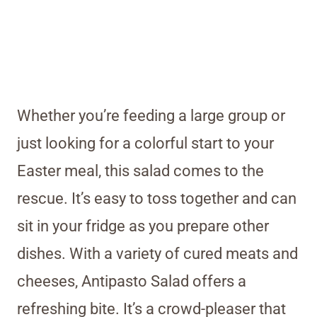
Whether you’re feeding a large group or
just looking for a colorful start to your
Easter meal, this salad comes to the
rescue. It’s easy to toss together and can
sit in your fridge as you prepare other
dishes. With a variety of cured meats and
cheeses, Antipasto Salad offers a
refreshing bite. It’s a crowd-pleaser that