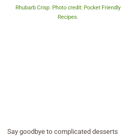
Rhubarb Crisp. Photo credit: Pocket Friendly
Recipes.
Say goodbye to complicated desserts