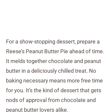
For a show-stopping dessert, prepare a
Reese’s Peanut Butter Pie ahead of time.
It melds together chocolate and peanut
butter in a deliciously chilled treat. No
baking necessary means more free time
for you. It’s the kind of dessert that gets
nods of approval from chocolate and
peanut butter lovers alike.