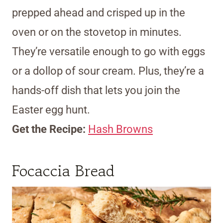
prepped ahead and crisped up in the
oven or on the stovetop in minutes.
They’re versatile enough to go with eggs
or a dollop of sour cream. Plus, they’re a
hands-off dish that lets you join the
Easter egg hunt.
Get the Recipe:
Hash Browns
Focaccia Bread