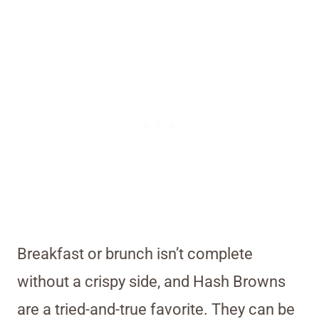
Breakfast or brunch isn’t complete
without a crispy side, and Hash Browns
are a tried-and-true favorite. They can be