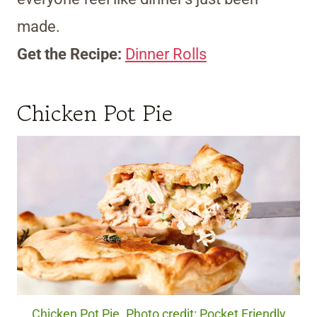
made.
Get the Recipe:
Dinner Rolls
Chicken Pot Pie
Chicken Pot Pie. Photo credit: Pocket Friendly