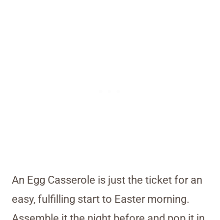
An Egg Casserole is just the ticket for an
easy, fulfilling start to Easter morning.
Assemble it the night before and pop it in