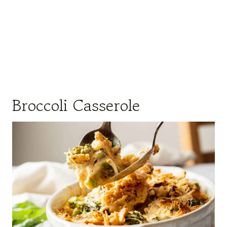
Broccoli Casserole