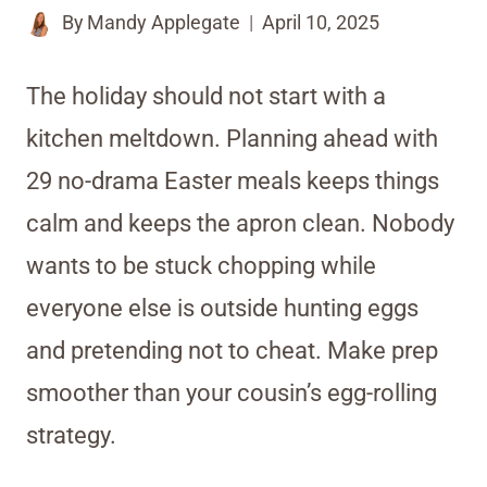
By
Mandy Applegate
April 10, 2025
The holiday should not start with a
kitchen meltdown. Planning ahead with
29 no-drama Easter meals keeps things
calm and keeps the apron clean. Nobody
wants to be stuck chopping while
everyone else is outside hunting eggs
and pretending not to cheat. Make prep
smoother than your cousin’s egg-rolling
strategy.