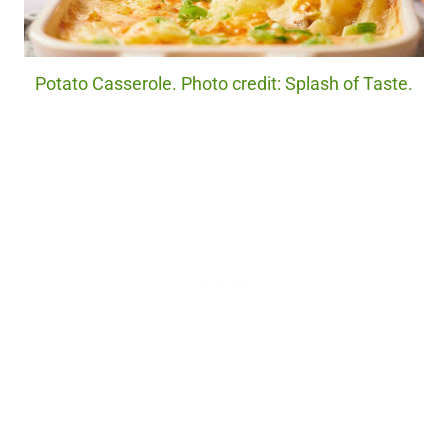
Potato Casserole. Photo credit: Splash of Taste.