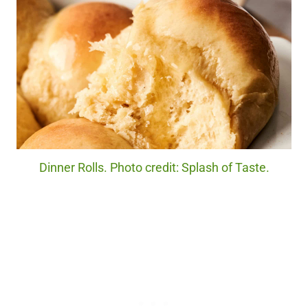
Dinner Rolls. Photo credit: Splash of Taste.