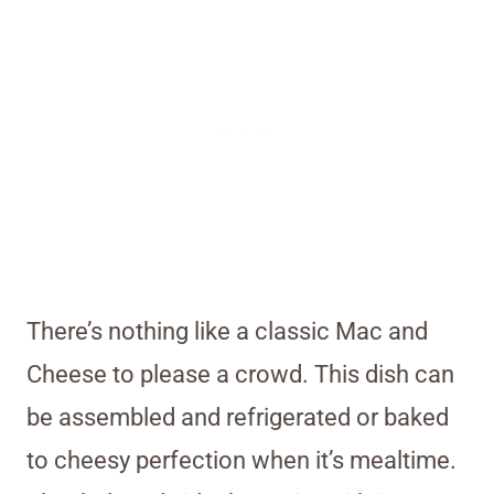
There’s nothing like a classic Mac and
Cheese to please a crowd. This dish can
be assembled and refrigerated or baked
to cheesy perfection when it’s mealtime.