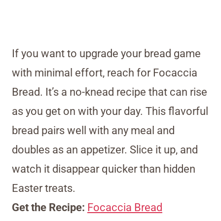
If you want to upgrade your bread game
with minimal effort, reach for Focaccia
Bread. It’s a no-knead recipe that can rise
as you get on with your day. This flavorful
bread pairs well with any meal and
doubles as an appetizer. Slice it up, and
watch it disappear quicker than hidden
Easter treats.
Get the Recipe:
Focaccia Bread