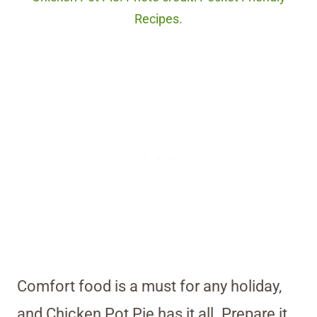
Recipes.
Comfort food is a must for any holiday,
and Chicken Pot Pie has it all. Prepare it