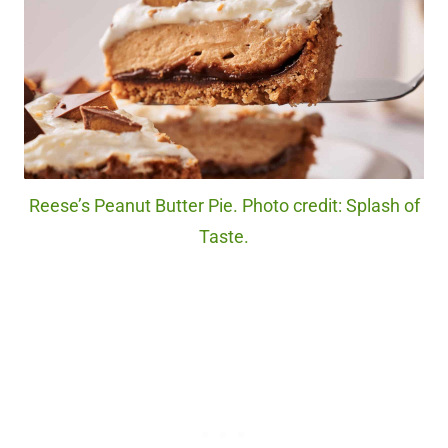
Reese’s Peanut Butter Pie. Photo credit: Splash of
Taste.