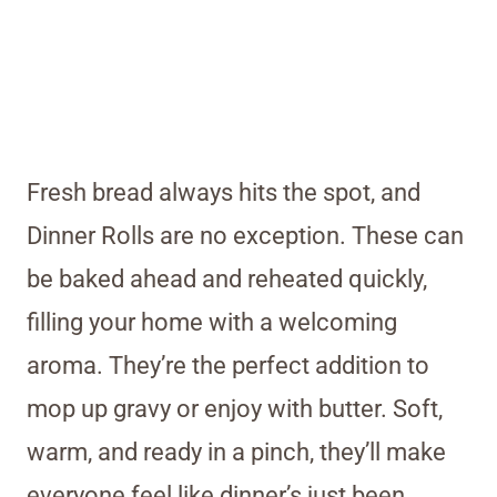
Fresh bread always hits the spot, and
Dinner Rolls are no exception. These can
be baked ahead and reheated quickly,
filling your home with a welcoming
aroma. They’re the perfect addition to
mop up gravy or enjoy with butter. Soft,
warm, and ready in a pinch, they’ll make
everyone feel like dinner’s just been