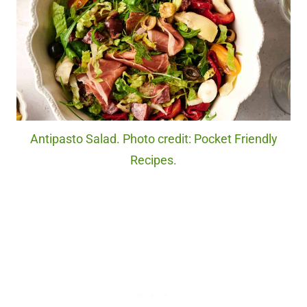
Antipasto Salad. Photo credit: Pocket Friendly
Recipes.