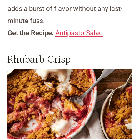
adds a burst of flavor without any last-
minute fuss.
Get the Recipe:
Antipasto Salad
Rhubarb Crisp