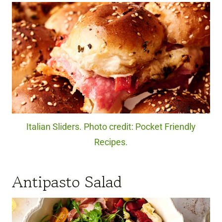
Italian Sliders. Photo credit: Pocket Friendly
Recipes.
Antipasto Salad