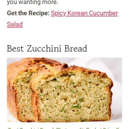
you wanting more.
Get the Recipe:
Spicy Korean Cucumber
Salad
Best Zucchini Bread