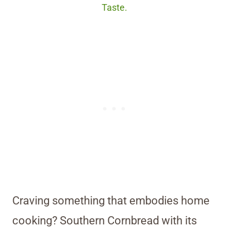
Taste.
Craving something that embodies home
cooking? Southern Cornbread with its