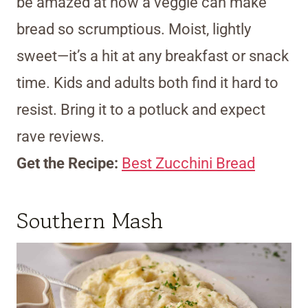
be amazed at how a veggie can make
bread so scrumptious. Moist, lightly
sweet—it’s a hit at any breakfast or snack
time. Kids and adults both find it hard to
resist. Bring it to a potluck and expect
rave reviews.
Get the Recipe:
Best Zucchini Bread
Southern Mash