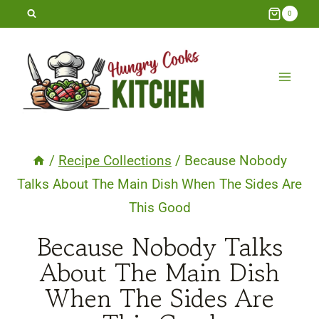
Skip
0
to
content
/
Recipe Collections
/
Because Nobody
Talks About The Main Dish When The Sides Are
This Good
Because Nobody Talks
About The Main Dish
When The Sides Are