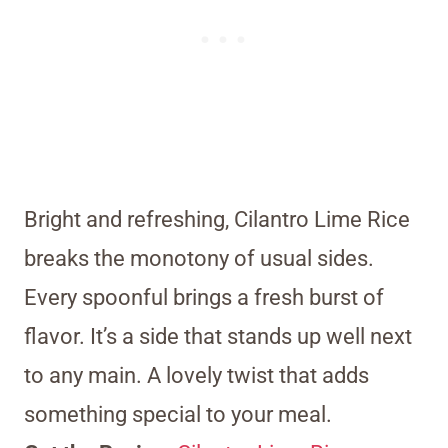
Bright and refreshing, Cilantro Lime Rice
breaks the monotony of usual sides.
Every spoonful brings a fresh burst of
flavor. It’s a side that stands up well next
to any main. A lovely twist that adds
something special to your meal.