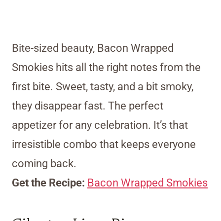
Bite-sized beauty, Bacon Wrapped
Smokies hits all the right notes from the
first bite. Sweet, tasty, and a bit smoky,
they disappear fast. The perfect
appetizer for any celebration. It’s that
irresistible combo that keeps everyone
coming back.
Get the Recipe:
Bacon Wrapped Smokies