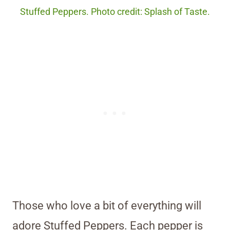
Stuffed Peppers. Photo credit: Splash of Taste.
Those who love a bit of everything will
adore Stuffed Peppers. Each pepper is