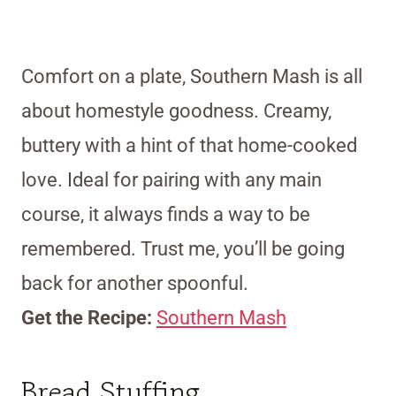
Comfort on a plate, Southern Mash is all
about homestyle goodness. Creamy,
buttery with a hint of that home-cooked
love. Ideal for pairing with any main
course, it always finds a way to be
remembered. Trust me, you’ll be going
back for another spoonful.
Get the Recipe:
Southern Mash
Bread Stuffing