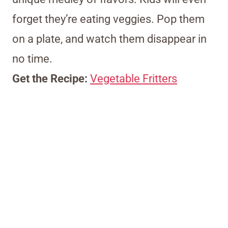
forget they’re eating veggies. Pop them
on a plate, and watch them disappear in
no time.
Get the Recipe:
Vegetable Fritters