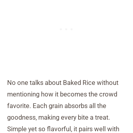
No one talks about Baked Rice without
mentioning how it becomes the crowd
favorite. Each grain absorbs all the
goodness, making every bite a treat.
Simple yet so flavorful, it pairs well with