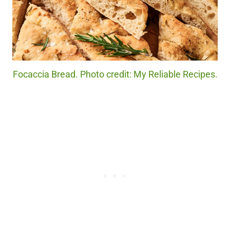
Focaccia Bread. Photo credit: My Reliable Recipes.