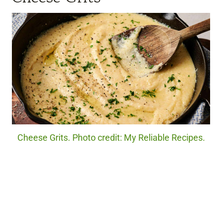
Cheese Grits. Photo credit: My Reliable Recipes.