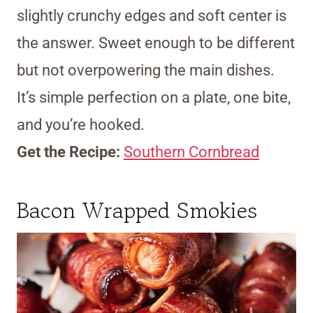
slightly crunchy edges and soft center is
the answer. Sweet enough to be different
but not overpowering the main dishes.
It’s simple perfection on a plate, one bite,
and you’re hooked.
Get the Recipe:
Southern Cornbread
Bacon Wrapped Smokies