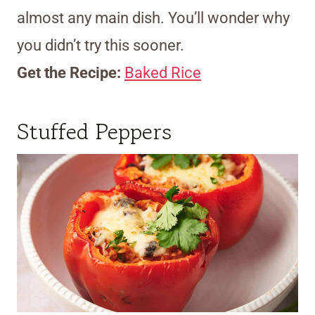
almost any main dish. You’ll wonder why
you didn’t try this sooner.
Get the Recipe:
Baked Rice
Stuffed Peppers