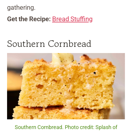
gathering.
Get the Recipe:
Bread Stuffing
Southern Cornbread
Southern Cornbread. Photo credit: Splash of