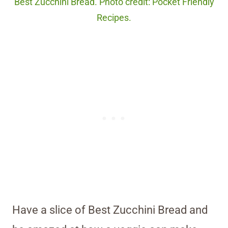
Best Zucchini Bread. Photo credit: Pocket Friendly
Recipes.
Have a slice of Best Zucchini Bread and