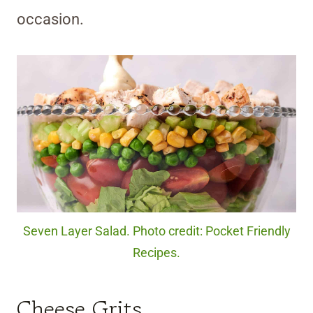
occasion.
Seven Layer Salad. Photo credit: Pocket Friendly
Recipes.
Cheese Grits