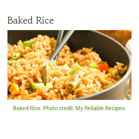
Baked Rice
Baked Rice. Photo credit: My Reliable Recipes.