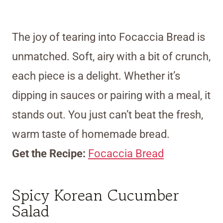
The joy of tearing into Focaccia Bread is
unmatched. Soft, airy with a bit of crunch,
each piece is a delight. Whether it’s
dipping in sauces or pairing with a meal, it
stands out. You just can’t beat the fresh,
warm taste of homemade bread.
Get the Recipe:
Focaccia Bread
Spicy Korean Cucumber
Salad