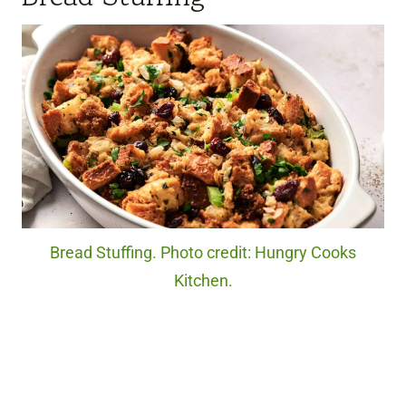
Bread Stuffing. Photo credit: Hungry Cooks
Kitchen.