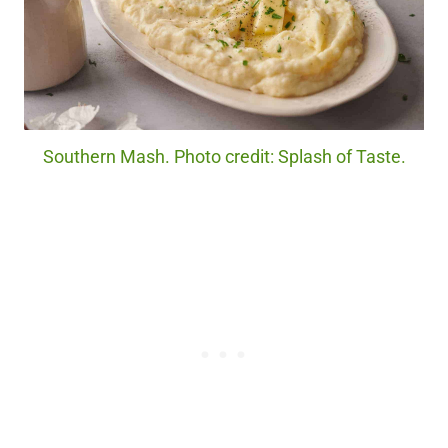
Southern Mash. Photo credit: Splash of Taste.