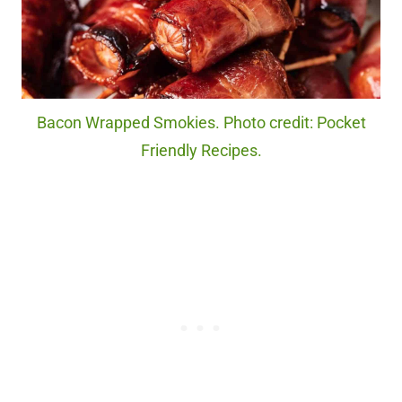
Bacon Wrapped Smokies. Photo credit: Pocket
Friendly Recipes.