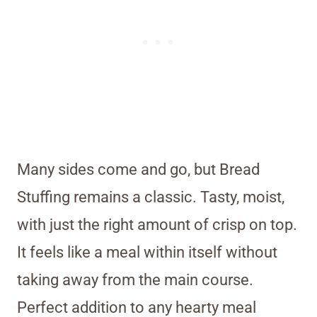
Many sides come and go, but Bread
Stuffing remains a classic. Tasty, moist,
with just the right amount of crisp on top.
It feels like a meal within itself without
taking away from the main course.
Perfect addition to any hearty meal