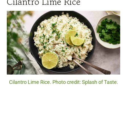
Cilantro Lime Rice
Cilantro Lime Rice. Photo credit: Splash of Taste.