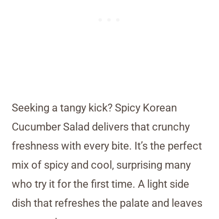
Seeking a tangy kick? Spicy Korean
Cucumber Salad delivers that crunchy
freshness with every bite. It’s the perfect
mix of spicy and cool, surprising many
who try it for the first time. A light side
dish that refreshes the palate and leaves