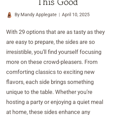
This Good
By
Mandy Applegate
April 10, 2025
With 29 options that are as tasty as they
are easy to prepare, the sides are so
irresistible, you’ll find yourself focusing
more on these crowd-pleasers. From
comforting classics to exciting new
flavors, each side brings something
unique to the table. Whether you’re
hosting a party or enjoying a quiet meal
at home, these sides enhance any