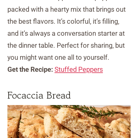
packed with a hearty mix that brings out
the best flavors. It’s colorful, it’s filling,
and it’s always a conversation starter at
the dinner table. Perfect for sharing, but
you might want one all to yourself.
Get the Recipe:
Stuffed Peppers
Focaccia Bread