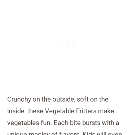
Crunchy on the outside, soft on the
inside, these Vegetable Fritters make
vegetables fun. Each bite bursts with a
unique medley of flavors. Kids will even