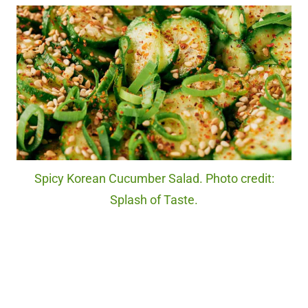
Spicy Korean Cucumber Salad. Photo credit:
Splash of Taste.