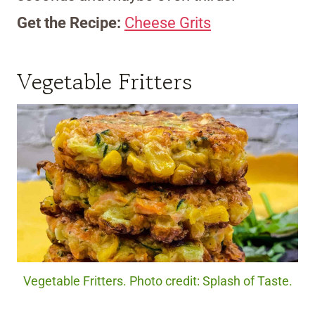
Get the Recipe:
Cheese Grits
Vegetable Fritters
Vegetable Fritters. Photo credit: Splash of Taste.