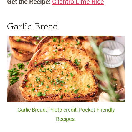
Get the Recipe:
Cilantro Lime Rice
Garlic Bread
Garlic Bread. Photo credit: Pocket Friendly
Recipes.