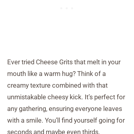
Ever tried Cheese Grits that melt in your
mouth like a warm hug? Think of a
creamy texture combined with that
unmistakable cheesy kick. It’s perfect for
any gathering, ensuring everyone leaves
with a smile. You’ll find yourself going for
seconds and maybe even thirds.