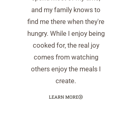
and my family knows to
find me there when they're
hungry. While I enjoy being
cooked for, the real joy
comes from watching
others enjoy the meals I
create.
LEARN MORE