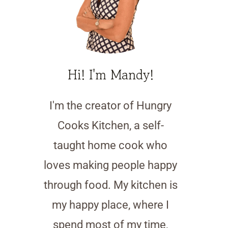
Hi! I'm Mandy!
I'm the creator of Hungry
Cooks Kitchen, a self-
taught home cook who
loves making people happy
through food. My kitchen is
my happy place, where I
spend most of my time,