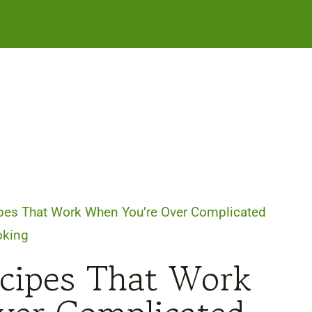
pes That Work When You’re Over Complicated
oking
ecipes That Work