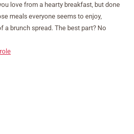
you love from a hearty breakfast, but done
those meals everyone seems to enjoy,
 of a brunch spread. The best part? No
role