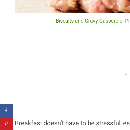
Biscuits and Gravy Casserole. P
Breakfast doesn’t have to be stressful, e