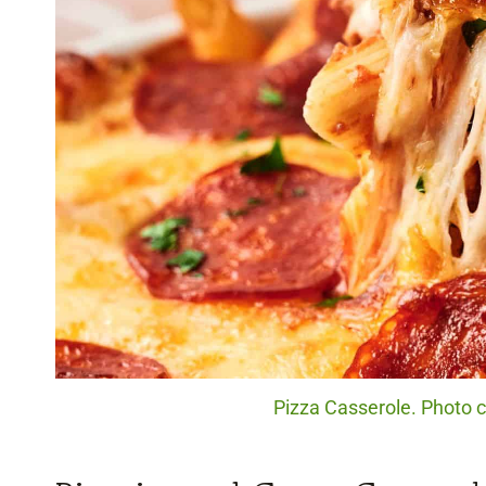
Pizza Casserole. Photo c