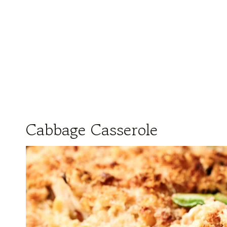
Cabbage Casserole