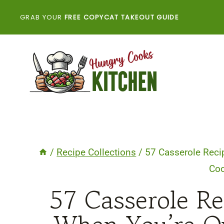
Skip
GRAB YOUR
FREE COPYCAT TAKEOUT GUIDE
to
content
/
Recipe Collections
/
57 Casserole Reci
Co
57 Casserole R