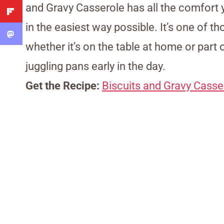
and Gravy Casserole has all the comfort 
in the easiest way possible. It’s one of 
whether it’s on the table at home or part
juggling pans early in the day.
Get the Recipe:
Biscuits and Gravy Casse