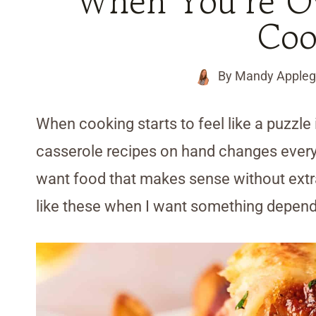
When You’re O
Coo
By
Mandy Appleg
When cooking starts to feel like a puzzle i
casserole recipes on hand changes everyt
want food that makes sense without extra
like these when I want something depend