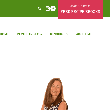
0
FREE RECIPE EBOOKS
HOME
RECIPE INDEX
RESOURCES
ABOUT ME