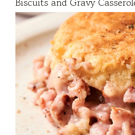
Biscuits and Gravy Casserol