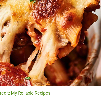
redit: My Reliable Recipes.