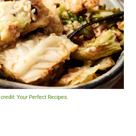
redit: Your Perfect Recipes.