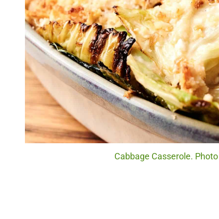
Cabbage Casserole. Photo c