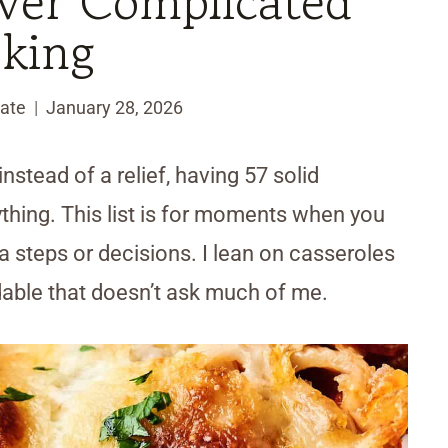
ver Complicated
king
ate
January 28, 2026
nstead of a relief, having 57 solid
hing. This list is for moments when you
 steps or decisions. I lean on casseroles
able that doesn’t ask much of me.