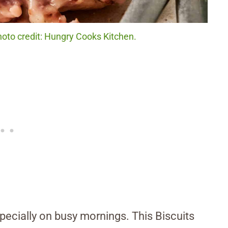
hoto credit: Hungry Cooks Kitchen.
specially on busy mornings. This Biscuits