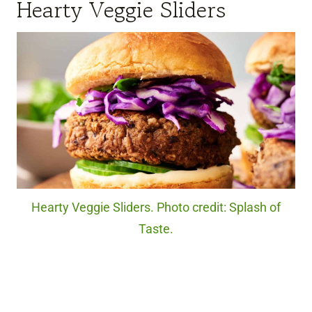
Hearty Veggie Sliders
Hearty Veggie Sliders. Photo credit: Splash of
Taste.