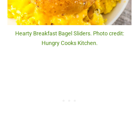
Hearty Breakfast Bagel Sliders. Photo credit:
Hungry Cooks Kitchen.