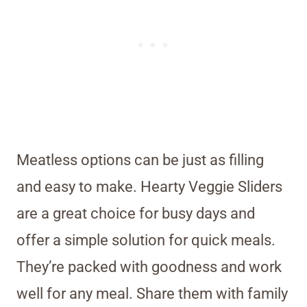
Meatless options can be just as filling
and easy to make. Hearty Veggie Sliders
are a great choice for busy days and
offer a simple solution for quick meals.
They’re packed with goodness and work
well for any meal. Share them with family