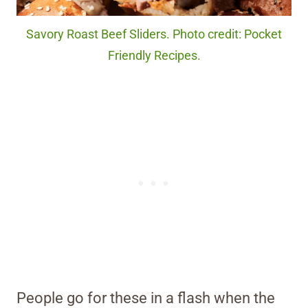
Savory Roast Beef Sliders. Photo credit: Pocket
Friendly Recipes.
People go for these in a flash when the