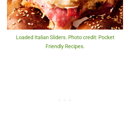
Loaded Italian Sliders. Photo credit: Pocket
Friendly Recipes.