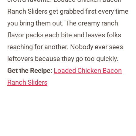
Ranch Sliders get grabbed first every time
you bring them out. The creamy ranch
flavor packs each bite and leaves folks
reaching for another. Nobody ever sees
leftovers because they go too quickly.
Get the Recipe:
Loaded Chicken Bacon
Ranch Sliders