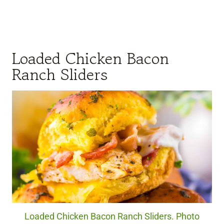
Loaded Chicken Bacon
Ranch Sliders
Loaded Chicken Bacon Ranch Sliders. Photo