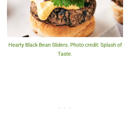
Hearty Black Bean Sliders. Photo credit: Splash of
Taste.