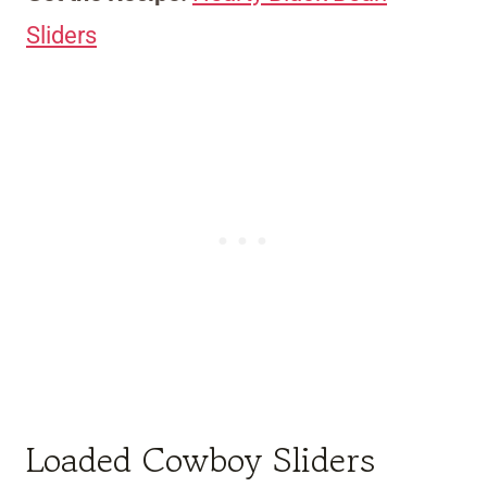
Sliders
Loaded Cowboy Sliders