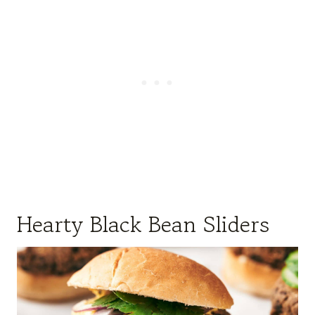
Hearty Black Bean Sliders