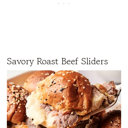
Savory Roast Beef Sliders