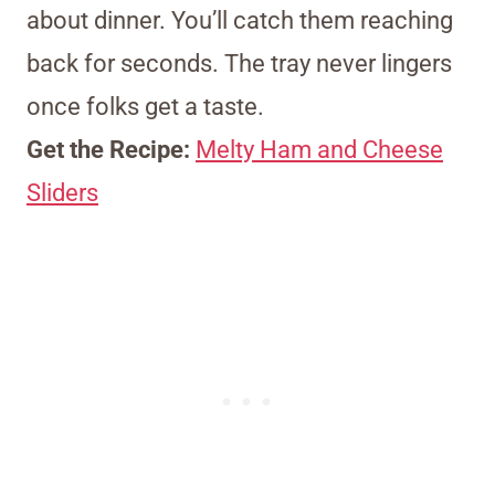
about dinner. You’ll catch them reaching
back for seconds. The tray never lingers
once folks get a taste.
Get the Recipe:
Melty Ham and Cheese
Sliders