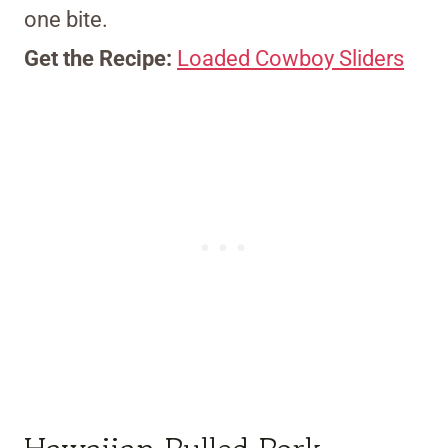
one bite.
Get the Recipe:
Loaded Cowboy Sliders