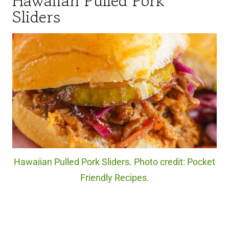
Hawaiian Pulled Pork
Sliders
Hawaiian Pulled Pork Sliders. Photo credit: Pocket
Friendly Recipes.