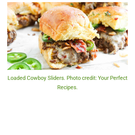
Loaded Cowboy Sliders. Photo credit: Your Perfect
Recipes.