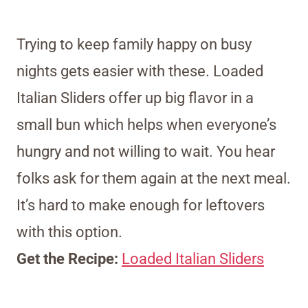
Trying to keep family happy on busy
nights gets easier with these. Loaded
Italian Sliders offer up big flavor in a
small bun which helps when everyone’s
hungry and not willing to wait. You hear
folks ask for them again at the next meal.
It’s hard to make enough for leftovers
with this option.
Get the Recipe:
Loaded Italian Sliders