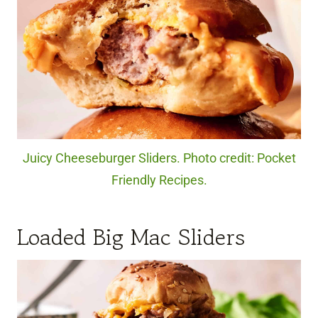
Juicy Cheeseburger Sliders. Photo credit: Pocket
Friendly Recipes.
Loaded Big Mac Sliders