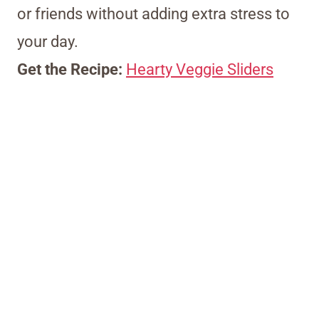
or friends without adding extra stress to
your day.
Get the Recipe:
Hearty Veggie Sliders