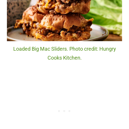
Loaded Big Mac Sliders. Photo credit: Hungry
Cooks Kitchen.