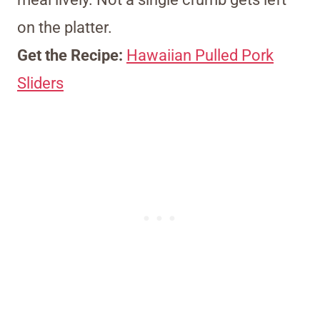
on the platter.
Get the Recipe:
Hawaiian Pulled Pork
Sliders