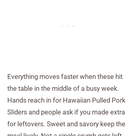
Everything moves faster when these hit
the table in the middle of a busy week.
Hands reach in for Hawaiian Pulled Pork
Sliders and people ask if you made extra
for leftovers. Sweet and savory keep the
meal lively. Not a single crumb gets left