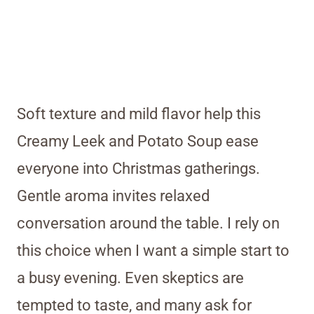
Soft texture and mild flavor help this
Creamy Leek and Potato Soup ease
everyone into Christmas gatherings.
Gentle aroma invites relaxed
conversation around the table. I rely on
this choice when I want a simple start to
a busy evening. Even skeptics are
tempted to taste, and many ask for