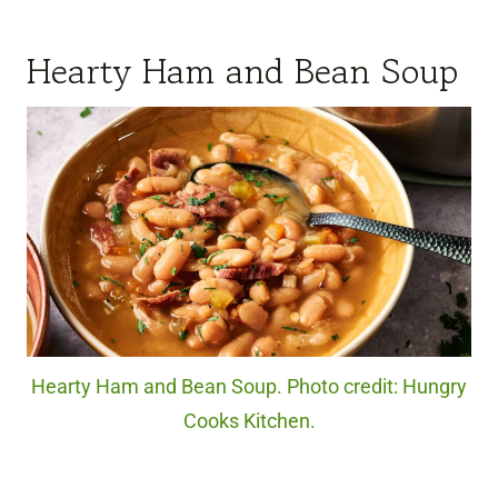
Hearty Ham and Bean Soup
Hearty Ham and Bean Soup. Photo credit: Hungry
Cooks Kitchen.