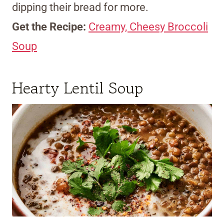
dipping their bread for more.
Get the Recipe:
Creamy, Cheesy Broccoli
Soup
Hearty Lentil Soup