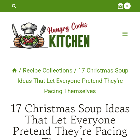
Skip
0
to
content
/
Recipe Collections
/
17 Christmas Soup
Ideas That Let Everyone Pretend They’re
Pacing Themselves
17 Christmas Soup Ideas
That Let Everyone
Pretend They’re Pacing