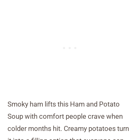
Smoky ham lifts this Ham and Potato
Soup with comfort people crave when
colder months hit. Creamy potatoes turn