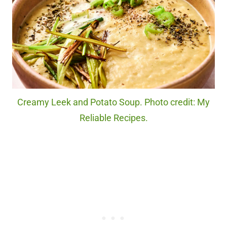
Creamy Leek and Potato Soup. Photo credit: My
Reliable Recipes.