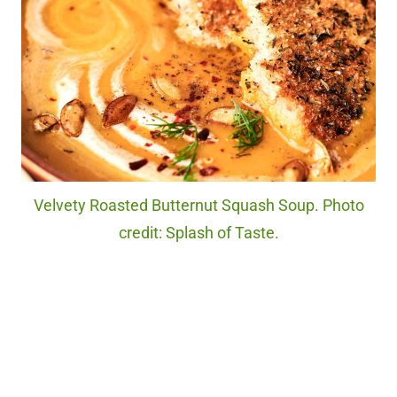
Velvety Roasted Butternut Squash Soup. Photo
credit: Splash of Taste.