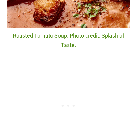
Roasted Tomato Soup. Photo credit: Splash of
Taste.