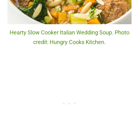
Hearty Slow Cooker Italian Wedding Soup. Photo
credit: Hungry Cooks Kitchen.