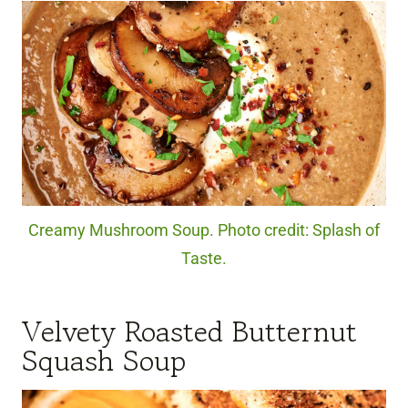
Creamy Mushroom Soup. Photo credit: Splash of
Taste.
Velvety Roasted Butternut
Squash Soup