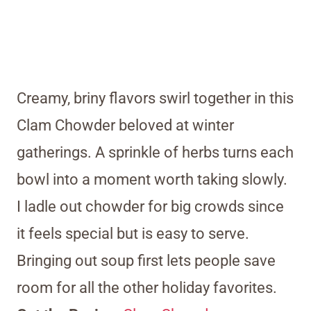
Creamy, briny flavors swirl together in this
Clam Chowder beloved at winter
gatherings. A sprinkle of herbs turns each
bowl into a moment worth taking slowly.
I ladle out chowder for big crowds since
it feels special but is easy to serve.
Bringing out soup first lets people save
room for all the other holiday favorites.