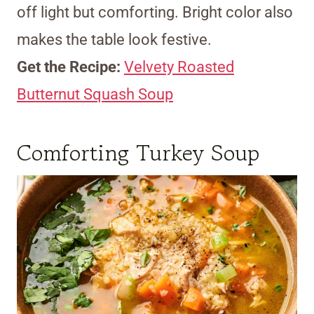
off light but comforting. Bright color also
makes the table look festive.
Get the Recipe:
Velvety Roasted
Butternut Squash Soup
Comforting Turkey Soup