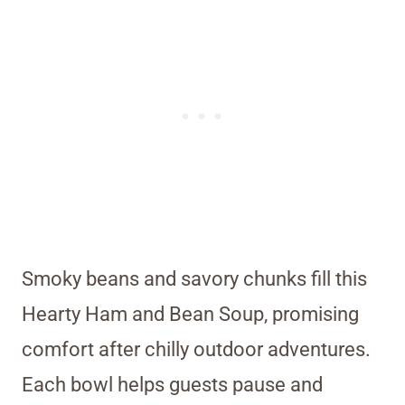
Smoky beans and savory chunks fill this
Hearty Ham and Bean Soup, promising
comfort after chilly outdoor adventures.
Each bowl helps guests pause and