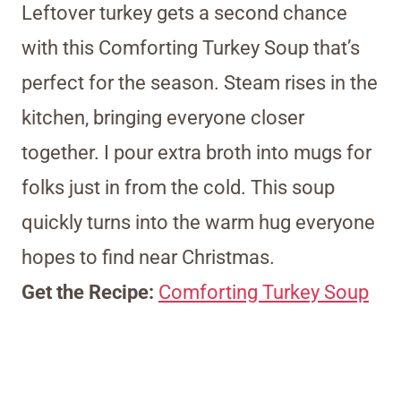
Leftover turkey gets a second chance
with this Comforting Turkey Soup that’s
perfect for the season. Steam rises in the
kitchen, bringing everyone closer
together. I pour extra broth into mugs for
folks just in from the cold. This soup
quickly turns into the warm hug everyone
hopes to find near Christmas.
Get the Recipe:
Comforting Turkey Soup