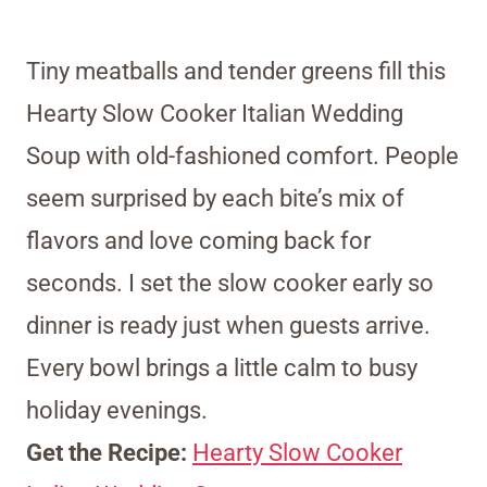
Tiny meatballs and tender greens fill this
Hearty Slow Cooker Italian Wedding
Soup with old-fashioned comfort. People
seem surprised by each bite’s mix of
flavors and love coming back for
seconds. I set the slow cooker early so
dinner is ready just when guests arrive.
Every bowl brings a little calm to busy
holiday evenings.
Get the Recipe:
Hearty Slow Cooker