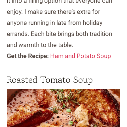
it into a filling option that everyone can
enjoy. I make sure there’s extra for
anyone running in late from holiday
errands. Each bite brings both tradition
and warmth to the table.
Get the Recipe:
Ham and Potato Soup
Roasted Tomato Soup