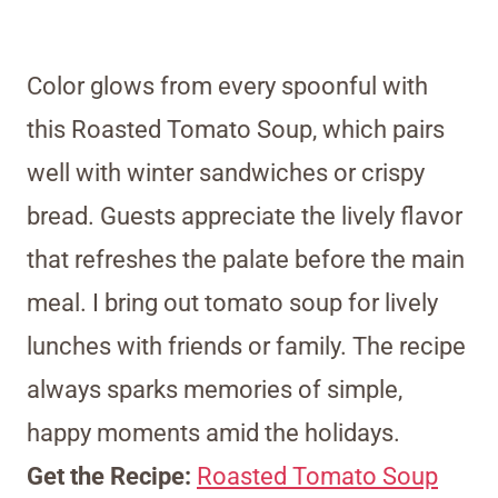
Color glows from every spoonful with
this Roasted Tomato Soup, which pairs
well with winter sandwiches or crispy
bread. Guests appreciate the lively flavor
that refreshes the palate before the main
meal. I bring out tomato soup for lively
lunches with friends or family. The recipe
always sparks memories of simple,
happy moments amid the holidays.
Get the Recipe:
Roasted Tomato Soup