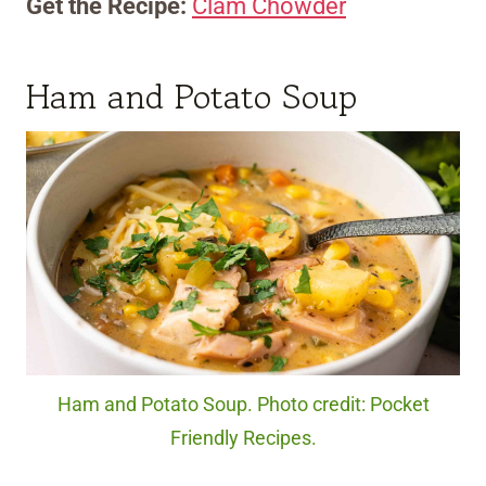
Get the Recipe:
Clam Chowder
Ham and Potato Soup
Ham and Potato Soup. Photo credit: Pocket
Friendly Recipes.