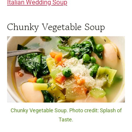
Italian Wedding Soup
Chunky Vegetable Soup
Chunky Vegetable Soup. Photo credit: Splash of
Taste.