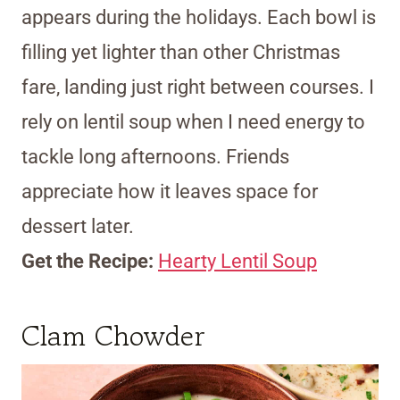
appears during the holidays. Each bowl is
filling yet lighter than other Christmas
fare, landing just right between courses. I
rely on lentil soup when I need energy to
tackle long afternoons. Friends
appreciate how it leaves space for
dessert later.
Get the Recipe:
Hearty Lentil Soup
Clam Chowder