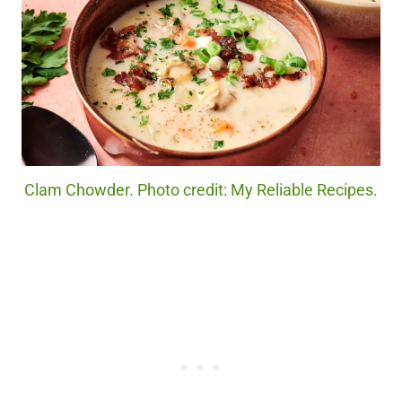
Clam Chowder. Photo credit: My Reliable Recipes.