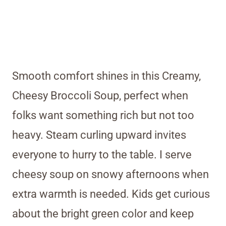
Smooth comfort shines in this Creamy,
Cheesy Broccoli Soup, perfect when
folks want something rich but not too
heavy. Steam curling upward invites
everyone to hurry to the table. I serve
cheesy soup on snowy afternoons when
extra warmth is needed. Kids get curious
about the bright green color and keep