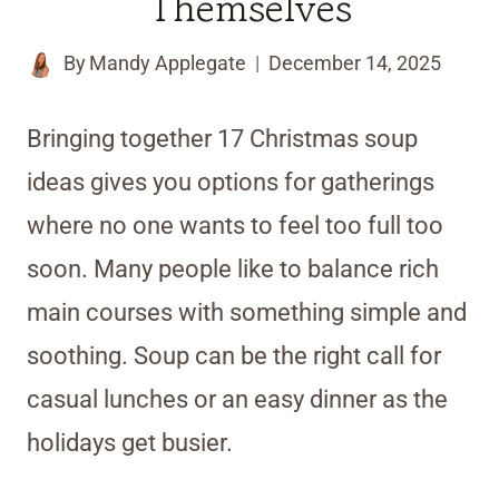
Themselves
By
Mandy Applegate
December 14, 2025
Bringing together 17 Christmas soup
ideas gives you options for gatherings
where no one wants to feel too full too
soon. Many people like to balance rich
main courses with something simple and
soothing. Soup can be the right call for
casual lunches or an easy dinner as the
holidays get busier.