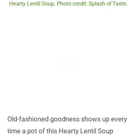
Hearty Lentil Soup. Photo credit: Splash of Taste.
Old-fashioned goodness shows up every
time a pot of this Hearty Lentil Soup