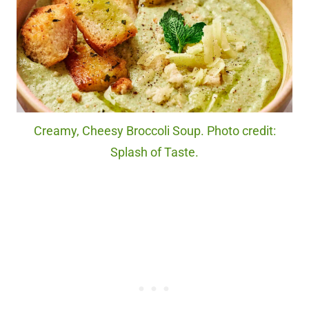
Creamy, Cheesy Broccoli Soup. Photo credit:
Splash of Taste.