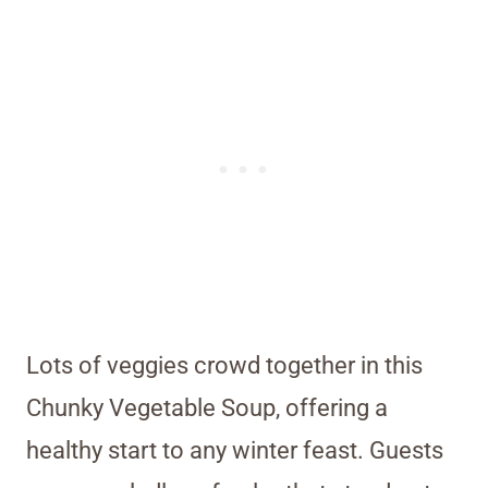
Lots of veggies crowd together in this
Chunky Vegetable Soup, offering a
healthy start to any winter feast. Guests