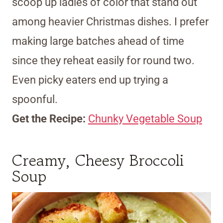
scoop up ladles of color that stand out
among heavier Christmas dishes. I prefer
making large batches ahead of time
since they reheat easily for round two.
Even picky eaters end up trying a
spoonful.
Get the Recipe:
Chunky Vegetable Soup
Creamy, Cheesy Broccoli
Soup