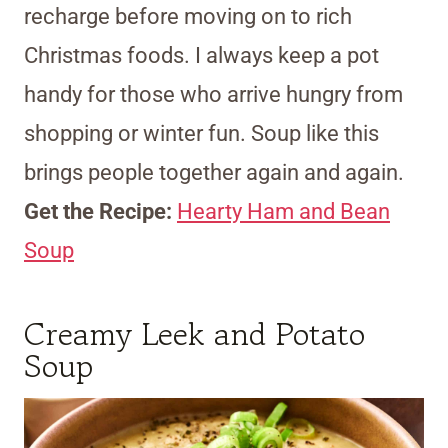
recharge before moving on to rich
Christmas foods. I always keep a pot
handy for those who arrive hungry from
shopping or winter fun. Soup like this
brings people together again and again.
Get the Recipe:
Hearty Ham and Bean
Soup
Creamy Leek and Potato
Soup