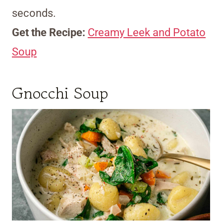
seconds.
Get the Recipe:
Creamy Leek and Potato
Soup
Gnocchi Soup