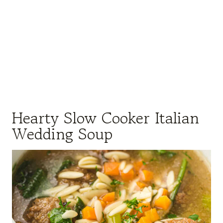
Hearty Slow Cooker Italian
Wedding Soup