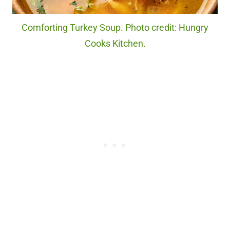
Comforting Turkey Soup. Photo credit: Hungry
Cooks Kitchen.