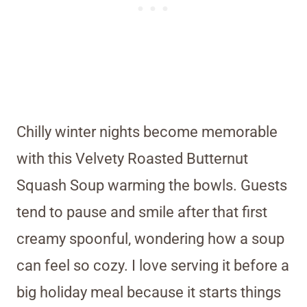
Chilly winter nights become memorable
with this Velvety Roasted Butternut
Squash Soup warming the bowls. Guests
tend to pause and smile after that first
creamy spoonful, wondering how a soup
can feel so cozy. I love serving it before a
big holiday meal because it starts things