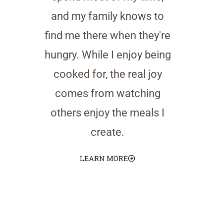
and my family knows to
find me there when they're
hungry. While I enjoy being
cooked for, the real joy
comes from watching
others enjoy the meals I
create.
LEARN MORE