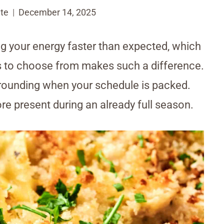
te
December 14, 2025
g your energy faster than expected, which
s to choose from makes such a difference.
 grounding when your schedule is packed.
more present during an already full season.