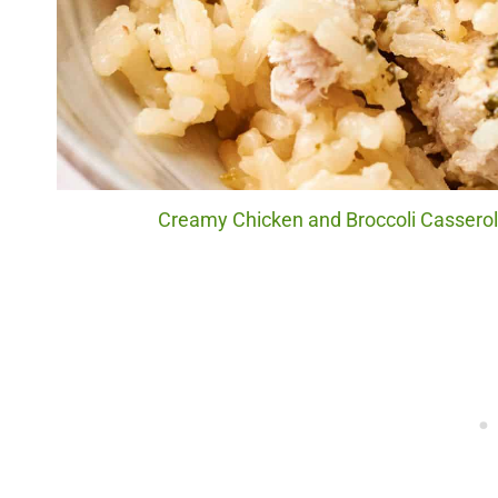
Creamy Chicken and Broccoli Casserole