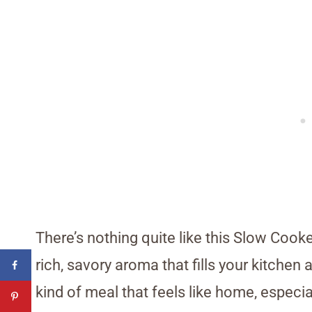
There’s nothing quite like this Slow Cook
rich, savory aroma that fills your kitchen 
kind of meal that feels like home, especia