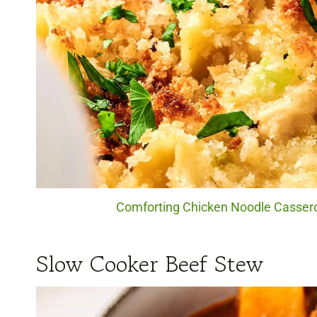
Comforting Chicken Noodle Casserol
Slow Cooker Beef Stew