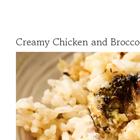
Creamy Chicken and Broccol