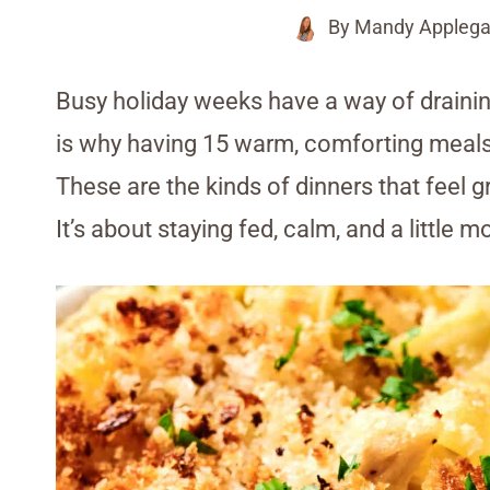
By
Mandy Applega
Busy holiday weeks have a way of drainin
is why having 15 warm, comforting meal
These are the kinds of dinners that feel
It’s about staying fed, calm, and a little 