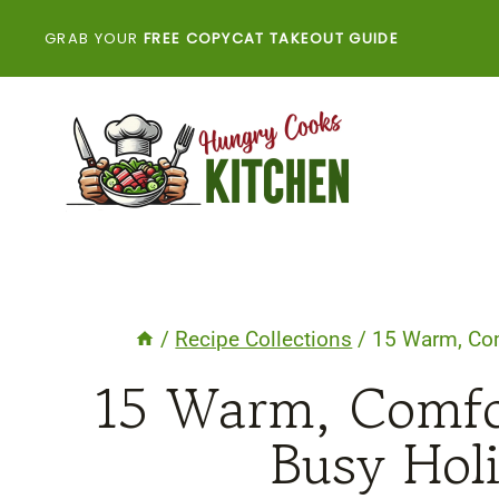
Skip
GRAB YOUR
FREE COPYCAT TAKEOUT GUIDE
to
content
/
Recipe Collections
/
15 Warm, Com
15 Warm, Comfor
Busy Hol