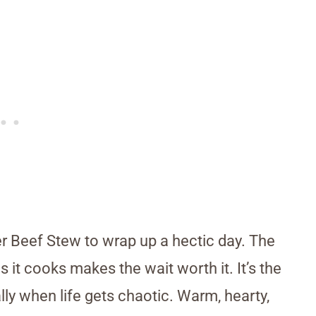
er Beef Stew to wrap up a hectic day. The
as it cooks makes the wait worth it. It’s the
lly when life gets chaotic. Warm, hearty,