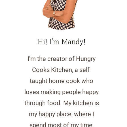
Hi! I'm Mandy!
I'm the creator of Hungry
Cooks Kitchen, a self-
taught home cook who
loves making people happy
through food. My kitchen is
my happy place, where I
spend most of my time,