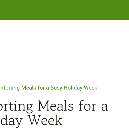
forting Meals for a Busy Holiday Week
ting Meals for a
iday Week