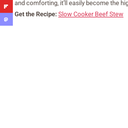
and comforting, it’ll easily become the hi
Get the Recipe:
Slow Cooker Beef Stew