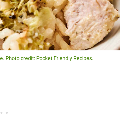
. Photo credit: Pocket Friendly Recipes.