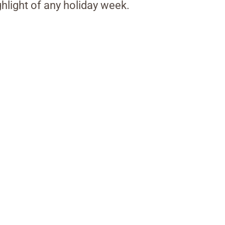
ghlight of any holiday week.