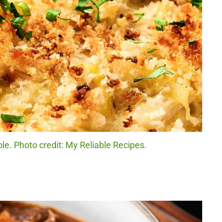
e. Photo credit: My Reliable Recipes.