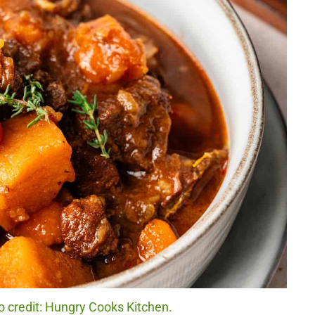
 credit: Hungry Cooks Kitchen.