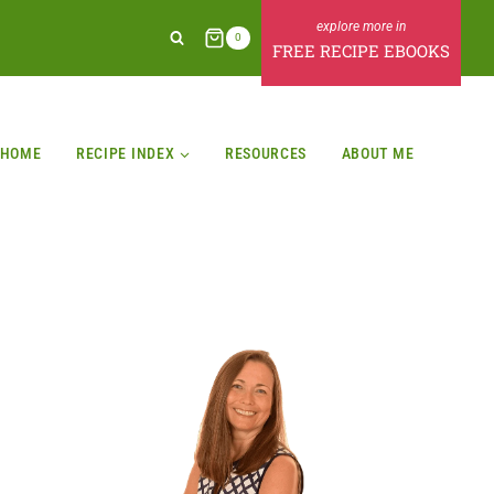
0
FREE RECIPE EBOOKS
HOME
RECIPE INDEX
RESOURCES
ABOUT ME