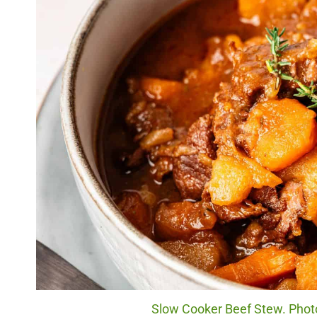
Slow Cooker Beef Stew. Photo