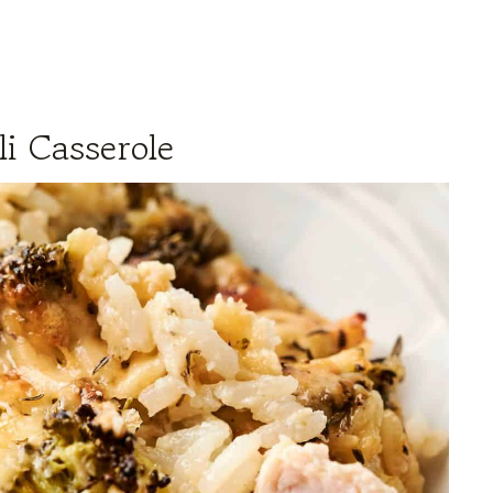
i Casserole