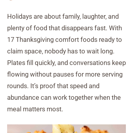
Holidays are about family, laughter, and
plenty of food that disappears fast. With
17 Thanksgiving comfort foods ready to
claim space, nobody has to wait long.
Plates fill quickly, and conversations keep
flowing without pauses for more serving
rounds. It’s proof that speed and
abundance can work together when the
meal matters most.