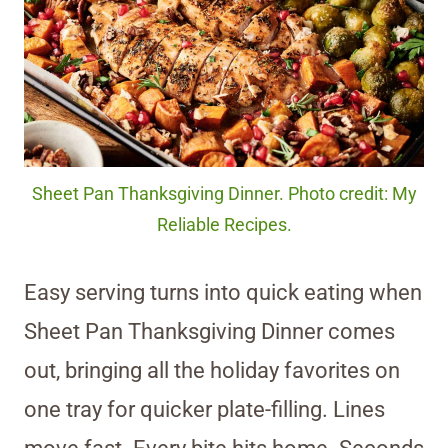
Sheet Pan Thanksgiving Dinner. Photo credit: My
Reliable Recipes.
Easy serving turns into quick eating when
Sheet Pan Thanksgiving Dinner comes
out, bringing all the holiday favorites on
one tray for quicker plate-filling. Lines