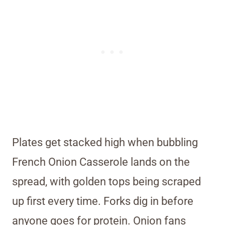
Plates get stacked high when bubbling
French Onion Casserole lands on the
spread, with golden tops being scraped
up first every time. Forks dig in before
anyone goes for protein. Onion fans