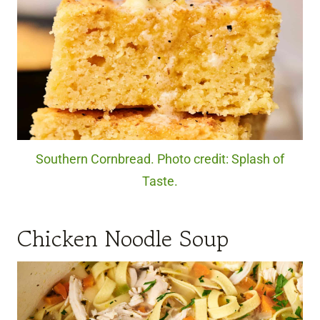
Southern Cornbread. Photo credit: Splash of
Taste.
Chicken Noodle Soup