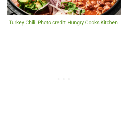
Turkey Chili. Photo credit: Hungry Cooks Kitchen.