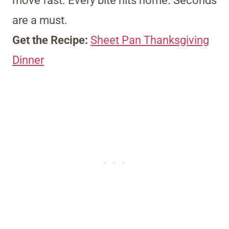
move fast. Every bite hits home. Seconds
are a must.
Get the Recipe:
Sheet Pan Thanksgiving
Dinner