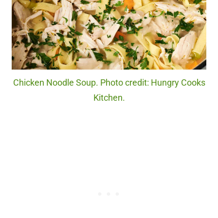
Chicken Noodle Soup. Photo credit: Hungry Cooks
Kitchen.