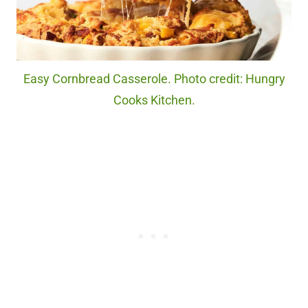
Easy Cornbread Casserole. Photo credit: Hungry
Cooks Kitchen.