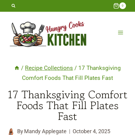
Skip
0
to
content
/
Recipe Collections
/
17 Thanksgiving
Comfort Foods That Fill Plates Fast
17 Thanksgiving Comfort
Foods That Fill Plates
Fast
By
Mandy Applegate
October 4, 2025