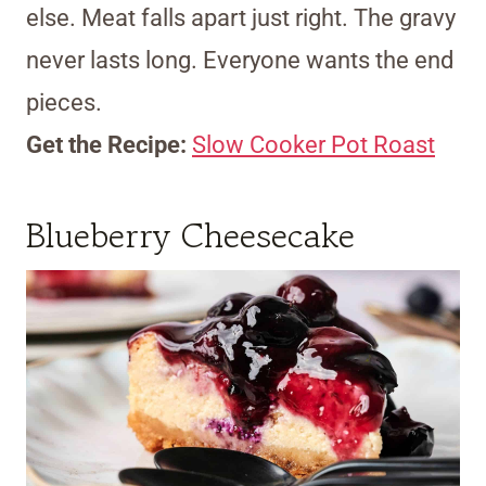
else. Meat falls apart just right. The gravy
never lasts long. Everyone wants the end
pieces.
Get the Recipe:
Slow Cooker Pot Roast
Blueberry Cheesecake