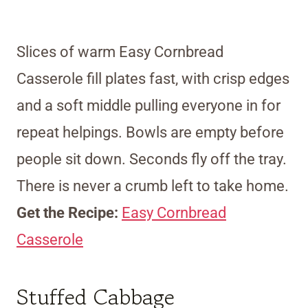
Slices of warm Easy Cornbread
Casserole fill plates fast, with crisp edges
and a soft middle pulling everyone in for
repeat helpings. Bowls are empty before
people sit down. Seconds fly off the tray.
There is never a crumb left to take home.
Get the Recipe:
Easy Cornbread
Casserole
Stuffed Cabbage