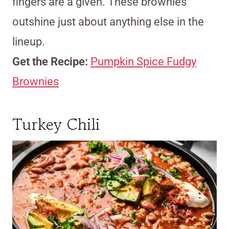
fingers are a given. These brownies
outshine just about anything else in the
lineup.
Get the Recipe:
Pumpkin Spice Fudgy
Brownies
Turkey Chili