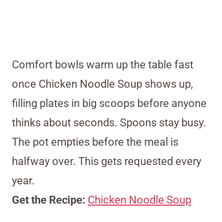
Comfort bowls warm up the table fast
once Chicken Noodle Soup shows up,
filling plates in big scoops before anyone
thinks about seconds. Spoons stay busy.
The pot empties before the meal is
halfway over. This gets requested every
year.
Get the Recipe:
Chicken Noodle Soup