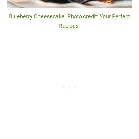
Blueberry Cheesecake. Photo credit: Your Perfect
Recipes.