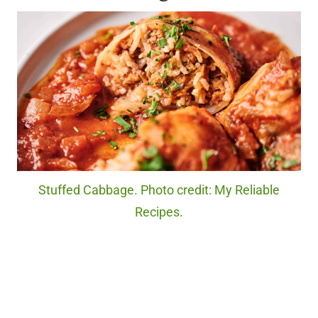
Stuffed Cabbage. Photo credit: My Reliable
Recipes.