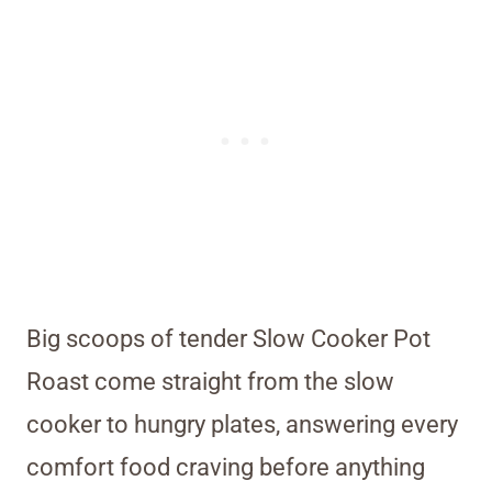
Big scoops of tender Slow Cooker Pot
Roast come straight from the slow
cooker to hungry plates, answering every
comfort food craving before anything