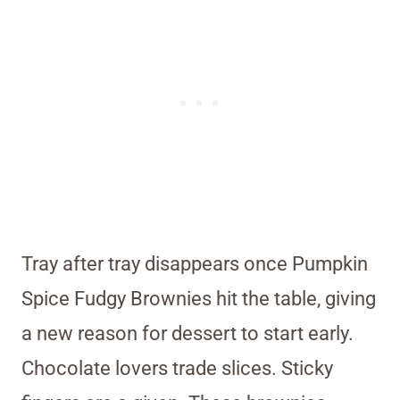
Tray after tray disappears once Pumpkin
Spice Fudgy Brownies hit the table, giving
a new reason for dessert to start early.
Chocolate lovers trade slices. Sticky