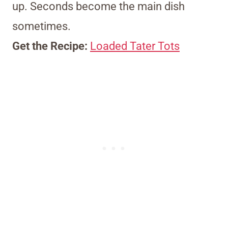
up. Seconds become the main dish
sometimes.
Get the Recipe:
Loaded Tater Tots