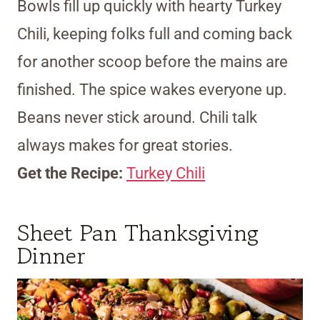
Bowls fill up quickly with hearty Turkey
Chili, keeping folks full and coming back
for another scoop before the mains are
finished. The spice wakes everyone up.
Beans never stick around. Chili talk
always makes for great stories.
Get the Recipe:
Turkey Chili
Sheet Pan Thanksgiving
Dinner