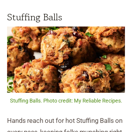
Stuffing Balls
Stuffing Balls. Photo credit: My Reliable Recipes.
Hands reach out for hot Stuffing Balls on