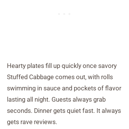
Hearty plates fill up quickly once savory
Stuffed Cabbage comes out, with rolls
swimming in sauce and pockets of flavor
lasting all night. Guests always grab
seconds. Dinner gets quiet fast. It always
gets rave reviews.