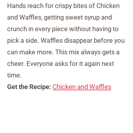
Hands reach for crispy bites of Chicken
and Waffles, getting sweet syrup and
crunch in every piece without having to
pick a side. Waffles disappear before you
can make more. This mix always gets a
cheer. Everyone asks for it again next
time.
Get the Recipe:
Chicken and Waffles