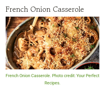
French Onion Casserole
French Onion Casserole. Photo credit: Your Perfect
Recipes.