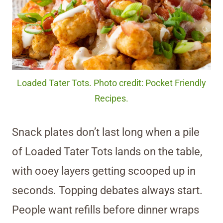
Loaded Tater Tots. Photo credit: Pocket Friendly
Recipes.
Snack plates don’t last long when a pile
of Loaded Tater Tots lands on the table,
with ooey layers getting scooped up in
seconds. Topping debates always start.
People want refills before dinner wraps