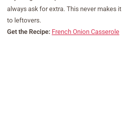
always ask for extra. This never makes it
to leftovers.
Get the Recipe:
French Onion Casserole