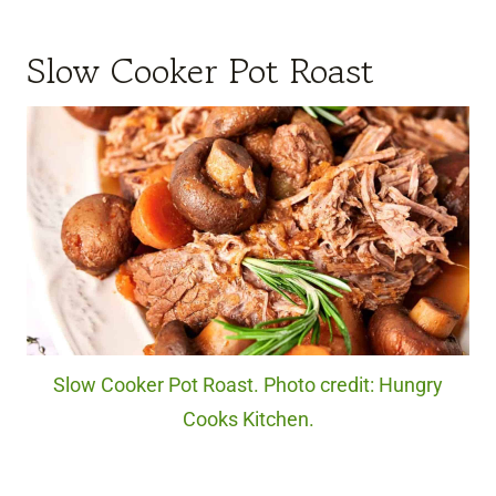
Slow Cooker Pot Roast
Slow Cooker Pot Roast. Photo credit: Hungry
Cooks Kitchen.