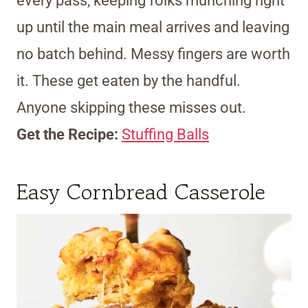
every pass, keeping folks munching right
up until the main meal arrives and leaving
no batch behind. Messy fingers are worth
it. These get eaten by the handful.
Anyone skipping these misses out.
Get the Recipe:
Stuffing Balls
Easy Cornbread Casserole