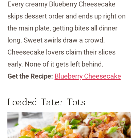
Every creamy Blueberry Cheesecake
skips dessert order and ends up right on
the main plate, getting bites all dinner
long. Sweet swirls draw a crowd.
Cheesecake lovers claim their slices
early. None of it gets left behind.
Get the Recipe:
Blueberry Cheesecake
Loaded Tater Tots