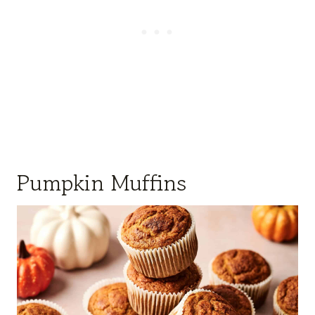
Pumpkin Muffins