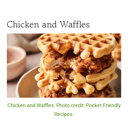
Chicken and Waffles
Chicken and Waffles. Photo credit: Pocket Friendly
Recipes.