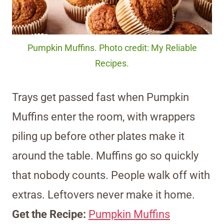
Pumpkin Muffins. Photo credit: My Reliable
Recipes.
Trays get passed fast when Pumpkin
Muffins enter the room, with wrappers
piling up before other plates make it
around the table. Muffins go so quickly
that nobody counts. People walk off with
extras. Leftovers never make it home.
Get the Recipe:
Pumpkin Muffins