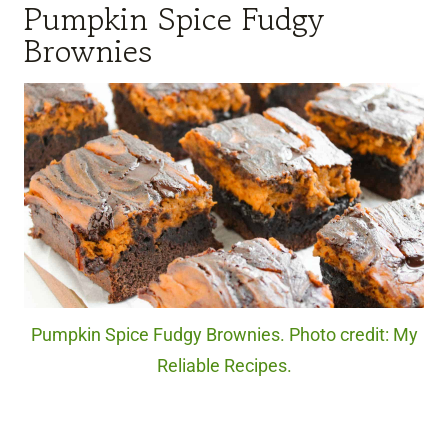
Pumpkin Spice Fudgy
Brownies
Pumpkin Spice Fudgy Brownies. Photo credit: My
Reliable Recipes.