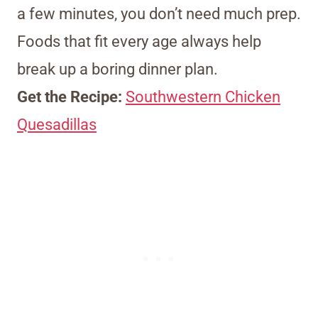
a few minutes, you don’t need much prep.
Foods that fit every age always help
break up a boring dinner plan.
Get the Recipe:
Southwestern Chicken
Quesadillas