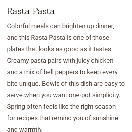
Rasta Pasta
Colorful meals can brighten up dinner,
and this Rasta Pasta is one of those
plates that looks as good as it tastes.
Creamy pasta pairs with juicy chicken
and a mix of bell peppers to keep every
bite unique. Bowls of this dish are easy to
serve when you want one-pot simplicity.
Spring often feels like the right season
for recipes that remind you of sunshine
and warmth.