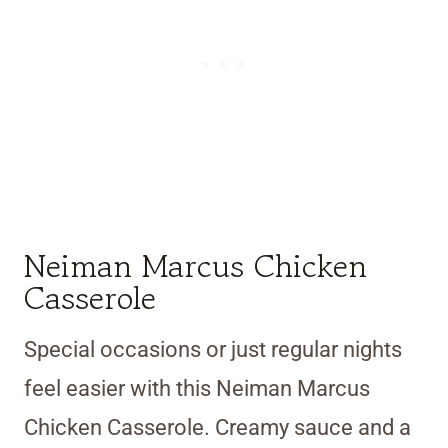
Neiman Marcus Chicken
Casserole
Special occasions or just regular nights
feel easier with this Neiman Marcus
Chicken Casserole. Creamy sauce and a