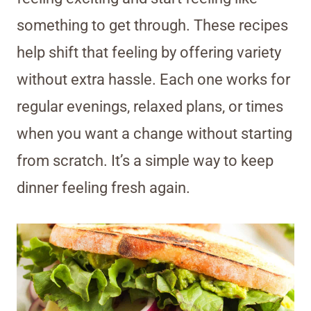
something to get through. These recipes
help shift that feeling by offering variety
without extra hassle. Each one works for
regular evenings, relaxed plans, or times
when you want a change without starting
from scratch. It’s a simple way to keep
dinner feeling fresh again.