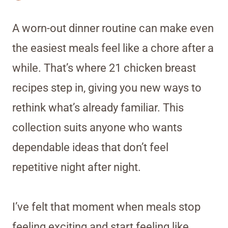
A worn-out dinner routine can make even
the easiest meals feel like a chore after a
while. That’s where 21 chicken breast
recipes step in, giving you new ways to
rethink what’s already familiar. This
collection suits anyone who wants
dependable ideas that don’t feel
repetitive night after night.
I’ve felt that moment when meals stop
feeling exciting and start feeling like