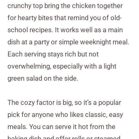
crunchy top bring the chicken together
for hearty bites that remind you of old-
school recipes. It works well as a main
dish at a party or simple weeknight meal.
Each serving stays rich but not
overwhelming, especially with a light
green salad on the side.
The cozy factor is big, so it’s a popular
pick for anyone who likes classic, easy
meals. You can serve it hot from the
baking dish and offer rolls or steamed