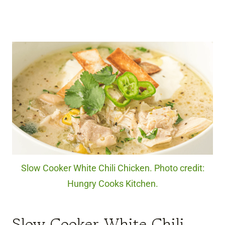
Slow Cooker White Chili Chicken. Photo credit:
Hungry Cooks Kitchen.
Slow Cooker White Chili