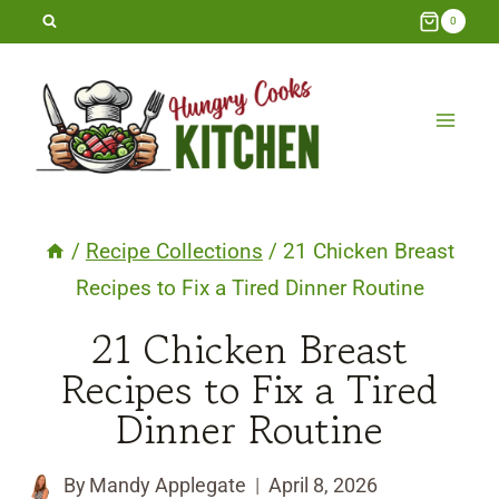
Skip
0
to
content
/
Recipe Collections
/
21 Chicken Breast
Recipes to Fix a Tired Dinner Routine
21 Chicken Breast
Recipes to Fix a Tired
Dinner Routine
By
Mandy Applegate
April 8, 2026