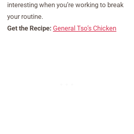
interesting when you’re working to break
your routine.
Get the Recipe:
General Tso’s Chicken