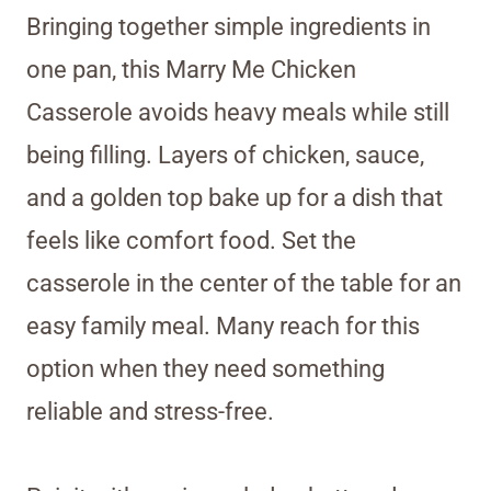
Bringing together simple ingredients in
one pan, this Marry Me Chicken
Casserole avoids heavy meals while still
being filling. Layers of chicken, sauce,
and a golden top bake up for a dish that
feels like comfort food. Set the
casserole in the center of the table for an
easy family meal. Many reach for this
option when they need something
reliable and stress-free.