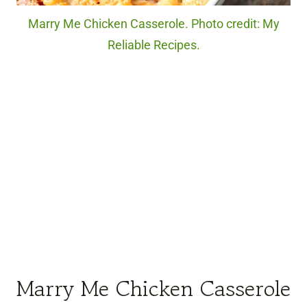
Marry Me Chicken Casserole. Photo credit: My
Reliable Recipes.
Marry Me Chicken Casserole