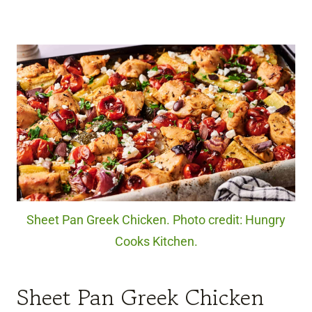
Sheet Pan Greek Chicken. Photo credit: Hungry
Cooks Kitchen.
Sheet Pan Greek Chicken