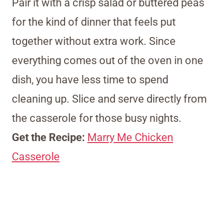
Pair it with a crisp salad or buttered peas
for the kind of dinner that feels put
together without extra work. Since
everything comes out of the oven in one
dish, you have less time to spend
cleaning up. Slice and serve directly from
the casserole for those busy nights.
Get the Recipe:
Marry Me Chicken
Casserole