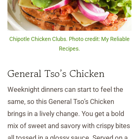
Chipotle Chicken Clubs. Photo credit: My Reliable
Recipes.
General Tso’s Chicken
Weeknight dinners can start to feel the
same, so this General Tso’s Chicken
brings in a lively change. You get a bold
mix of sweet and savory with crispy bites
all tossed in a glossy sauce. Served on a