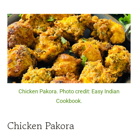
Chicken Pakora. Photo credit: Easy Indian
Cookbook.
Chicken Pakora