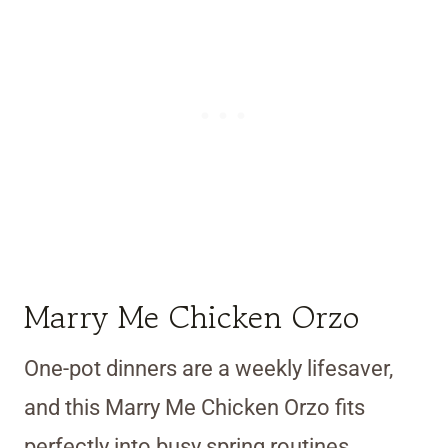
Marry Me Chicken Orzo
One-pot dinners are a weekly lifesaver,
and this Marry Me Chicken Orzo fits
perfectly into busy spring routines.