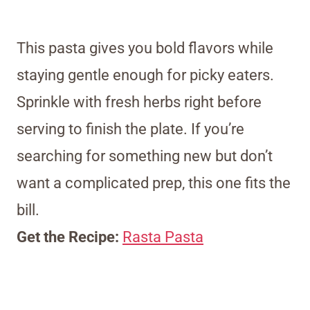
This pasta gives you bold flavors while
staying gentle enough for picky eaters.
Sprinkle with fresh herbs right before
serving to finish the plate. If you’re
searching for something new but don’t
want a complicated prep, this one fits the
bill.
Get the Recipe:
Rasta Pasta