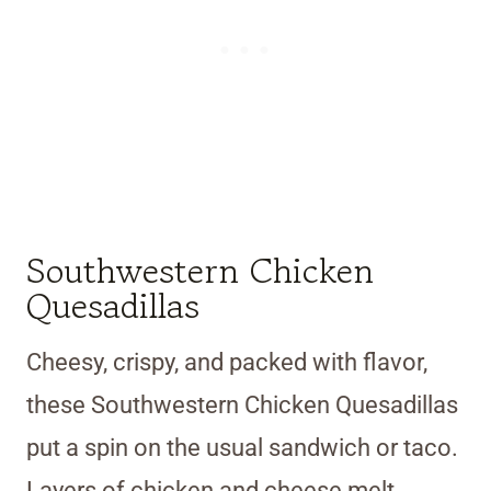
Southwestern Chicken
Quesadillas
Cheesy, crispy, and packed with flavor,
these Southwestern Chicken Quesadillas
put a spin on the usual sandwich or taco.
Layers of chicken and cheese melt