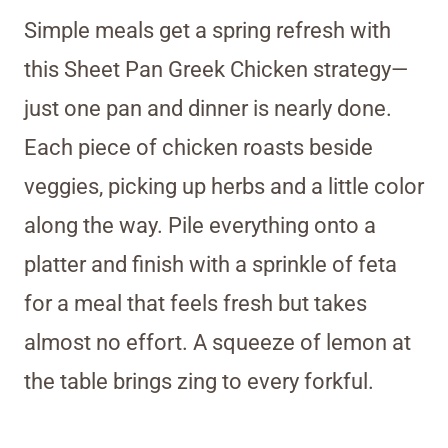
Simple meals get a spring refresh with
this Sheet Pan Greek Chicken strategy—
just one pan and dinner is nearly done.
Each piece of chicken roasts beside
veggies, picking up herbs and a little color
along the way. Pile everything onto a
platter and finish with a sprinkle of feta
for a meal that feels fresh but takes
almost no effort. A squeeze of lemon at
the table brings zing to every forkful.