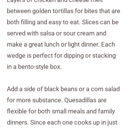
between golden tortillas for bites that are
both filling and easy to eat. Slices can be
served with salsa or sour cream and
make a great lunch or light dinner. Each
wedge is perfect for dipping or stacking
in a bento-style box.
Add a side of black beans or a corn salad
for more substance. Quesadillas are
flexible for both small meals and family
dinners. Since each one cooks up in just