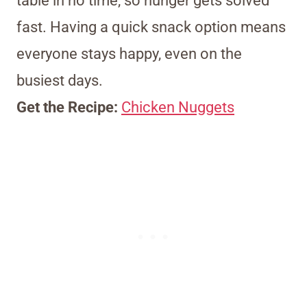
table in no time, so hunger gets solved
fast. Having a quick snack option means
everyone stays happy, even on the
busiest days.
Get the Recipe:
Chicken Nuggets