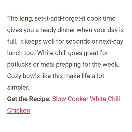
The long, set-it-and-forget-it cook time
gives you a ready dinner when your day is
full. It keeps well for seconds or next-day
lunch too. White chili goes great for
potlucks or meal prepping for the week.
Cozy bowls like this make life a lot
simpler.
Get the Recipe:
Slow Cooker White Chili
Chicken