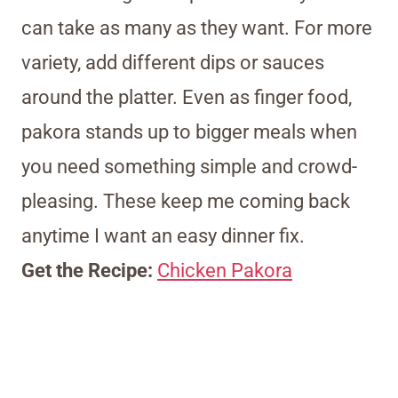
can take as many as they want. For more
variety, add different dips or sauces
around the platter. Even as finger food,
pakora stands up to bigger meals when
you need something simple and crowd-
pleasing. These keep me coming back
anytime I want an easy dinner fix.
Get the Recipe:
Chicken Pakora