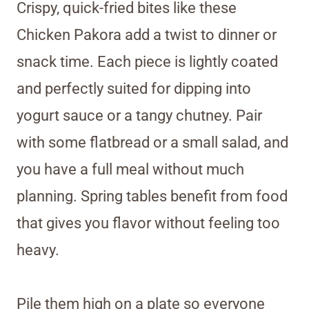
Crispy, quick-fried bites like these
Chicken Pakora add a twist to dinner or
snack time. Each piece is lightly coated
and perfectly suited for dipping into
yogurt sauce or a tangy chutney. Pair
with some flatbread or a small salad, and
you have a full meal without much
planning. Spring tables benefit from food
that gives you flavor without feeling too
heavy.
Pile them high on a plate so everyone