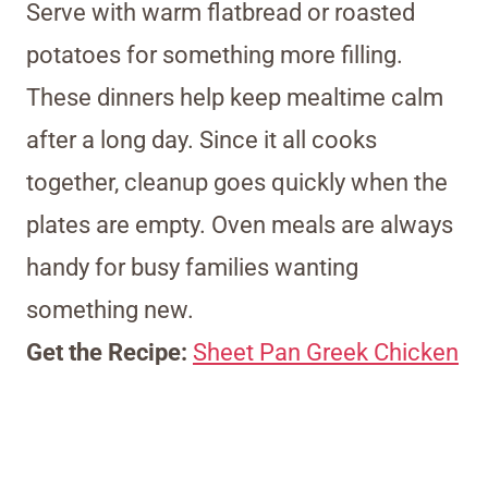
Serve with warm flatbread or roasted
potatoes for something more filling.
These dinners help keep mealtime calm
after a long day. Since it all cooks
together, cleanup goes quickly when the
plates are empty. Oven meals are always
handy for busy families wanting
something new.
Get the Recipe:
Sheet Pan Greek Chicken