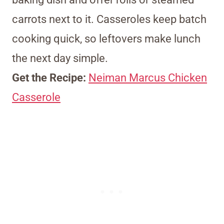
carrots next to it. Casseroles keep batch
cooking quick, so leftovers make lunch
the next day simple.
Get the Recipe:
Neiman Marcus Chicken
Casserole