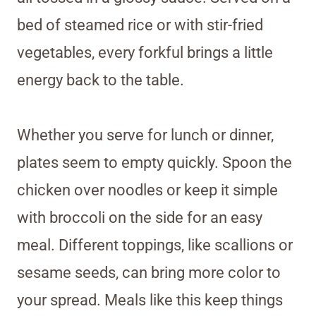
bed of steamed rice or with stir-fried
vegetables, every forkful brings a little
energy back to the table.
Whether you serve for lunch or dinner,
plates seem to empty quickly. Spoon the
chicken over noodles or keep it simple
with broccoli on the side for an easy
meal. Different toppings, like scallions or
sesame seeds, can bring more color to
your spread. Meals like this keep things