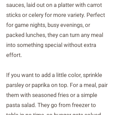
sauces, laid out on a platter with carrot
sticks or celery for more variety. Perfect
for game nights, busy evenings, or
packed lunches, they can turn any meal
into something special without extra
effort.
If you want to add a little color, sprinkle
parsley or paprika on top. For a meal, pair
them with seasoned fries or a simple
pasta salad. They go from freezer to