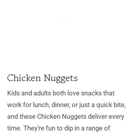
Chicken Nuggets
Kids and adults both love snacks that
work for lunch, dinner, or just a quick bite,
and these Chicken Nuggets deliver every
time. They’re fun to dip in a range of