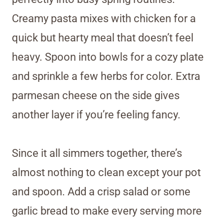
Creamy pasta mixes with chicken for a
quick but hearty meal that doesn’t feel
heavy. Spoon into bowls for a cozy plate
and sprinkle a few herbs for color. Extra
parmesan cheese on the side gives
another layer if you’re feeling fancy.
Since it all simmers together, there’s
almost nothing to clean except your pot
and spoon. Add a crisp salad or some
garlic bread to make every serving more