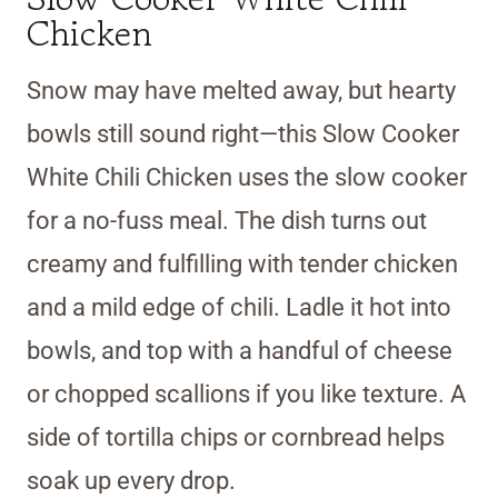
Chicken
Snow may have melted away, but hearty
bowls still sound right—this Slow Cooker
White Chili Chicken uses the slow cooker
for a no-fuss meal. The dish turns out
creamy and fulfilling with tender chicken
and a mild edge of chili. Ladle it hot into
bowls, and top with a handful of cheese
or chopped scallions if you like texture. A
side of tortilla chips or cornbread helps
soak up every drop.