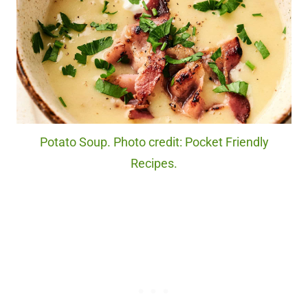
Potato Soup. Photo credit: Pocket Friendly
Recipes.