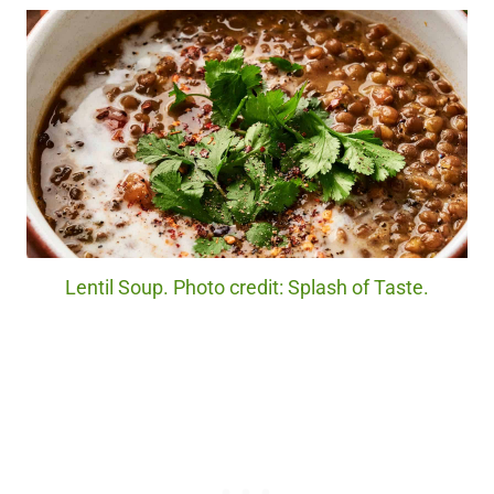
Lentil Soup. Photo credit: Splash of Taste.