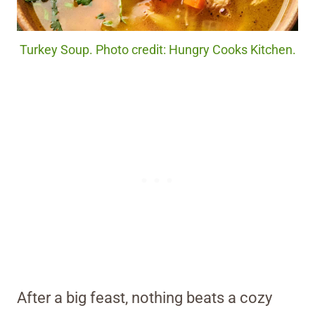
Turkey Soup. Photo credit: Hungry Cooks Kitchen.
After a big feast, nothing beats a cozy