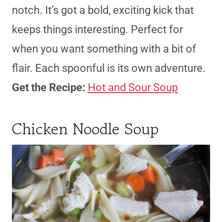
notch. It’s got a bold, exciting kick that
keeps things interesting. Perfect for
when you want something with a bit of
flair. Each spoonful is its own adventure.
Get the Recipe:
Hot and Sour Soup
Chicken Noodle Soup