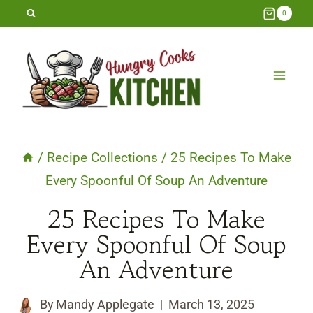
Skip
0
to
content
/
Recipe Collections
/
25 Recipes To Make
Every Spoonful Of Soup An Adventure
25 Recipes To Make
Every Spoonful Of Soup
An Adventure
By
Mandy Applegate
March 13, 2025