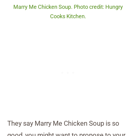
Marry Me Chicken Soup. Photo credit: Hungry
Cooks Kitchen.
They say Marry Me Chicken Soup is so
good, you might want to propose to your