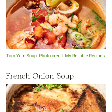
Tom Yum Soup. Photo credit: My Reliable Recipes.
French Onion Soup