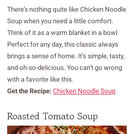
There’s nothing quite like Chicken Noodle
Soup when you need a little comfort.
Think of it as a warm blanket in a bowl.
Perfect for any day, this classic always
brings a sense of home. It’s simple, tasty,
and oh-so-delicious. You can’t go wrong
with a favorite like this.
Get the Recipe:
Chicken Noodle Soup
Roasted Tomato Soup