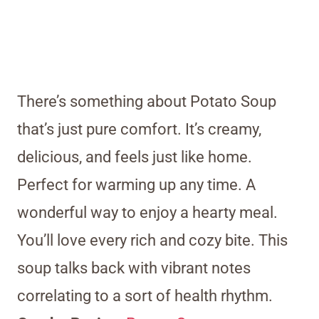
There’s something about Potato Soup
that’s just pure comfort. It’s creamy,
delicious, and feels just like home.
Perfect for warming up any time. A
wonderful way to enjoy a hearty meal.
You’ll love every rich and cozy bite. This
soup talks back with vibrant notes
correlating to a sort of health rhythm.