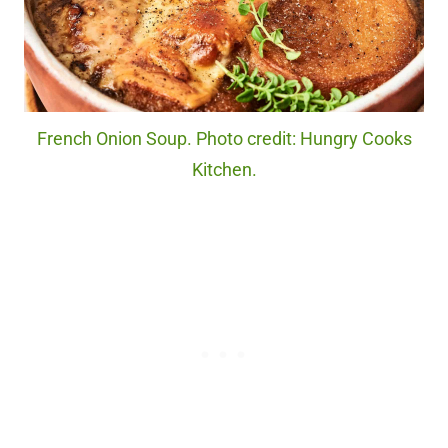
French Onion Soup. Photo credit: Hungry Cooks
Kitchen.