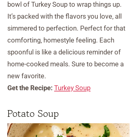
bowl of Turkey Soup to wrap things up.
It’s packed with the flavors you love, all
simmered to perfection. Perfect for that
comforting, homestyle feeling. Each
spoonful is like a delicious reminder of
home-cooked meals. Sure to become a
new favorite.
Get the Recipe:
Turkey Soup
Potato Soup