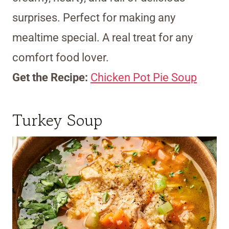
surprises. Perfect for making any
mealtime special. A real treat for any
comfort food lover.
Get the Recipe:
Chicken Pot Pie Soup
Turkey Soup