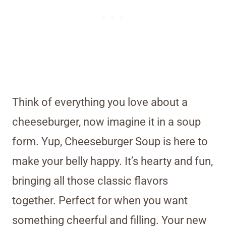
Think of everything you love about a
cheeseburger, now imagine it in a soup
form. Yup, Cheeseburger Soup is here to
make your belly happy. It’s hearty and fun,
bringing all those classic flavors
together. Perfect for when you want
something cheerful and filling. Your new