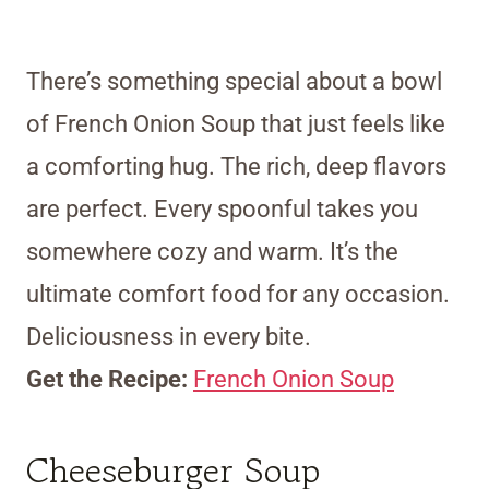
There’s something special about a bowl
of French Onion Soup that just feels like
a comforting hug. The rich, deep flavors
are perfect. Every spoonful takes you
somewhere cozy and warm. It’s the
ultimate comfort food for any occasion.
Deliciousness in every bite.
Get the Recipe:
French Onion Soup
Cheeseburger Soup