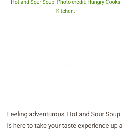
Hot and Sour Soup. Photo credit: Hungry Cooks
Kitchen.
Feeling adventurous, Hot and Sour Soup
is here to take your taste experience up a