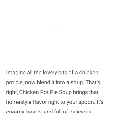
Imagine all the lovely bits of a chicken
pot pie, now blend it into a soup. That’s
right, Chicken Pot Pie Soup brings that
homestyle flavor right to your spoon. It’s
creamy, hearty, and full of delicious