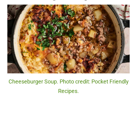
Cheeseburger Soup. Photo credit: Pocket Friendly
Recipes.