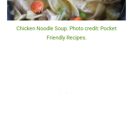
Chicken Noodle Soup. Photo credit: Pocket
Friendly Recipes.