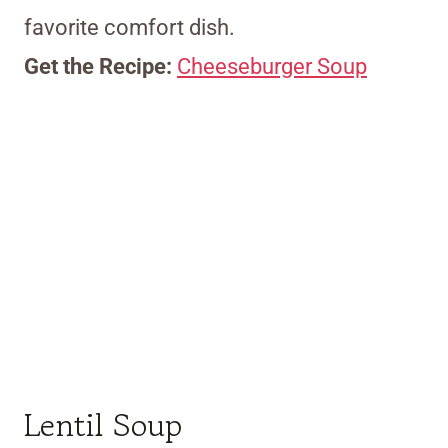
favorite comfort dish.
Get the Recipe:
Cheeseburger Soup
Lentil Soup