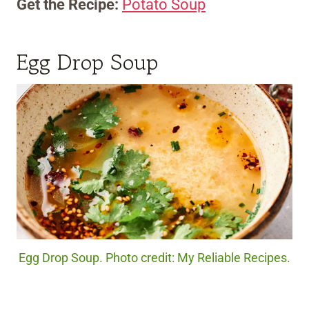
Get the Recipe:
Potato Soup
Egg Drop Soup
Egg Drop Soup. Photo credit: My Reliable Recipes.