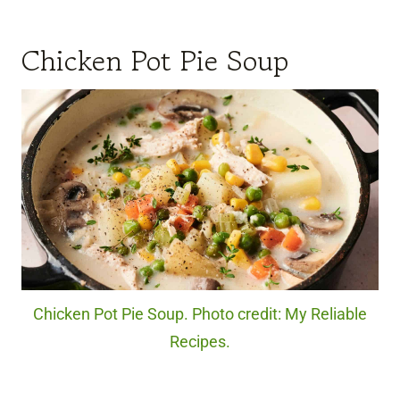
Chicken Pot Pie Soup
Chicken Pot Pie Soup. Photo credit: My Reliable
Recipes.