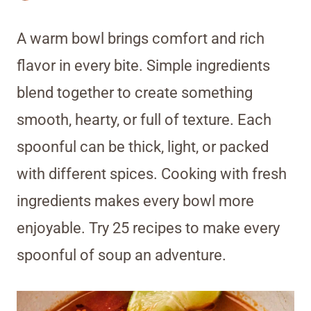
A warm bowl brings comfort and rich
flavor in every bite. Simple ingredients
blend together to create something
smooth, hearty, or full of texture. Each
spoonful can be thick, light, or packed
with different spices. Cooking with fresh
ingredients makes every bowl more
enjoyable. Try 25 recipes to make every
spoonful of soup an adventure.