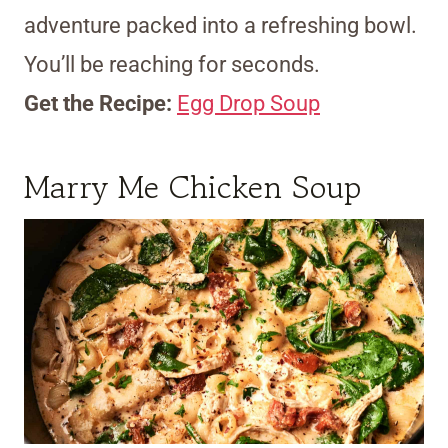
adventure packed into a refreshing bowl.
You’ll be reaching for seconds.
Get the Recipe:
Egg Drop Soup
Marry Me Chicken Soup