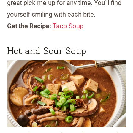
great pick-me-up for any time. You’ll find
yourself smiling with each bite.
Get the Recipe:
Taco Soup
Hot and Sour Soup