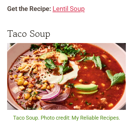
Get the Recipe:
Lentil Soup
Taco Soup
Taco Soup. Photo credit: My Reliable Recipes.