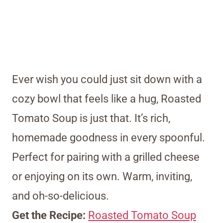
Ever wish you could just sit down with a
cozy bowl that feels like a hug, Roasted
Tomato Soup is just that. It’s rich,
homemade goodness in every spoonful.
Perfect for pairing with a grilled cheese
or enjoying on its own. Warm, inviting,
and oh-so-delicious.
Get the Recipe:
Roasted Tomato Soup