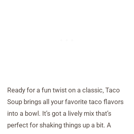
Ready for a fun twist on a classic, Taco
Soup brings all your favorite taco flavors
into a bowl. It’s got a lively mix that’s
perfect for shaking things up a bit. A