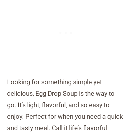
Looking for something simple yet
delicious, Egg Drop Soup is the way to
go. It’s light, flavorful, and so easy to
enjoy. Perfect for when you need a quick
and tasty meal. Call it life’s flavorful