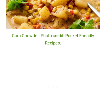
Corn Chowder. Photo credit: Pocket Friendly
Recipes.