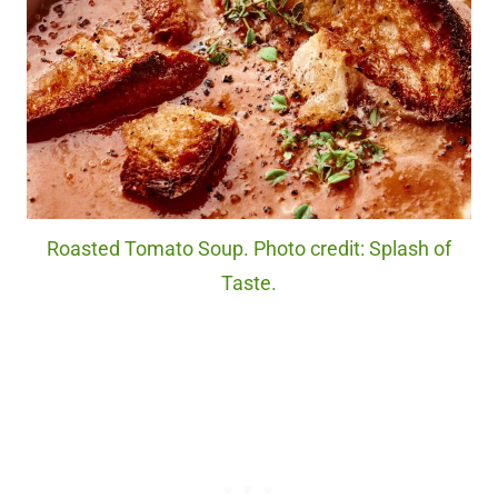
Roasted Tomato Soup. Photo credit: Splash of
Taste.