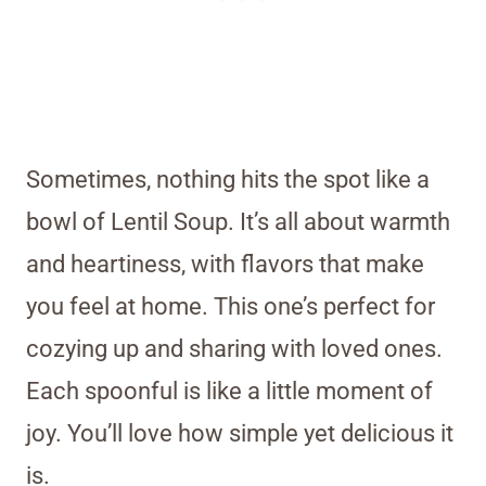
Sometimes, nothing hits the spot like a
bowl of Lentil Soup. It’s all about warmth
and heartiness, with flavors that make
you feel at home. This one’s perfect for
cozying up and sharing with loved ones.
Each spoonful is like a little moment of
joy. You’ll love how simple yet delicious it
is.