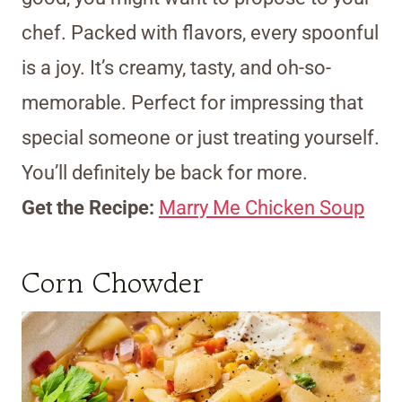
chef. Packed with flavors, every spoonful
is a joy. It’s creamy, tasty, and oh-so-
memorable. Perfect for impressing that
special someone or just treating yourself.
You’ll definitely be back for more.
Get the Recipe:
Marry Me Chicken Soup
Corn Chowder