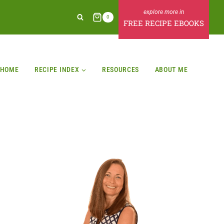
0
FREE RECIPE EBOOKS
HOME
RECIPE INDEX
RESOURCES
ABOUT ME