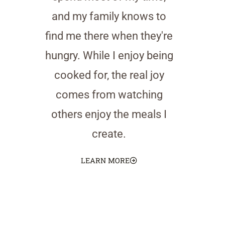
and my family knows to
find me there when they're
hungry. While I enjoy being
cooked for, the real joy
comes from watching
others enjoy the meals I
create.
LEARN MORE