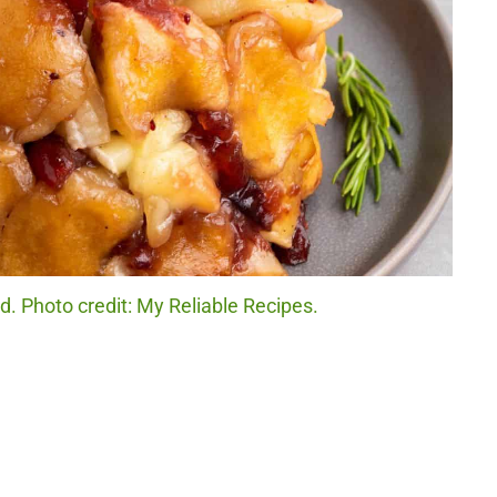
d. Photo credit: My Reliable Recipes.