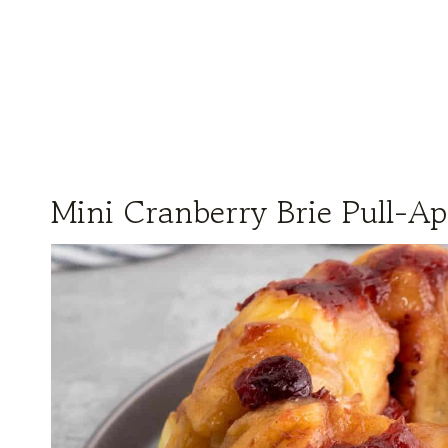
Mini Cranberry Brie Pull-Ap