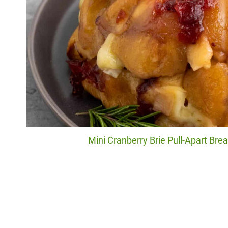
Mini Cranberry Brie Pull-Apart Brea