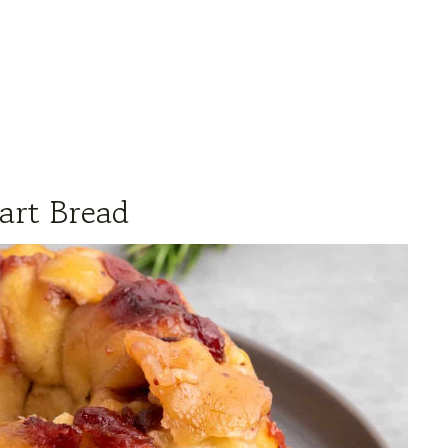
art Bread