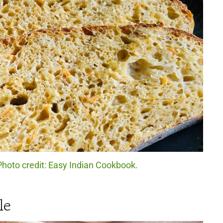
hoto credit: Easy Indian Cookbook.
le