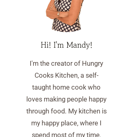
Hi! I'm Mandy!
I'm the creator of Hungry
Cooks Kitchen, a self-
taught home cook who
loves making people happy
through food. My kitchen is
my happy place, where I
spend most of my time,