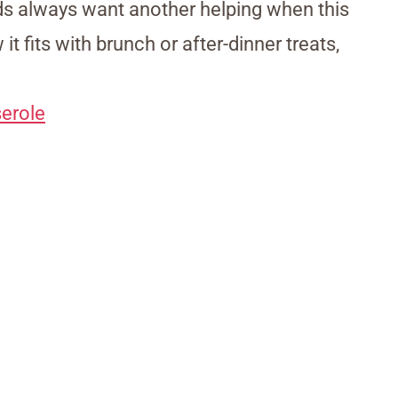
ids always want another helping when this
t fits with brunch or after-dinner treats,
erole