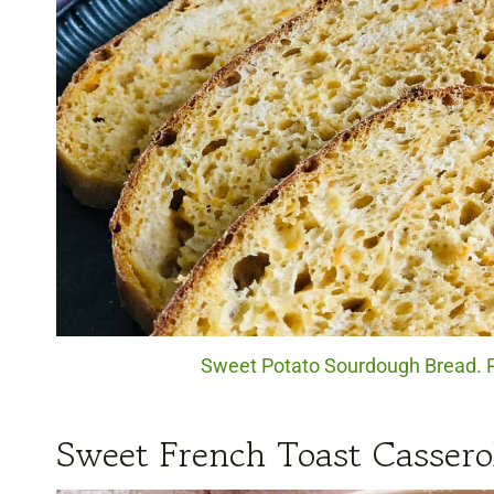
Sweet Potato Sourdough Bread. P
Sweet French Toast Cassero