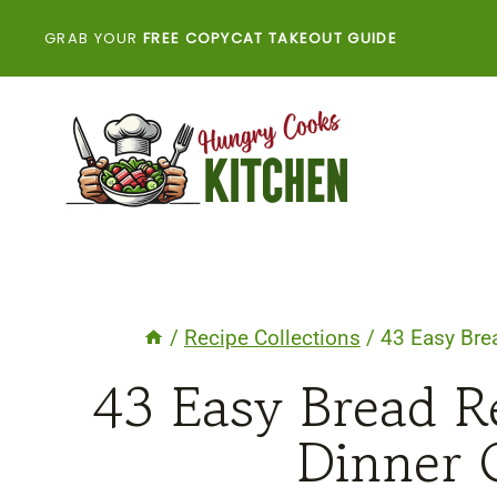
Skip
GRAB YOUR
FREE COPYCAT TAKEOUT GUIDE
to
content
/
Recipe Collections
/
43 Easy Bre
43 Easy Bread R
Dinner 