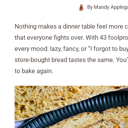
By
Mandy Appleg
Nothing makes a dinner table feel mor
that everyone fights over. With 43 foolpr
every mood: lazy, fancy, or “I forgot to bu
store-bought bread tastes the same. You’l
to bake again.