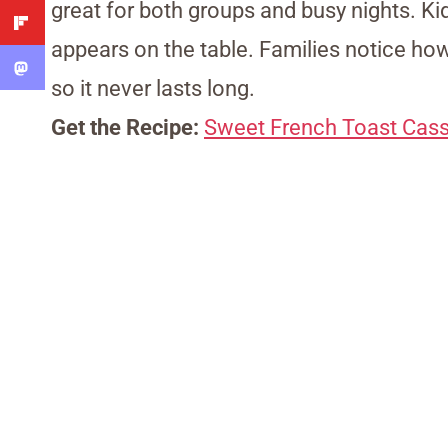
great for both groups and busy nights. K
appears on the table. Families notice how i
so it never lasts long.
Get the Recipe:
Sweet French Toast Cass