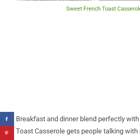
Sweet French Toast Casserole.
Breakfast and dinner blend perfectly with
Toast Casserole gets people talking with i