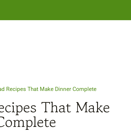
ad Recipes That Make Dinner Complete
ecipes That Make
Complete