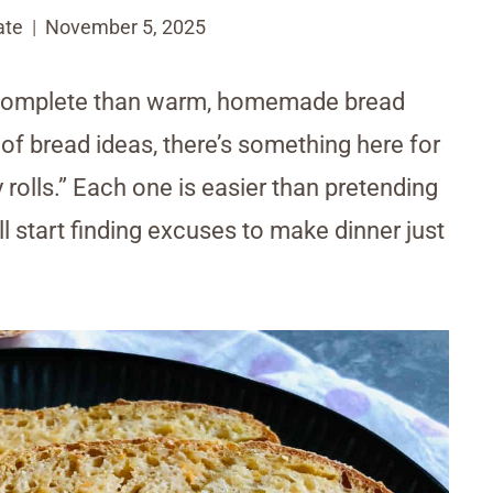
ate
November 5, 2025
e complete than warm, homemade bread
oof bread ideas, there’s something here for
y rolls.” Each one is easier than pretending
l start finding excuses to make dinner just