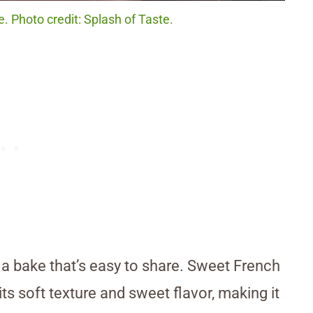
 Photo credit: Splash of Taste.
 a bake that’s easy to share. Sweet French
ts soft texture and sweet flavor, making it