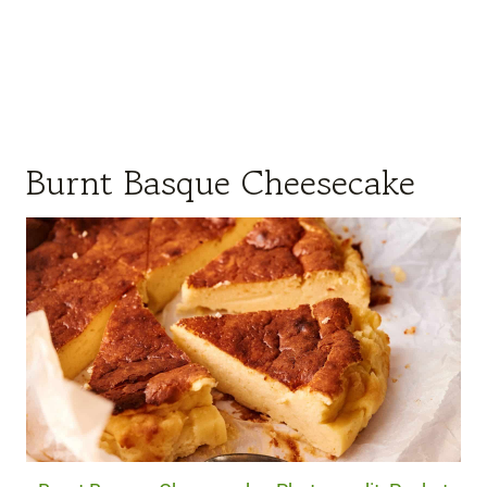
Burnt Basque Cheesecake