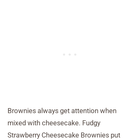
Brownies always get attention when
mixed with cheesecake. Fudgy
Strawberry Cheesecake Brownies put