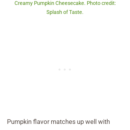
Creamy Pumpkin Cheesecake. Photo credit:
Splash of Taste.
Pumpkin flavor matches up well with