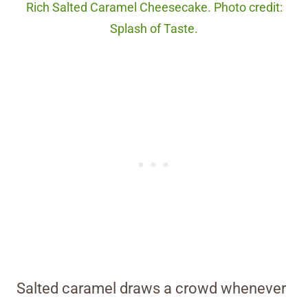
Rich Salted Caramel Cheesecake. Photo credit:
Splash of Taste.
Salted caramel draws a crowd whenever