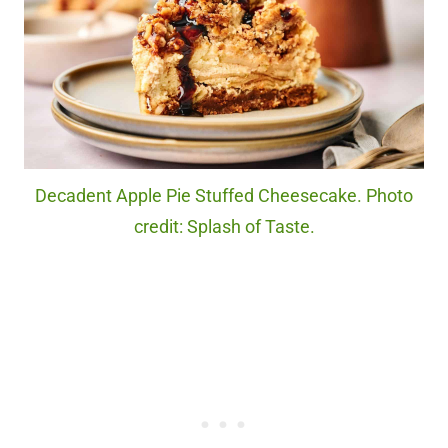
Decadent Apple Pie Stuffed Cheesecake. Photo
credit: Splash of Taste.