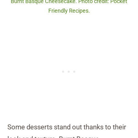
Burnt Basque Cheesecake. Photo credit: Pocket
Friendly Recipes.
Some desserts stand out thanks to their