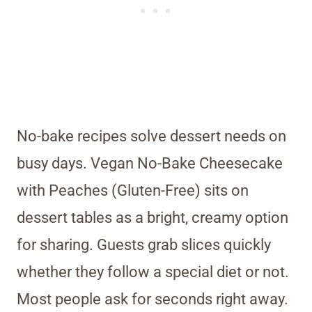
No-bake recipes solve dessert needs on
busy days. Vegan No-Bake Cheesecake
with Peaches (Gluten-Free) sits on
dessert tables as a bright, creamy option
for sharing. Guests grab slices quickly
whether they follow a special diet or not.
Most people ask for seconds right away.