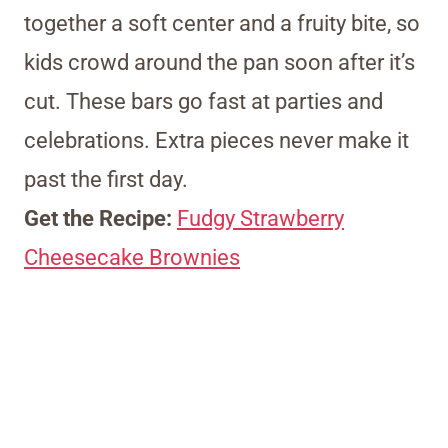
together a soft center and a fruity bite, so
kids crowd around the pan soon after it’s
cut. These bars go fast at parties and
celebrations. Extra pieces never make it
past the first day.
Get the Recipe:
Fudgy Strawberry
Cheesecake Brownies