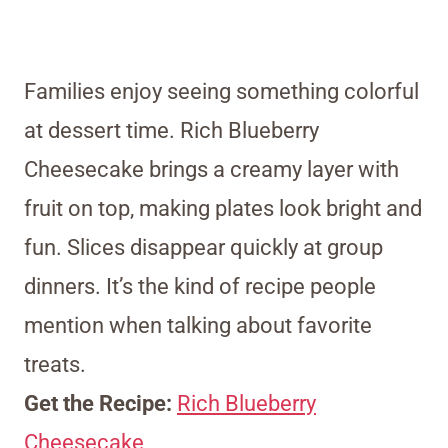
Families enjoy seeing something colorful
at dessert time. Rich Blueberry
Cheesecake brings a creamy layer with
fruit on top, making plates look bright and
fun. Slices disappear quickly at group
dinners. It’s the kind of recipe people
mention when talking about favorite
treats.
Get the Recipe:
Rich Blueberry
Cheesecake