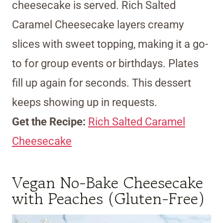
cheesecake is served. Rich Salted
Caramel Cheesecake layers creamy
slices with sweet topping, making it a go-
to for group events or birthdays. Plates
fill up again for seconds. This dessert
keeps showing up in requests.
Get the Recipe:
Rich Salted Caramel
Cheesecake
Vegan No-Bake Cheesecake
with Peaches (Gluten-Free)