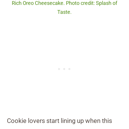
Rich Oreo Cheesecake. Photo credit: Splash of
Taste.
Cookie lovers start lining up when this