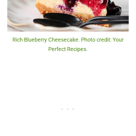
Rich Blueberry Cheesecake. Photo credit: Your
Perfect Recipes.