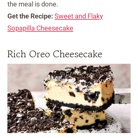
the meal is done.
Get the Recipe:
Sweet and Flaky
Sopapilla Cheesecake
Rich Oreo Cheesecake