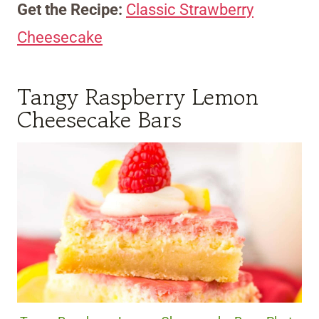
Get the Recipe:
Classic Strawberry
Cheesecake
Tangy Raspberry Lemon
Cheesecake Bars