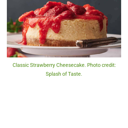
Classic Strawberry Cheesecake. Photo credit:
Splash of Taste.