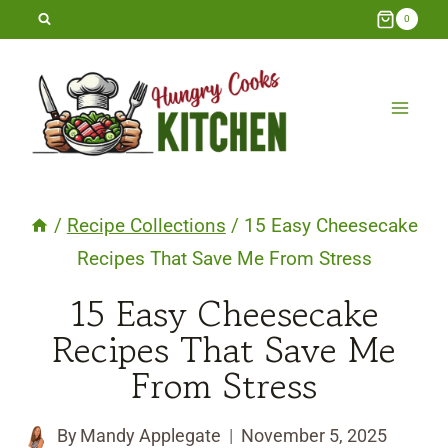
Skip
0
to
content
/
Recipe Collections
/
15 Easy Cheesecake
Recipes That Save Me From Stress
15 Easy Cheesecake
Recipes That Save Me
From Stress
By
Mandy Applegate
November 5, 2025