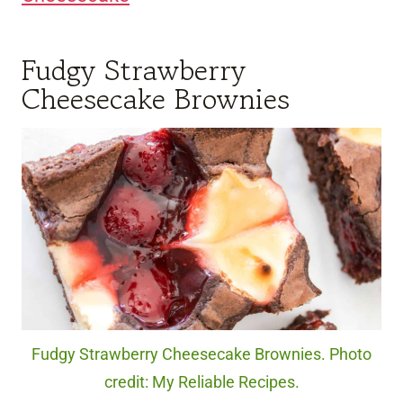
Fudgy Strawberry
Cheesecake Brownies
Fudgy Strawberry Cheesecake Brownies. Photo
credit: My Reliable Recipes.