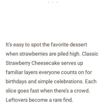
It’s easy to spot the favorite dessert
when strawberries are piled high. Classic
Strawberry Cheesecake serves up
familiar layers everyone counts on for
birthdays and simple celebrations. Each
slice goes fast when there’s a crowd.
Leftovers become a rare find.