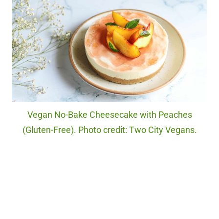
Vegan No-Bake Cheesecake with Peaches
(Gluten-Free). Photo credit: Two City Vegans.