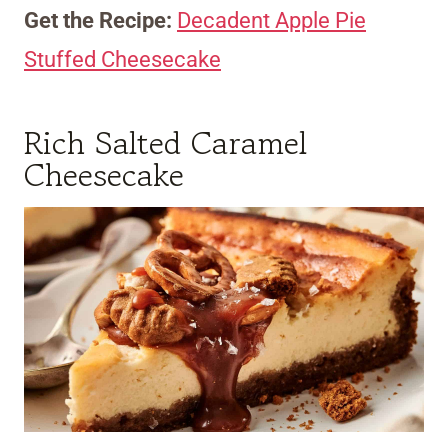
Get the Recipe:
Decadent Apple Pie
Stuffed Cheesecake
Rich Salted Caramel
Cheesecake