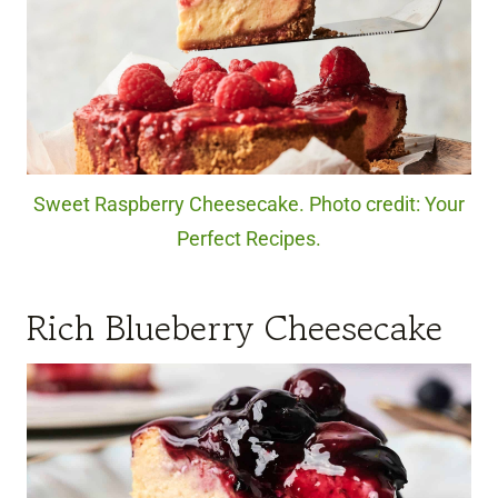
Sweet Raspberry Cheesecake. Photo credit: Your
Perfect Recipes.
Rich Blueberry Cheesecake