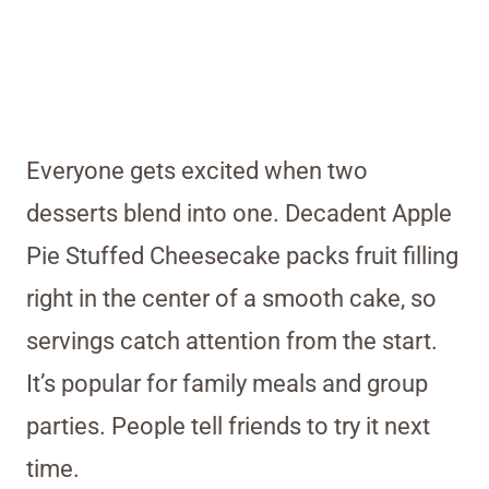
Everyone gets excited when two
desserts blend into one. Decadent Apple
Pie Stuffed Cheesecake packs fruit filling
right in the center of a smooth cake, so
servings catch attention from the start.
It’s popular for family meals and group
parties. People tell friends to try it next
time.