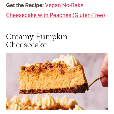
Get the Recipe:
Vegan No-Bake
Cheesecake with Peaches (Gluten-Free)
Creamy Pumpkin
Cheesecake