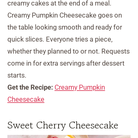
creamy cakes at the end of a meal.
Creamy Pumpkin Cheesecake goes on
the table looking smooth and ready for
quick slices. Everyone tries a piece,
whether they planned to or not. Requests
come in for extra servings after dessert
starts.
Get the Recipe:
Creamy Pumpkin
Cheesecake
Sweet Cherry Cheesecake