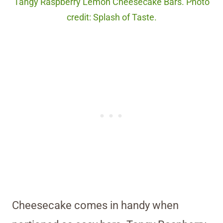
Tangy Raspberry Lemon Cheesecake Bars. Photo
credit: Splash of Taste.
Cheesecake comes in handy when