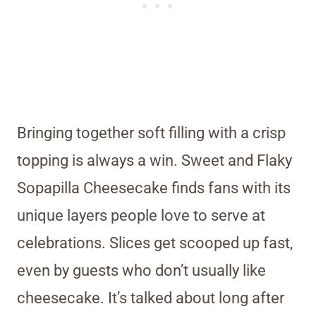
Bringing together soft filling with a crisp
topping is always a win. Sweet and Flaky
Sopapilla Cheesecake finds fans with its
unique layers people love to serve at
celebrations. Slices get scooped up fast,
even by guests who don’t usually like
cheesecake. It’s talked about long after