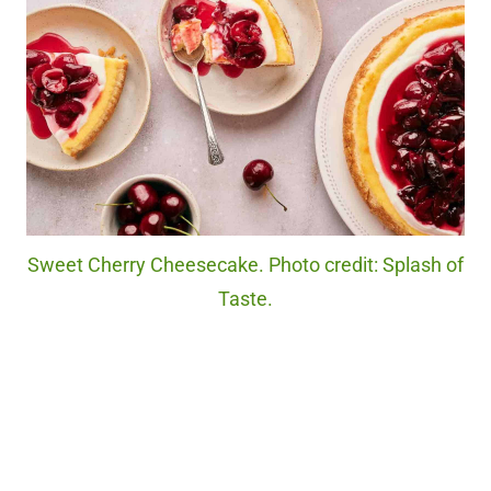
Sweet Cherry Cheesecake. Photo credit: Splash of
Taste.