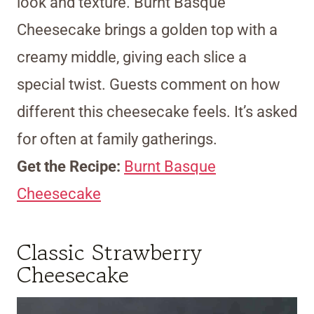
look and texture. Burnt Basque
Cheesecake brings a golden top with a
creamy middle, giving each slice a
special twist. Guests comment on how
different this cheesecake feels. It’s asked
for often at family gatherings.
Get the Recipe:
Burnt Basque
Cheesecake
Classic Strawberry
Cheesecake