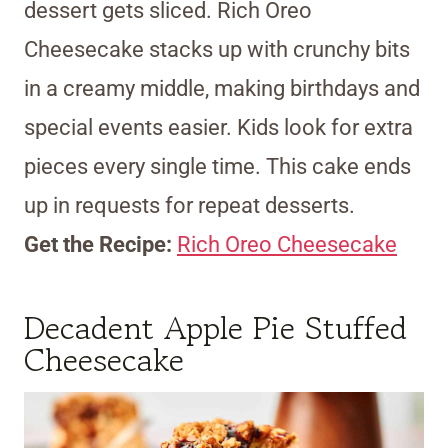
dessert gets sliced. Rich Oreo
Cheesecake stacks up with crunchy bits
in a creamy middle, making birthdays and
special events easier. Kids look for extra
pieces every single time. This cake ends
up in requests for repeat desserts.
Get the Recipe:
Rich Oreo Cheesecake
Decadent Apple Pie Stuffed
Cheesecake