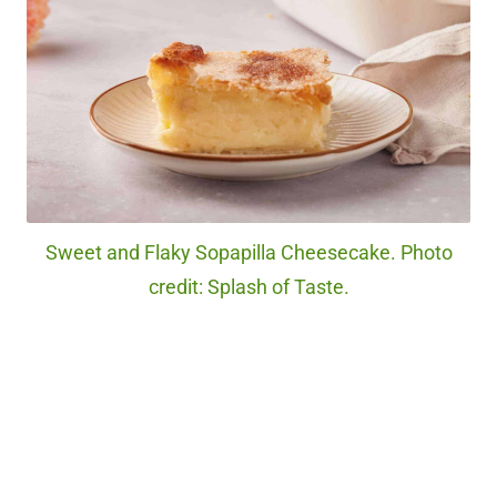
Sweet and Flaky Sopapilla Cheesecake. Photo
credit: Splash of Taste.