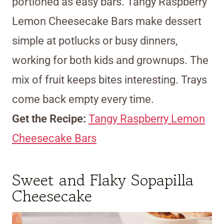
portioned as easy bars. Tangy Raspberry
Lemon Cheesecake Bars make dessert
simple at potlucks or busy dinners,
working for both kids and grownups. The
mix of fruit keeps bites interesting. Trays
come back empty every time.
Get the Recipe:
Tangy Raspberry Lemon
Cheesecake Bars
Sweet and Flaky Sopapilla
Cheesecake