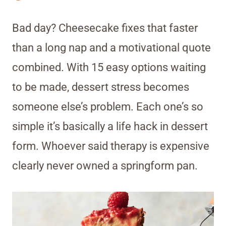
Bad day? Cheesecake fixes that faster
than a long nap and a motivational quote
combined. With 15 easy options waiting
to be made, dessert stress becomes
someone else’s problem. Each one’s so
simple it’s basically a life hack in dessert
form. Whoever said therapy is expensive
clearly never owned a springform pan.