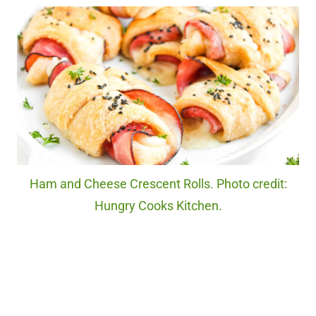
Ham and Cheese Crescent Rolls. Photo credit:
Hungry Cooks Kitchen.