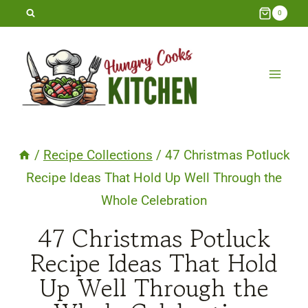
Skip
0
to
content
/
Recipe Collections
/
47 Christmas Potluck
Recipe Ideas That Hold Up Well Through the
Whole Celebration
47 Christmas Potluck
Recipe Ideas That Hold
Up Well Through the