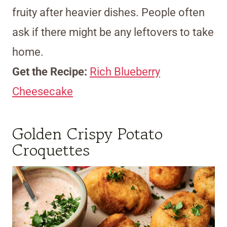
fruity after heavier dishes. People often
ask if there might be any leftovers to take
home.
Get the Recipe:
Rich Blueberry
Cheesecake
Golden Crispy Potato
Croquettes