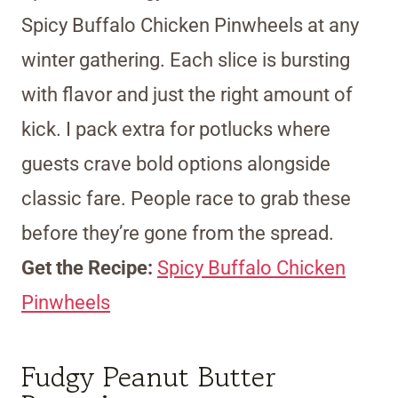
Spicy Buffalo Chicken Pinwheels at any
winter gathering. Each slice is bursting
with flavor and just the right amount of
kick. I pack extra for potlucks where
guests crave bold options alongside
classic fare. People race to grab these
before they’re gone from the spread.
Get the Recipe:
Spicy Buffalo Chicken
Pinwheels
Fudgy Peanut Butter