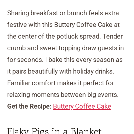
Sharing breakfast or brunch feels extra
festive with this Buttery Coffee Cake at
the center of the potluck spread. Tender
crumb and sweet topping draw guests in
for seconds. I bake this every season as
it pairs beautifully with holiday drinks.
Familiar comfort makes it perfect for
relaxing moments between big events.
Get the Recipe:
Buttery Coffee Cake
Flaky Pigs in a Blanket