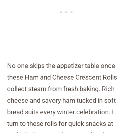
No one skips the appetizer table once
these Ham and Cheese Crescent Rolls
collect steam from fresh baking. Rich
cheese and savory ham tucked in soft
bread suits every winter celebration. I
turn to these rolls for quick snacks at