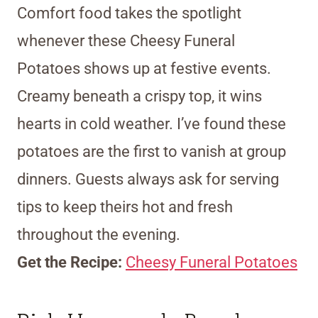
Comfort food takes the spotlight
whenever these Cheesy Funeral
Potatoes shows up at festive events.
Creamy beneath a crispy top, it wins
hearts in cold weather. I’ve found these
potatoes are the first to vanish at group
dinners. Guests always ask for serving
tips to keep theirs hot and fresh
throughout the evening.
Get the Recipe:
Cheesy Funeral Potatoes