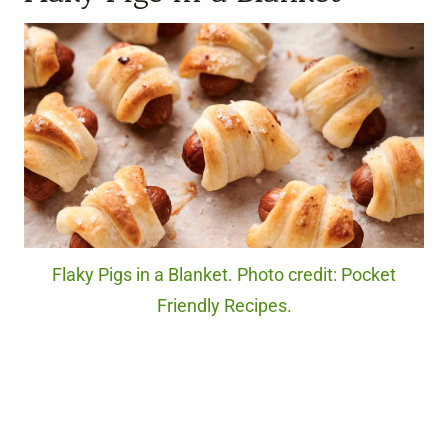
Flaky Pigs in a Blanket. Photo credit: Pocket
Friendly Recipes.