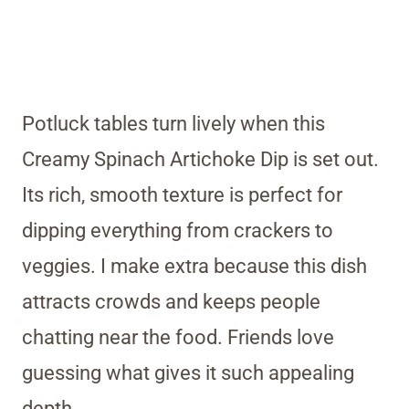
Potluck tables turn lively when this
Creamy Spinach Artichoke Dip is set out.
Its rich, smooth texture is perfect for
dipping everything from crackers to
veggies. I make extra because this dish
attracts crowds and keeps people
chatting near the food. Friends love
guessing what gives it such appealing
depth.