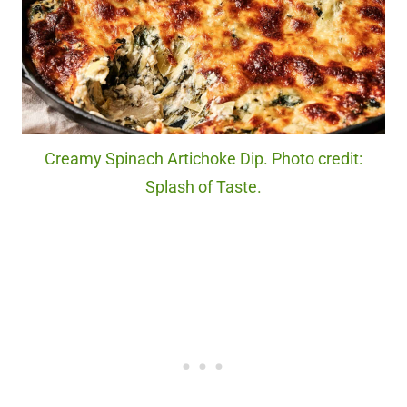
Creamy Spinach Artichoke Dip. Photo credit:
Splash of Taste.