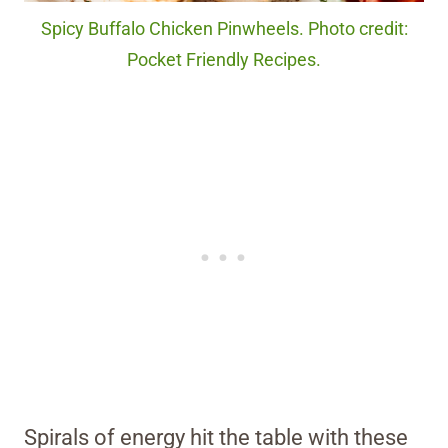
Spicy Buffalo Chicken Pinwheels. Photo credit:
Pocket Friendly Recipes.
Spirals of energy hit the table with these