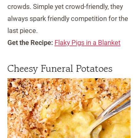
crowds. Simple yet crowd-friendly, they
always spark friendly competition for the
last piece.
Get the Recipe:
Flaky Pigs in a Blanket
Cheesy Funeral Potatoes