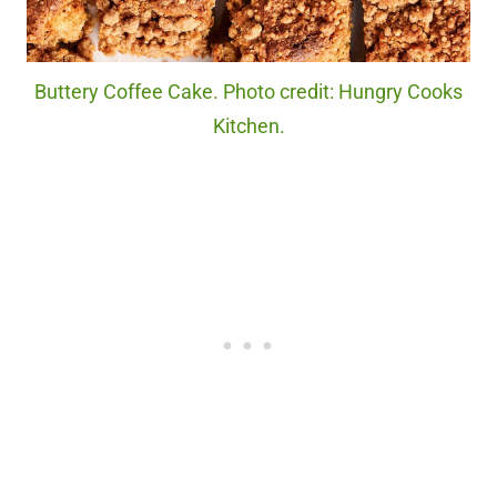
Buttery Coffee Cake. Photo credit: Hungry Cooks
Kitchen.