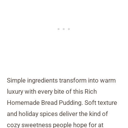
Simple ingredients transform into warm
luxury with every bite of this Rich
Homemade Bread Pudding. Soft texture
and holiday spices deliver the kind of
cozy sweetness people hope for at