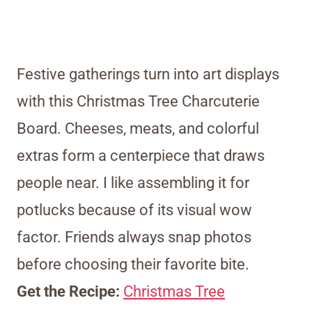
Festive gatherings turn into art displays
with this Christmas Tree Charcuterie
Board. Cheeses, meats, and colorful
extras form a centerpiece that draws
people near. I like assembling it for
potlucks because of its visual wow
factor. Friends always snap photos
before choosing their favorite bite.
Get the Recipe:
Christmas Tree