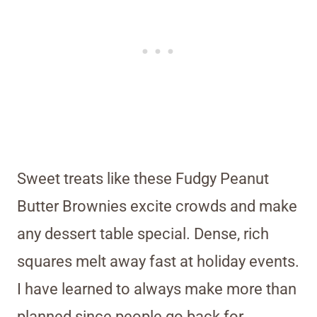
Sweet treats like these Fudgy Peanut
Butter Brownies excite crowds and make
any dessert table special. Dense, rich
squares melt away fast at holiday events.
I have learned to always make more than
planned since people go back for