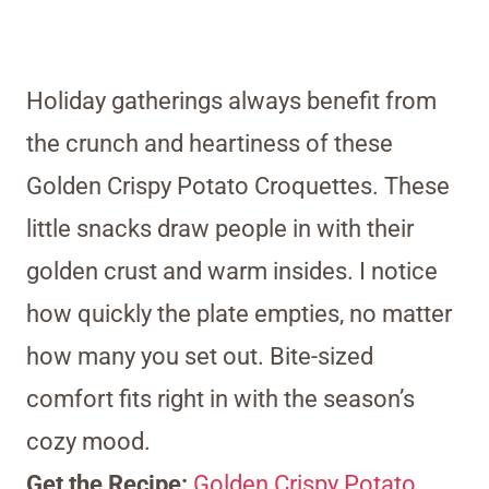
Holiday gatherings always benefit from
the crunch and heartiness of these
Golden Crispy Potato Croquettes. These
little snacks draw people in with their
golden crust and warm insides. I notice
how quickly the plate empties, no matter
how many you set out. Bite-sized
comfort fits right in with the season’s
cozy mood.
Get the Recipe:
Golden Crispy Potato