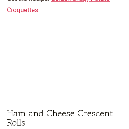
Croquettes
Ham and Cheese Crescent
Rolls