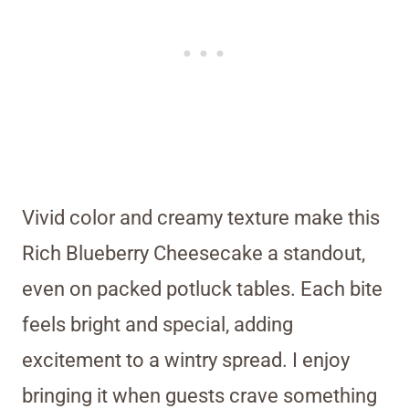
Vivid color and creamy texture make this
Rich Blueberry Cheesecake a standout,
even on packed potluck tables. Each bite
feels bright and special, adding
excitement to a wintry spread. I enjoy
bringing it when guests crave something