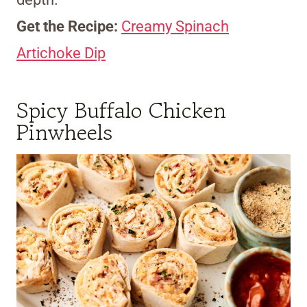
Get the Recipe:
Creamy Spinach
Artichoke Dip
Spicy Buffalo Chicken
Pinwheels