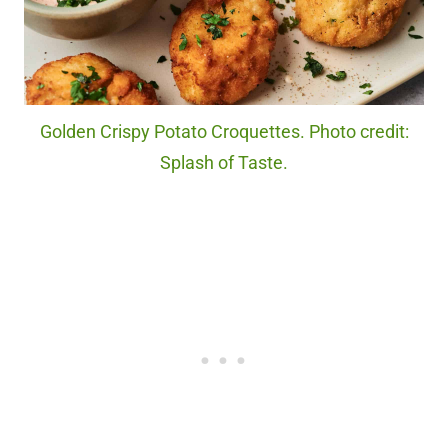
Golden Crispy Potato Croquettes. Photo credit:
Splash of Taste.