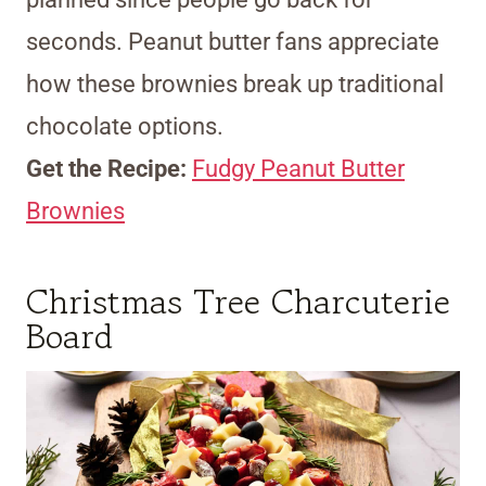
seconds. Peanut butter fans appreciate
how these brownies break up traditional
chocolate options.
Get the Recipe:
Fudgy Peanut Butter
Brownies
Christmas Tree Charcuterie
Board