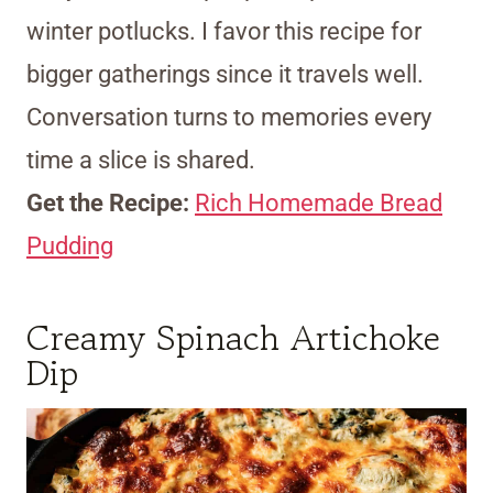
winter potlucks. I favor this recipe for
bigger gatherings since it travels well.
Conversation turns to memories every
time a slice is shared.
Get the Recipe:
Rich Homemade Bread
Pudding
Creamy Spinach Artichoke
Dip