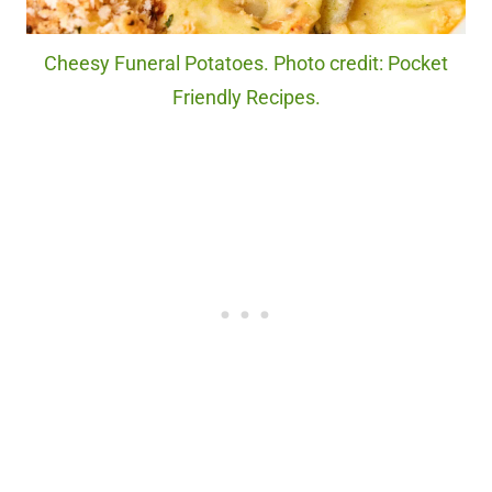
Cheesy Funeral Potatoes. Photo credit: Pocket
Friendly Recipes.