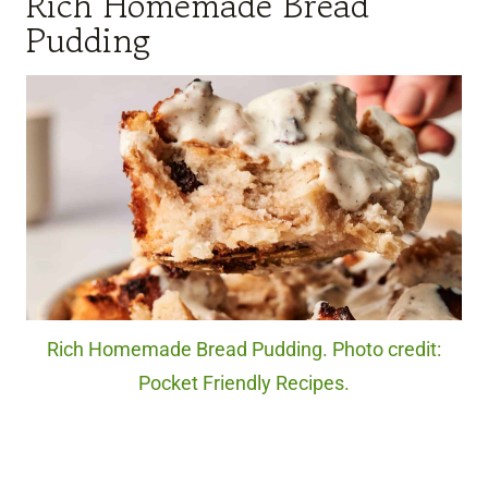
Rich Homemade Bread
Pudding
Rich Homemade Bread Pudding. Photo credit:
Pocket Friendly Recipes.