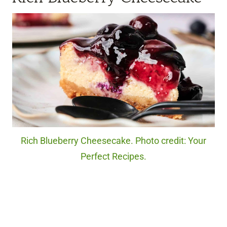
Rich Blueberry Cheesecake. Photo credit: Your
Perfect Recipes.