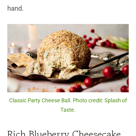
hand.
Classic Party Cheese Ball. Photo credit: Splash of
Taste.
Rich Blueberry Cheesecake