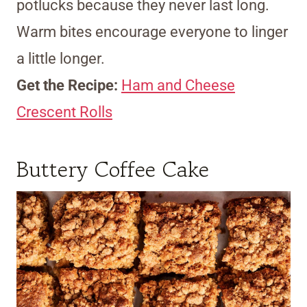
potlucks because they never last long.
Warm bites encourage everyone to linger
a little longer.
Get the Recipe:
Ham and Cheese
Crescent Rolls
Buttery Coffee Cake