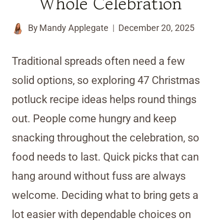
Whole Celebration
By
Mandy Applegate
December 20, 2025
Traditional spreads often need a few
solid options, so exploring 47 Christmas
potluck recipe ideas helps round things
out. People come hungry and keep
snacking throughout the celebration, so
food needs to last. Quick picks that can
hang around without fuss are always
welcome. Deciding what to bring gets a
lot easier with dependable choices on