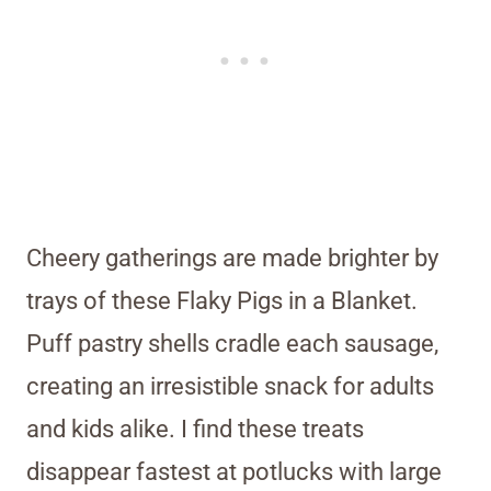
Cheery gatherings are made brighter by
trays of these Flaky Pigs in a Blanket.
Puff pastry shells cradle each sausage,
creating an irresistible snack for adults
and kids alike. I find these treats
disappear fastest at potlucks with large