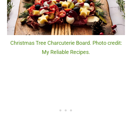
Christmas Tree Charcuterie Board. Photo credit:
My Reliable Recipes.