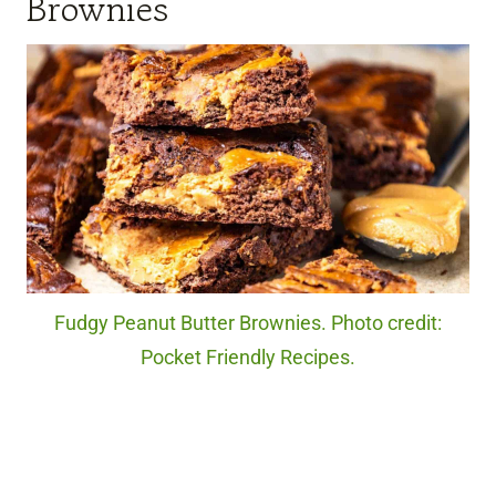
Brownies
Fudgy Peanut Butter Brownies. Photo credit:
Pocket Friendly Recipes.