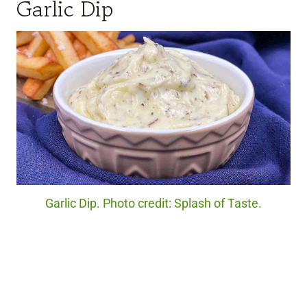
Garlic Dip
Garlic Dip. Photo credit: Splash of Taste.