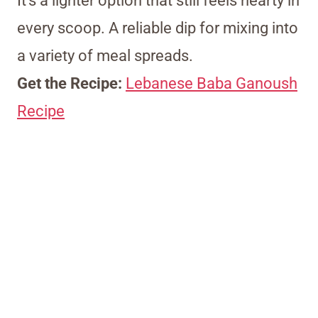
It’s a lighter option that still feels hearty in
every scoop. A reliable dip for mixing into
a variety of meal spreads.
Get the Recipe:
Lebanese Baba Ganoush
Recipe