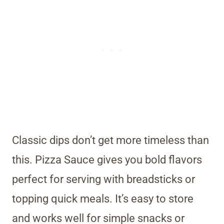
Classic dips don’t get more timeless than
this. Pizza Sauce gives you bold flavors
perfect for serving with breadsticks or
topping quick meals. It’s easy to store
and works well for simple snacks or