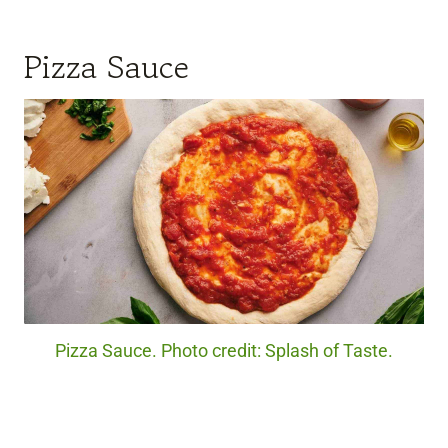
Pizza Sauce
Pizza Sauce. Photo credit: Splash of Taste.