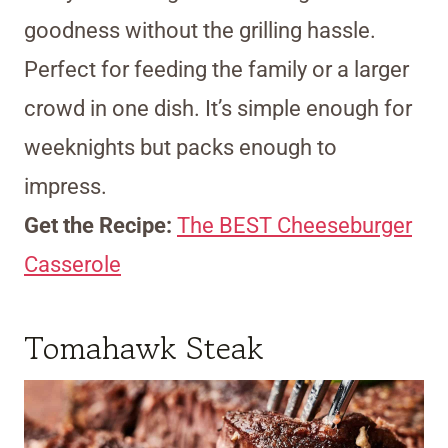
goodness without the grilling hassle.
Perfect for feeding the family or a larger
crowd in one dish. It’s simple enough for
weeknights but packs enough to
impress.
Get the Recipe:
The BEST Cheeseburger
Casserole
Tomahawk Steak