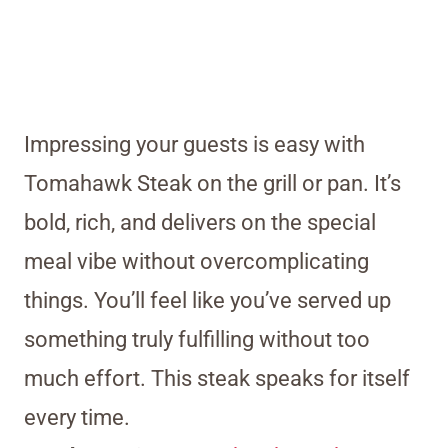
Impressing your guests is easy with
Tomahawk Steak on the grill or pan. It’s
bold, rich, and delivers on the special
meal vibe without overcomplicating
things. You’ll feel like you’ve served up
something truly fulfilling without too
much effort. This steak speaks for itself
every time.