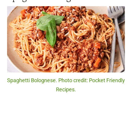
Spaghetti Bolognese. Photo credit: Pocket Friendly
Recipes.