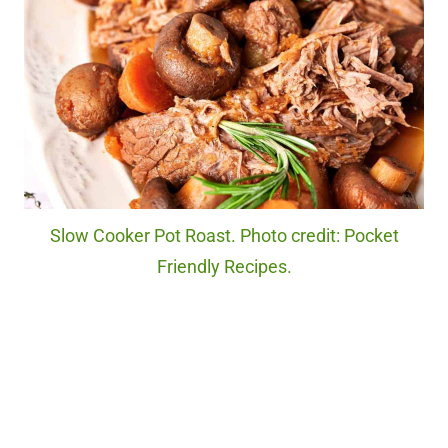
Slow Cooker Pot Roast. Photo credit: Pocket
Friendly Recipes.