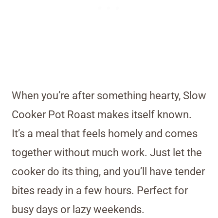
When you’re after something hearty, Slow
Cooker Pot Roast makes itself known.
It’s a meal that feels homely and comes
together without much work. Just let the
cooker do its thing, and you’ll have tender
bites ready in a few hours. Perfect for
busy days or lazy weekends.