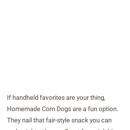
If handheld favorites are your thing,
Homemade Corn Dogs are a fun option.
They nail that fair-style snack you can