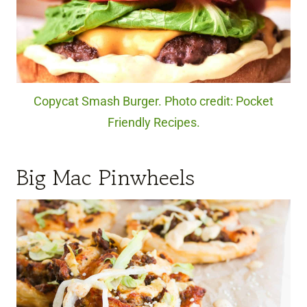
Copycat Smash Burger. Photo credit: Pocket
Friendly Recipes.
Big Mac Pinwheels