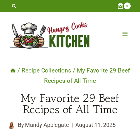
Skip
0
to
content
/
Recipe Collections
/
My Favorite 29 Beef
Recipes of All Time
My Favorite 29 Beef
Recipes of All Time
By
Mandy Applegate
August 11, 2025