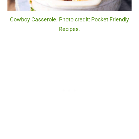
Cowboy Casserole. Photo credit: Pocket Friendly
Recipes.