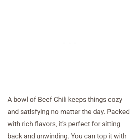
A bowl of Beef Chili keeps things cozy
and satisfying no matter the day. Packed
with rich flavors, it’s perfect for sitting
back and unwinding. You can top it with