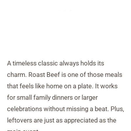
A timeless classic always holds its
charm. Roast Beef is one of those meals
that feels like home on a plate. It works
for small family dinners or larger
celebrations without missing a beat. Plus,
leftovers are just as appreciated as the