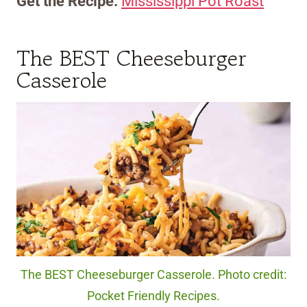
Get the Recipe:
Mississippi Pot Roast
The BEST Cheeseburger
Casserole
The BEST Cheeseburger Casserole. Photo credit:
Pocket Friendly Recipes.