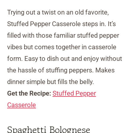
Trying out a twist on an old favorite,
Stuffed Pepper Casserole steps in. It’s
filled with those familiar stuffed pepper
vibes but comes together in casserole
form. Easy to dish out and enjoy without
the hassle of stuffing peppers. Makes
dinner simple but fills the belly.
Get the Recipe:
Stuffed Pepper
Casserole
Spaghetti Bolognese