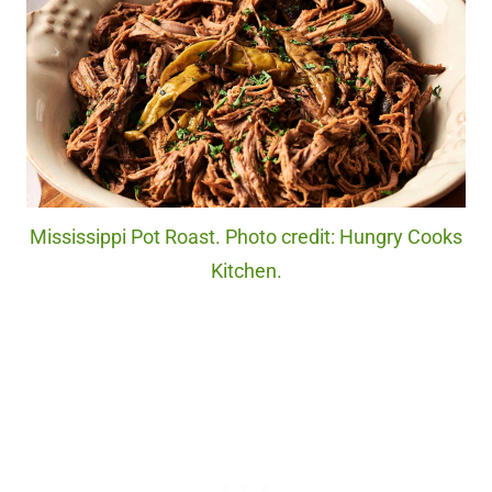
Mississippi Pot Roast. Photo credit: Hungry Cooks
Kitchen.