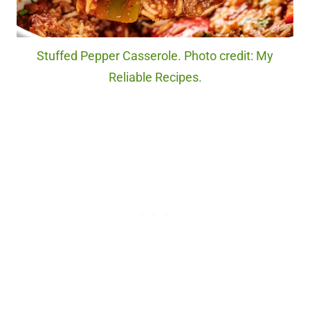
Stuffed Pepper Casserole. Photo credit: My
Reliable Recipes.