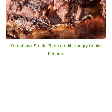
Tomahawk Steak. Photo credit: Hungry Cooks
Kitchen.