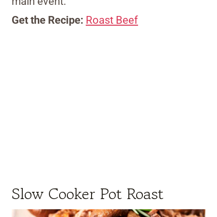
main event.
Get the Recipe:
Roast Beef
Slow Cooker Pot Roast