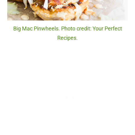
Big Mac Pinwheels. Photo credit: Your Perfect
Recipes.