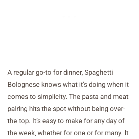
A regular go-to for dinner, Spaghetti
Bolognese knows what it’s doing when it
comes to simplicity. The pasta and meat
pairing hits the spot without being over-
the-top. It’s easy to make for any day of
the week, whether for one or for many. It