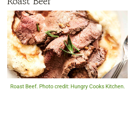
Roast Beef
Roast Beef. Photo credit: Hungry Cooks Kitchen.