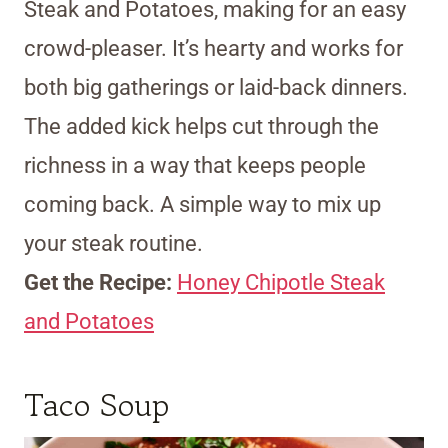
Steak and Potatoes, making for an easy
crowd-pleaser. It’s hearty and works for
both big gatherings or laid-back dinners.
The added kick helps cut through the
richness in a way that keeps people
coming back. A simple way to mix up
your steak routine.
Get the Recipe:
Honey Chipotle Steak
and Potatoes
Taco Soup