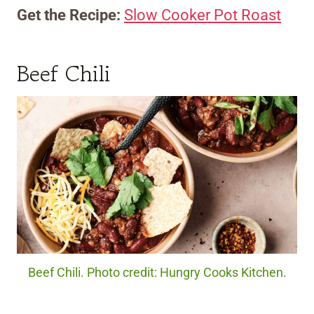
Get the Recipe:
Slow Cooker Pot Roast
Beef Chili
Beef Chili. Photo credit: Hungry Cooks Kitchen.