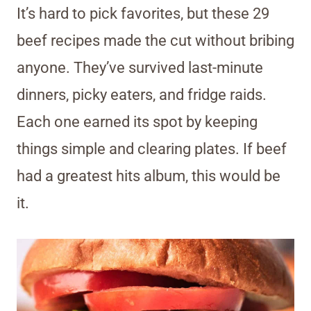
It’s hard to pick favorites, but these 29
beef recipes made the cut without bribing
anyone. They’ve survived last-minute
dinners, picky eaters, and fridge raids.
Each one earned its spot by keeping
things simple and clearing plates. If beef
had a greatest hits album, this would be
it.