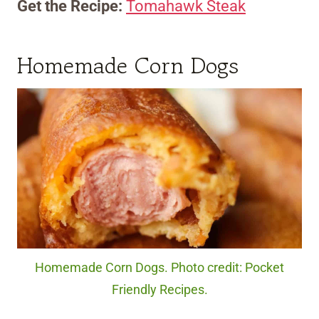
Get the Recipe:
Tomahawk Steak
Homemade Corn Dogs
Homemade Corn Dogs. Photo credit: Pocket
Friendly Recipes.