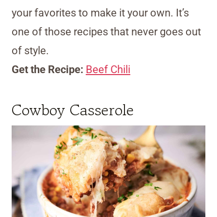
your favorites to make it your own. It’s
one of those recipes that never goes out
of style.
Get the Recipe:
Beef Chili
Cowboy Casserole