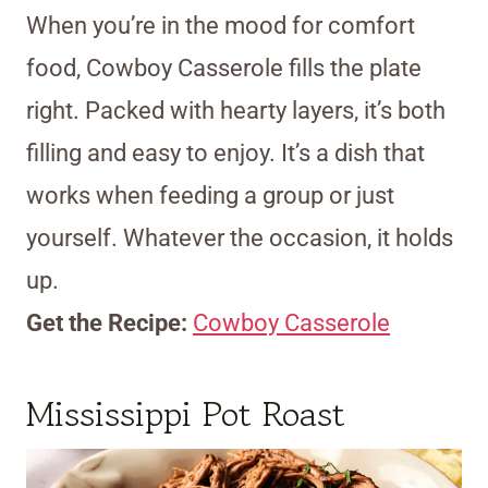
When you’re in the mood for comfort
food, Cowboy Casserole fills the plate
right. Packed with hearty layers, it’s both
filling and easy to enjoy. It’s a dish that
works when feeding a group or just
yourself. Whatever the occasion, it holds
up.
Get the Recipe:
Cowboy Casserole
Mississippi Pot Roast