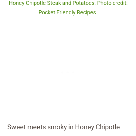
Honey Chipotle Steak and Potatoes. Photo credit:
Pocket Friendly Recipes.
Sweet meets smoky in Honey Chipotle