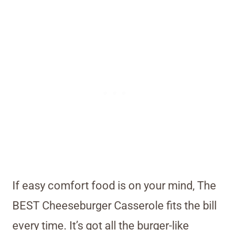
If easy comfort food is on your mind, The
BEST Cheeseburger Casserole fits the bill
every time. It’s got all the burger-like