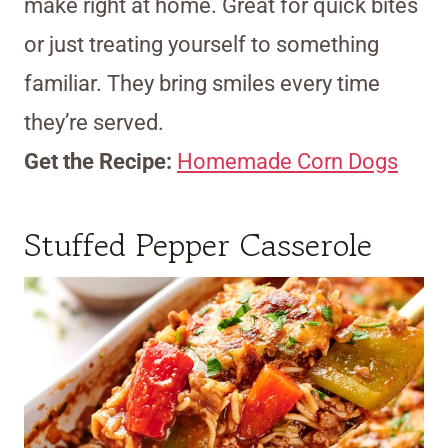
make right at home. Great for quick bites
or just treating yourself to something
familiar. They bring smiles every time
they’re served.
Get the Recipe:
Homemade Corn Dogs
Stuffed Pepper Casserole