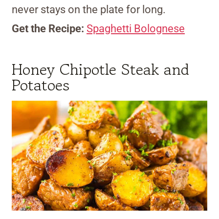
never stays on the plate for long.
Get the Recipe:
Spaghetti Bolognese
Honey Chipotle Steak and
Potatoes