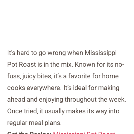
It’s hard to go wrong when Mississippi
Pot Roast is in the mix. Known for its no-
fuss, juicy bites, it’s a favorite for home
cooks everywhere. It’s ideal for making
ahead and enjoying throughout the week.
Once tried, it usually makes its way into
regular meal plans.