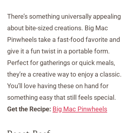
There’s something universally appealing
about bite-sized creations. Big Mac
Pinwheels take a fast-food favorite and
give it a fun twist in a portable form.
Perfect for gatherings or quick meals,
they’re a creative way to enjoy a classic.
You’ll love having these on hand for
something easy that still feels special.
Get the Recipe:
Big Mac Pinwheels