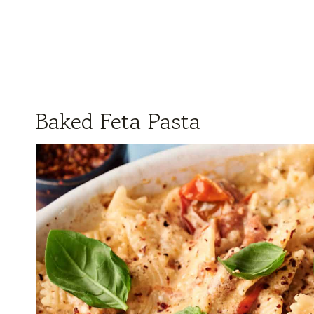
Baked Feta Pasta