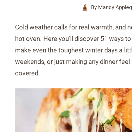
By
Mandy Appleg
Cold weather calls for real warmth, and n
hot oven. Here you’ll discover 51 ways to 
make even the toughest winter days a litt
weekends, or just making any dinner feel 
covered.