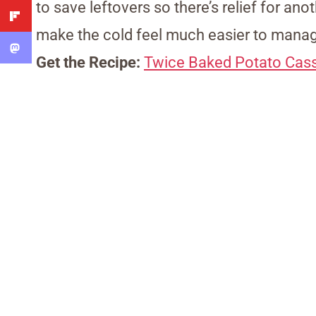
to save leftovers so there’s relief for ano
make the cold feel much easier to mana
Get the Recipe:
Twice Baked Potato Cass