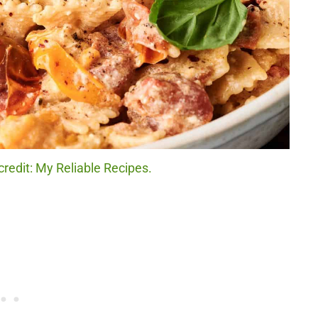
redit: My Reliable Recipes.