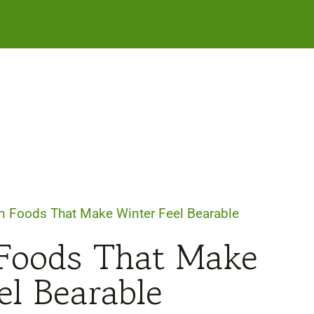
 Foods That Make Winter Feel Bearable
Foods That Make
el Bearable