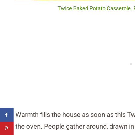
Twice Baked Potato Casserole. P
Warmth fills the house as soon as this 
the oven. People gather around, drawn in 