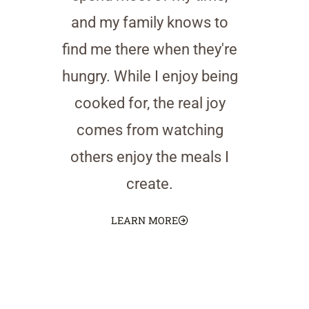
and my family knows to
find me there when they're
hungry. While I enjoy being
cooked for, the real joy
comes from watching
others enjoy the meals I
create.
LEARN MORE