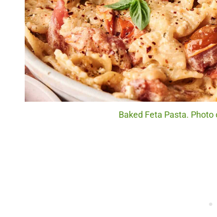
Baked Feta Pasta. Photo c