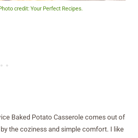
hoto credit: Your Perfect Recipes.
Twice Baked Potato Casserole comes out of
by the coziness and simple comfort. I like