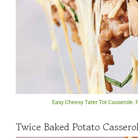
Easy Cheesy Tater Tot Casserole. P
Twice Baked Potato Cassero