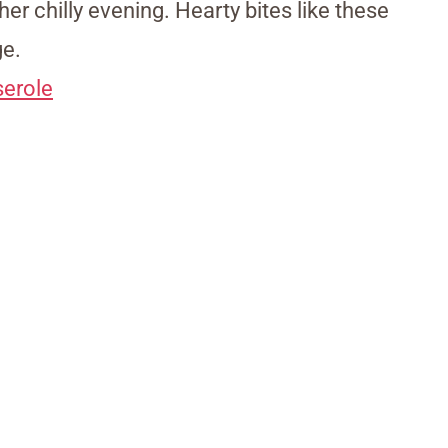
ther chilly evening. Hearty bites like these
ge.
erole