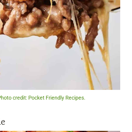
hoto credit: Pocket Friendly Recipes.
le