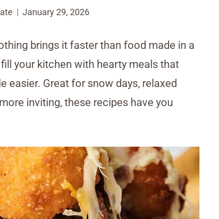
ate
January 29, 2026
othing brings it faster than food made in a
fill your kitchen with hearty meals that
le easier. Great for snow days, relaxed
more inviting, these recipes have you