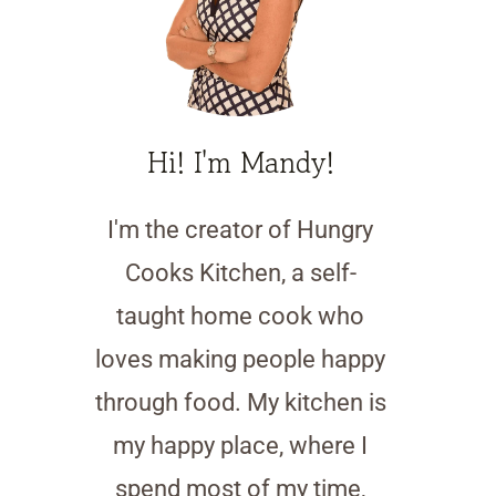
Hi! I'm Mandy!
I'm the creator of Hungry
Cooks Kitchen, a self-
taught home cook who
loves making people happy
through food. My kitchen is
my happy place, where I
spend most of my time,