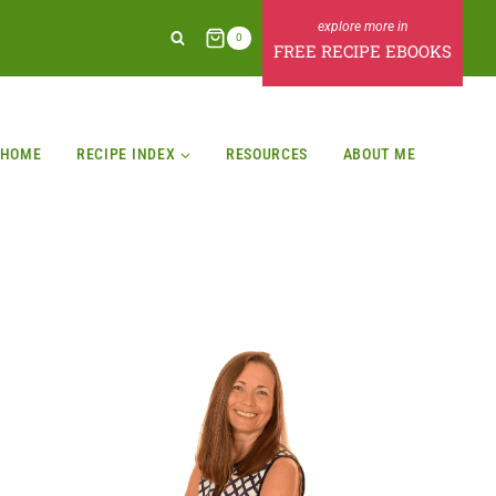
0
FREE RECIPE EBOOKS
HOME
RECIPE INDEX
RESOURCES
ABOUT ME