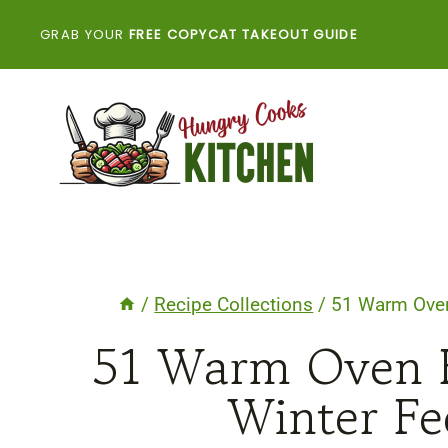
Skip
GRAB YOUR
FREE COPYCAT TAKEOUT GUIDE
to
content
/
Recipe Collections
/
51 Warm Oven
51 Warm Oven 
Winter Fe