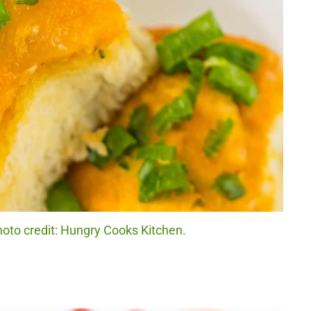
hoto credit: Hungry Cooks Kitchen.