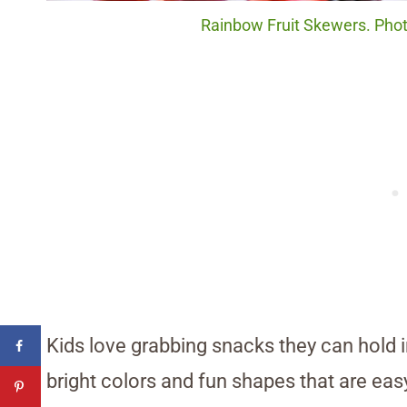
Rainbow Fruit Skewers. Photo
Kids love grabbing snacks they can hold 
bright colors and fun shapes that are easy