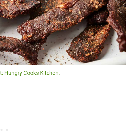
it: Hungry Cooks Kitchen.