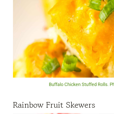
Buffalo Chicken Stuffed Rolls. P
Rainbow Fruit Skewers