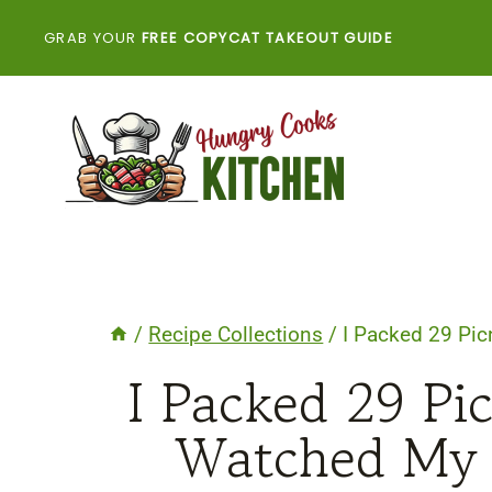
Skip
GRAB YOUR
FREE COPYCAT TAKEOUT GUIDE
to
content
/
Recipe Collections
/
I Packed 29 Pic
I Packed 29 Pi
Watched My 