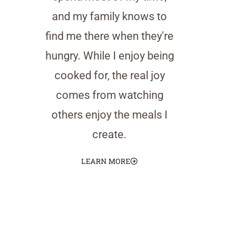
and my family knows to
find me there when they're
hungry. While I enjoy being
cooked for, the real joy
comes from watching
others enjoy the meals I
create.
LEARN MORE