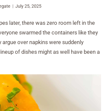
egate
July 25, 2025
pes later, there was zero room left in the
Everyone swarmed the containers like they
y argue over napkins were suddenly
lineup of dishes might as well have been a