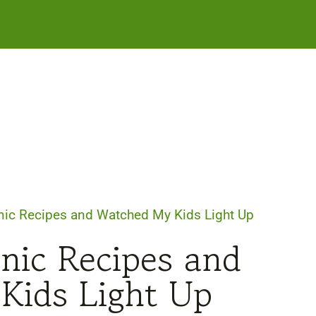
nic Recipes and Watched My Kids Light Up
cnic Recipes and
Kids Light Up