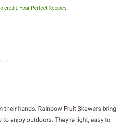
 credit: Your Perfect Recipes.
in their hands. Rainbow Fruit Skewers bring
 to enjoy outdoors. They’re light, easy to