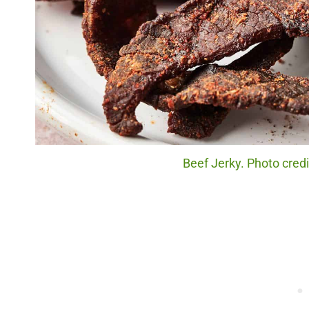
Beef Jerky. Photo cred