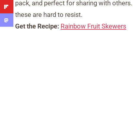
pack, and perfect for sharing with others.
these are hard to resist.
Get the Recipe:
Rainbow Fruit Skewers