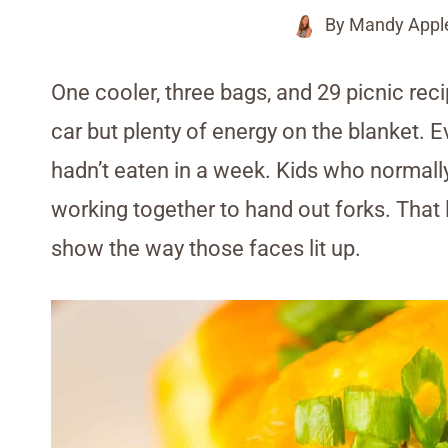
By
Mandy Appl
One cooler, three bags, and 29 picnic reci
car but plenty of energy on the blanket. 
hadn’t eaten in a week. Kids who normall
working together to hand out forks. That 
show the way those faces lit up.