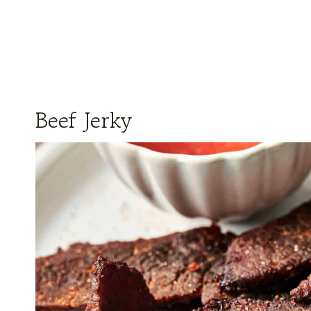
Beef Jerky