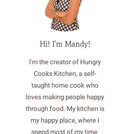
Hi! I'm Mandy!
I'm the creator of Hungry
Cooks Kitchen, a self-
taught home cook who
loves making people happy
through food. My kitchen is
my happy place, where I
spend most of my time,