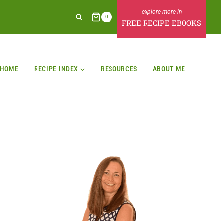
0
FREE RECIPE EBOOKS
HOME
RECIPE INDEX
RESOURCES
ABOUT ME