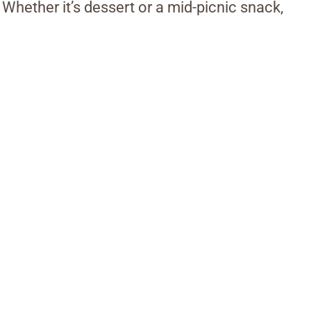
 Whether it’s dessert or a mid-picnic snack,