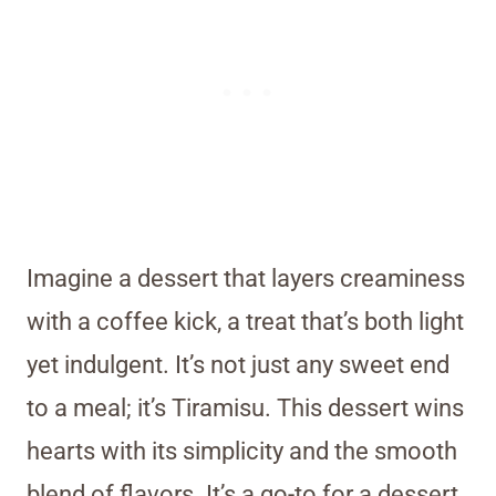
Imagine a dessert that layers creaminess
with a coffee kick, a treat that’s both light
yet indulgent. It’s not just any sweet end
to a meal; it’s Tiramisu. This dessert wins
hearts with its simplicity and the smooth
blend of flavors. It’s a go-to for a dessert