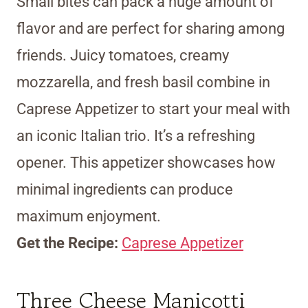
Small bites can pack a huge amount of
flavor and are perfect for sharing among
friends. Juicy tomatoes, creamy
mozzarella, and fresh basil combine in
Caprese Appetizer to start your meal with
an iconic Italian trio. It’s a refreshing
opener. This appetizer showcases how
minimal ingredients can produce
maximum enjoyment.
Get the Recipe:
Caprese Appetizer
Three Cheese Manicotti