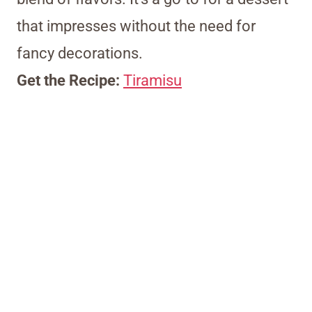
that impresses without the need for
fancy decorations.
Get the Recipe:
Tiramisu