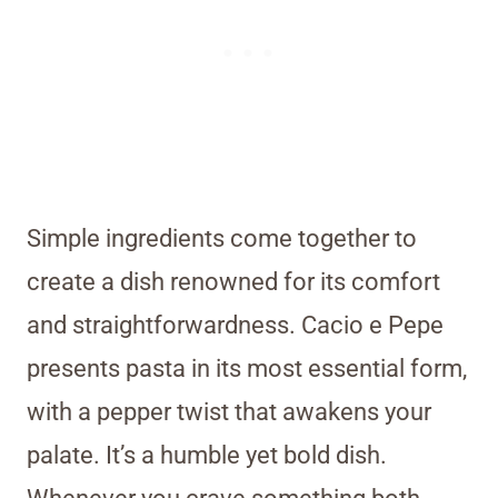
Simple ingredients come together to
create a dish renowned for its comfort
and straightforwardness. Cacio e Pepe
presents pasta in its most essential form,
with a pepper twist that awakens your
palate. It’s a humble yet bold dish.