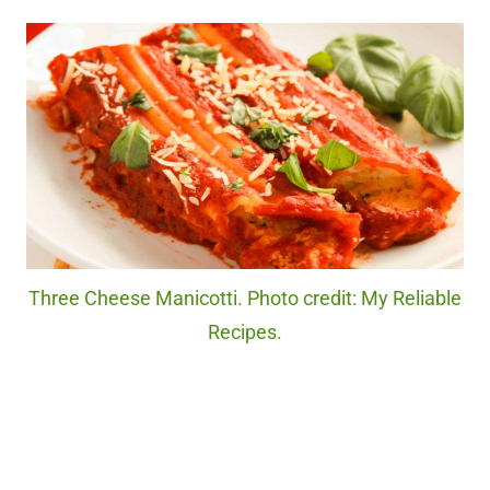
Three Cheese Manicotti. Photo credit: My Reliable
Recipes.