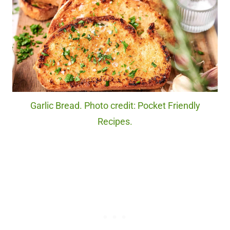
Garlic Bread. Photo credit: Pocket Friendly
Recipes.