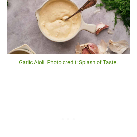
Garlic Aioli. Photo credit: Splash of Taste.