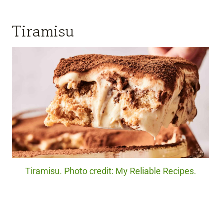
Tiramisu
Tiramisu. Photo credit: My Reliable Recipes.