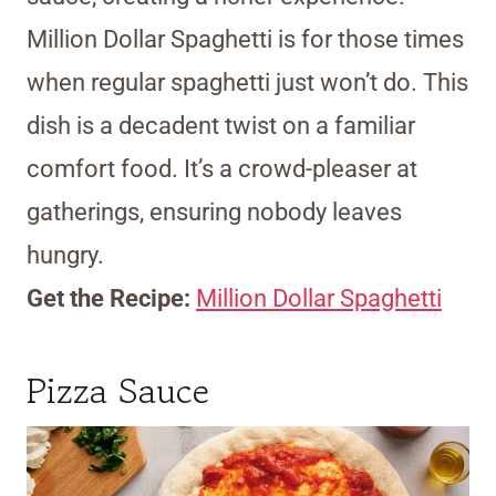
Million Dollar Spaghetti is for those times
when regular spaghetti just won’t do. This
dish is a decadent twist on a familiar
comfort food. It’s a crowd-pleaser at
gatherings, ensuring nobody leaves
hungry.
Get the Recipe:
Million Dollar Spaghetti
Pizza Sauce