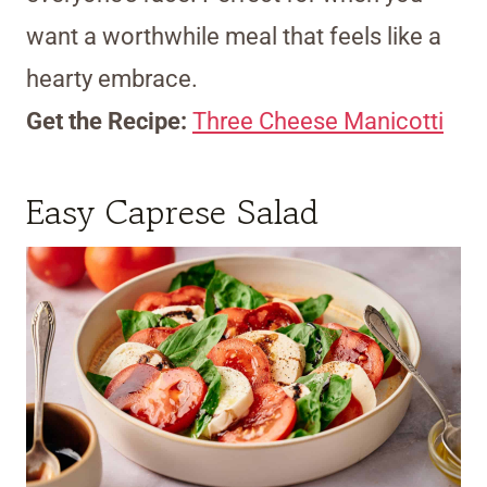
want a worthwhile meal that feels like a
hearty embrace.
Get the Recipe:
Three Cheese Manicotti
Easy Caprese Salad