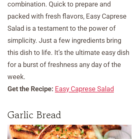
combination. Quick to prepare and
packed with fresh flavors, Easy Caprese
Salad is a testament to the power of
simplicity. Just a few ingredients bring
this dish to life. It’s the ultimate easy dish
for a burst of freshness any day of the
week.
Get the Recipe:
Easy Caprese Salad
Garlic Bread