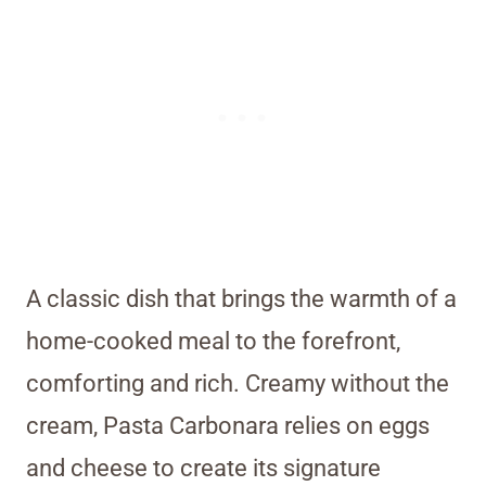
A classic dish that brings the warmth of a
home-cooked meal to the forefront,
comforting and rich. Creamy without the
cream, Pasta Carbonara relies on eggs
and cheese to create its signature