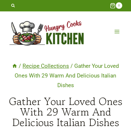
Skip
0
to
content
/
Recipe Collections
/
Gather Your Loved
Ones With 29 Warm And Delicious Italian
Dishes
Gather Your Loved Ones
With 29 Warm And
Delicious Italian Dishes