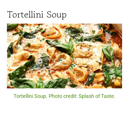
Tortellini Soup
Tortellini Soup. Photo credit: Splash of Taste.