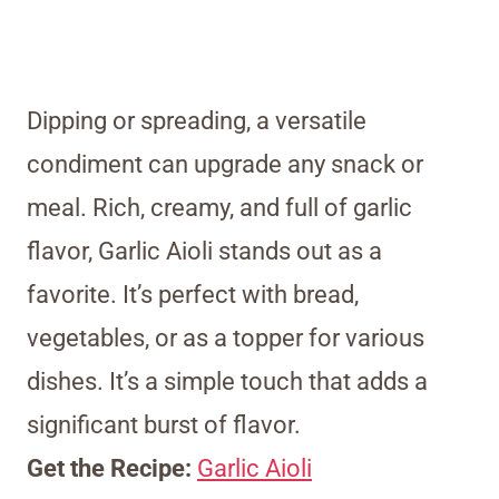
Dipping or spreading, a versatile
condiment can upgrade any snack or
meal. Rich, creamy, and full of garlic
flavor, Garlic Aioli stands out as a
favorite. It’s perfect with bread,
vegetables, or as a topper for various
dishes. It’s a simple touch that adds a
significant burst of flavor.
Get the Recipe:
Garlic Aioli