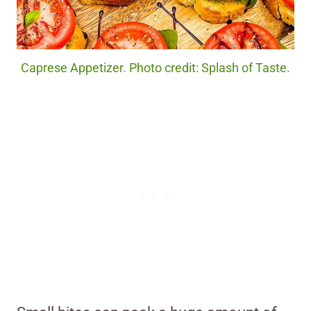
Caprese Appetizer. Photo credit: Splash of Taste.