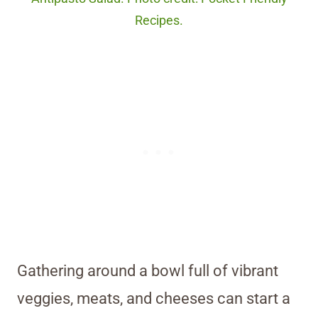
Recipes.
Gathering around a bowl full of vibrant
veggies, meats, and cheeses can start a