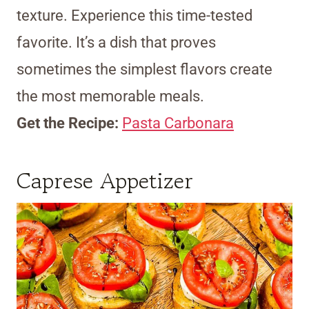
texture. Experience this time-tested
favorite. It’s a dish that proves
sometimes the simplest flavors create
the most memorable meals.
Get the Recipe:
Pasta Carbonara
Caprese Appetizer