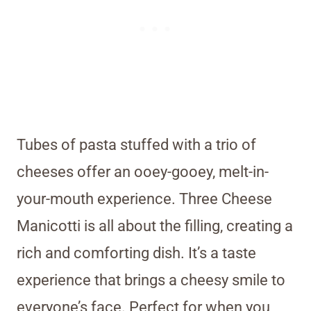
Tubes of pasta stuffed with a trio of
cheeses offer an ooey-gooey, melt-in-
your-mouth experience. Three Cheese
Manicotti is all about the filling, creating a
rich and comforting dish. It’s a taste
experience that brings a cheesy smile to
everyone’s face. Perfect for when you