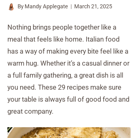
By
Mandy Applegate
March 21, 2025
Nothing brings people together like a
meal that feels like home. Italian food
has a way of making every bite feel like a
warm hug. Whether it’s a casual dinner or
a full family gathering, a great dish is all
you need. These 29 recipes make sure
your table is always full of good food and
great company.