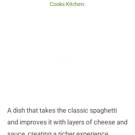
Cooks Kitchen.
A dish that takes the classic spaghetti
and improves it with layers of cheese and
sauce, creating a richer experience.