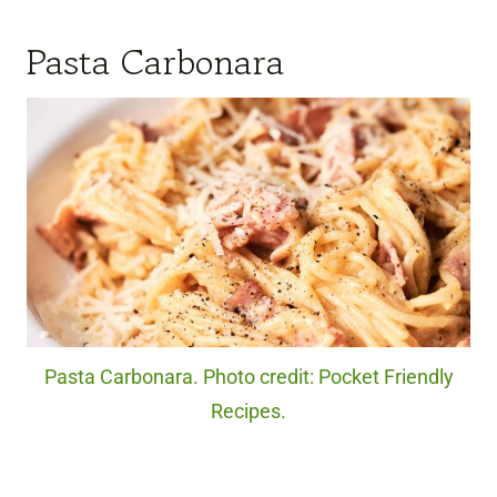
Pasta Carbonara
Pasta Carbonara. Photo credit: Pocket Friendly
Recipes.