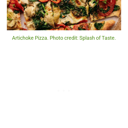
Artichoke Pizza. Photo credit: Splash of Taste.