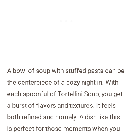
A bowl of soup with stuffed pasta can be
the centerpiece of a cozy night in. With
each spoonful of Tortellini Soup, you get
a burst of flavors and textures. It feels
both refined and homely. A dish like this
is perfect for those moments when you