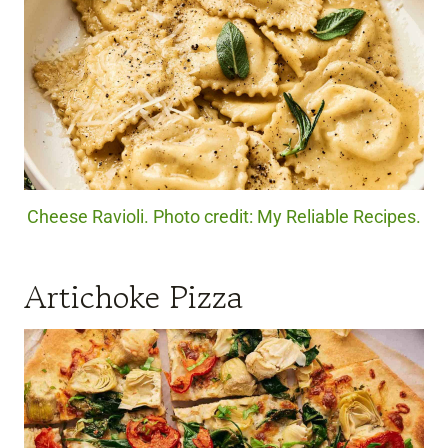
Cheese Ravioli. Photo credit: My Reliable Recipes.
Artichoke Pizza