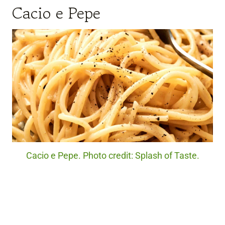
Cacio e Pepe
Cacio e Pepe. Photo credit: Splash of Taste.