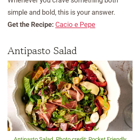
Whenever you crave something both
simple and bold, this is your answer.
Get the Recipe:
Cacio e Pepe
Antipasto Salad
Antipasto Salad. Photo credit: Pocket Friendly