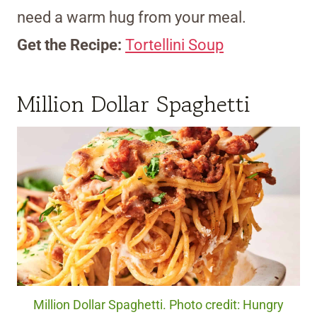
need a warm hug from your meal.
Get the Recipe:
Tortellini Soup
Million Dollar Spaghetti
Million Dollar Spaghetti. Photo credit: Hungry