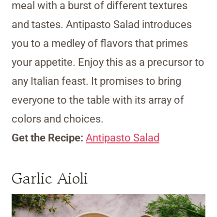
meal with a burst of different textures
and tastes. Antipasto Salad introduces
you to a medley of flavors that primes
your appetite. Enjoy this as a precursor to
any Italian feast. It promises to bring
everyone to the table with its array of
colors and choices.
Get the Recipe:
Antipasto Salad
Garlic Aioli