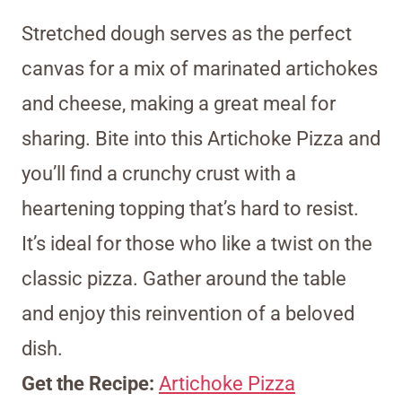
Stretched dough serves as the perfect
canvas for a mix of marinated artichokes
and cheese, making a great meal for
sharing. Bite into this Artichoke Pizza and
you’ll find a crunchy crust with a
heartening topping that’s hard to resist.
It’s ideal for those who like a twist on the
classic pizza. Gather around the table
and enjoy this reinvention of a beloved
dish.
Get the Recipe:
Artichoke Pizza