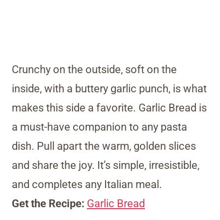
Crunchy on the outside, soft on the
inside, with a buttery garlic punch, is what
makes this side a favorite. Garlic Bread is
a must-have companion to any pasta
dish. Pull apart the warm, golden slices
and share the joy. It’s simple, irresistible,
and completes any Italian meal.
Get the Recipe:
Garlic Bread