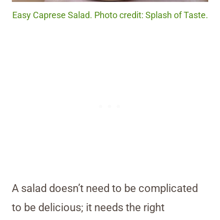
Easy Caprese Salad. Photo credit: Splash of Taste.
A salad doesn’t need to be complicated
to be delicious; it needs the right