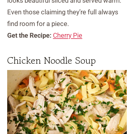
looks beautiful sliced and served warm.
Even those claiming they’re full always
find room for a piece.
Get the Recipe:
Cherry Pie
Chicken Noodle Soup