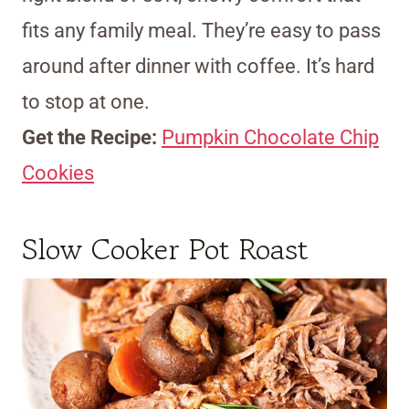
fits any family meal. They’re easy to pass
around after dinner with coffee. It’s hard
to stop at one.
Get the Recipe:
Pumpkin Chocolate Chip
Cookies
Slow Cooker Pot Roast