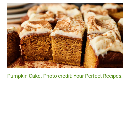
Pumpkin Cake. Photo credit: Your Perfect Recipes.