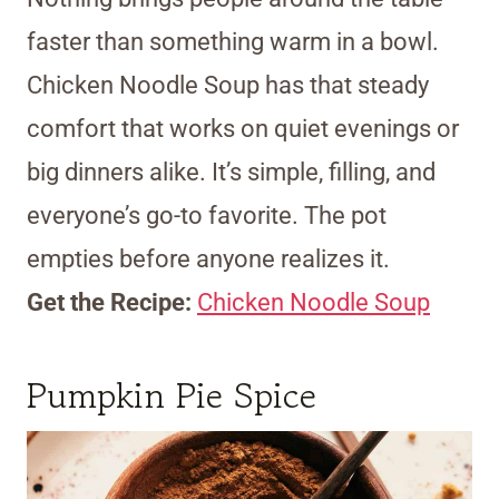
faster than something warm in a bowl.
Chicken Noodle Soup has that steady
comfort that works on quiet evenings or
big dinners alike. It’s simple, filling, and
everyone’s go-to favorite. The pot
empties before anyone realizes it.
Get the Recipe:
Chicken Noodle Soup
Pumpkin Pie Spice