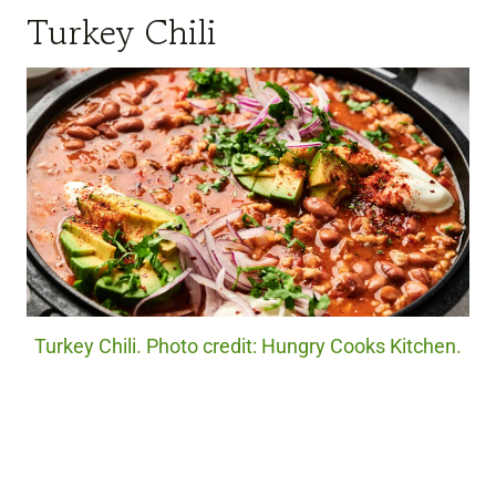
Turkey Chili
Turkey Chili. Photo credit: Hungry Cooks Kitchen.