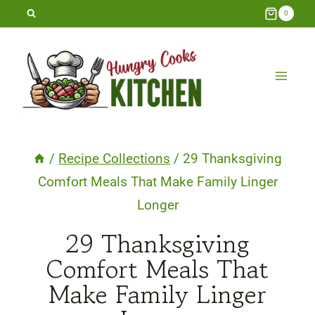
Skip
0
to
content
/
Recipe Collections
/
29 Thanksgiving
Comfort Meals That Make Family Linger
Longer
29 Thanksgiving
Comfort Meals That
Make Family Linger