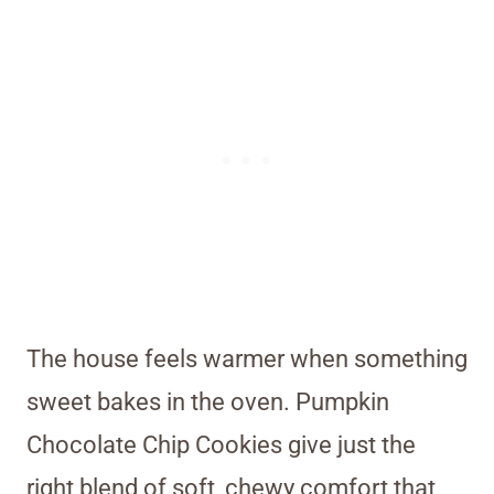
The house feels warmer when something
sweet bakes in the oven. Pumpkin
Chocolate Chip Cookies give just the
right blend of soft, chewy comfort that