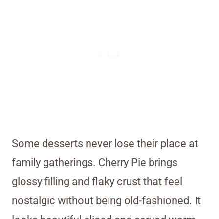
Some desserts never lose their place at
family gatherings. Cherry Pie brings
glossy filling and flaky crust that feel
nostalgic without being old-fashioned. It