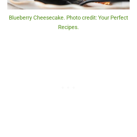
Blueberry Cheesecake. Photo credit: Your Perfect
Recipes.