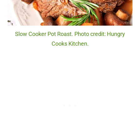
Slow Cooker Pot Roast. Photo credit: Hungry
Cooks Kitchen.