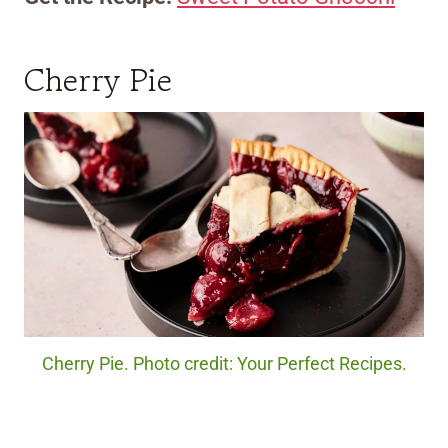
Cherry Pie
Cherry Pie. Photo credit: Your Perfect Recipes.