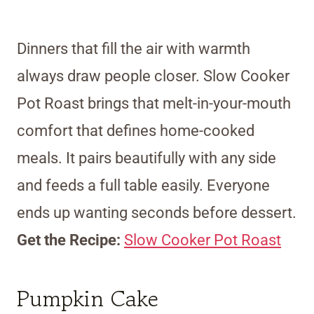
Dinners that fill the air with warmth
always draw people closer. Slow Cooker
Pot Roast brings that melt-in-your-mouth
comfort that defines home-cooked
meals. It pairs beautifully with any side
and feeds a full table easily. Everyone
ends up wanting seconds before dessert.
Get the Recipe:
Slow Cooker Pot Roast
Pumpkin Cake