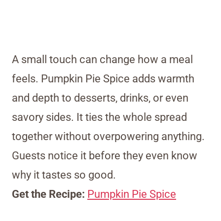
A small touch can change how a meal
feels. Pumpkin Pie Spice adds warmth
and depth to desserts, drinks, or even
savory sides. It ties the whole spread
together without overpowering anything.
Guests notice it before they even know
why it tastes so good.
Get the Recipe:
Pumpkin Pie Spice