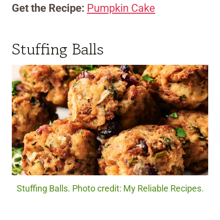
Get the Recipe:
Pumpkin Cake
Stuffing Balls
Stuffing Balls. Photo credit: My Reliable Recipes.