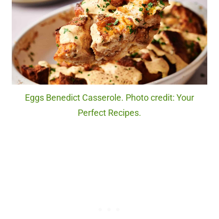
Eggs Benedict Casserole. Photo credit: Your
Perfect Recipes.