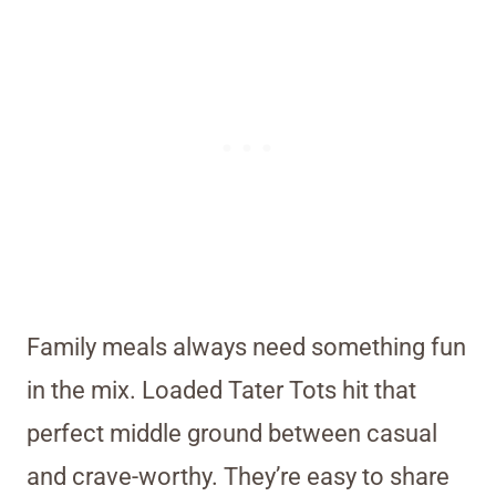
Family meals always need something fun
in the mix. Loaded Tater Tots hit that
perfect middle ground between casual
and crave-worthy. They’re easy to share