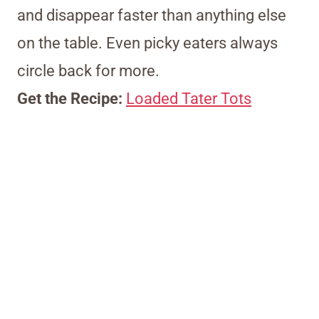
and disappear faster than anything else
on the table. Even picky eaters always
circle back for more.
Get the Recipe:
Loaded Tater Tots