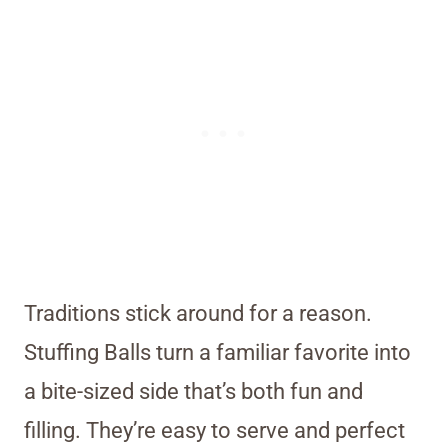
Traditions stick around for a reason.
Stuffing Balls turn a familiar favorite into
a bite-sized side that’s both fun and
filling. They’re easy to serve and perfect