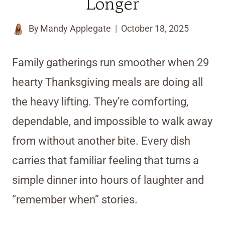
Longer
By
Mandy Applegate
October 18, 2025
Family gatherings run smoother when 29
hearty Thanksgiving meals are doing all
the heavy lifting. They’re comforting,
dependable, and impossible to walk away
from without another bite. Every dish
carries that familiar feeling that turns a
simple dinner into hours of laughter and
“remember when” stories.