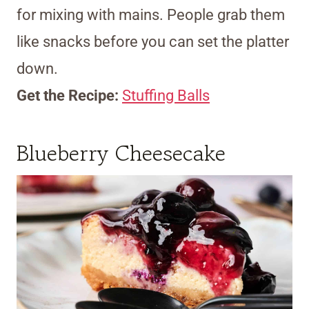
for mixing with mains. People grab them
like snacks before you can set the platter
down.
Get the Recipe:
Stuffing Balls
Blueberry Cheesecake