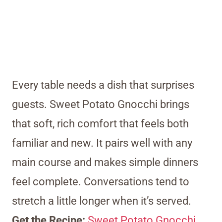
Every table needs a dish that surprises
guests. Sweet Potato Gnocchi brings
that soft, rich comfort that feels both
familiar and new. It pairs well with any
main course and makes simple dinners
feel complete. Conversations tend to
stretch a little longer when it’s served.
Get the Recipe:
Sweet Potato Gnocchi