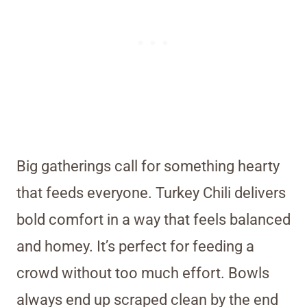
Big gatherings call for something hearty
that feeds everyone. Turkey Chili delivers
bold comfort in a way that feels balanced
and homey. It’s perfect for feeding a
crowd without too much effort. Bowls
always end up scraped clean by the end