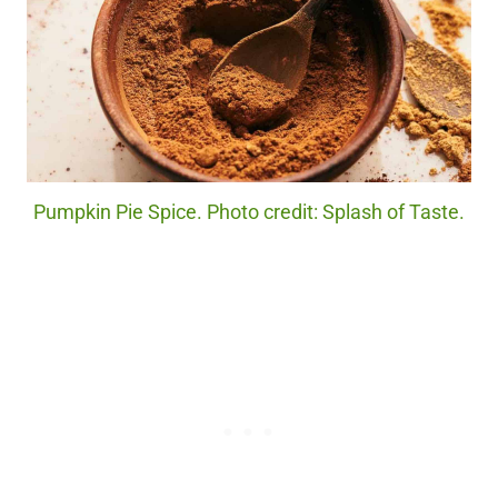
Pumpkin Pie Spice. Photo credit: Splash of Taste.