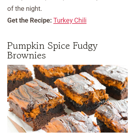
of the night.
Get the Recipe:
Turkey Chili
Pumpkin Spice Fudgy
Brownies