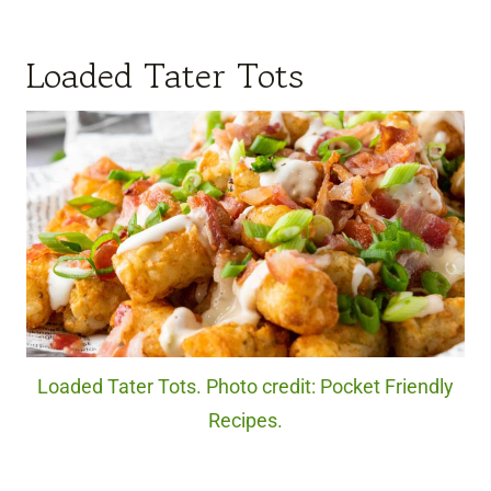
Loaded Tater Tots
Loaded Tater Tots. Photo credit: Pocket Friendly
Recipes.