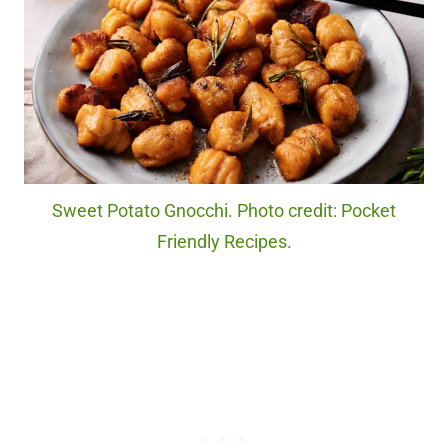
Sweet Potato Gnocchi. Photo credit: Pocket
Friendly Recipes.