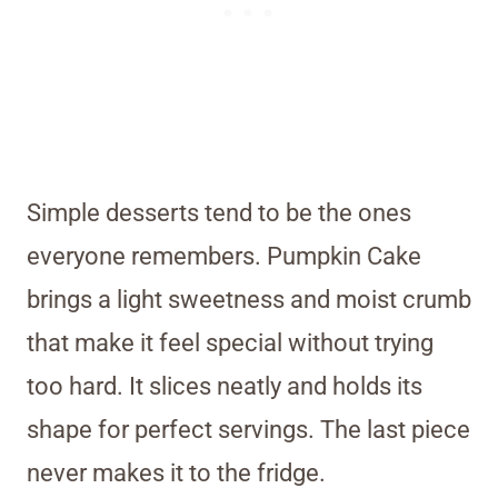
Simple desserts tend to be the ones
everyone remembers. Pumpkin Cake
brings a light sweetness and moist crumb
that make it feel special without trying
too hard. It slices neatly and holds its
shape for perfect servings. The last piece
never makes it to the fridge.