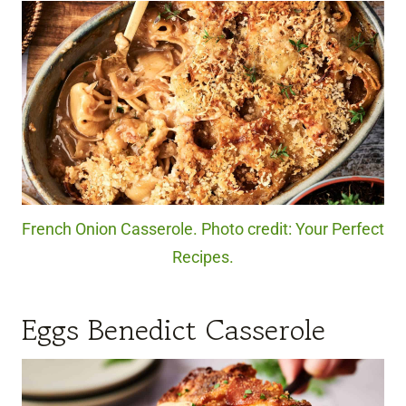
French Onion Casserole. Photo credit: Your Perfect
Recipes.
Eggs Benedict Casserole