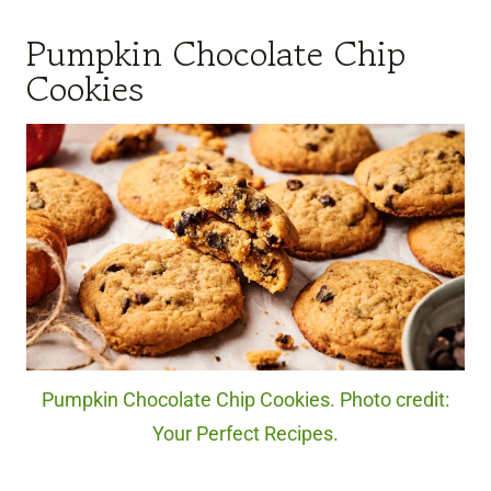
Pumpkin Chocolate Chip
Cookies
Pumpkin Chocolate Chip Cookies. Photo credit:
Your Perfect Recipes.