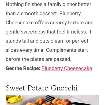
Nothing finishes a family dinner better
than a smooth dessert. Blueberry
Cheesecake offers creamy texture and
gentle sweetness that feel timeless. It
stands tall and cuts clean for perfect
slices every time. Compliments start
before the plates are passed.
Get the Recipe:
Blueberry Cheesecake
Sweet Potato Gnocchi