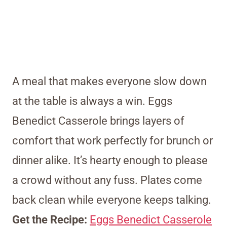
A meal that makes everyone slow down
at the table is always a win. Eggs
Benedict Casserole brings layers of
comfort that work perfectly for brunch or
dinner alike. It’s hearty enough to please
a crowd without any fuss. Plates come
back clean while everyone keeps talking.
Get the Recipe:
Eggs Benedict Casserole