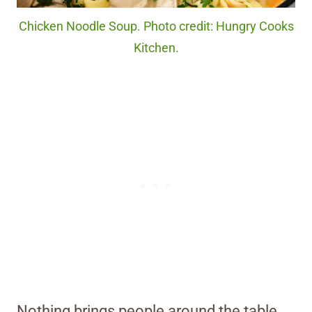
Chicken Noodle Soup. Photo credit: Hungry Cooks
Kitchen.
Nothing brings people around the table