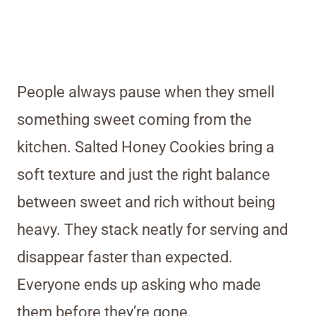
People always pause when they smell
something sweet coming from the
kitchen. Salted Honey Cookies bring a
soft texture and just the right balance
between sweet and rich without being
heavy. They stack neatly for serving and
disappear faster than expected.
Everyone ends up asking who made
them before they’re gone.