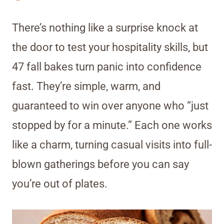
There’s nothing like a surprise knock at
the door to test your hospitality skills, but
47 fall bakes turn panic into confidence
fast. They’re simple, warm, and
guaranteed to win over anyone who “just
stopped by for a minute.” Each one works
like a charm, turning casual visits into full-
blown gatherings before you can say
you’re out of plates.