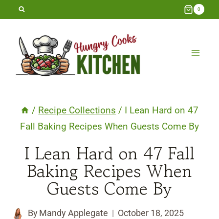
Skip
0
to
content
/
Recipe Collections
/
I Lean Hard on 47
Fall Baking Recipes When Guests Come By
I Lean Hard on 47 Fall
Baking Recipes When
Guests Come By
By
Mandy Applegate
October 18, 2025