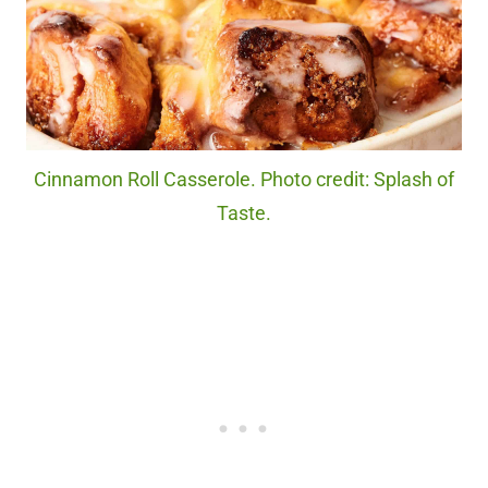
Cinnamon Roll Casserole. Photo credit: Splash of
Taste.