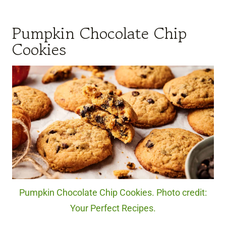
Pumpkin Chocolate Chip
Cookies
Pumpkin Chocolate Chip Cookies. Photo credit:
Your Perfect Recipes.