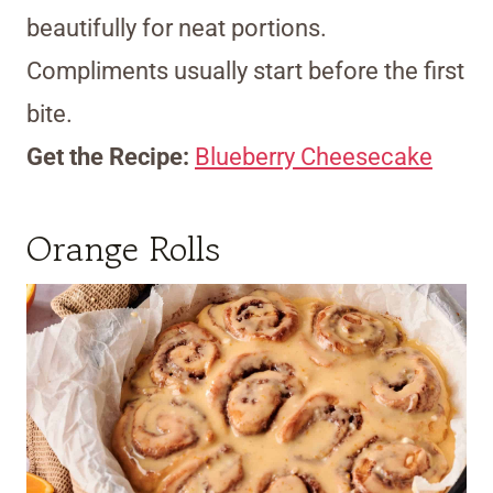
beautifully for neat portions.
Compliments usually start before the first
bite.
Get the Recipe:
Blueberry Cheesecake
Orange Rolls