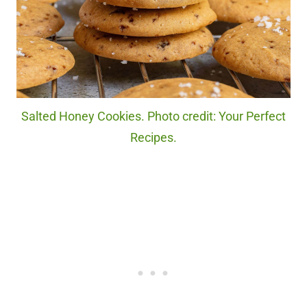
Salted Honey Cookies. Photo credit: Your Perfect
Recipes.