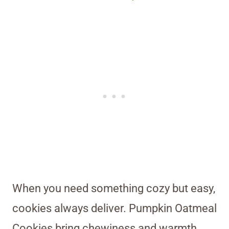
When you need something cozy but easy,
cookies always deliver. Pumpkin Oatmeal
Cookies bring chewiness and warmth