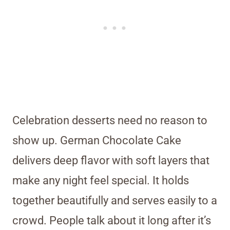
Celebration desserts need no reason to
show up. German Chocolate Cake
delivers deep flavor with soft layers that
make any night feel special. It holds
together beautifully and serves easily to a
crowd. People talk about it long after it’s