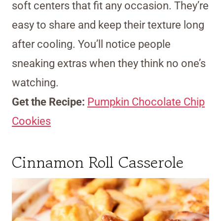
soft centers that fit any occasion. They’re
easy to share and keep their texture long
after cooling. You’ll notice people
sneaking extras when they think no one’s
watching.
Get the Recipe:
Pumpkin Chocolate Chip
Cookies
Cinnamon Roll Casserole