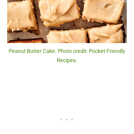
Peanut Butter Cake. Photo credit: Pocket Friendly
Recipes.