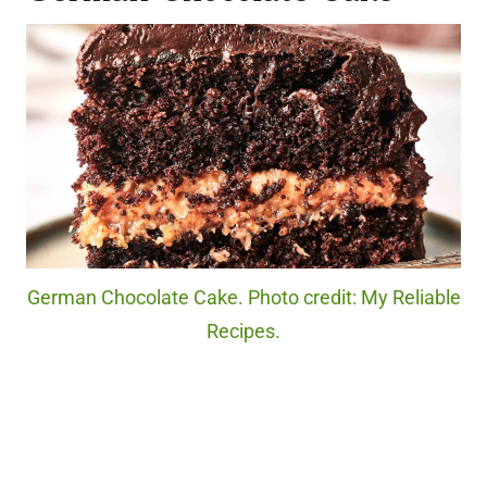
German Chocolate Cake. Photo credit: My Reliable
Recipes.