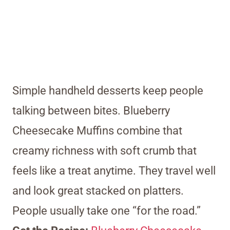
Simple handheld desserts keep people
talking between bites. Blueberry
Cheesecake Muffins combine that
creamy richness with soft crumb that
feels like a treat anytime. They travel well
and look great stacked on platters.
People usually take one “for the road.”