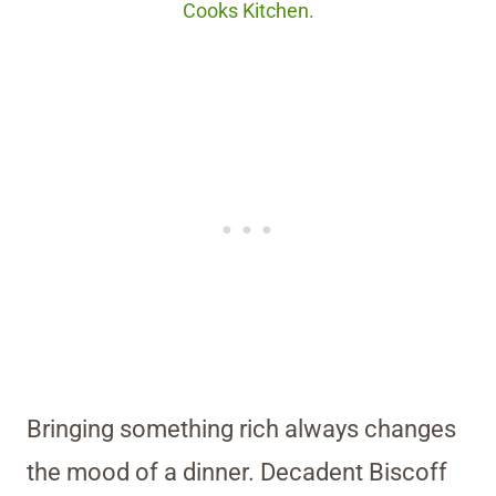
Cooks Kitchen.
Bringing something rich always changes
the mood of a dinner. Decadent Biscoff