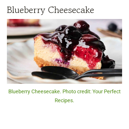
Blueberry Cheesecake
Blueberry Cheesecake. Photo credit: Your Perfect
Recipes.