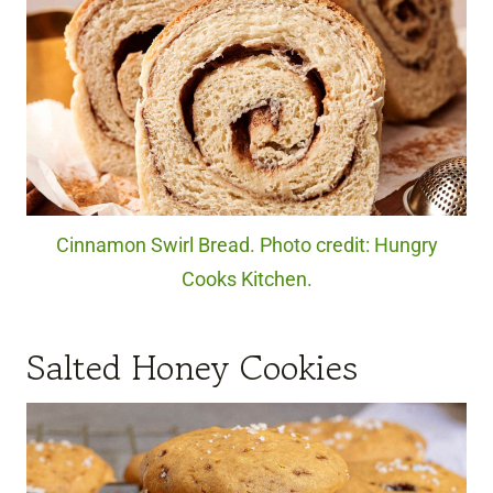
Cinnamon Swirl Bread. Photo credit: Hungry
Cooks Kitchen.
Salted Honey Cookies