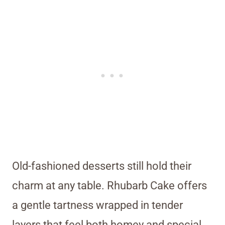
Old-fashioned desserts still hold their
charm at any table. Rhubarb Cake offers
a gentle tartness wrapped in tender
layers that feel both homey and special.