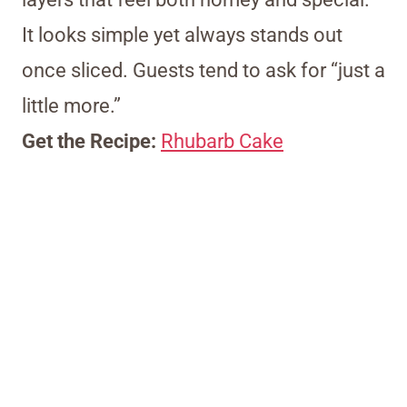
It looks simple yet always stands out
once sliced. Guests tend to ask for “just a
little more.”
Get the Recipe:
Rhubarb Cake