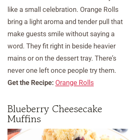
like a small celebration. Orange Rolls
bring a light aroma and tender pull that
make guests smile without saying a
word. They fit right in beside heavier
mains or on the dessert tray. There’s
never one left once people try them.
Get the Recipe:
Orange Rolls
Blueberry Cheesecake
Muffins