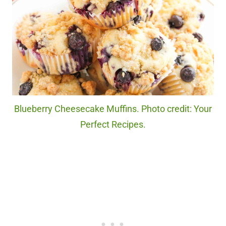
Blueberry Cheesecake Muffins. Photo credit: Your
Perfect Recipes.