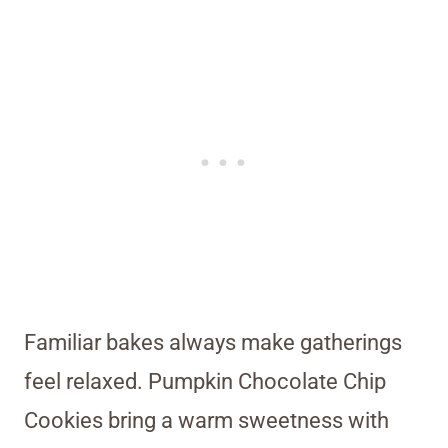
Familiar bakes always make gatherings
feel relaxed. Pumpkin Chocolate Chip
Cookies bring a warm sweetness with