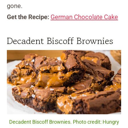
gone.
Get the Recipe:
German Chocolate Cake
Decadent Biscoff Brownies
Decadent Biscoff Brownies. Photo credit: Hungry