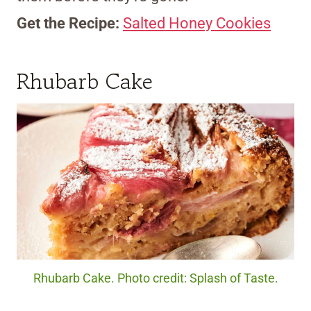
Get the Recipe:
Salted Honey Cookies
Rhubarb Cake
Rhubarb Cake. Photo credit: Splash of Taste.