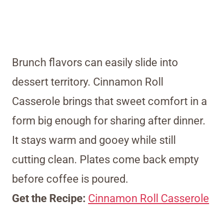
Brunch flavors can easily slide into
dessert territory. Cinnamon Roll
Casserole brings that sweet comfort in a
form big enough for sharing after dinner.
It stays warm and gooey while still
cutting clean. Plates come back empty
before coffee is poured.
Get the Recipe:
Cinnamon Roll Casserole