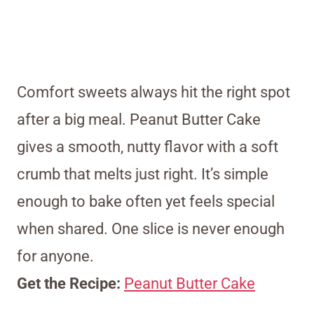
Comfort sweets always hit the right spot
after a big meal. Peanut Butter Cake
gives a smooth, nutty flavor with a soft
crumb that melts just right. It’s simple
enough to bake often yet feels special
when shared. One slice is never enough
for anyone.
Get the Recipe:
Peanut Butter Cake