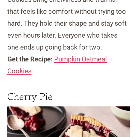
that feels like comfort without trying too
hard. They hold their shape and stay soft
even hours later. Everyone who takes
one ends up going back for two.
Get the Recipe:
Pumpkin Oatmeal
Cookies
Cherry Pie