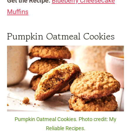
Get the Recipe:
Blueberry Cheesecake
Muffins
Pumpkin Oatmeal Cookies
Pumpkin Oatmeal Cookies. Photo credit: My
Reliable Recipes.