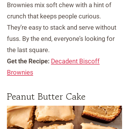
Brownies mix soft chew with a hint of
crunch that keeps people curious.
They’re easy to stack and serve without
fuss. By the end, everyone’s looking for
the last square.
Get the Recipe:
Decadent Biscoff
Brownies
Peanut Butter Cake