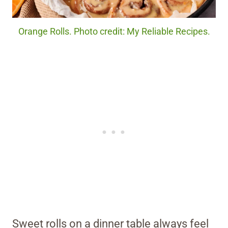
Orange Rolls. Photo credit: My Reliable Recipes.
Sweet rolls on a dinner table always feel