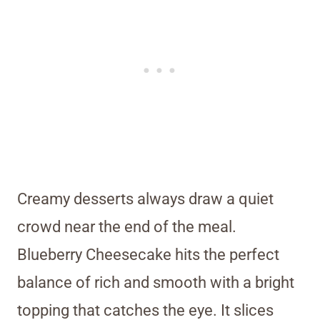
Creamy desserts always draw a quiet
crowd near the end of the meal.
Blueberry Cheesecake hits the perfect
balance of rich and smooth with a bright
topping that catches the eye. It slices