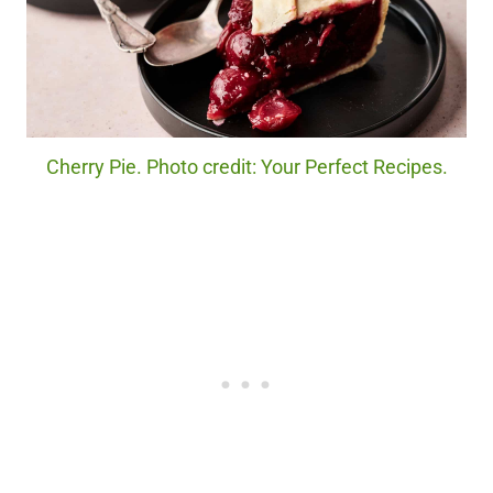
Cherry Pie. Photo credit: Your Perfect Recipes.