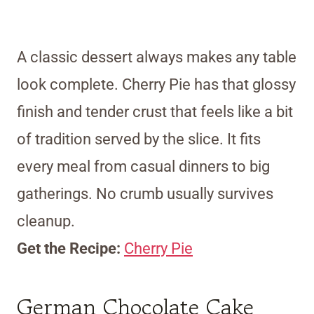
A classic dessert always makes any table
look complete. Cherry Pie has that glossy
finish and tender crust that feels like a bit
of tradition served by the slice. It fits
every meal from casual dinners to big
gatherings. No crumb usually survives
cleanup.
Get the Recipe:
Cherry Pie
German Chocolate Cake