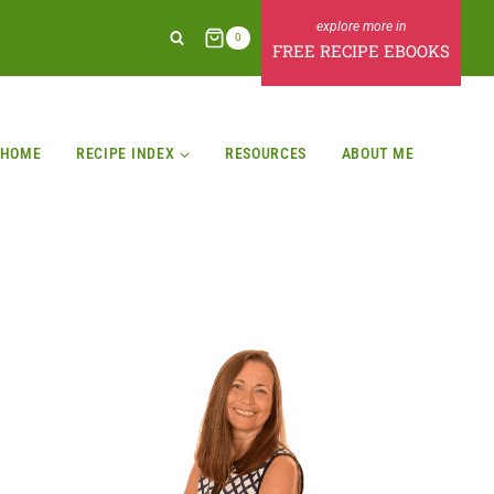
0
FREE RECIPE EBOOKS
HOME
RECIPE INDEX
RESOURCES
ABOUT ME