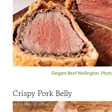
Elegant Beef Wellington. Photo
Crispy Pork Belly