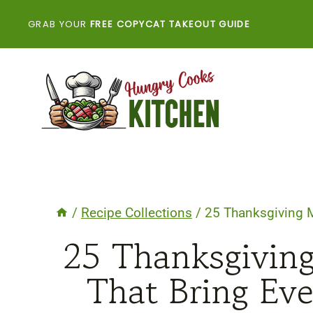
Skip
GRAB YOUR
FREE COPYCAT TAKEOUT GUIDE
to
content
/
Recipe Collections
/
25 Thanksgiving M
25 Thanksgiving
That Bring Ev