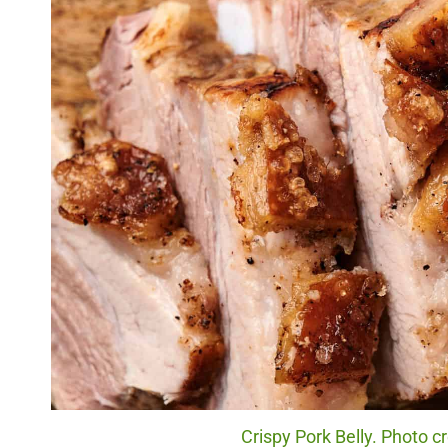
Crispy Pork Belly. Photo c