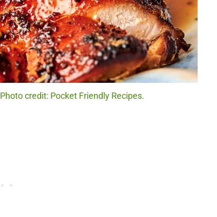
hoto credit: Pocket Friendly Recipes.