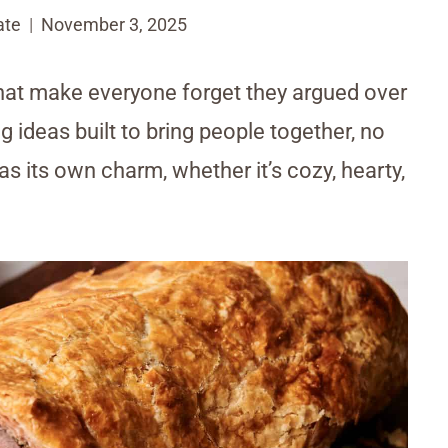
ate
November 3, 2025
 that make everyone forget they argued over
 ideas built to bring people together, no
as its own charm, whether it’s cozy, hearty,