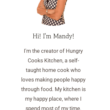
Hi! I'm Mandy!
I'm the creator of Hungry
Cooks Kitchen, a self-
taught home cook who
loves making people happy
through food. My kitchen is
my happy place, where I
spend most of my time,