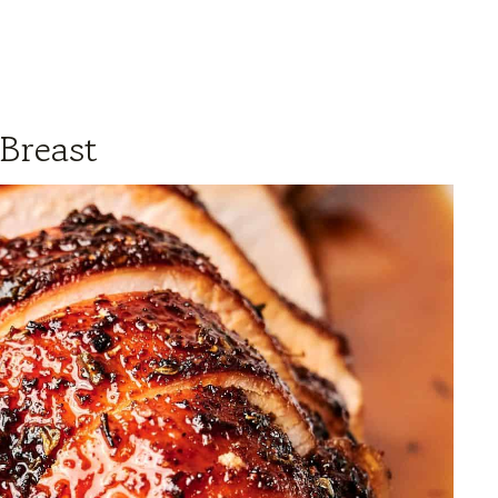
Breast