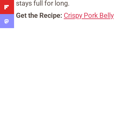
stays full for long.
Get the Recipe:
Crispy Pork Belly