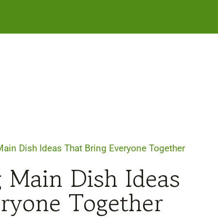
ain Dish Ideas That Bring Everyone Together
 Main Dish Ideas
eryone Together