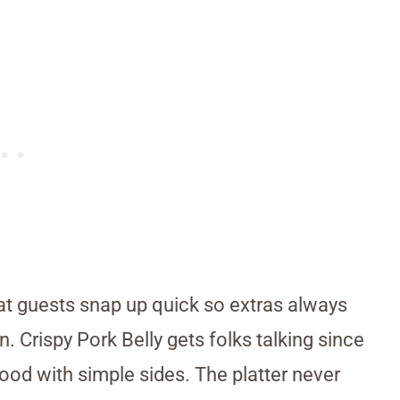
hat guests snap up quick so extras always
n. Crispy Pork Belly gets folks talking since
ood with simple sides. The platter never