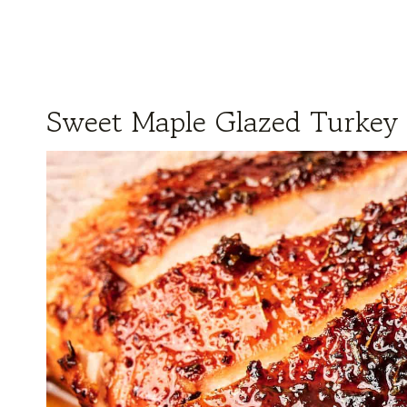
Sweet Maple Glazed Turkey 