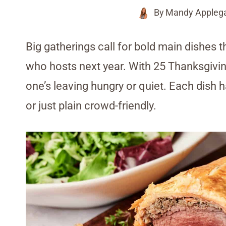
By
Mandy Appleg
Big gatherings call for bold main dishes
who hosts next year. With 25 Thanksgiving
one’s leaving hungry or quiet. Each dish h
or just plain crowd-friendly.