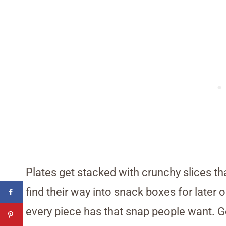
Plates get stacked with crunchy slices t
find their way into snack boxes for later o
every piece has that snap people want. G