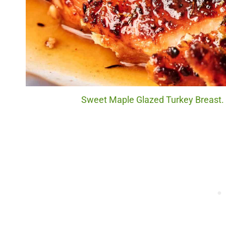
Sweet Maple Glazed Turkey Breast. P