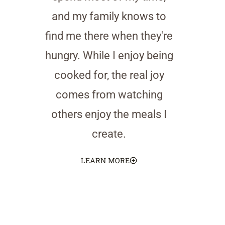
and my family knows to
find me there when they're
hungry. While I enjoy being
cooked for, the real joy
comes from watching
others enjoy the meals I
create.
LEARN MORE