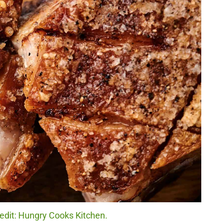
redit: Hungry Cooks Kitchen.