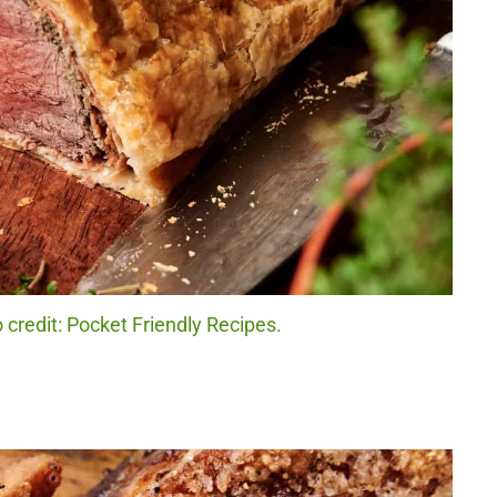
 credit: Pocket Friendly Recipes.