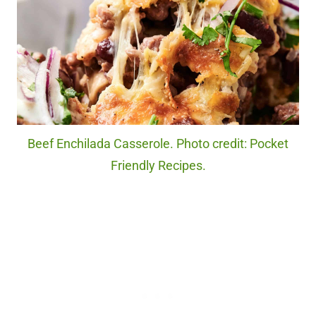
Beef Enchilada Casserole. Photo credit: Pocket
Friendly Recipes.