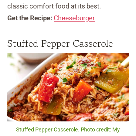
classic comfort food at its best.
Get the Recipe:
Cheeseburger
Stuffed Pepper Casserole
Stuffed Pepper Casserole. Photo credit: My