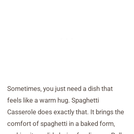
Sometimes, you just need a dish that
feels like a warm hug. Spaghetti
Casserole does exactly that. It brings the
comfort of spaghetti in a baked form,