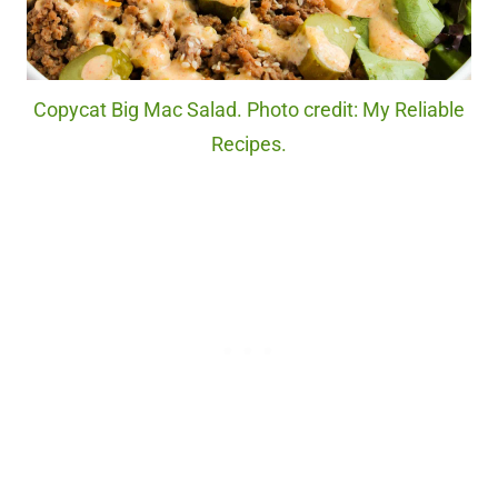
Copycat Big Mac Salad. Photo credit: My Reliable
Recipes.