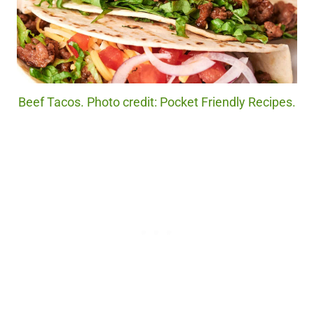
Beef Tacos. Photo credit: Pocket Friendly Recipes.