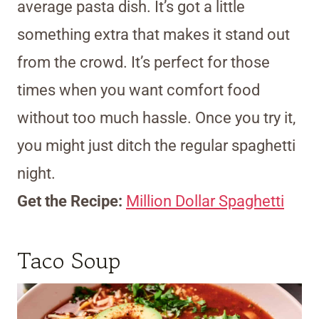
average pasta dish. It’s got a little
something extra that makes it stand out
from the crowd. It’s perfect for those
times when you want comfort food
without too much hassle. Once you try it,
you might just ditch the regular spaghetti
night.
Get the Recipe:
Million Dollar Spaghetti
Taco Soup