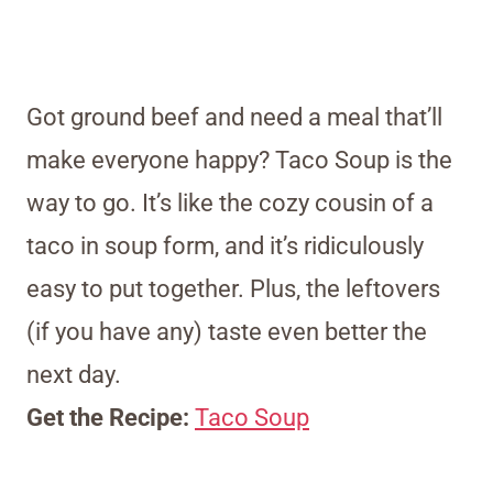
Got ground beef and need a meal that’ll
make everyone happy? Taco Soup is the
way to go. It’s like the cozy cousin of a
taco in soup form, and it’s ridiculously
easy to put together. Plus, the leftovers
(if you have any) taste even better the
next day.
Get the Recipe:
Taco Soup