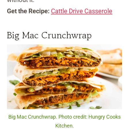
Get the Recipe:
Cattle Drive Casserole
Big Mac Crunchwrap
Big Mac Crunchwrap. Photo credit: Hungry Cooks
Kitchen.