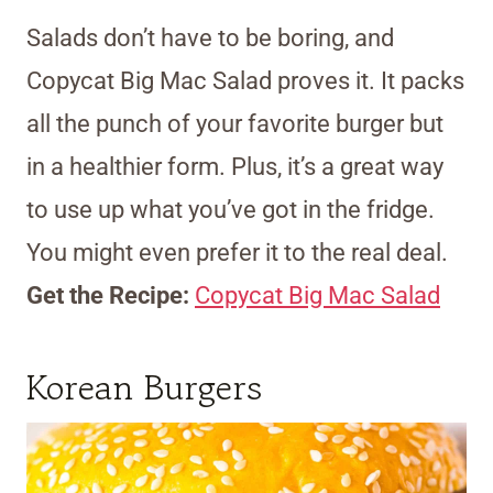
Salads don’t have to be boring, and
Copycat Big Mac Salad proves it. It packs
all the punch of your favorite burger but
in a healthier form. Plus, it’s a great way
to use up what you’ve got in the fridge.
You might even prefer it to the real deal.
Get the Recipe:
Copycat Big Mac Salad
Korean Burgers