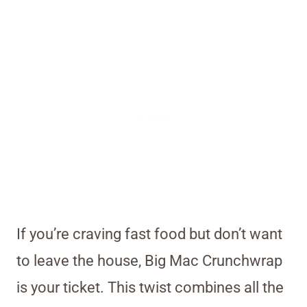
If you’re craving fast food but don’t want
to leave the house, Big Mac Crunchwrap
is your ticket. This twist combines all the