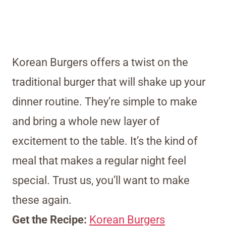
Korean Burgers offers a twist on the
traditional burger that will shake up your
dinner routine. They’re simple to make
and bring a whole new layer of
excitement to the table. It’s the kind of
meal that makes a regular night feel
special. Trust us, you’ll want to make
these again.
Get the Recipe:
Korean Burgers