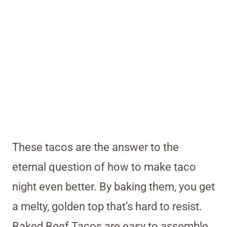
These tacos are the answer to the
eternal question of how to make taco
night even better. By baking them, you get
a melty, golden top that’s hard to resist.
Baked Beef Tacos are easy to assemble,