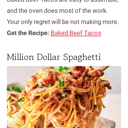
and the oven does most of the work.
Your only regret will be not making more.
Get the Recipe:
Baked Beef Tacos
Million Dollar Spaghetti