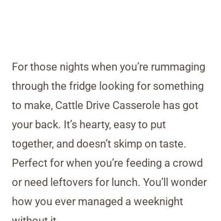
For those nights when you’re rummaging
through the fridge looking for something
to make, Cattle Drive Casserole has got
your back. It’s hearty, easy to put
together, and doesn’t skimp on taste.
Perfect for when you’re feeding a crowd
or need leftovers for lunch. You’ll wonder
how you ever managed a weeknight
without it.