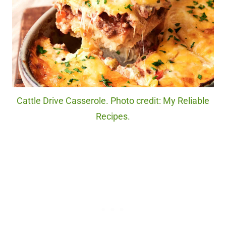
Cattle Drive Casserole. Photo credit: My Reliable
Recipes.