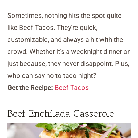
Sometimes, nothing hits the spot quite
like Beef Tacos. They’re quick,
customizable, and always a hit with the
crowd. Whether it’s a weeknight dinner or
just because, they never disappoint. Plus,
who can say no to taco night?
Get the Recipe:
Beef Tacos
Beef Enchilada Casserole