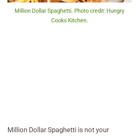
Million Dollar Spaghetti. Photo credit: Hungry
Cooks Kitchen.
Million Dollar Spaghetti is not your