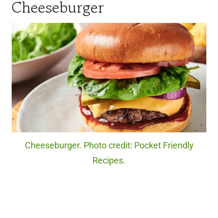
Cheeseburger
Cheeseburger. Photo credit: Pocket Friendly
Recipes.