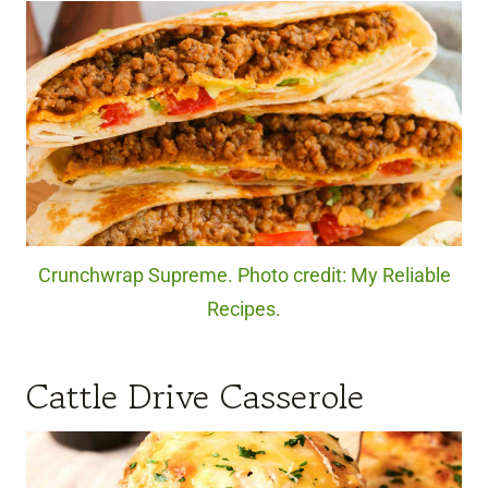
Crunchwrap Supreme. Photo credit: My Reliable
Recipes.
Cattle Drive Casserole