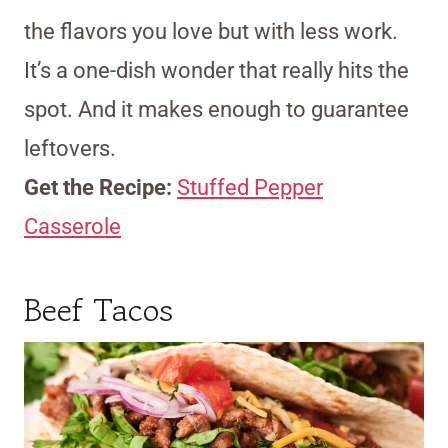
the flavors you love but with less work.
It’s a one-dish wonder that really hits the
spot. And it makes enough to guarantee
leftovers.
Get the Recipe:
Stuffed Pepper
Casserole
Beef Tacos