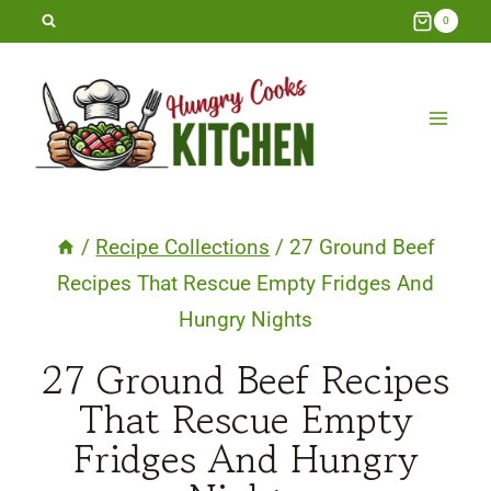
Skip
0
to
content
/
Recipe Collections
/
27 Ground Beef
Recipes That Rescue Empty Fridges And
Hungry Nights
27 Ground Beef Recipes
That Rescue Empty
Fridges And Hungry