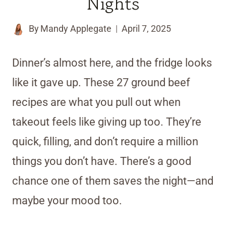
Nights
By
Mandy Applegate
April 7, 2025
Dinner’s almost here, and the fridge looks
like it gave up. These 27 ground beef
recipes are what you pull out when
takeout feels like giving up too. They’re
quick, filling, and don’t require a million
things you don’t have. There’s a good
chance one of them saves the night—and
maybe your mood too.