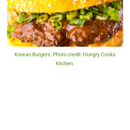
Korean Burgers. Photo credit: Hungry Cooks
Kitchen.