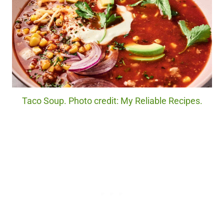
Taco Soup. Photo credit: My Reliable Recipes.