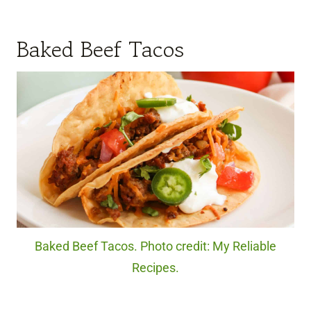
Baked Beef Tacos
Baked Beef Tacos. Photo credit: My Reliable
Recipes.