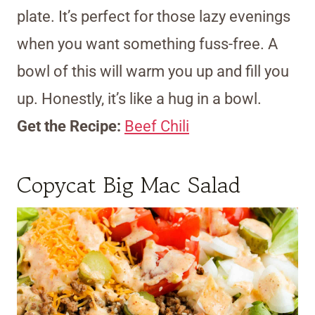
plate. It’s perfect for those lazy evenings
when you want something fuss-free. A
bowl of this will warm you up and fill you
up. Honestly, it’s like a hug in a bowl.
Get the Recipe:
Beef Chili
Copycat Big Mac Salad