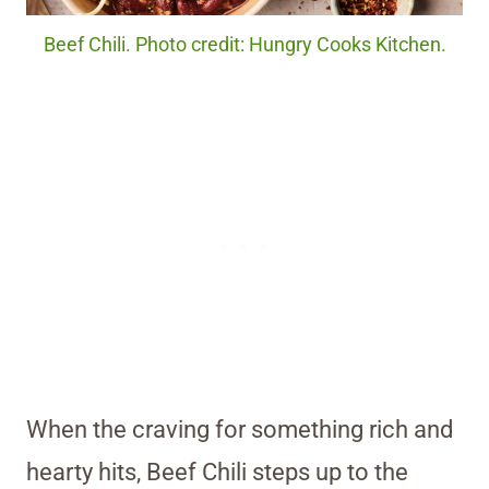
Beef Chili. Photo credit: Hungry Cooks Kitchen.
When the craving for something rich and
hearty hits, Beef Chili steps up to the