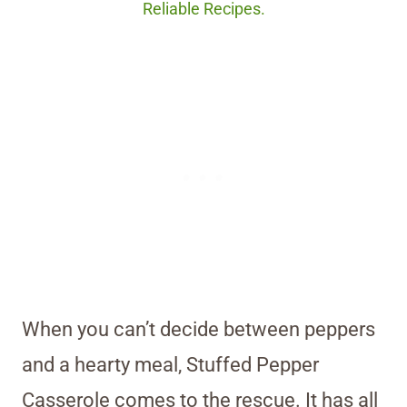
Reliable Recipes.
When you can’t decide between peppers
and a hearty meal, Stuffed Pepper
Casserole comes to the rescue. It has all