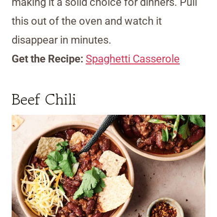
making it a solid choice for dinners. Pull
this out of the oven and watch it
disappear in minutes.
Get the Recipe:
Spaghetti Casserole
Beef Chili