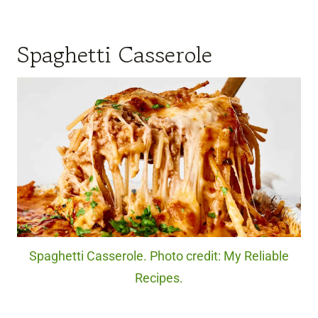
Spaghetti Casserole
Spaghetti Casserole. Photo credit: My Reliable
Recipes.