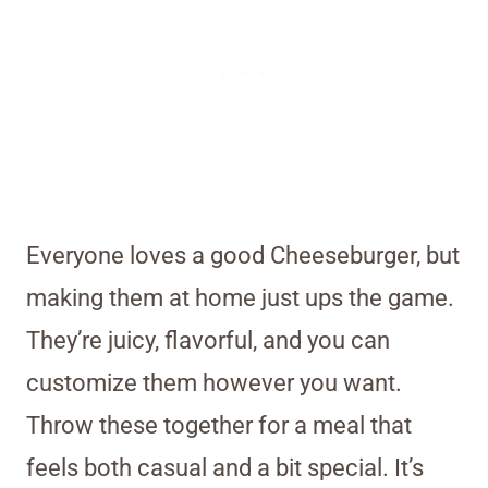
Everyone loves a good Cheeseburger, but
making them at home just ups the game.
They’re juicy, flavorful, and you can
customize them however you want.
Throw these together for a meal that
feels both casual and a bit special. It’s