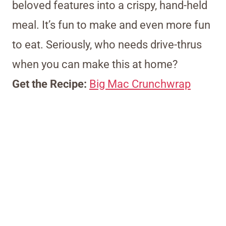
beloved features into a crispy, hand-held
meal. It’s fun to make and even more fun
to eat. Seriously, who needs drive-thrus
when you can make this at home?
Get the Recipe:
Big Mac Crunchwrap