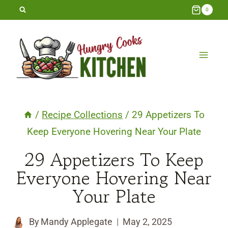
Skip
0
to
content
/
Recipe Collections
/
29 Appetizers To
Keep Everyone Hovering Near Your Plate
29 Appetizers To Keep
Everyone Hovering Near
Your Plate
By
Mandy Applegate
May 2, 2025