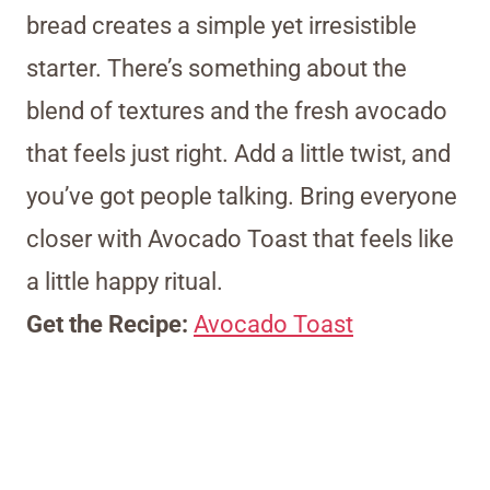
bread creates a simple yet irresistible
starter. There’s something about the
blend of textures and the fresh avocado
that feels just right. Add a little twist, and
you’ve got people talking. Bring everyone
closer with Avocado Toast that feels like
a little happy ritual.
Get the Recipe:
Avocado Toast