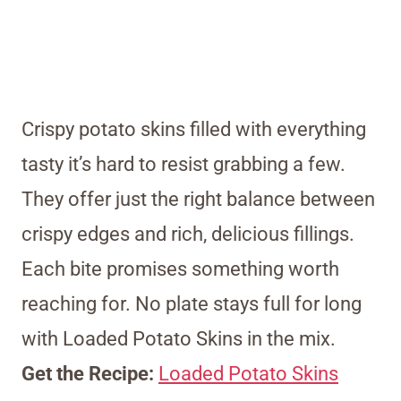
Crispy potato skins filled with everything
tasty it’s hard to resist grabbing a few.
They offer just the right balance between
crispy edges and rich, delicious fillings.
Each bite promises something worth
reaching for. No plate stays full for long
with Loaded Potato Skins in the mix.
Get the Recipe:
Loaded Potato Skins