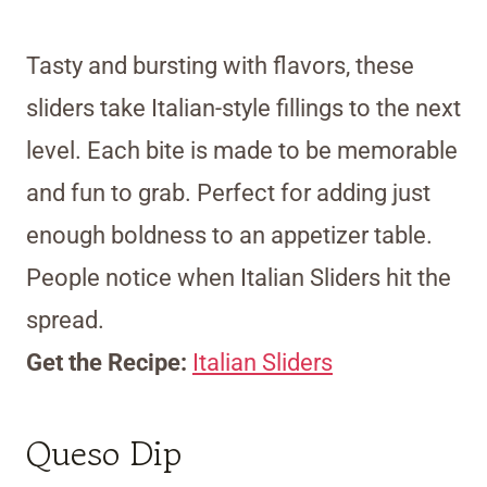
Tasty and bursting with flavors, these
sliders take Italian-style fillings to the next
level. Each bite is made to be memorable
and fun to grab. Perfect for adding just
enough boldness to an appetizer table.
People notice when Italian Sliders hit the
spread.
Get the Recipe:
Italian Sliders
Queso Dip