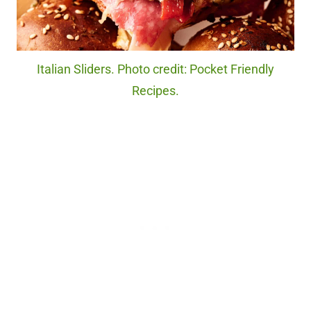
Italian Sliders. Photo credit: Pocket Friendly
Recipes.