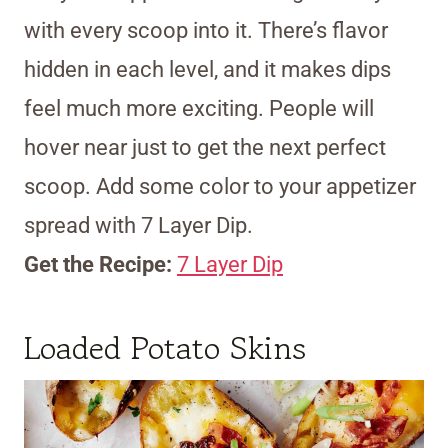
with every scoop into it. There’s flavor
hidden in each level, and it makes dips
feel much more exciting. People will
hover near just to get the next perfect
scoop. Add some color to your appetizer
spread with 7 Layer Dip.
Get the Recipe:
7 Layer Dip
Loaded Potato Skins