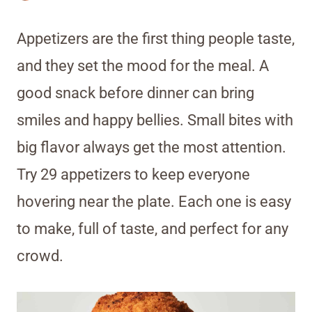
Appetizers are the first thing people taste,
and they set the mood for the meal. A
good snack before dinner can bring
smiles and happy bellies. Small bites with
big flavor always get the most attention.
Try 29 appetizers to keep everyone
hovering near the plate. Each one is easy
to make, full of taste, and perfect for any
crowd.