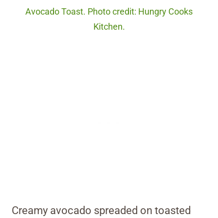
Avocado Toast. Photo credit: Hungry Cooks
Kitchen.
Creamy avocado spreaded on toasted