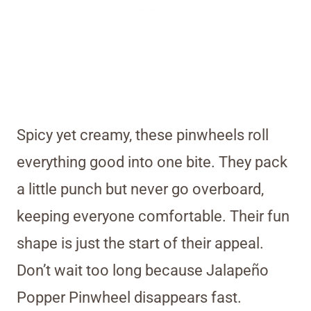
Spicy yet creamy, these pinwheels roll
everything good into one bite. They pack
a little punch but never go overboard,
keeping everyone comfortable. Their fun
shape is just the start of their appeal.
Don’t wait too long because Jalapeño
Popper Pinwheel disappears fast.