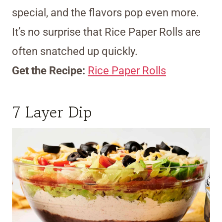
special, and the flavors pop even more.
It’s no surprise that Rice Paper Rolls are
often snatched up quickly.
Get the Recipe:
Rice Paper Rolls
7 Layer Dip