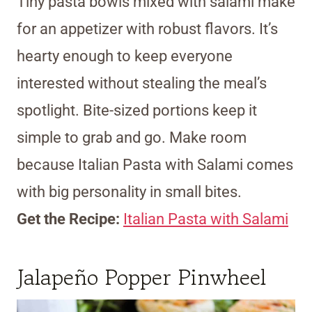
Tiny pasta bowls mixed with salami make
for an appetizer with robust flavors. It’s
hearty enough to keep everyone
interested without stealing the meal’s
spotlight. Bite-sized portions keep it
simple to grab and go. Make room
because Italian Pasta with Salami comes
with big personality in small bites.
Get the Recipe:
Italian Pasta with Salami
Jalapeño Popper Pinwheel