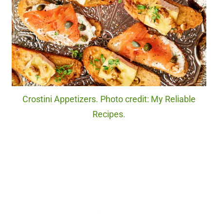
Crostini Appetizers. Photo credit: My Reliable
Recipes.