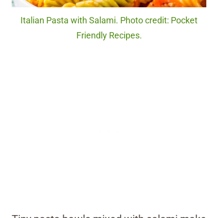
Italian Pasta with Salami. Photo credit: Pocket
Friendly Recipes.