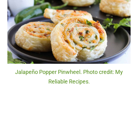
Jalapeño Popper Pinwheel. Photo credit: My
Reliable Recipes.