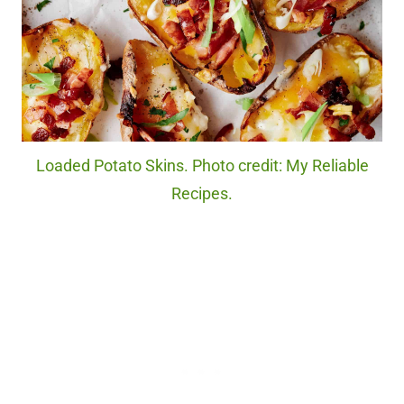
Loaded Potato Skins. Photo credit: My Reliable
Recipes.