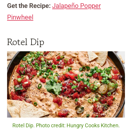
Get the Recipe:
Jalapeño Popper
Pinwheel
Rotel Dip
Rotel Dip. Photo credit: Hungry Cooks Kitchen.