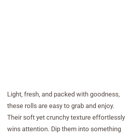
Light, fresh, and packed with goodness,
these rolls are easy to grab and enjoy.
Their soft yet crunchy texture effortlessly
wins attention. Dip them into something