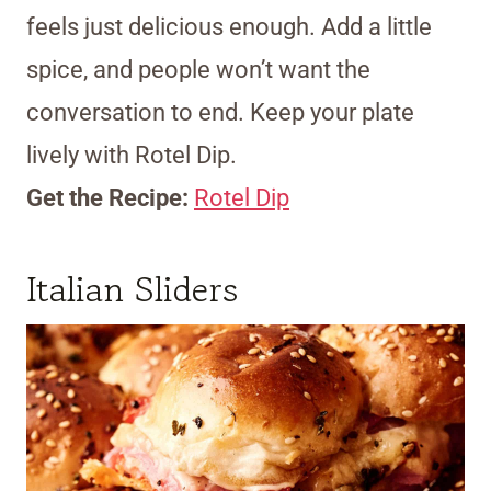
feels just delicious enough. Add a little
spice, and people won’t want the
conversation to end. Keep your plate
lively with Rotel Dip.
Get the Recipe:
Rotel Dip
Italian Sliders