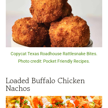
Copycat Texas Roadhouse Rattlesnake Bites.
Photo credit: Pocket Friendly Recipes.
Loaded Buffalo Chicken
Nachos