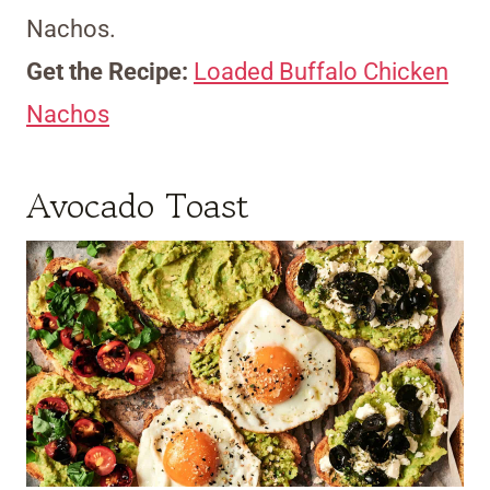
Nachos.
Get the Recipe:
Loaded Buffalo Chicken
Nachos
Avocado Toast