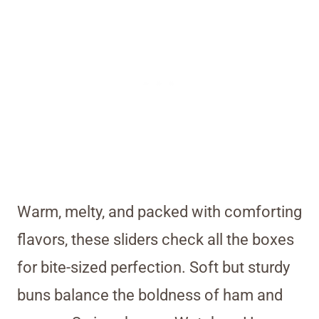
Warm, melty, and packed with comforting
flavors, these sliders check all the boxes
for bite-sized perfection. Soft but sturdy
buns balance the boldness of ham and