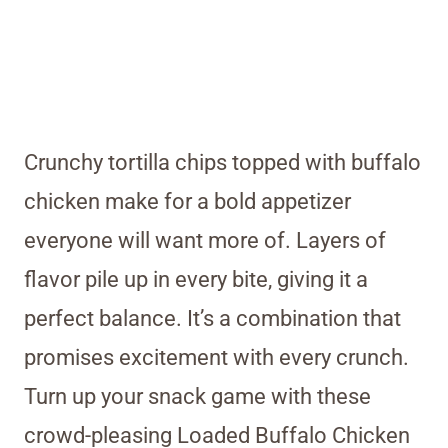
Crunchy tortilla chips topped with buffalo
chicken make for a bold appetizer
everyone will want more of. Layers of
flavor pile up in every bite, giving it a
perfect balance. It’s a combination that
promises excitement with every crunch.
Turn up your snack game with these
crowd-pleasing Loaded Buffalo Chicken