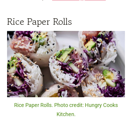
Rice Paper Rolls
Rice Paper Rolls. Photo credit: Hungry Cooks
Kitchen.