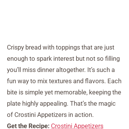
Crispy bread with toppings that are just
enough to spark interest but not so filling
you’ll miss dinner altogether. It’s such a
fun way to mix textures and flavors. Each
bite is simple yet memorable, keeping the
plate highly appealing. That’s the magic
of Crostini Appetizers in action.
Get the Recipe:
Crostini Appetizers