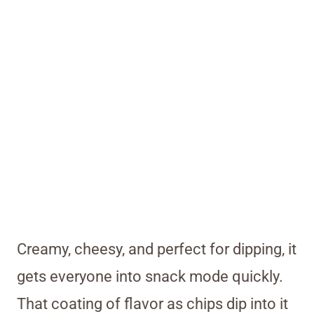
Creamy, cheesy, and perfect for dipping, it
gets everyone into snack mode quickly.
That coating of flavor as chips dip into it