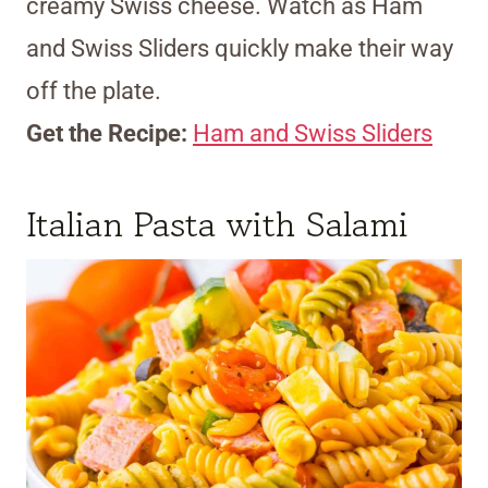
creamy Swiss cheese. Watch as Ham
and Swiss Sliders quickly make their way
off the plate.
Get the Recipe:
Ham and Swiss Sliders
Italian Pasta with Salami