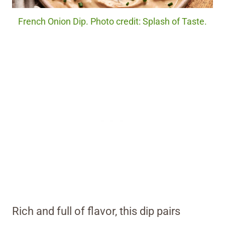
French Onion Dip. Photo credit: Splash of Taste.
Rich and full of flavor, this dip pairs