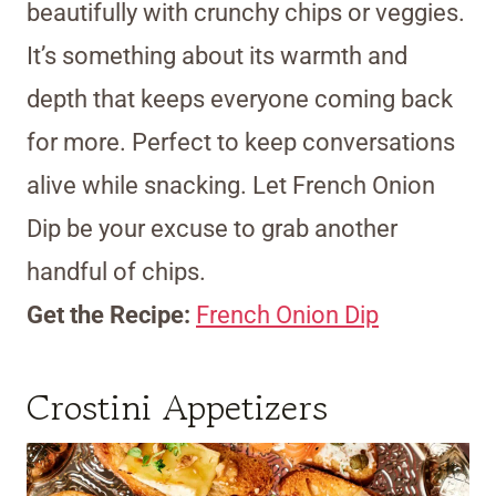
beautifully with crunchy chips or veggies.
It’s something about its warmth and
depth that keeps everyone coming back
for more. Perfect to keep conversations
alive while snacking. Let French Onion
Dip be your excuse to grab another
handful of chips.
Get the Recipe:
French Onion Dip
Crostini Appetizers