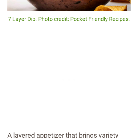
7 Layer Dip. Photo credit: Pocket Friendly Recipes.
A layered appetizer that brings variety