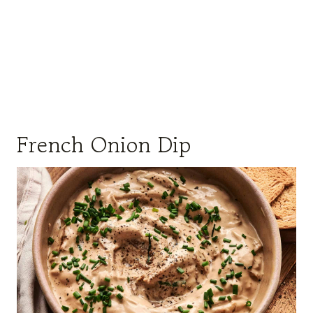
French Onion Dip