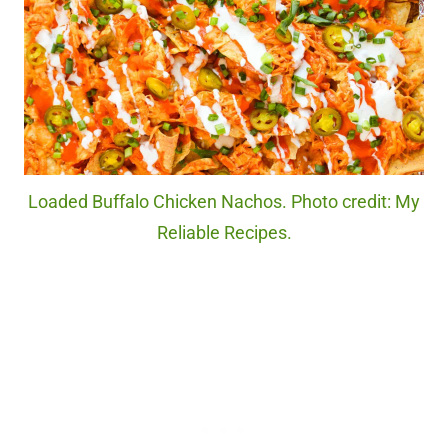
Loaded Buffalo Chicken Nachos. Photo credit: My
Reliable Recipes.