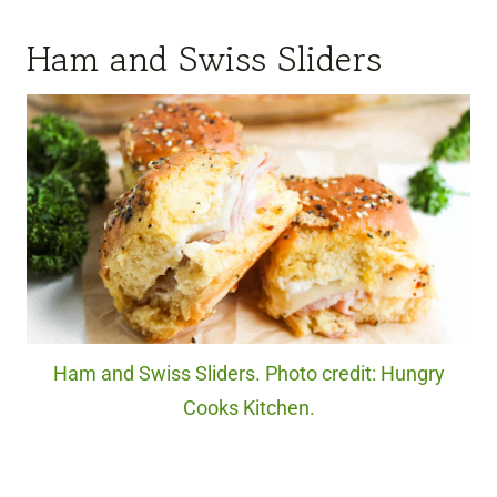
Ham and Swiss Sliders
Ham and Swiss Sliders. Photo credit: Hungry
Cooks Kitchen.