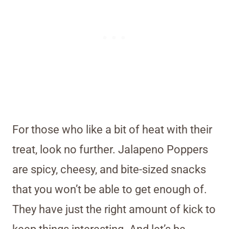
For those who like a bit of heat with their
treat, look no further. Jalapeno Poppers
are spicy, cheesy, and bite-sized snacks
that you won’t be able to get enough of.
They have just the right amount of kick to