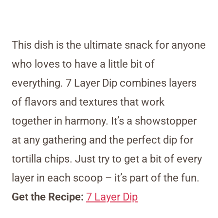
This dish is the ultimate snack for anyone
who loves to have a little bit of
everything. 7 Layer Dip combines layers
of flavors and textures that work
together in harmony. It’s a showstopper
at any gathering and the perfect dip for
tortilla chips. Just try to get a bit of every
layer in each scoop – it’s part of the fun.
Get the Recipe:
7 Layer Dip