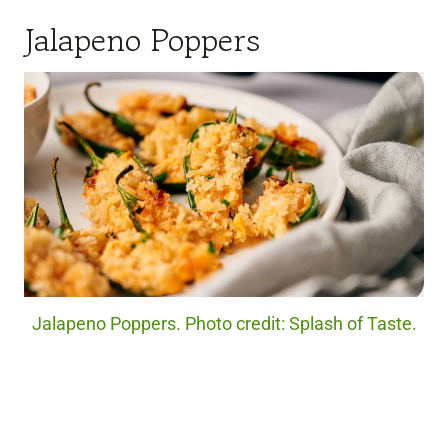
Jalapeno Poppers
Jalapeno Poppers. Photo credit: Splash of Taste.