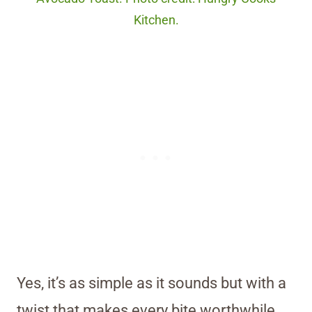
Kitchen.
Yes, it’s as simple as it sounds but with a
twist that makes every bite worthwhile.