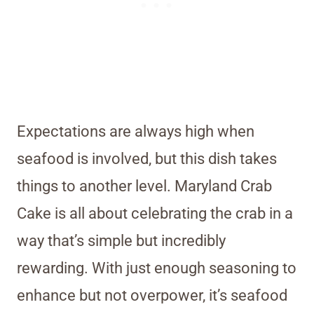
Expectations are always high when
seafood is involved, but this dish takes
things to another level. Maryland Crab
Cake is all about celebrating the crab in a
way that’s simple but incredibly
rewarding. With just enough seasoning to
enhance but not overpower, it’s seafood