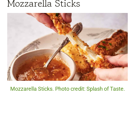
Mozzarella Sticks
Mozzarella Sticks. Photo credit: Splash of Taste.