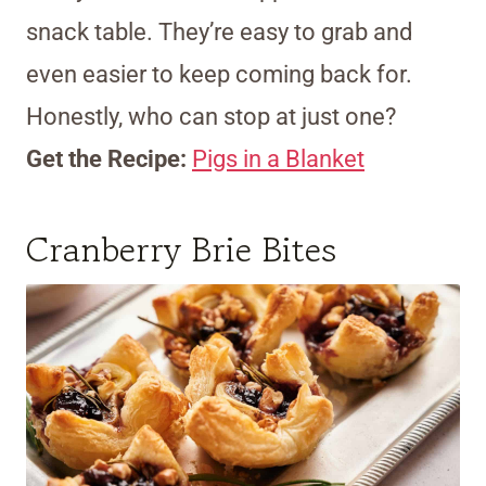
snack table. They’re easy to grab and
even easier to keep coming back for.
Honestly, who can stop at just one?
Get the Recipe:
Pigs in a Blanket
Cranberry Brie Bites