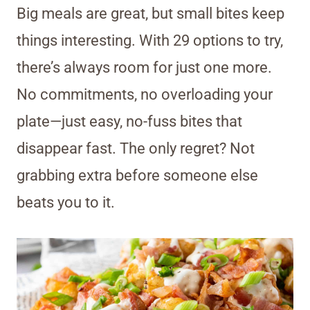
Big meals are great, but small bites keep
things interesting. With 29 options to try,
there’s always room for just one more.
No commitments, no overloading your
plate—just easy, no-fuss bites that
disappear fast. The only regret? Not
grabbing extra before someone else
beats you to it.