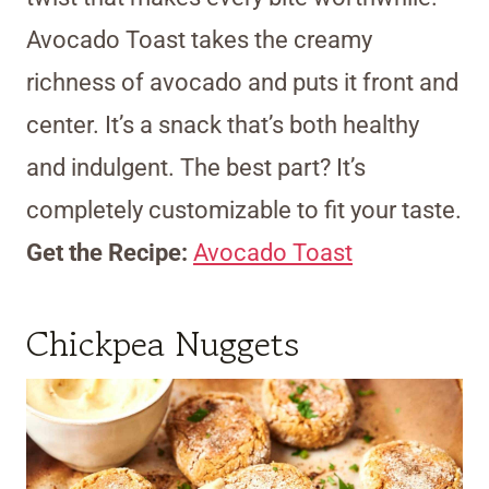
Avocado Toast takes the creamy
richness of avocado and puts it front and
center. It’s a snack that’s both healthy
and indulgent. The best part? It’s
completely customizable to fit your taste.
Get the Recipe:
Avocado Toast
Chickpea Nuggets