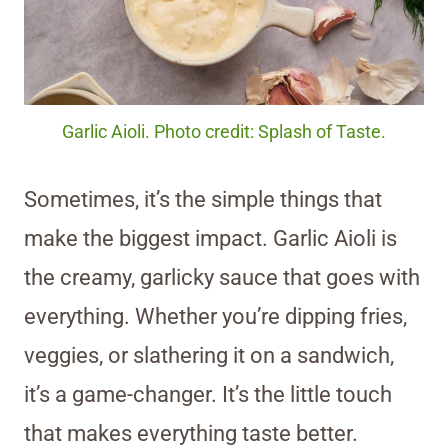
Garlic Aioli. Photo credit: Splash of Taste.
Sometimes, it’s the simple things that
make the biggest impact. Garlic Aioli is
the creamy, garlicky sauce that goes with
everything. Whether you’re dipping fries,
veggies, or slathering it on a sandwich,
it’s a game-changer. It’s the little touch
that makes everything taste better.