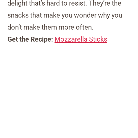
delight that’s hard to resist. They’re the
snacks that make you wonder why you
don’t make them more often.
Get the Recipe:
Mozzarella Sticks