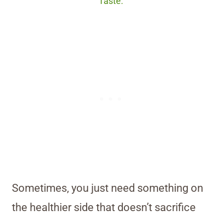
Taste.
Sometimes, you just need something on
the healthier side that doesn’t sacrifice