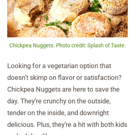
Chickpea Nuggets. Photo credit: Splash of Taste.
Looking for a vegetarian option that
doesn’t skimp on flavor or satisfaction?
Chickpea Nuggets are here to save the
day. They’re crunchy on the outside,
tender on the inside, and downright
delicious. Plus, they’re a hit with both kids