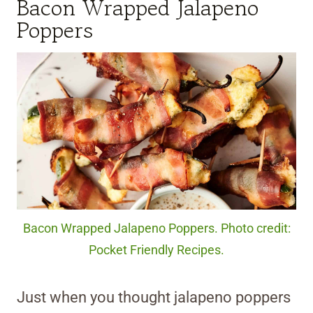
Bacon Wrapped Jalapeno
Poppers
Bacon Wrapped Jalapeno Poppers. Photo credit:
Pocket Friendly Recipes.
Just when you thought jalapeno poppers