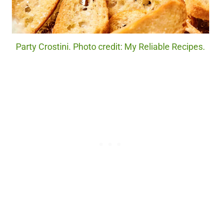
Party Crostini. Photo credit: My Reliable Recipes.