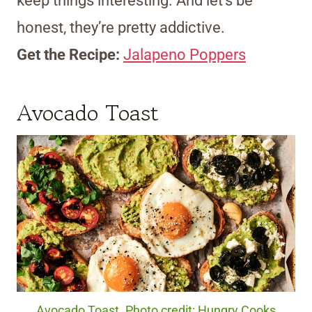
keep things interesting. And let’s be
honest, they’re pretty addictive.
Get the Recipe:
Jalapeno Poppers
Avocado Toast
Avocado Toast. Photo credit: Hungry Cooks