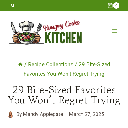
Skip
0
to
content
/
Recipe Collections
/
29 Bite-Sized
Favorites You Won’t Regret Trying
29 Bite-Sized Favorites
You Won’t Regret Trying
By
Mandy Applegate
March 27, 2025