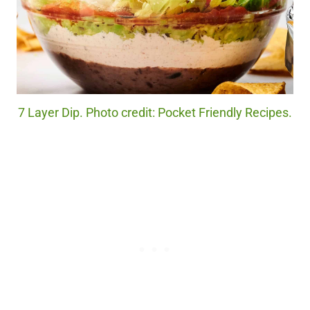
7 Layer Dip. Photo credit: Pocket Friendly Recipes.