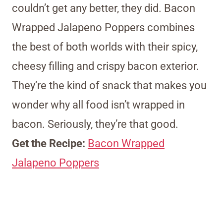
couldn’t get any better, they did. Bacon
Wrapped Jalapeno Poppers combines
the best of both worlds with their spicy,
cheesy filling and crispy bacon exterior.
They’re the kind of snack that makes you
wonder why all food isn’t wrapped in
bacon. Seriously, they’re that good.
Get the Recipe:
Bacon Wrapped
Jalapeno Poppers