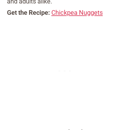
and adults alike.
Get the Recipe:
Chickpea Nuggets