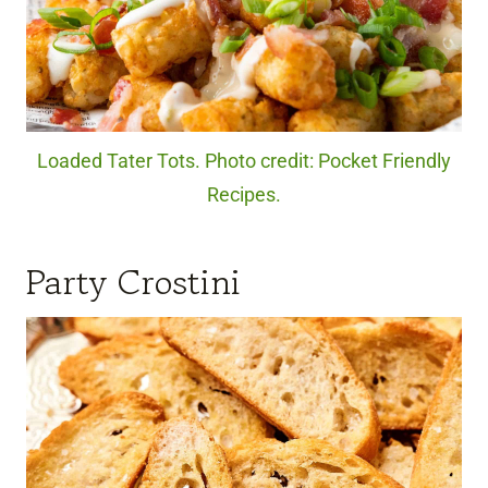
Loaded Tater Tots. Photo credit: Pocket Friendly
Recipes.
Party Crostini