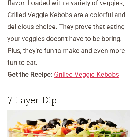
flavor. Loaded with a variety of veggies,
Grilled Veggie Kebobs are a colorful and
delicious choice. They prove that eating
your veggies doesn’t have to be boring.
Plus, they’re fun to make and even more
fun to eat.
Get the Recipe:
Grilled Veggie Kebobs
7 Layer Dip