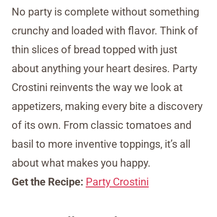
No party is complete without something
crunchy and loaded with flavor. Think of
thin slices of bread topped with just
about anything your heart desires. Party
Crostini reinvents the way we look at
appetizers, making every bite a discovery
of its own. From classic tomatoes and
basil to more inventive toppings, it’s all
about what makes you happy.
Get the Recipe:
Party Crostini