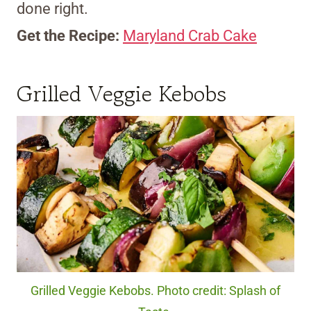
done right.
Get the Recipe:
Maryland Crab Cake
Grilled Veggie Kebobs
Grilled Veggie Kebobs. Photo credit: Splash of