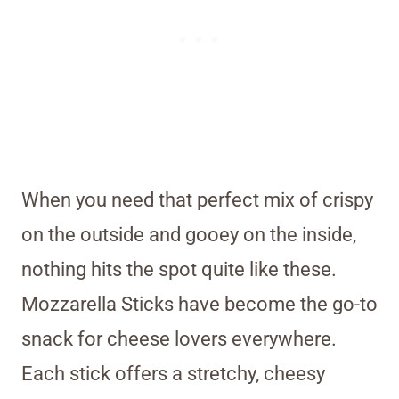
When you need that perfect mix of crispy
on the outside and gooey on the inside,
nothing hits the spot quite like these.
Mozzarella Sticks have become the go-to
snack for cheese lovers everywhere.
Each stick offers a stretchy, cheesy