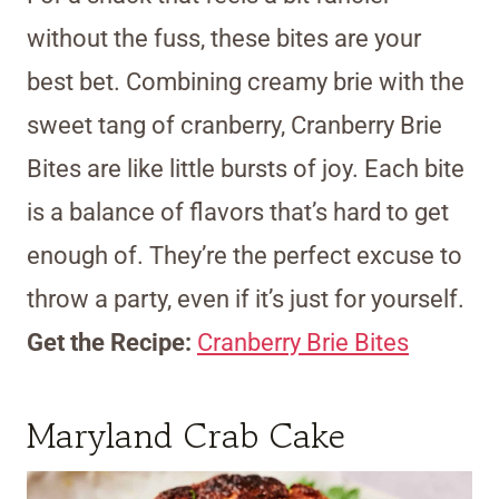
without the fuss, these bites are your
best bet. Combining creamy brie with the
sweet tang of cranberry, Cranberry Brie
Bites are like little bursts of joy. Each bite
is a balance of flavors that’s hard to get
enough of. They’re the perfect excuse to
throw a party, even if it’s just for yourself.
Get the Recipe:
Cranberry Brie Bites
Maryland Crab Cake