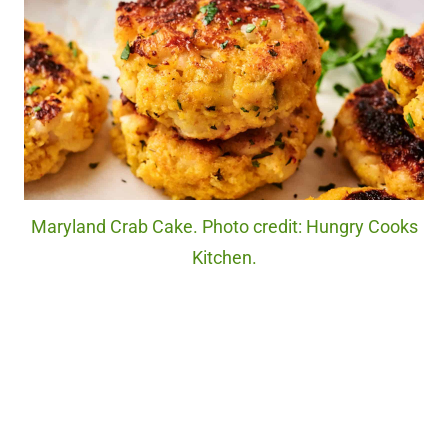
Maryland Crab Cake. Photo credit: Hungry Cooks
Kitchen.