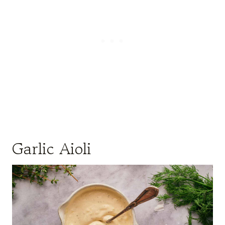
Garlic Aioli