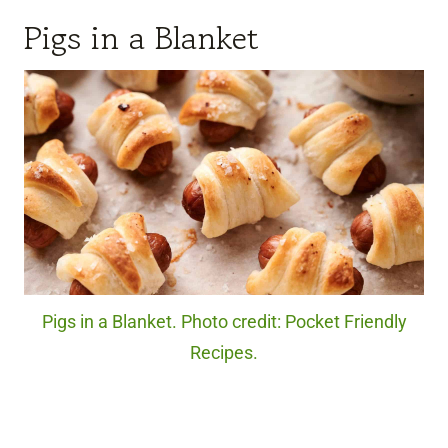
Pigs in a Blanket
Pigs in a Blanket. Photo credit: Pocket Friendly
Recipes.