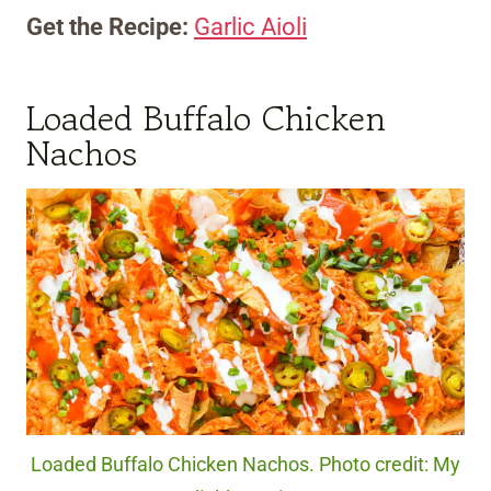
Get the Recipe:
Garlic Aioli
Loaded Buffalo Chicken
Nachos
Loaded Buffalo Chicken Nachos. Photo credit: My