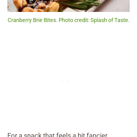
Cranberry Brie Bites. Photo credit: Splash of Taste.
For a snack that feels a bit fancier