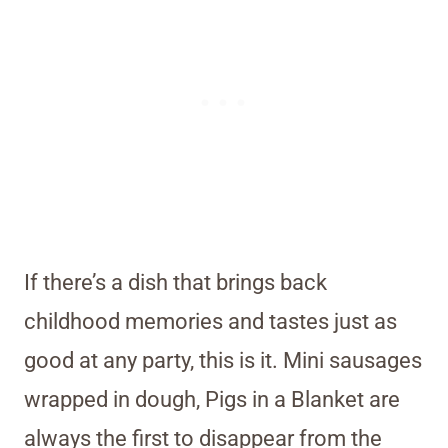
If there’s a dish that brings back
childhood memories and tastes just as
good at any party, this is it. Mini sausages
wrapped in dough, Pigs in a Blanket are
always the first to disappear from the