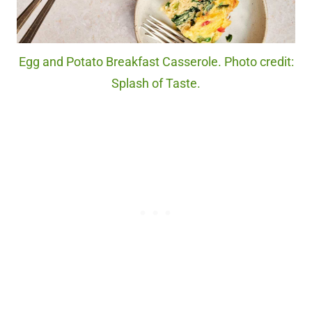
Egg and Potato Breakfast Casserole. Photo credit:
Splash of Taste.