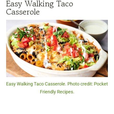
Easy Walking Taco
Casserole
Easy Walking Taco Casserole. Photo credit: Pocket
Friendly Recipes.