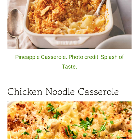
Pineapple Casserole. Photo credit: Splash of
Taste.
Chicken Noodle Casserole