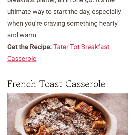
ultimate way to start the day, especially
when you’re craving something hearty
and warm.
Get the Recipe:
Tater Tot Breakfast
Casserole
French Toast Casserole