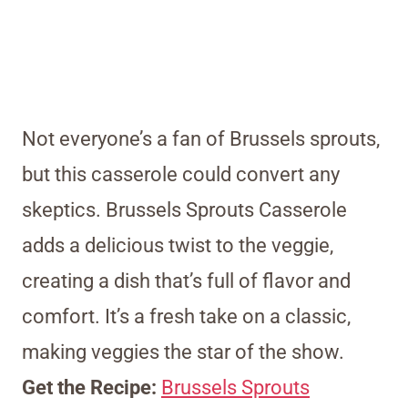
Not everyone’s a fan of Brussels sprouts,
but this casserole could convert any
skeptics. Brussels Sprouts Casserole
adds a delicious twist to the veggie,
creating a dish that’s full of flavor and
comfort. It’s a fresh take on a classic,
making veggies the star of the show.
Get the Recipe:
Brussels Sprouts