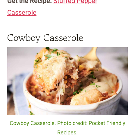
Get the Recipe:
Stuffed Pepper
Casserole
Cowboy Casserole
Cowboy Casserole. Photo credit: Pocket Friendly
Recipes.