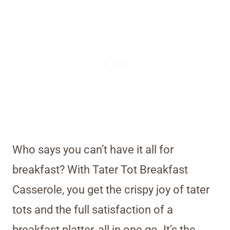
Who says you can’t have it all for
breakfast? With Tater Tot Breakfast
Casserole, you get the crispy joy of tater
tots and the full satisfaction of a
breakfast platter, all in one go. It’s the