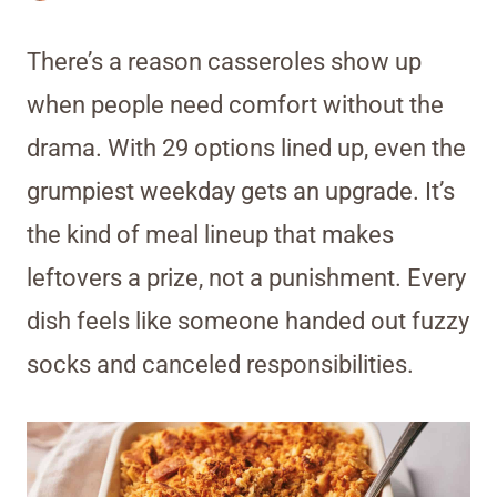
There’s a reason casseroles show up
when people need comfort without the
drama. With 29 options lined up, even the
grumpiest weekday gets an upgrade. It’s
the kind of meal lineup that makes
leftovers a prize, not a punishment. Every
dish feels like someone handed out fuzzy
socks and canceled responsibilities.