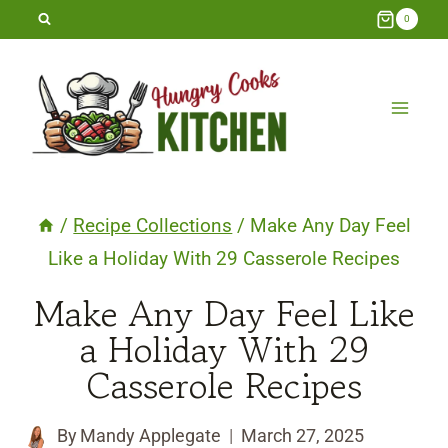
Skip
0
to
content
/
Recipe Collections
/
Make Any Day Feel
Like a Holiday With 29 Casserole Recipes
Make Any Day Feel Like
a Holiday With 29
Casserole Recipes
By
Mandy Applegate
March 27, 2025