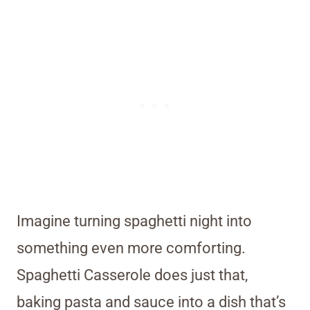
Imagine turning spaghetti night into
something even more comforting.
Spaghetti Casserole does just that,
baking pasta and sauce into a dish that’s