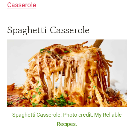
Casserole
Spaghetti Casserole
Spaghetti Casserole. Photo credit: My Reliable
Recipes.