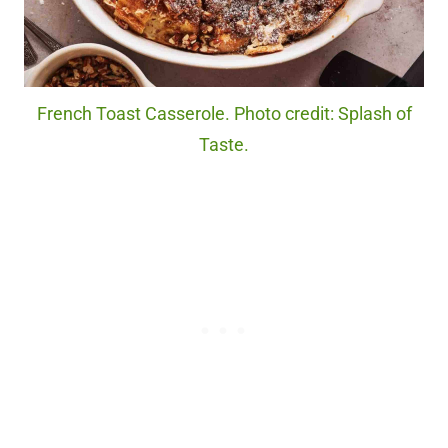
French Toast Casserole. Photo credit: Splash of
Taste.