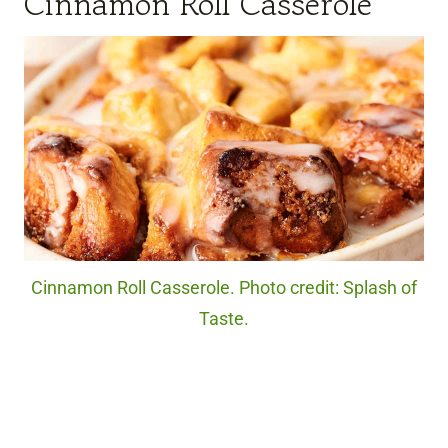
Cinnamon Roll Casserole
Cinnamon Roll Casserole. Photo credit: Splash of
Taste.