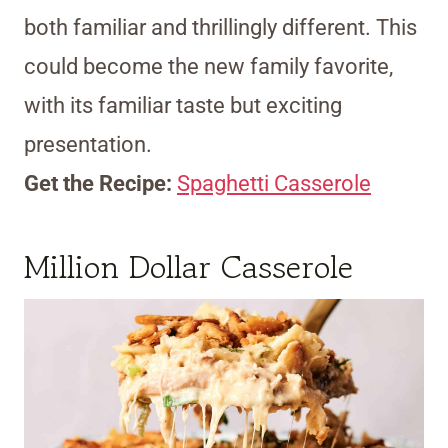
both familiar and thrillingly different. This
could become the new family favorite,
with its familiar taste but exciting
presentation.
Get the Recipe:
Spaghetti Casserole
Million Dollar Casserole