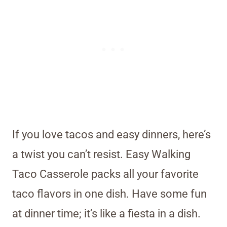
If you love tacos and easy dinners, here’s
a twist you can’t resist. Easy Walking
Taco Casserole packs all your favorite
taco flavors in one dish. Have some fun
at dinner time; it’s like a fiesta in a dish.