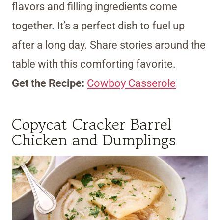
flavors and filling ingredients come
together. It’s a perfect dish to fuel up
after a long day. Share stories around the
table with this comforting favorite.
Get the Recipe:
Cowboy Casserole
Copycat Cracker Barrel
Chicken and Dumplings