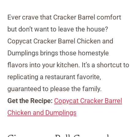
Ever crave that Cracker Barrel comfort
but don’t want to leave the house?
Copycat Cracker Barrel Chicken and
Dumplings brings those homestyle
flavors into your kitchen. It’s a shortcut to
replicating a restaurant favorite,
guaranteed to please the family.
Get the Recipe:
Copycat Cracker Barrel
Chicken and Dumplings