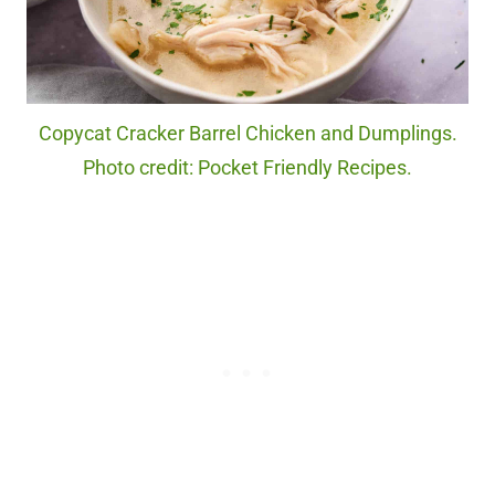
Copycat Cracker Barrel Chicken and Dumplings.
Photo credit: Pocket Friendly Recipes.