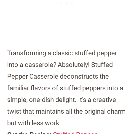
Transforming a classic stuffed pepper
into a casserole? Absolutely! Stuffed
Pepper Casserole deconstructs the
familiar flavors of stuffed peppers into a
simple, one-dish delight. It’s a creative
twist that maintains all the original charm
but with less work.