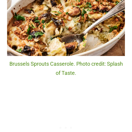
Brussels Sprouts Casserole. Photo credit: Splash
of Taste.