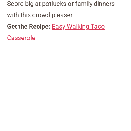
Score big at potlucks or family dinners
with this crowd-pleaser.
Get the Recipe:
Easy Walking Taco
Casserole