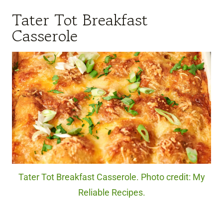
Tater Tot Breakfast
Casserole
Tater Tot Breakfast Casserole. Photo credit: My
Reliable Recipes.