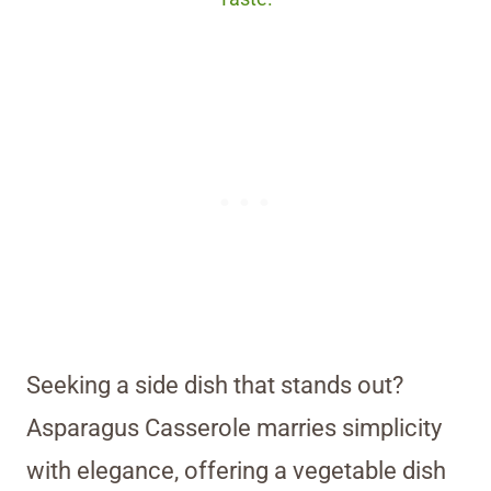
Seeking a side dish that stands out?
Asparagus Casserole marries simplicity
with elegance, offering a vegetable dish