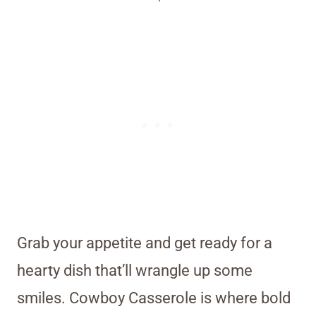
Grab your appetite and get ready for a
hearty dish that’ll wrangle up some
smiles. Cowboy Casserole is where bold