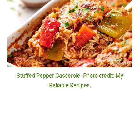
Stuffed Pepper Casserole. Photo credit: My
Reliable Recipes.