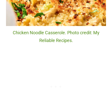
Chicken Noodle Casserole. Photo credit: My
Reliable Recipes.