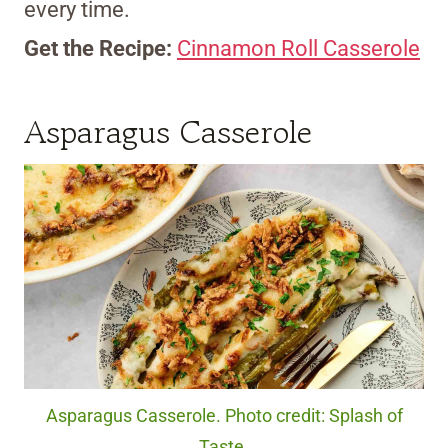
every time.
Get the Recipe:
Cinnamon Roll Casserole
Asparagus Casserole
Asparagus Casserole. Photo credit: Splash of
Taste.