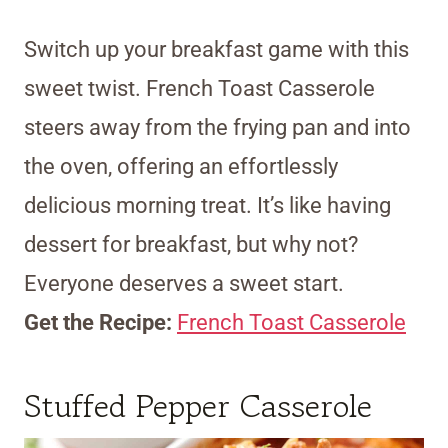
Switch up your breakfast game with this
sweet twist. French Toast Casserole
steers away from the frying pan and into
the oven, offering an effortlessly
delicious morning treat. It’s like having
dessert for breakfast, but why not?
Everyone deserves a sweet start.
Get the Recipe:
French Toast Casserole
Stuffed Pepper Casserole