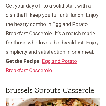
Get your day off to a solid start with a
dish that’ll keep you full until lunch. Enjoy
the hearty combo in Egg and Potato
Breakfast Casserole. It’s a match made
for those who love a big breakfast. Enjoy
simplicity and satisfaction in one meal.
Get the Recipe:
Egg and Potato
Breakfast Casserole
Brussels Sprouts Casserole