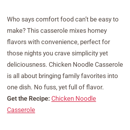
Who says comfort food can’t be easy to
make? This casserole mixes homey
flavors with convenience, perfect for
those nights you crave simplicity yet
deliciousness. Chicken Noodle Casserole
is all about bringing family favorites into
one dish. No fuss, yet full of flavor.
Get the Recipe:
Chicken Noodle
Casserole