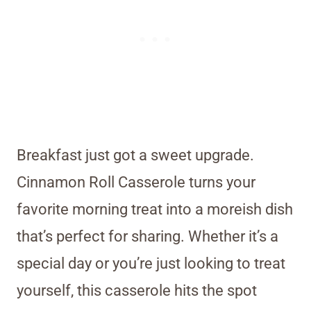
Breakfast just got a sweet upgrade.
Cinnamon Roll Casserole turns your
favorite morning treat into a moreish dish
that’s perfect for sharing. Whether it’s a
special day or you’re just looking to treat
yourself, this casserole hits the spot