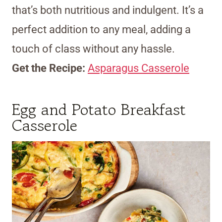
that’s both nutritious and indulgent. It’s a
perfect addition to any meal, adding a
touch of class without any hassle.
Get the Recipe:
Asparagus Casserole
Egg and Potato Breakfast
Casserole