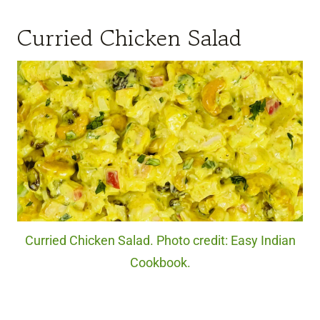
Curried Chicken Salad
Curried Chicken Salad. Photo credit: Easy Indian
Cookbook.