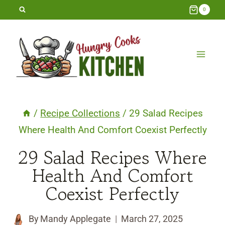
Skip
0
to
content
/
Recipe Collections
/
29 Salad Recipes
Where Health And Comfort Coexist Perfectly
29 Salad Recipes Where
Health And Comfort
Coexist Perfectly
By
Mandy Applegate
March 27, 2025