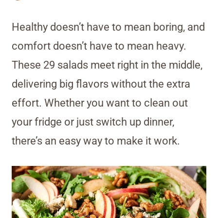
Healthy doesn’t have to mean boring, and
comfort doesn’t have to mean heavy.
These 29 salads meet right in the middle,
delivering big flavors without the extra
effort. Whether you want to clean out
your fridge or just switch up dinner,
there’s an easy way to make it work.