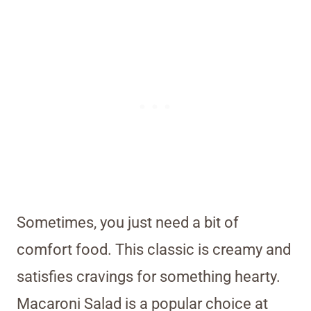
Sometimes, you just need a bit of
comfort food. This classic is creamy and
satisfies cravings for something hearty.
Macaroni Salad is a popular choice at