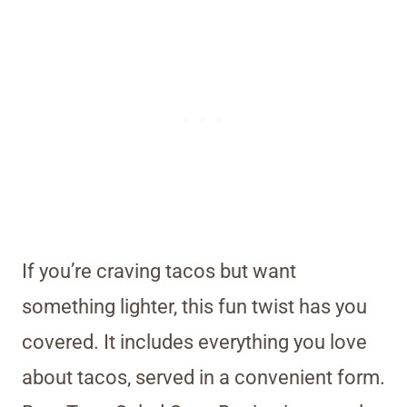
If you’re craving tacos but want
something lighter, this fun twist has you
covered. It includes everything you love
about tacos, served in a convenient form.