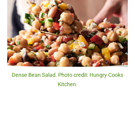
Dense Bean Salad. Photo credit: Hungry Cooks
Kitchen.