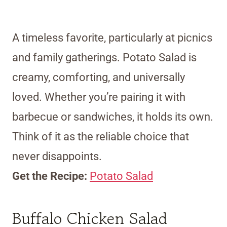
A timeless favorite, particularly at picnics
and family gatherings. Potato Salad is
creamy, comforting, and universally
loved. Whether you’re pairing it with
barbecue or sandwiches, it holds its own.
Think of it as the reliable choice that
never disappoints.
Get the Recipe:
Potato Salad
Buffalo Chicken Salad