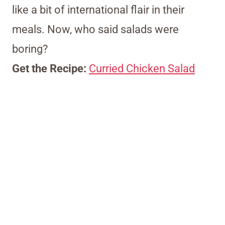
like a bit of international flair in their
meals. Now, who said salads were
boring?
Get the Recipe:
Curried Chicken Salad