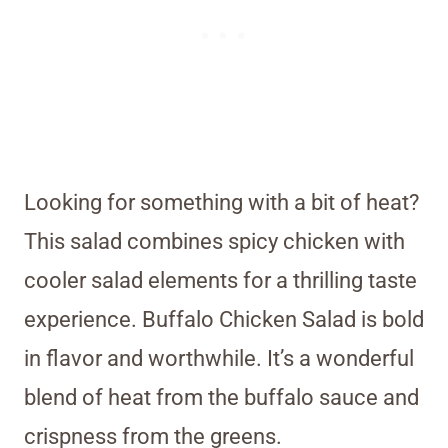
Looking for something with a bit of heat?
This salad combines spicy chicken with
cooler salad elements for a thrilling taste
experience. Buffalo Chicken Salad is bold
in flavor and worthwhile. It’s a wonderful
blend of heat from the buffalo sauce and
crispness from the greens.