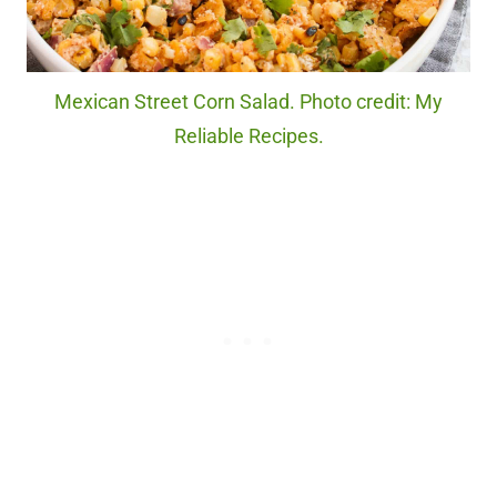
Mexican Street Corn Salad. Photo credit: My
Reliable Recipes.