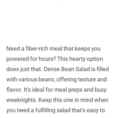
Need a fiber-rich meal that keeps you
powered for hours? This hearty option
does just that. Dense Bean Salad is filled
with various beans, offering texture and
flavor. It’s ideal for meal preps and busy
weeknights. Keep this one in mind when
you need a fulfilling salad that’s easy to