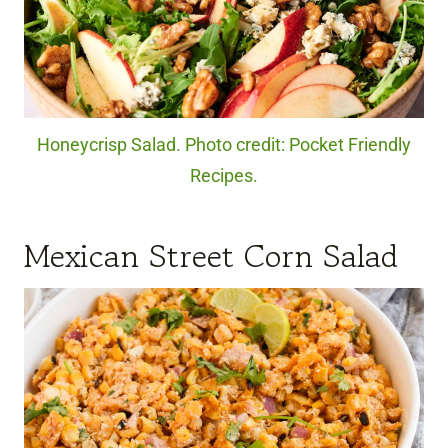
Honeycrisp Salad. Photo credit: Pocket Friendly
Recipes.
Mexican Street Corn Salad