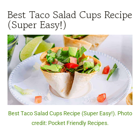
Best Taco Salad Cups Recipe
(Super Easy!)
Best Taco Salad Cups Recipe (Super Easy!). Photo
credit: Pocket Friendly Recipes.