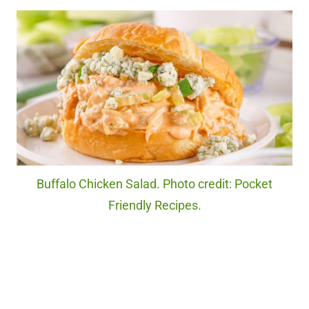
Buffalo Chicken Salad. Photo credit: Pocket
Friendly Recipes.