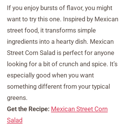
If you enjoy bursts of flavor, you might
want to try this one. Inspired by Mexican
street food, it transforms simple
ingredients into a hearty dish. Mexican
Street Corn Salad is perfect for anyone
looking for a bit of crunch and spice. It’s
especially good when you want
something different from your typical
greens.
Get the Recipe:
Mexican Street Corn
Salad