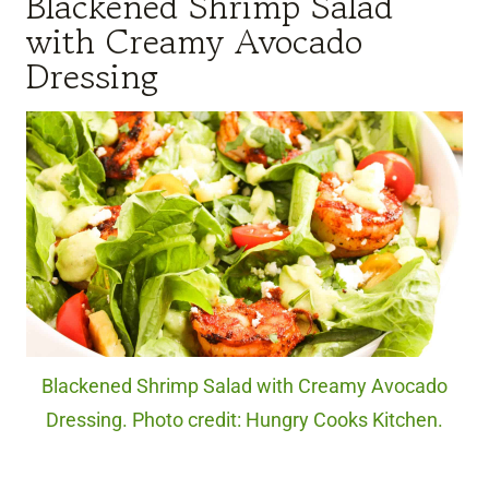
Blackened Shrimp Salad
with Creamy Avocado
Dressing
Blackened Shrimp Salad with Creamy Avocado
Dressing. Photo credit: Hungry Cooks Kitchen.