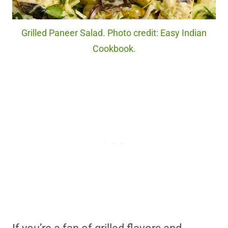
Grilled Paneer Salad. Photo credit: Easy Indian
Cookbook.