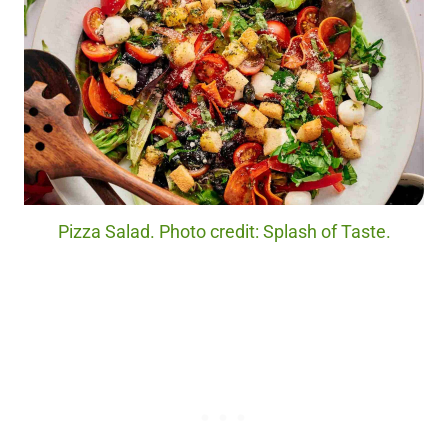
Pizza Salad. Photo credit: Splash of Taste.