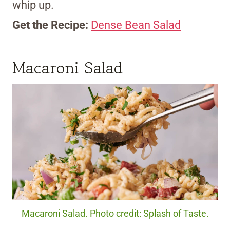
whip up.
Get the Recipe:
Dense Bean Salad
Macaroni Salad
Macaroni Salad. Photo credit: Splash of Taste.