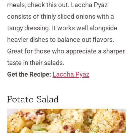
meals, check this out. Laccha Pyaz
consists of thinly sliced onions with a
tangy dressing. It works well alongside
heavier dishes to balance out flavors.
Great for those who appreciate a sharper
taste in their salads.
Get the Recipe:
Laccha Pyaz
Potato Salad