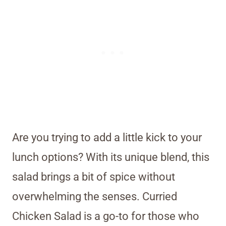
Are you trying to add a little kick to your
lunch options? With its unique blend, this
salad brings a bit of spice without
overwhelming the senses. Curried
Chicken Salad is a go-to for those who