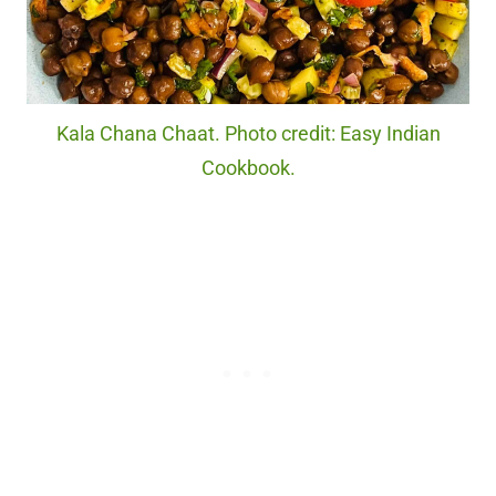
Kala Chana Chaat. Photo credit: Easy Indian
Cookbook.