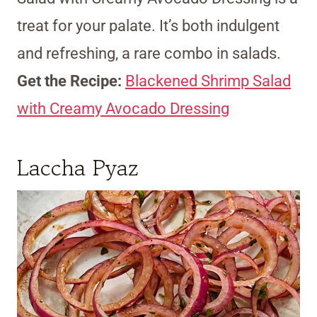
treat for your palate. It’s both indulgent
and refreshing, a rare combo in salads.
Get the Recipe:
Blackened Shrimp Salad
with Creamy Avocado Dressing
Laccha Pyaz