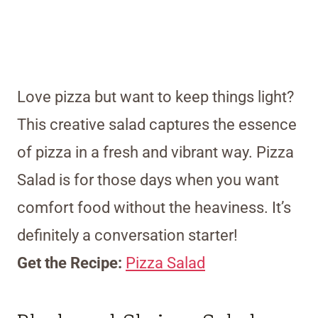
Love pizza but want to keep things light?
This creative salad captures the essence
of pizza in a fresh and vibrant way. Pizza
Salad is for those days when you want
comfort food without the heaviness. It’s
definitely a conversation starter!
Get the Recipe:
Pizza Salad