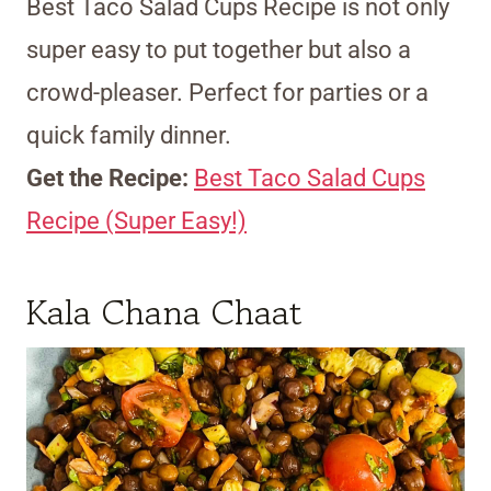
Best Taco Salad Cups Recipe is not only
super easy to put together but also a
crowd-pleaser. Perfect for parties or a
quick family dinner.
Get the Recipe:
Best Taco Salad Cups
Recipe (Super Easy!)
Kala Chana Chaat