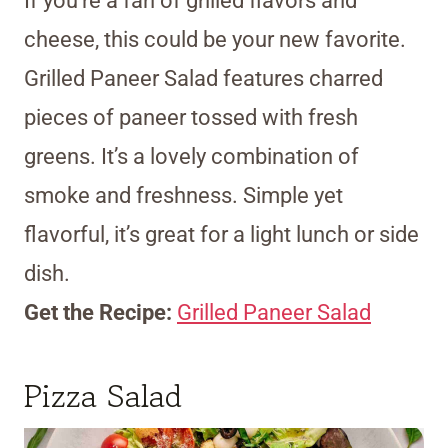
If you’re a fan of grilled flavors and
cheese, this could be your new favorite.
Grilled Paneer Salad features charred
pieces of paneer tossed with fresh
greens. It’s a lovely combination of
smoke and freshness. Simple yet
flavorful, it’s great for a light lunch or side
dish.
Get the Recipe:
Grilled Paneer Salad
Pizza Salad