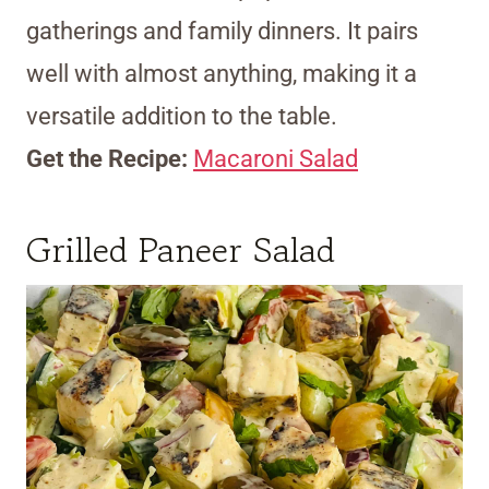
gatherings and family dinners. It pairs
well with almost anything, making it a
versatile addition to the table.
Get the Recipe:
Macaroni Salad
Grilled Paneer Salad