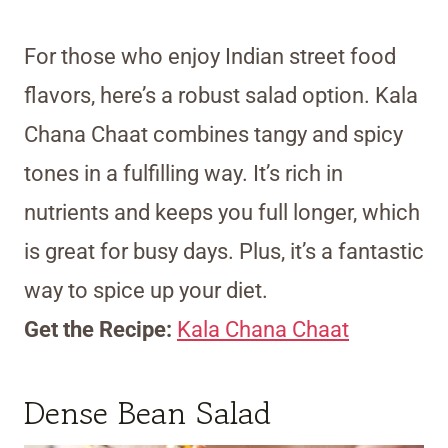
For those who enjoy Indian street food
flavors, here’s a robust salad option. Kala
Chana Chaat combines tangy and spicy
tones in a fulfilling way. It’s rich in
nutrients and keeps you full longer, which
is great for busy days. Plus, it’s a fantastic
way to spice up your diet.
Get the Recipe:
Kala Chana Chaat
Dense Bean Salad