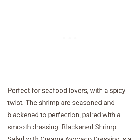
Perfect for seafood lovers, with a spicy
twist. The shrimp are seasoned and
blackened to perfection, paired with a
smooth dressing. Blackened Shrimp
Salad with Creamy Avocado Dressing is a