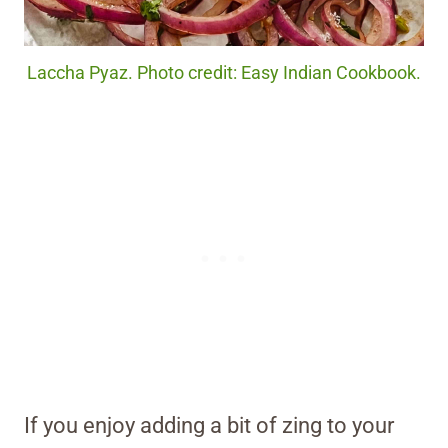
Laccha Pyaz. Photo credit: Easy Indian Cookbook.
If you enjoy adding a bit of zing to your