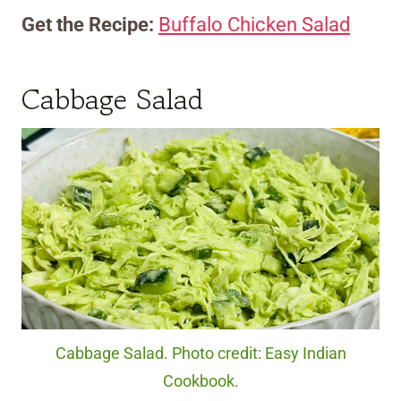
Get the Recipe:
Buffalo Chicken Salad
Cabbage Salad
Cabbage Salad. Photo credit: Easy Indian
Cookbook.