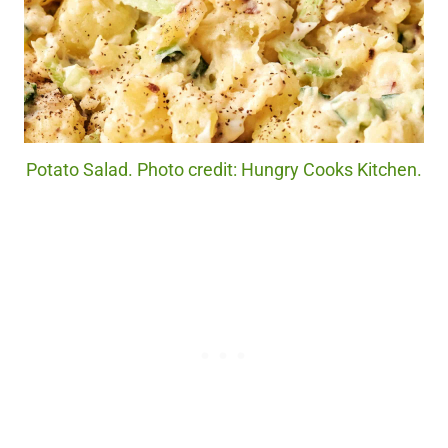
Potato Salad. Photo credit: Hungry Cooks Kitchen.