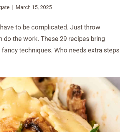
gate
March 15, 2025
 have to be complicated. Just throw
en do the work. These 29 recipes bring
of fancy techniques. Who needs extra steps