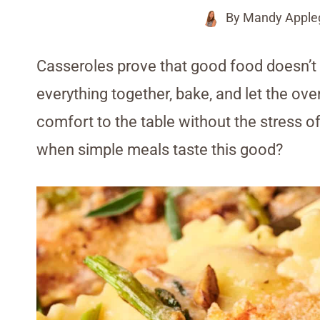
By
Mandy Apple
Casseroles prove that good food doesn’t
everything together, bake, and let the ov
comfort to the table without the stress 
when simple meals taste this good?