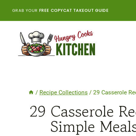
Skip
GRAB YOUR
FREE COPYCAT TAKEOUT GUIDE
to
content
/
Recipe Collections
/
29 Casserole Re
29 Casserole Re
Simple Meals