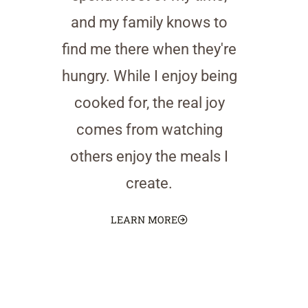
and my family knows to
find me there when they're
hungry. While I enjoy being
cooked for, the real joy
comes from watching
others enjoy the meals I
create.
LEARN MORE