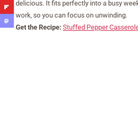
delicious. It fits perfectly into a busy w
work, so you can focus on unwinding.
Get the Recipe:
Stuffed Pepper Casserol