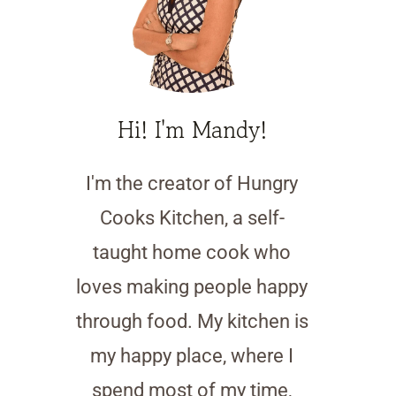
Hi! I'm Mandy!
I'm the creator of Hungry
Cooks Kitchen, a self-
taught home cook who
loves making people happy
through food. My kitchen is
my happy place, where I
spend most of my time,