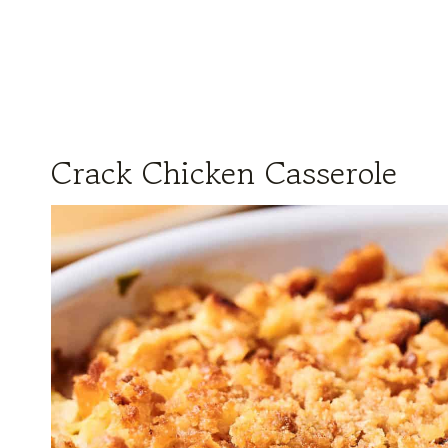
Crack Chicken Casserole