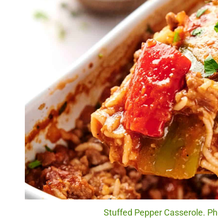
Stuffed Pepper Casserole. Pho