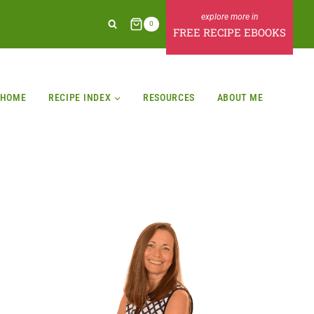
0
FREE RECIPE EBOOKS
HOME
RECIPE INDEX
RESOURCES
ABOUT ME