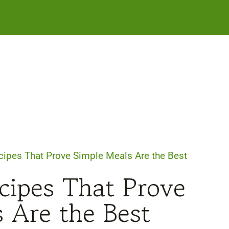
cipes That Prove Simple Meals Are the Best
cipes That Prove
 Are the Best