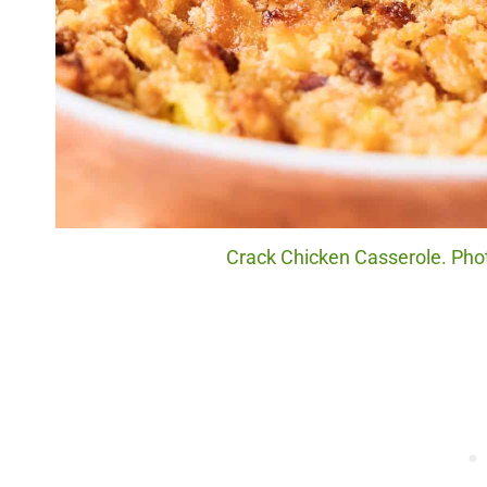
Crack Chicken Casserole. Phot