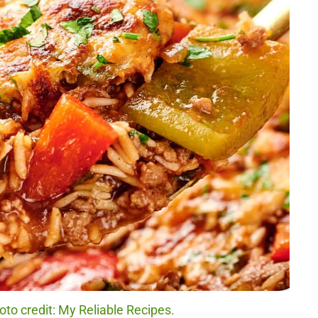
to credit: My Reliable Recipes.