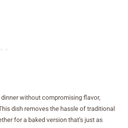
es dinner without compromising flavor,
his dish removes the hassle of traditional
her for a baked version that’s just as