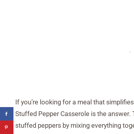
If you’re looking for a meal that simplifi
Stuffed Pepper Casserole is the answer. T
stuffed peppers by mixing everything toget