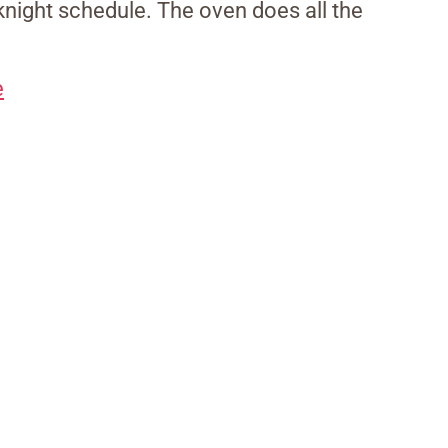
eeknight schedule. The oven does all the
e