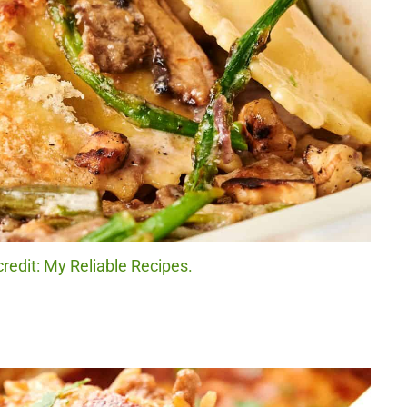
credit: My Reliable Recipes.