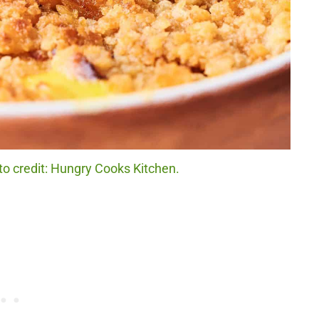
o credit: Hungry Cooks Kitchen.