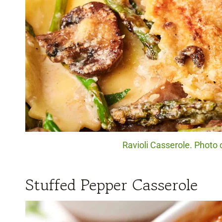
Ravioli Casserole. Photo 
Stuffed Pepper Casserole