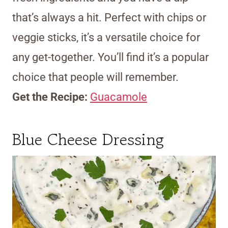
that’s always a hit. Perfect with chips or
veggie sticks, it’s a versatile choice for
any get-together. You’ll find it’s a popular
choice that people will remember.
Get the Recipe:
Guacamole
Blue Cheese Dressing