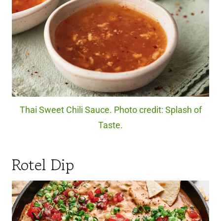
Thai Sweet Chili Sauce. Photo credit: Splash of
Taste.
Rotel Dip