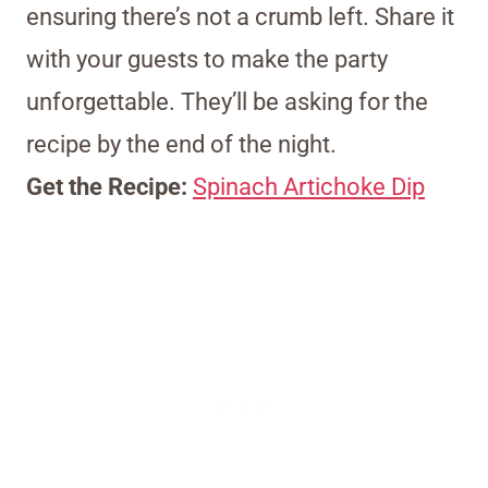
ensuring there’s not a crumb left. Share it
with your guests to make the party
unforgettable. They’ll be asking for the
recipe by the end of the night.
Get the Recipe:
Spinach Artichoke Dip