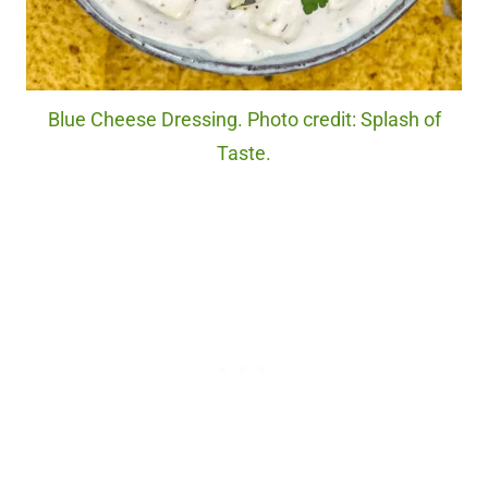
Blue Cheese Dressing. Photo credit: Splash of
Taste.