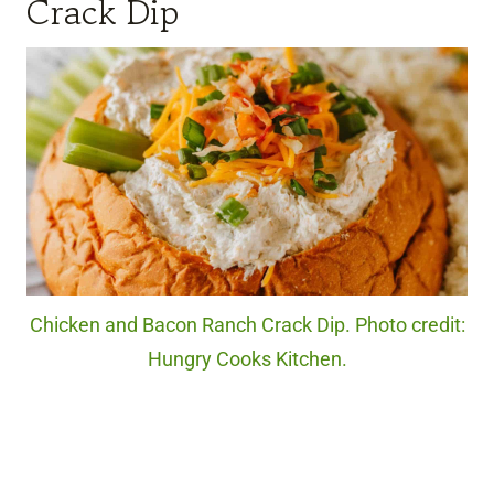
Crack Dip
Chicken and Bacon Ranch Crack Dip. Photo credit:
Hungry Cooks Kitchen.