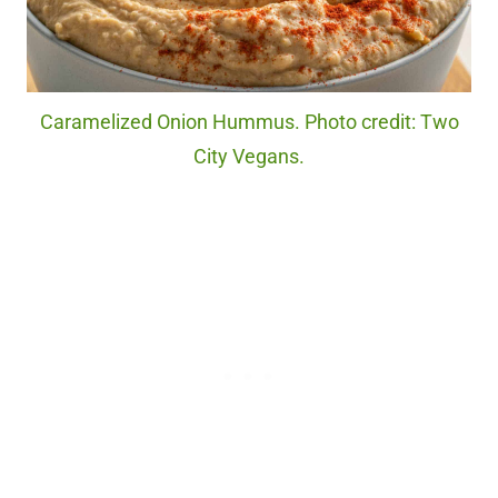
Caramelized Onion Hummus. Photo credit: Two
City Vegans.