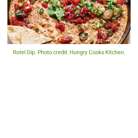
Rotel Dip. Photo credit: Hungry Cooks Kitchen.