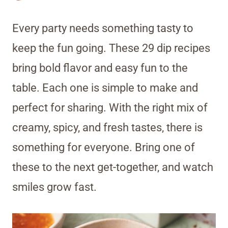
Every party needs something tasty to
keep the fun going. These 29 dip recipes
bring bold flavor and easy fun to the
table. Each one is simple to make and
perfect for sharing. With the right mix of
creamy, spicy, and fresh tastes, there is
something for everyone. Bring one of
these to the next get-together, and watch
smiles grow fast.