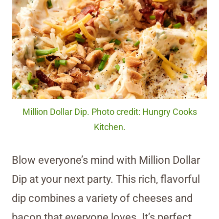
Million Dollar Dip. Photo credit: Hungry Cooks
Kitchen.
Blow everyone’s mind with Million Dollar
Dip at your next party. This rich, flavorful
dip combines a variety of cheeses and
bacon that everyone loves. It’s perfect