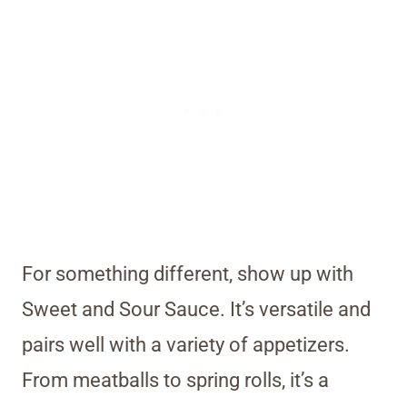
For something different, show up with
Sweet and Sour Sauce. It’s versatile and
pairs well with a variety of appetizers.
From meatballs to spring rolls, it’s a