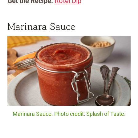
Get the Recipe:
Rotel Dip
Marinara Sauce
Marinara Sauce. Photo credit: Splash of Taste.