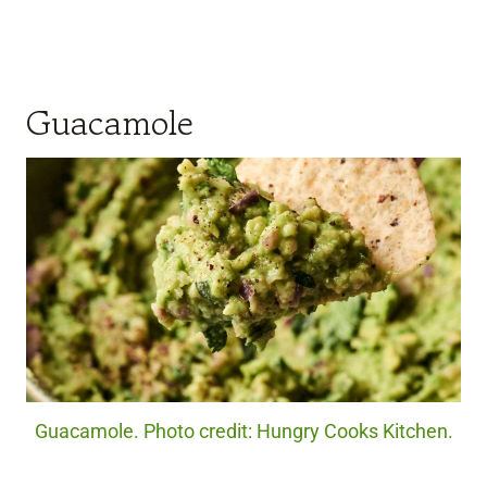
Guacamole
Guacamole. Photo credit: Hungry Cooks Kitchen.