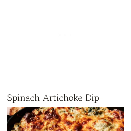
Spinach Artichoke Dip