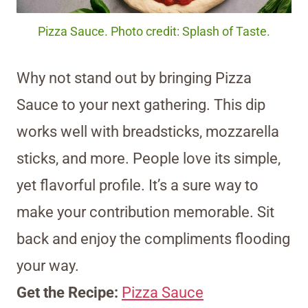
Pizza Sauce. Photo credit: Splash of Taste.
Why not stand out by bringing Pizza
Sauce to your next gathering. This dip
works well with breadsticks, mozzarella
sticks, and more. People love its simple,
yet flavorful profile. It’s a sure way to
make your contribution memorable. Sit
back and enjoy the compliments flooding
your way.
Get the Recipe:
Pizza Sauce