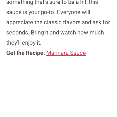
something that’s sure to be a hit, this
sauce is your go-to. Everyone will
appreciate the classic flavors and ask for
seconds. Bring it and watch how much
they’ll enjoy it.
Get the Recipe:
Marinara Sauce