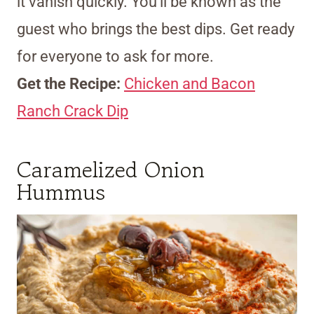
it vanish quickly. You’ll be known as the
guest who brings the best dips. Get ready
for everyone to ask for more.
Get the Recipe:
Chicken and Bacon
Ranch Crack Dip
Caramelized Onion
Hummus