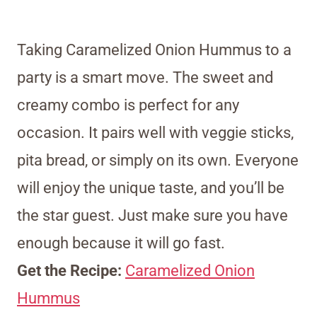
Taking Caramelized Onion Hummus to a
party is a smart move. The sweet and
creamy combo is perfect for any
occasion. It pairs well with veggie sticks,
pita bread, or simply on its own. Everyone
will enjoy the unique taste, and you’ll be
the star guest. Just make sure you have
enough because it will go fast.
Get the Recipe:
Caramelized Onion
Hummus