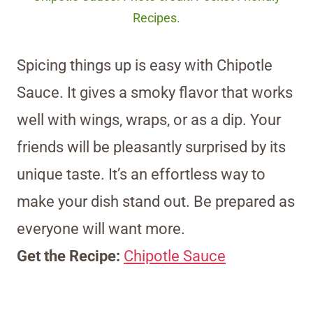
Recipes.
Spicing things up is easy with Chipotle
Sauce. It gives a smoky flavor that works
well with wings, wraps, or as a dip. Your
friends will be pleasantly surprised by its
unique taste. It’s an effortless way to
make your dish stand out. Be prepared as
everyone will want more.
Get the Recipe:
Chipotle Sauce