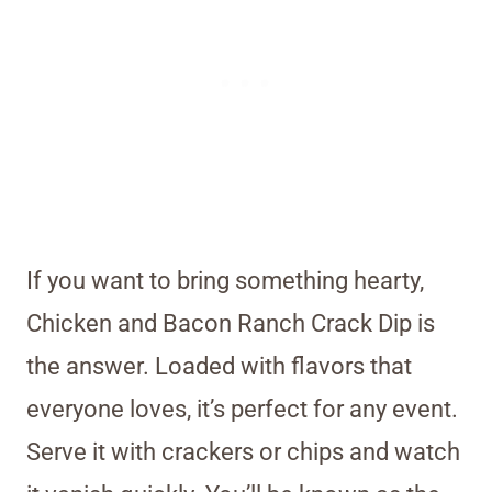
If you want to bring something hearty,
Chicken and Bacon Ranch Crack Dip is
the answer. Loaded with flavors that
everyone loves, it’s perfect for any event.
Serve it with crackers or chips and watch