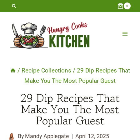
Skip
0
to
content
/
Recipe Collections
/
29 Dip Recipes That
Make You The Most Popular Guest
29 Dip Recipes That
Make You The Most
Popular Guest
By
Mandy Applegate
April 12, 2025