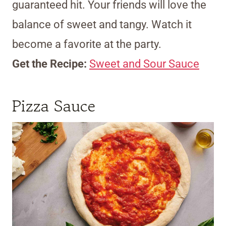
guaranteed hit. Your friends will love the
balance of sweet and tangy. Watch it
become a favorite at the party.
Get the Recipe:
Sweet and Sour Sauce
Pizza Sauce