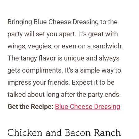
Bringing Blue Cheese Dressing to the
party will set you apart. It’s great with
wings, veggies, or even on a sandwich.
The tangy flavor is unique and always
gets compliments. It’s a simple way to
impress your friends. Expect it to be
talked about long after the party ends.
Get the Recipe:
Blue Cheese Dressing
Chicken and Bacon Ranch