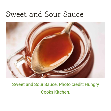
Sweet and Sour Sauce
Sweet and Sour Sauce. Photo credit: Hungry
Cooks Kitchen.