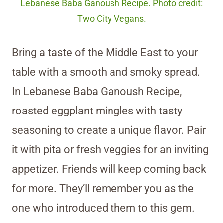
Lebanese Baba Ganoush Recipe. Photo credit:
Two City Vegans.
Bring a taste of the Middle East to your
table with a smooth and smoky spread.
In Lebanese Baba Ganoush Recipe,
roasted eggplant mingles with tasty
seasoning to create a unique flavor. Pair
it with pita or fresh veggies for an inviting
appetizer. Friends will keep coming back
for more. They’ll remember you as the
one who introduced them to this gem.