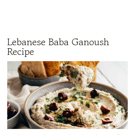
Lebanese Baba Ganoush
Recipe