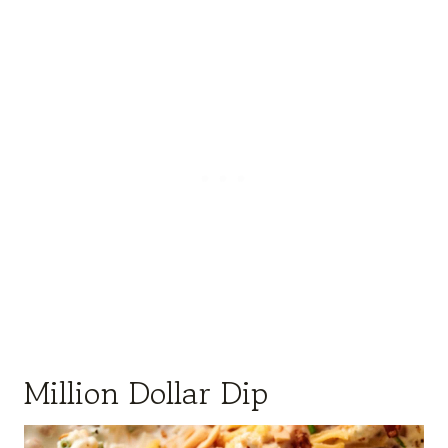
Million Dollar Dip