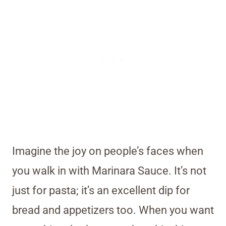
Imagine the joy on people’s faces when
you walk in with Marinara Sauce. It’s not
just for pasta; it’s an excellent dip for
bread and appetizers too. When you want