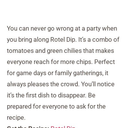
You can never go wrong at a party when
you bring along Rotel Dip. It’s a combo of
tomatoes and green chilies that makes
everyone reach for more chips. Perfect
for game days or family gatherings, it
always pleases the crowd. You’ll notice
it’s the first dish to disappear. Be
prepared for everyone to ask for the
recipe.