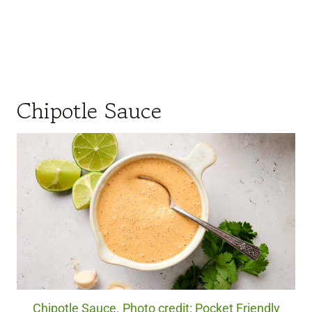
Chipotle Sauce
Chipotle Sauce. Photo credit: Pocket Friendly