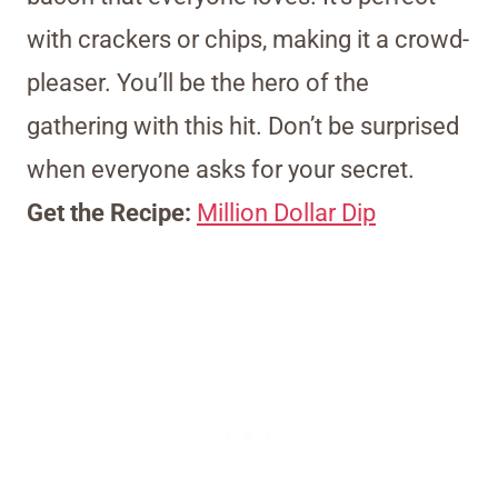
with crackers or chips, making it a crowd-
pleaser. You’ll be the hero of the
gathering with this hit. Don’t be surprised
when everyone asks for your secret.
Get the Recipe:
Million Dollar Dip