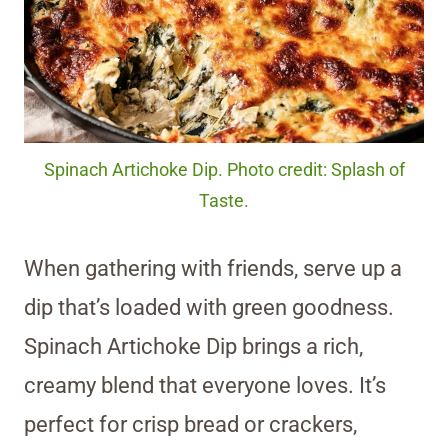
Spinach Artichoke Dip. Photo credit: Splash of
Taste.
When gathering with friends, serve up a
dip that’s loaded with green goodness.
Spinach Artichoke Dip brings a rich,
creamy blend that everyone loves. It’s
perfect for crisp bread or crackers,