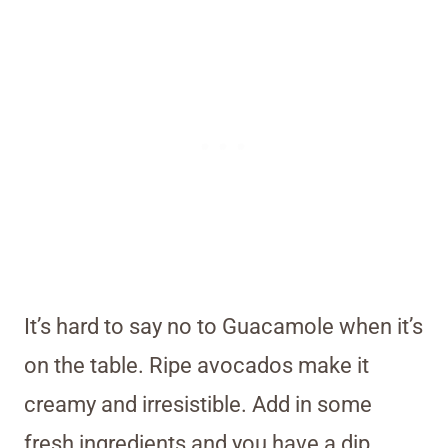
It’s hard to say no to Guacamole when it’s
on the table. Ripe avocados make it
creamy and irresistible. Add in some
fresh ingredients and you have a dip