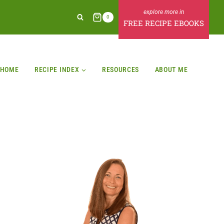
0
FREE RECIPE EBOOKS
HOME
RECIPE INDEX
RESOURCES
ABOUT ME