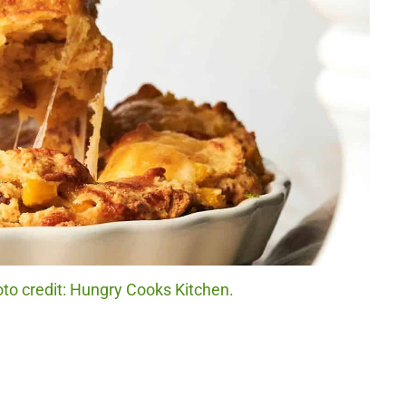
to credit: Hungry Cooks Kitchen.