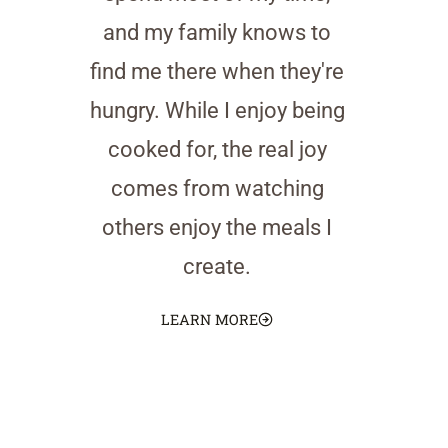
and my family knows to
find me there when they're
hungry. While I enjoy being
cooked for, the real joy
comes from watching
others enjoy the meals I
create.
LEARN MORE