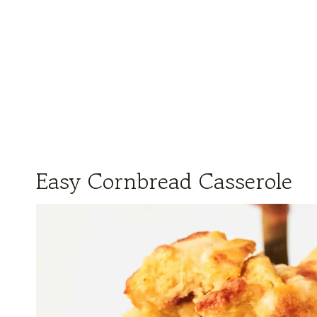
Easy Cornbread Casserole