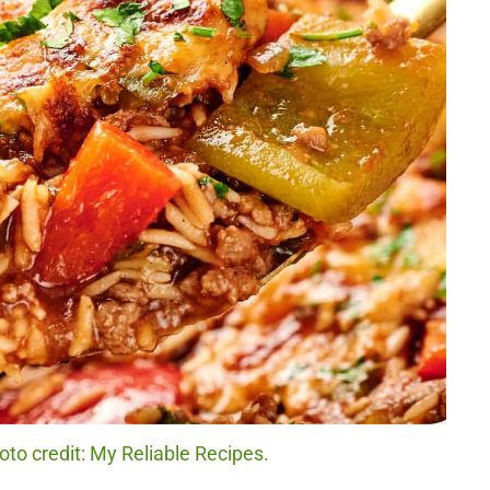
to credit: My Reliable Recipes.