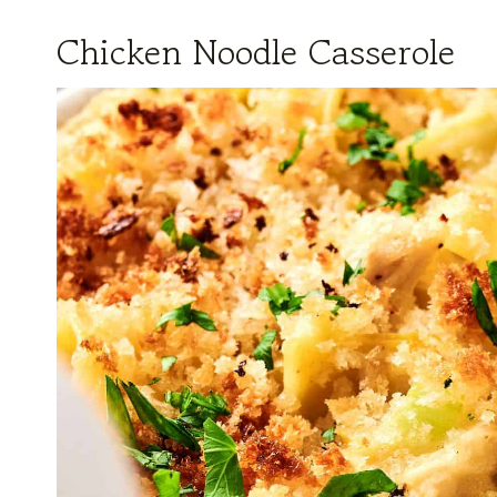
Chicken Noodle Casserole