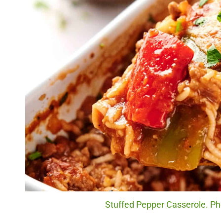
Stuffed Pepper Casserole. Pho