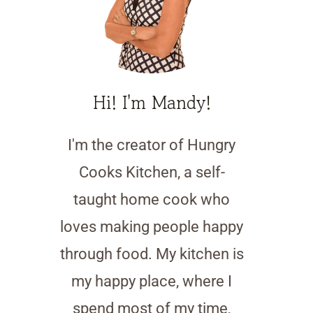
Hi! I'm Mandy!
I'm the creator of Hungry
Cooks Kitchen, a self-
taught home cook who
loves making people happy
through food. My kitchen is
my happy place, where I
spend most of my time,