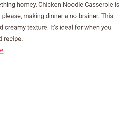
thing homey, Chicken Noodle Casserole is
to please, making dinner a no-brainer. This
nd creamy texture. It’s ideal for when you
 recipe.
le