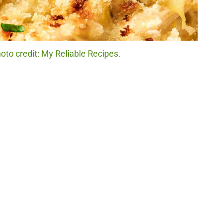
to credit: My Reliable Recipes.