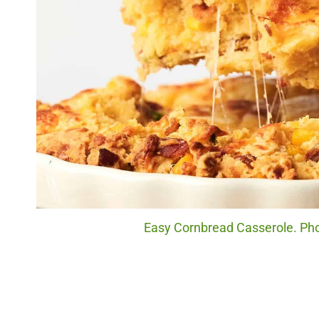
Easy Cornbread Casserole. Pho