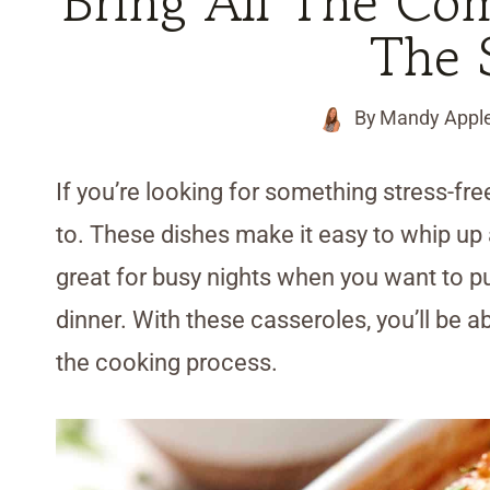
Bring All The Co
The 
By
Mandy Appl
If you’re looking for something stress-fr
to. These dishes make it easy to whip up 
great for busy nights when you want to put 
dinner. With these casseroles, you’ll be a
the cooking process.