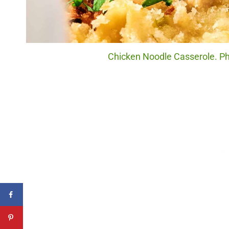
Chicken Noodle Casserole. Pho