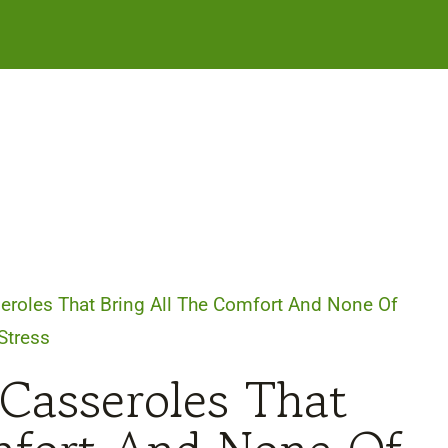
eroles That Bring All The Comfort And None Of
Stress
 Casseroles That