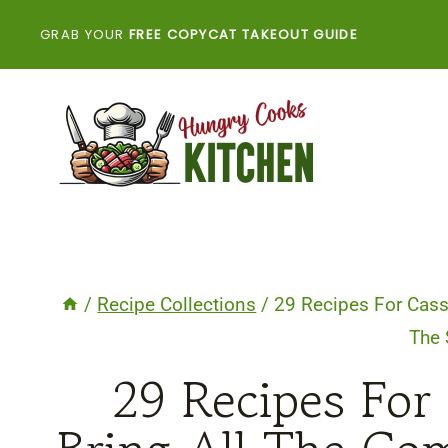
Skip
GRAB YOUR
FREE COPYCAT TAKEOUT GUIDE
to
content
/
Recipe Collections
/
29 Recipes For Cass
The 
29 Recipes For