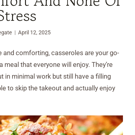
mfort And None Of
Stress
egate
April 12, 2025
ee and comforting, casseroles are your go-
a meal that everyone will enjoy. They’re
in minimal work but still have a filling
ble to skip the takeout and actually enjoy