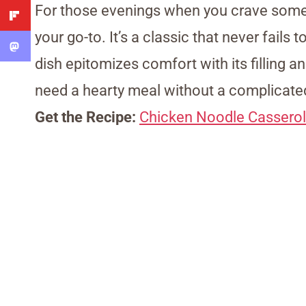
For those evenings when you crave some
your go-to. It’s a classic that never fails 
dish epitomizes comfort with its filling a
need a hearty meal without a complicated
Get the Recipe:
Chicken Noodle Cassero