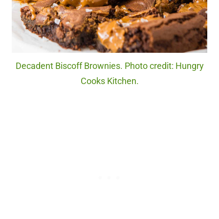
Decadent Biscoff Brownies. Photo credit: Hungry
Cooks Kitchen.