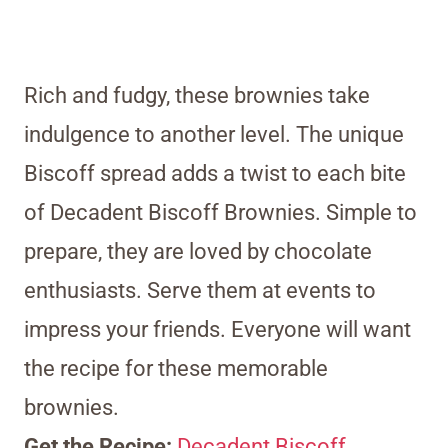
Rich and fudgy, these brownies take
indulgence to another level. The unique
Biscoff spread adds a twist to each bite
of Decadent Biscoff Brownies. Simple to
prepare, they are loved by chocolate
enthusiasts. Serve them at events to
impress your friends. Everyone will want
the recipe for these memorable
brownies.
Get the Recipe:
Decadent Biscoff