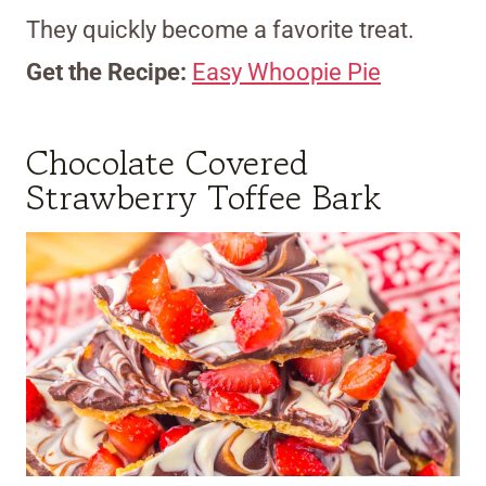
They quickly become a favorite treat.
Get the Recipe:
Easy Whoopie Pie
Chocolate Covered
Strawberry Toffee Bark