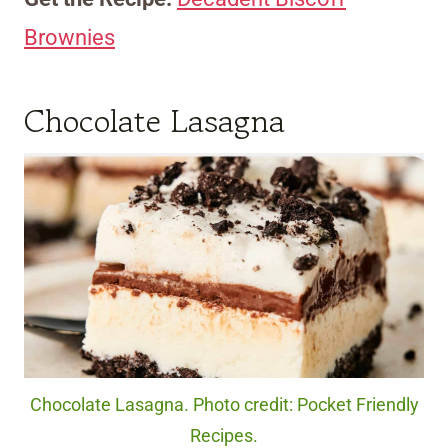
Brownies
Chocolate Lasagna
Chocolate Lasagna. Photo credit: Pocket Friendly
Recipes.