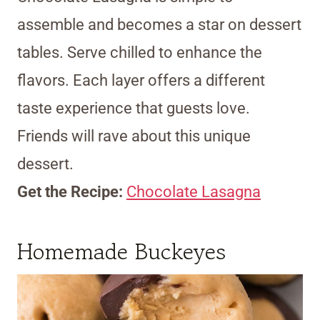
assemble and becomes a star on dessert
tables. Serve chilled to enhance the
flavors. Each layer offers a different
taste experience that guests love.
Friends will rave about this unique
dessert.
Get the Recipe:
Chocolate Lasagna
Homemade Buckeyes