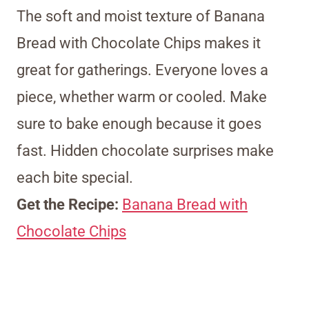
The soft and moist texture of Banana
Bread with Chocolate Chips makes it
great for gatherings. Everyone loves a
piece, whether warm or cooled. Make
sure to bake enough because it goes
fast. Hidden chocolate surprises make
each bite special.
Get the Recipe:
Banana Bread with
Chocolate Chips