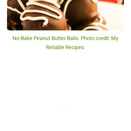
No-Bake Peanut Butter Balls. Photo credit: My
Reliable Recipes.