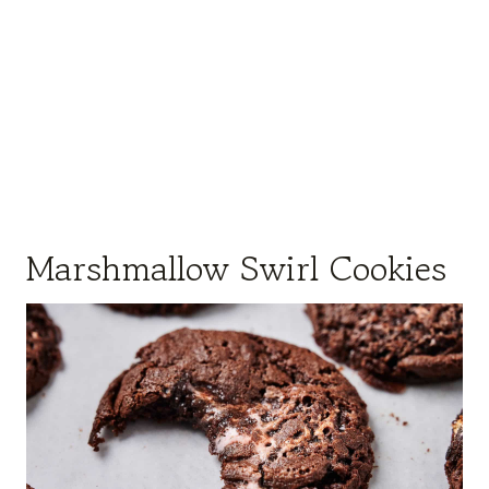
Marshmallow Swirl Cookies