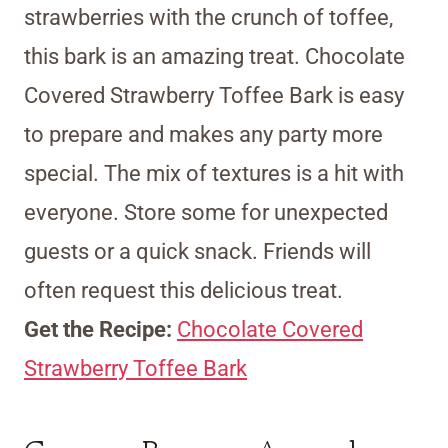
strawberries with the crunch of toffee,
this bark is an amazing treat. Chocolate
Covered Strawberry Toffee Bark is easy
to prepare and makes any party more
special. The mix of textures is a hit with
everyone. Store some for unexpected
guests or a quick snack. Friends will
often request this delicious treat.
Get the Recipe:
Chocolate Covered
Strawberry Toffee Bark