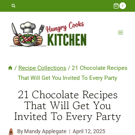
Skip
0
to
content
/
Recipe Collections
/
21 Chocolate Recipes
That Will Get You Invited To Every Party
21 Chocolate Recipes
That Will Get You
Invited To Every Party
By
Mandy Applegate
April 12, 2025