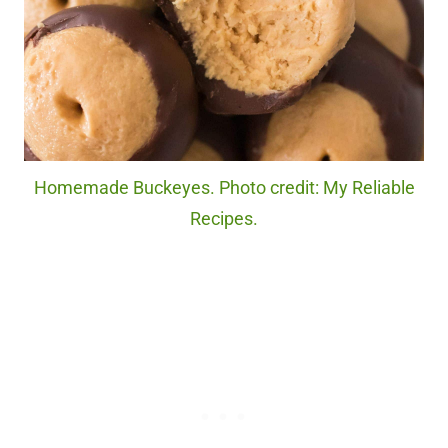
Homemade Buckeyes. Photo credit: My Reliable
Recipes.