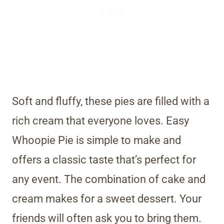
Soft and fluffy, these pies are filled with a
rich cream that everyone loves. Easy
Whoopie Pie is simple to make and
offers a classic taste that’s perfect for
any event. The combination of cake and
cream makes for a sweet dessert. Your
friends will often ask you to bring them.