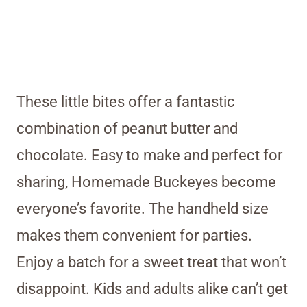
These little bites offer a fantastic
combination of peanut butter and
chocolate. Easy to make and perfect for
sharing, Homemade Buckeyes become
everyone’s favorite. The handheld size
makes them convenient for parties.
Enjoy a batch for a sweet treat that won’t
disappoint. Kids and adults alike can’t get