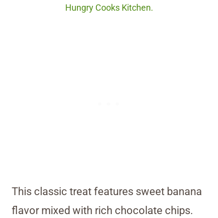
Hungry Cooks Kitchen.
This classic treat features sweet banana
flavor mixed with rich chocolate chips.