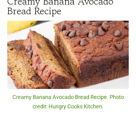
Creamy Banana Avocado
Bread Recipe
Creamy Banana Avocado Bread Recipe. Photo
credit: Hungry Cooks Kitchen.