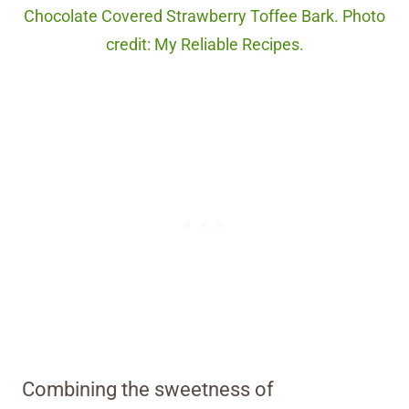
Chocolate Covered Strawberry Toffee Bark. Photo
credit: My Reliable Recipes.
Combining the sweetness of