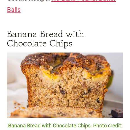
Balls
Banana Bread with
Chocolate Chips
Banana Bread with Chocolate Chips. Photo credit: