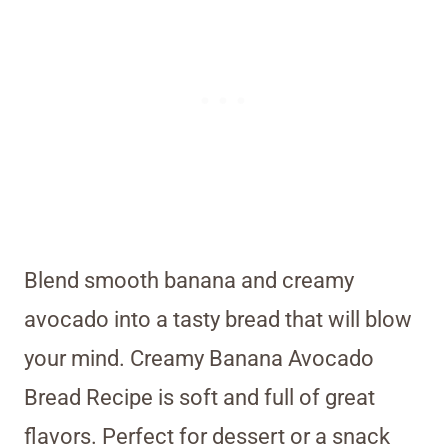
Blend smooth banana and creamy
avocado into a tasty bread that will blow
your mind. Creamy Banana Avocado
Bread Recipe is soft and full of great
flavors. Perfect for dessert or a snack