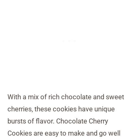
With a mix of rich chocolate and sweet
cherries, these cookies have unique
bursts of flavor. Chocolate Cherry
Cookies are easy to make and go well