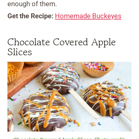
enough of them.
Get the Recipe:
Homemade Buckeyes
Chocolate Covered Apple
Slices