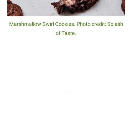
Marshmallow Swirl Cookies. Photo credit: Splash
of Taste.