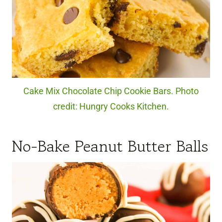
Cake Mix Chocolate Chip Cookie Bars. Photo
credit: Hungry Cooks Kitchen.
No-Bake Peanut Butter Balls