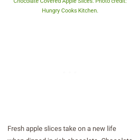
Chocolate Covered Apple Slices. Photo credit:
Hungry Cooks Kitchen.
Fresh apple slices take on a new life