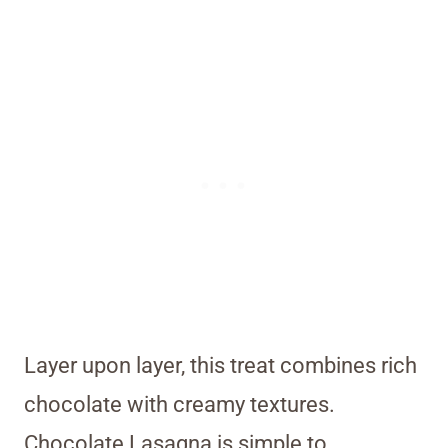
Layer upon layer, this treat combines rich
chocolate with creamy textures.
Chocolate Lasagna is simple to