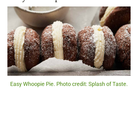
Easy Whoopie Pie. Photo credit: Splash of Taste.