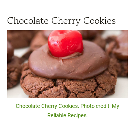
Chocolate Cherry Cookies
Chocolate Cherry Cookies. Photo credit: My
Reliable Recipes.