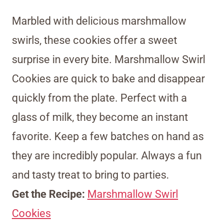
Marbled with delicious marshmallow
swirls, these cookies offer a sweet
surprise in every bite. Marshmallow Swirl
Cookies are quick to bake and disappear
quickly from the plate. Perfect with a
glass of milk, they become an instant
favorite. Keep a few batches on hand as
they are incredibly popular. Always a fun
and tasty treat to bring to parties.
Get the Recipe:
Marshmallow Swirl
Cookies