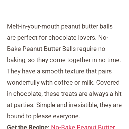
Melt-in-your-mouth peanut butter balls
are perfect for chocolate lovers. No-
Bake Peanut Butter Balls require no
baking, so they come together in no time.
They have a smooth texture that pairs
wonderfully with coffee or milk. Covered
in chocolate, these treats are always a hit
at parties. Simple and irresistible, they are
bound to please everyone.
Get the Recipe:
No-Bake Peanut Butter