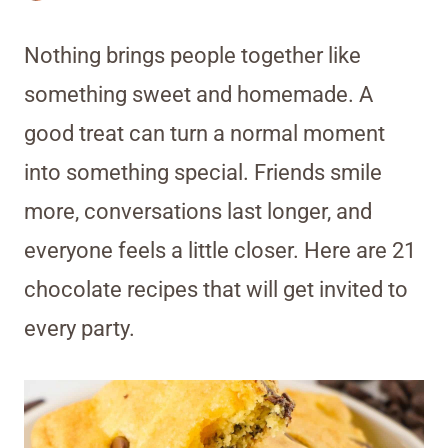
Nothing brings people together like
something sweet and homemade. A
good treat can turn a normal moment
into something special. Friends smile
more, conversations last longer, and
everyone feels a little closer. Here are 21
chocolate recipes that will get invited to
every party.