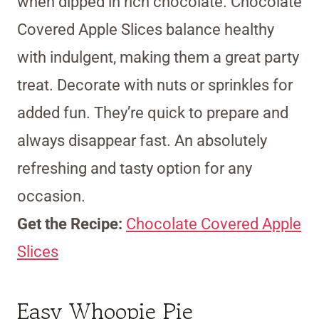
when dipped in rich chocolate. Chocolate
Covered Apple Slices balance healthy
with indulgent, making them a great party
treat. Decorate with nuts or sprinkles for
added fun. They’re quick to prepare and
always disappear fast. An absolutely
refreshing and tasty option for any
occasion.
Get the Recipe:
Chocolate Covered Apple
Slices
Easy Whoopie Pie