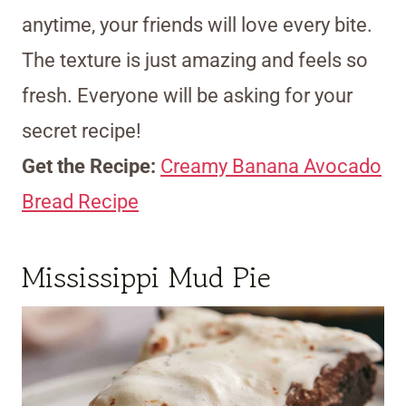
anytime, your friends will love every bite.
The texture is just amazing and feels so
fresh. Everyone will be asking for your
secret recipe!
Get the Recipe:
Creamy Banana Avocado
Bread Recipe
Mississippi Mud Pie