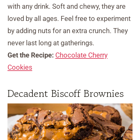
with any drink. Soft and chewy, they are
loved by all ages. Feel free to experiment
by adding nuts for an extra crunch. They
never last long at gatherings.
Get the Recipe:
Chocolate Cherry
Cookies
Decadent Biscoff Brownies