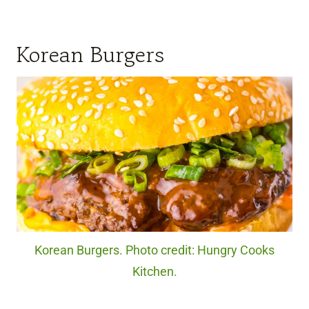
Korean Burgers
Korean Burgers. Photo credit: Hungry Cooks
Kitchen.