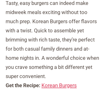
Tasty, easy burgers can indeed make
midweek meals exciting without too
much prep. Korean Burgers offer flavors
with a twist. Quick to assemble yet
brimming with rich taste, they’re perfect
for both casual family dinners and at-
home nights in. A wonderful choice when
you crave something a bit different yet
super convenient.
Get the Recipe:
Korean Burgers