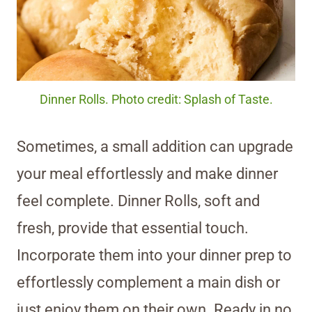
Dinner Rolls. Photo credit: Splash of Taste.
Sometimes, a small addition can upgrade
your meal effortlessly and make dinner
feel complete. Dinner Rolls, soft and
fresh, provide that essential touch.
Incorporate them into your dinner prep to
effortlessly complement a main dish or
just enjoy them on their own. Ready in no