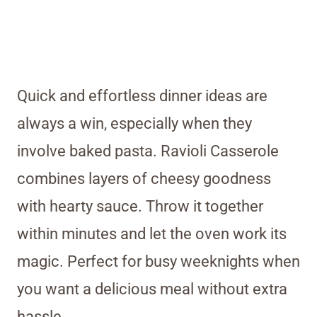
Quick and effortless dinner ideas are
always a win, especially when they
involve baked pasta. Ravioli Casserole
combines layers of cheesy goodness
with hearty sauce. Throw it together
within minutes and let the oven work its
magic. Perfect for busy weeknights when
you want a delicious meal without extra
hassle.