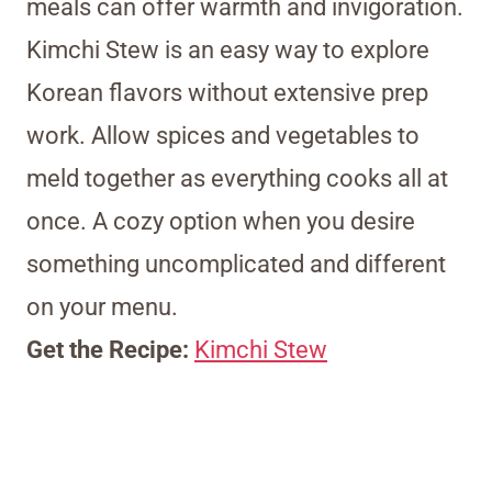
meals can offer warmth and invigoration.
Kimchi Stew is an easy way to explore
Korean flavors without extensive prep
work. Allow spices and vegetables to
meld together as everything cooks all at
once. A cozy option when you desire
something uncomplicated and different
on your menu.
Get the Recipe:
Kimchi Stew