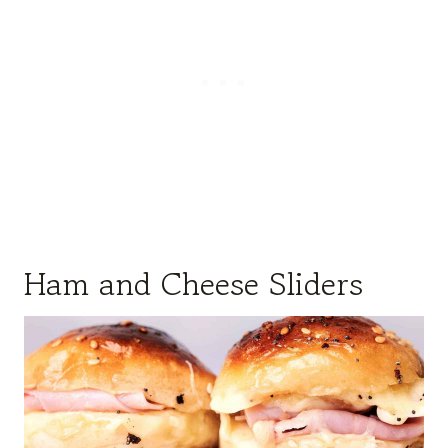
Ham and Cheese Sliders