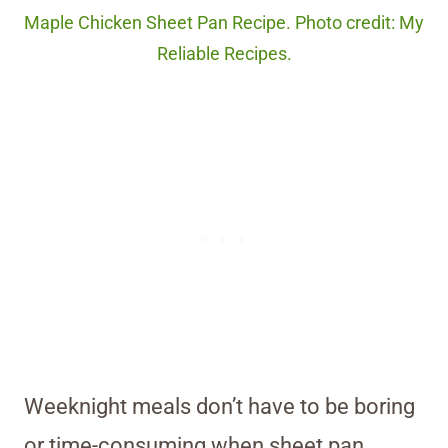
Maple Chicken Sheet Pan Recipe. Photo credit: My
Reliable Recipes.
Weeknight meals don’t have to be boring
or time-consuming when sheet pan