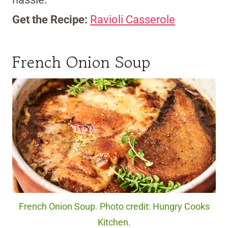
Get the Recipe:
Ravioli Casserole
French Onion Soup
French Onion Soup. Photo credit: Hungry Cooks
Kitchen.