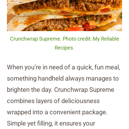
Crunchwrap Supreme. Photo credit: My Reliable
Recipes.
When you’re in need of a quick, fun meal,
something handheld always manages to
brighten the day. Crunchwrap Supreme
combines layers of deliciousness
wrapped into a convenient package.
Simple yet filling, it ensures your