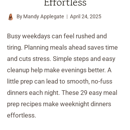
Effortless
By
Mandy Applegate
April 24, 2025
Busy weekdays can feel rushed and
tiring. Planning meals ahead saves time
and cuts stress. Simple steps and easy
cleanup help make evenings better. A
little prep can lead to smooth, no-fuss
dinners each night. These 29 easy meal
prep recipes make weeknight dinners
effortless.