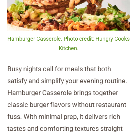
Hamburger Casserole. Photo credit: Hungry Cooks
Kitchen.
Busy nights call for meals that both
satisfy and simplify your evening routine.
Hamburger Casserole brings together
classic burger flavors without restaurant
fuss. With minimal prep, it delivers rich
tastes and comforting textures straight