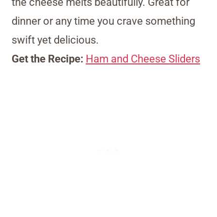
the cheese melts beautifully. Great for
dinner or any time you crave something
swift yet delicious.
Get the Recipe:
Ham and Cheese Sliders