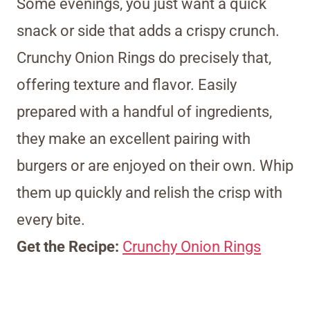
Some evenings, you just want a quick
snack or side that adds a crispy crunch.
Crunchy Onion Rings do precisely that,
offering texture and flavor. Easily
prepared with a handful of ingredients,
they make an excellent pairing with
burgers or are enjoyed on their own. Whip
them up quickly and relish the crisp with
every bite.
Get the Recipe:
Crunchy Onion Rings