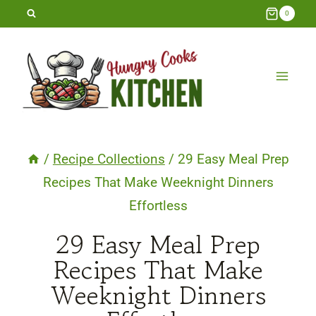
Skip
0
to
content
/
Recipe Collections
/
29 Easy Meal Prep
Recipes That Make Weeknight Dinners
Effortless
29 Easy Meal Prep
Recipes That Make
Weeknight Dinners