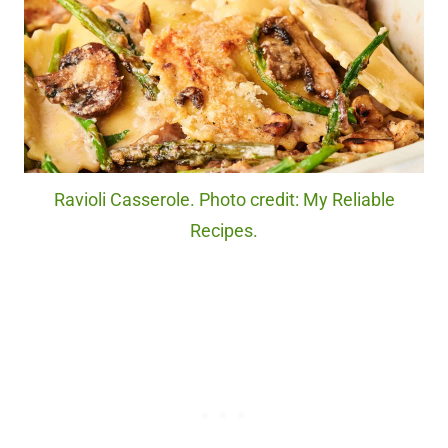
Ravioli Casserole. Photo credit: My Reliable
Recipes.