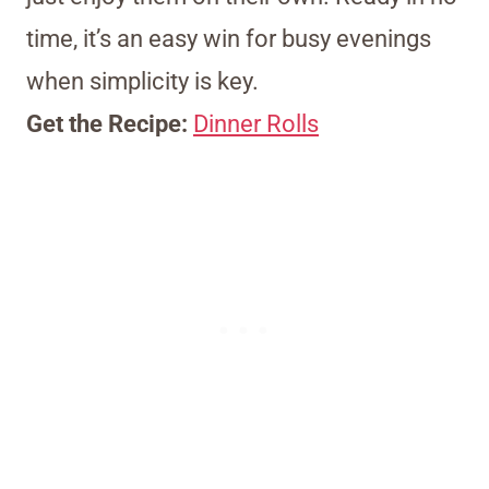
time, it’s an easy win for busy evenings
when simplicity is key.
Get the Recipe:
Dinner Rolls