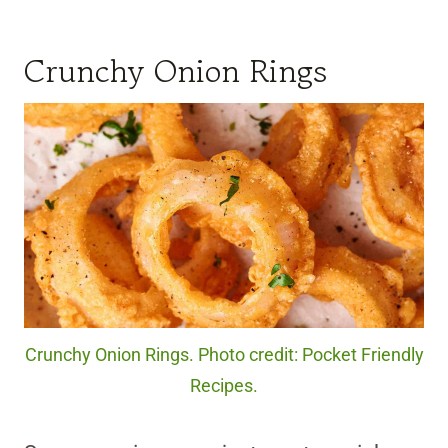
Crunchy Onion Rings
Crunchy Onion Rings. Photo credit: Pocket Friendly
Recipes.