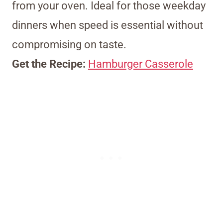
from your oven. Ideal for those weekday
dinners when speed is essential without
compromising on taste.
Get the Recipe:
Hamburger Casserole