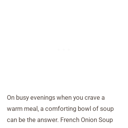
On busy evenings when you crave a
warm meal, a comforting bowl of soup
can be the answer. French Onion Soup