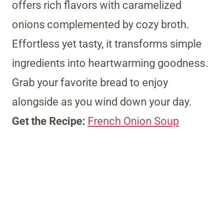
offers rich flavors with caramelized
onions complemented by cozy broth.
Effortless yet tasty, it transforms simple
ingredients into heartwarming goodness.
Grab your favorite bread to enjoy
alongside as you wind down your day.
Get the Recipe:
French Onion Soup