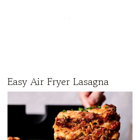
Easy Air Fryer Lasagna