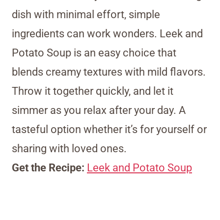
dish with minimal effort, simple
ingredients can work wonders. Leek and
Potato Soup is an easy choice that
blends creamy textures with mild flavors.
Throw it together quickly, and let it
simmer as you relax after your day. A
tasteful option whether it’s for yourself or
sharing with loved ones.
Get the Recipe:
Leek and Potato Soup