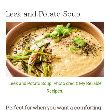
Leek and Potato Soup
Leek and Potato Soup. Photo credit: My Reliable
Recipes.
Perfect for when you want a comforting