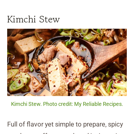
Kimchi Stew
Kimchi Stew. Photo credit: My Reliable Recipes.
Full of flavor yet simple to prepare, spicy