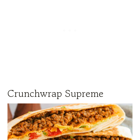
Crunchwrap Supreme