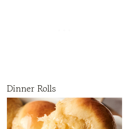
Dinner Rolls