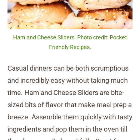
Ham and Cheese Sliders. Photo credit: Pocket
Friendly Recipes.
Casual dinners can be both scrumptious
and incredibly easy without taking much
time. Ham and Cheese Sliders are bite-
sized bits of flavor that make meal prep a
breeze. Assemble them quickly with tasty
ingredients and pop them in the oven till