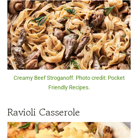
Creamy Beef Stroganoff. Photo credit: Pocket
Friendly Recipes.
Ravioli Casserole