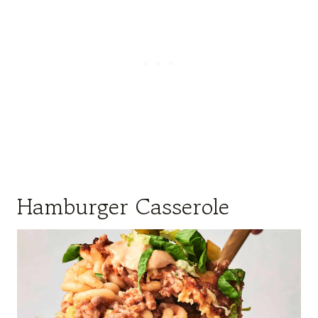
Hamburger Casserole