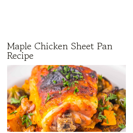
Maple Chicken Sheet Pan
Recipe