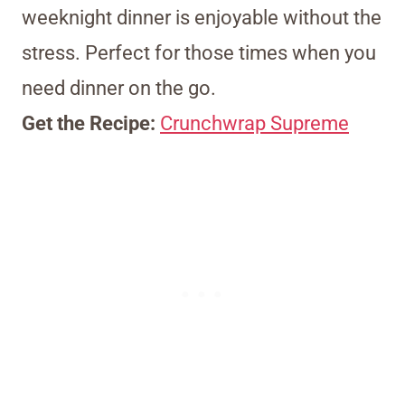
weeknight dinner is enjoyable without the
stress. Perfect for those times when you
need dinner on the go.
Get the Recipe:
Crunchwrap Supreme