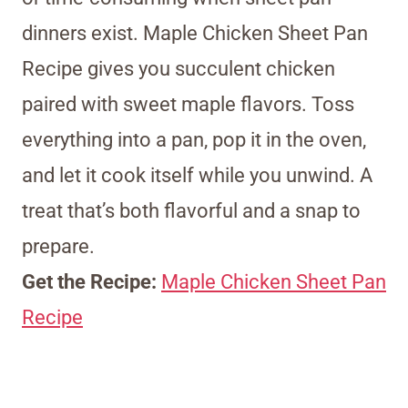
dinners exist. Maple Chicken Sheet Pan
Recipe gives you succulent chicken
paired with sweet maple flavors. Toss
everything into a pan, pop it in the oven,
and let it cook itself while you unwind. A
treat that’s both flavorful and a snap to
prepare.
Get the Recipe:
Maple Chicken Sheet Pan
Recipe