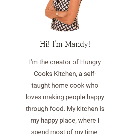
Hi! I'm Mandy!
I'm the creator of Hungry
Cooks Kitchen, a self-
taught home cook who
loves making people happy
through food. My kitchen is
my happy place, where I
spend most of my time,