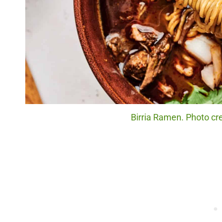
Birria Ramen. Photo cre