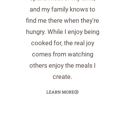
and my family knows to
find me there when they're
hungry. While I enjoy being
cooked for, the real joy
comes from watching
others enjoy the meals I
create.
LEARN MORE