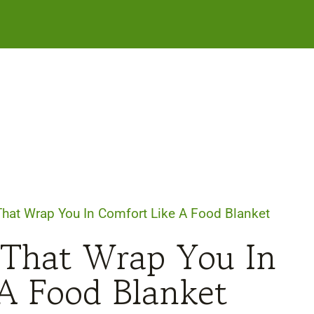
That Wrap You In Comfort Like A Food Blanket
 That Wrap You In
A Food Blanket