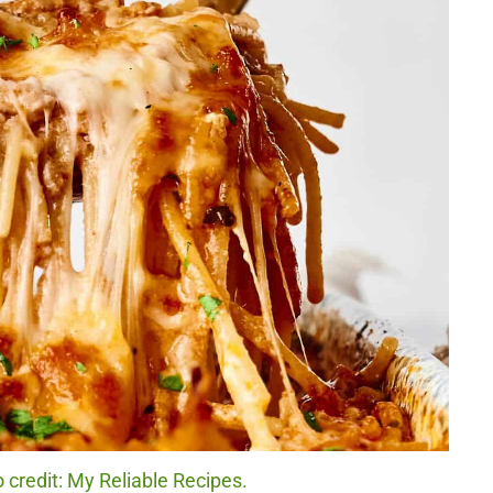
 credit: My Reliable Recipes.