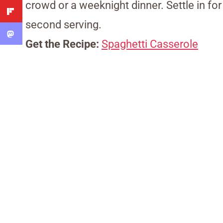
crowd or a weeknight dinner. Settle in for
second serving.
Get the Recipe:
Spaghetti Casserole