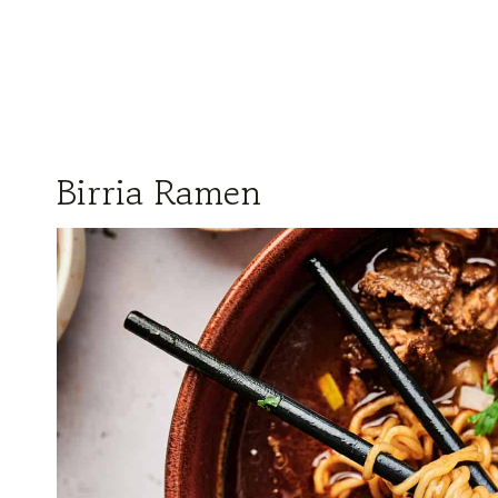
Birria Ramen