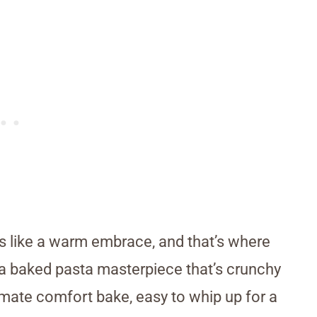
ls like a warm embrace, and that’s where
 a baked pasta masterpiece that’s crunchy
timate comfort bake, easy to whip up for a