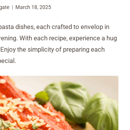
gate
March 18, 2025
 pasta dishes, each crafted to envelop in
vening. With each recipe, experience a hug
 Enjoy the simplicity of preparing each
pecial.