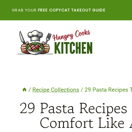
Skip
GRAB YOUR
FREE COPYCAT TAKEOUT GUIDE
to
content
/
Recipe Collections
/
29 Pasta Recipes 
29 Pasta Recipes
Comfort Like 