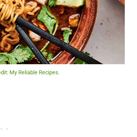
dit: My Reliable Recipes.