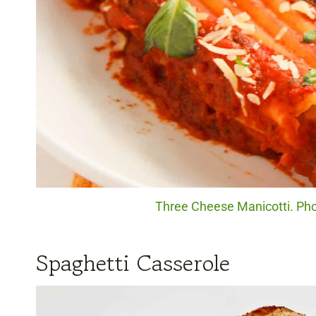
Three Cheese Manicotti. Phot
Spaghetti Casserole