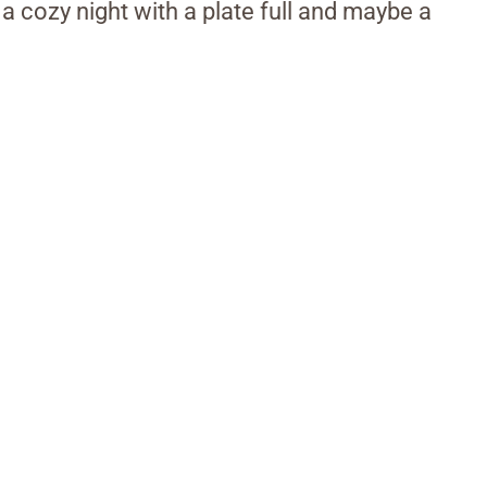
 a cozy night with a plate full and maybe a