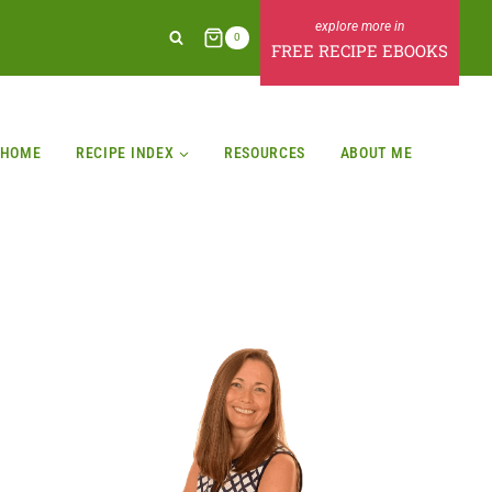
0
FREE RECIPE EBOOKS
HOME
RECIPE INDEX
RESOURCES
ABOUT ME