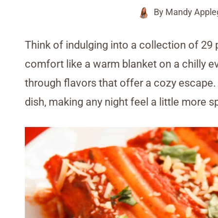
By
Mandy Apple
Think of indulging into a collection of 29
comfort like a warm blanket on a chilly e
through flavors that offer a cozy escape.
dish, making any night feel a little more s