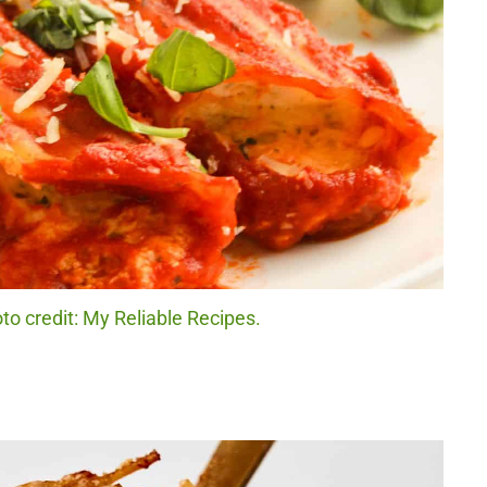
o credit: My Reliable Recipes.