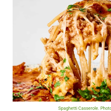
Spaghetti Casserole. Photo