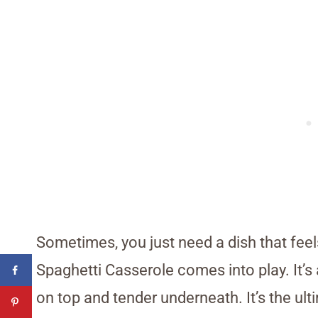
Sometimes, you just need a dish that fee
Spaghetti Casserole comes into play. It’s
on top and tender underneath. It’s the ul