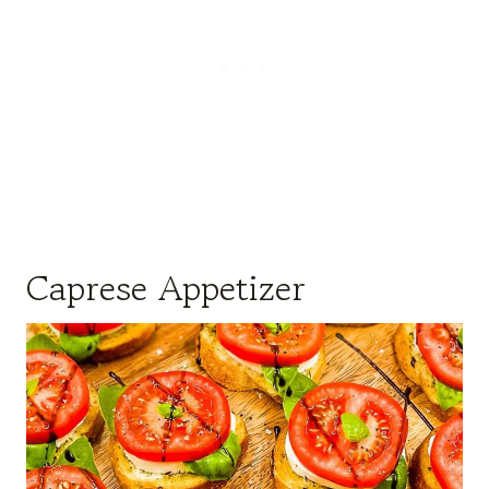
Caprese Appetizer