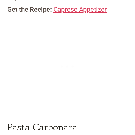
Get the Recipe:
Caprese Appetizer
Pasta Carbonara