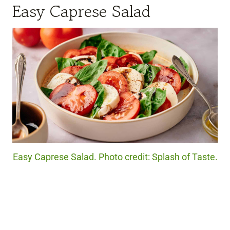
Easy Caprese Salad
Easy Caprese Salad. Photo credit: Splash of Taste.