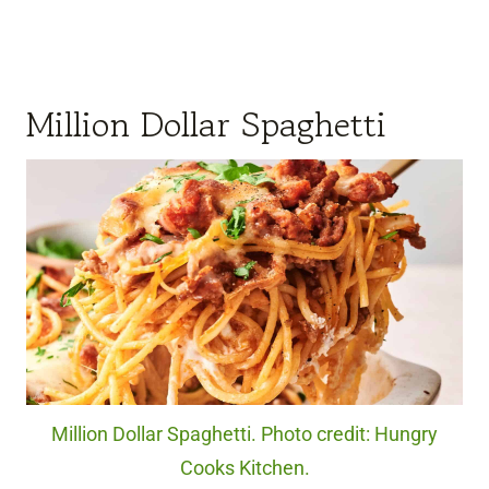
Million Dollar Spaghetti
Million Dollar Spaghetti. Photo credit: Hungry
Cooks Kitchen.