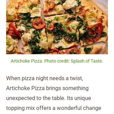
Artichoke Pizza. Photo credit: Splash of Taste.
When pizza night needs a twist,
Artichoke Pizza brings something
unexpected to the table. Its unique
topping mix offers a wonderful change