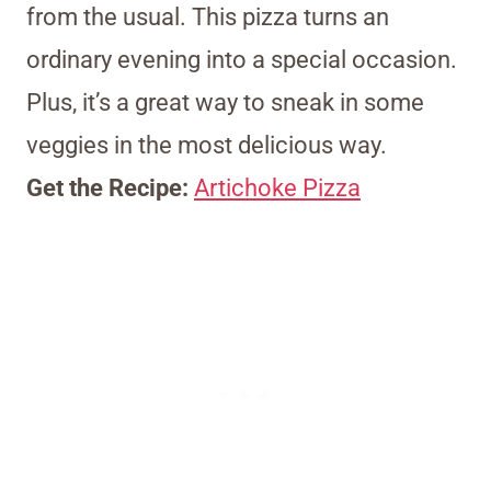
from the usual. This pizza turns an
ordinary evening into a special occasion.
Plus, it’s a great way to sneak in some
veggies in the most delicious way.
Get the Recipe:
Artichoke Pizza