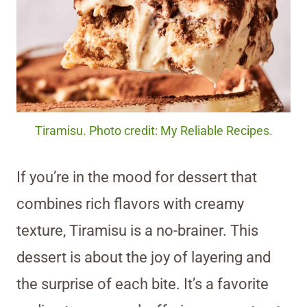
Tiramisu. Photo credit: My Reliable Recipes.
If you’re in the mood for dessert that
combines rich flavors with creamy
texture, Tiramisu is a no-brainer. This
dessert is about the joy of layering and
the surprise of each bite. It’s a favorite