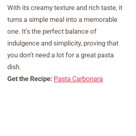
With its creamy texture and rich taste, it
turns a simple meal into a memorable
one. It’s the perfect balance of
indulgence and simplicity, proving that
you don’t need a lot for a great pasta
dish.
Get the Recipe:
Pasta Carbonara