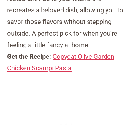
recreates a beloved dish, allowing you to
savor those flavors without stepping
outside. A perfect pick for when you’re
feeling a little fancy at home.
Get the Recipe:
Copycat Olive Garden
Chicken Scampi Pasta