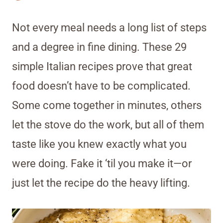
Not every meal needs a long list of steps
and a degree in fine dining. These 29
simple Italian recipes prove that great
food doesn’t have to be complicated.
Some come together in minutes, others
let the stove do the work, but all of them
taste like you knew exactly what you
were doing. Fake it ‘til you make it—or
just let the recipe do the heavy lifting.