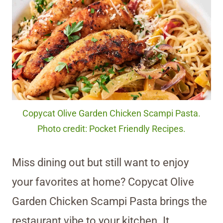
Copycat Olive Garden Chicken Scampi Pasta.
Photo credit: Pocket Friendly Recipes.
Miss dining out but still want to enjoy
your favorites at home? Copycat Olive
Garden Chicken Scampi Pasta brings the
restaurant vibe to your kitchen. It