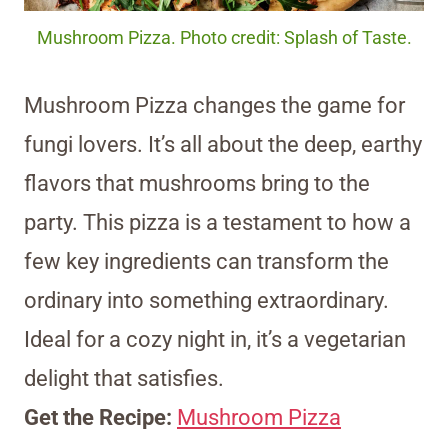
Mushroom Pizza. Photo credit: Splash of Taste.
Mushroom Pizza changes the game for
fungi lovers. It’s all about the deep, earthy
flavors that mushrooms bring to the
party. This pizza is a testament to how a
few key ingredients can transform the
ordinary into something extraordinary.
Ideal for a cozy night in, it’s a vegetarian
delight that satisfies.
Get the Recipe:
Mushroom Pizza