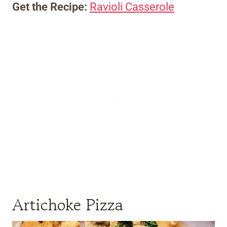
Get the Recipe:
Ravioli Casserole
Artichoke Pizza