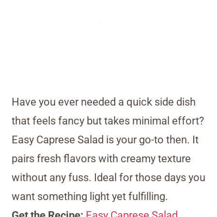
Have you ever needed a quick side dish
that feels fancy but takes minimal effort?
Easy Caprese Salad is your go-to then. It
pairs fresh flavors with creamy texture
without any fuss. Ideal for those days you
want something light yet fulfilling.
Get the Recipe:
Easy Caprese Salad