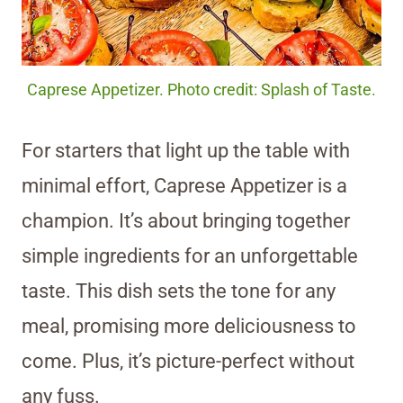
Caprese Appetizer. Photo credit: Splash of Taste.
For starters that light up the table with
minimal effort, Caprese Appetizer is a
champion. It’s about bringing together
simple ingredients for an unforgettable
taste. This dish sets the tone for any
meal, promising more deliciousness to
come. Plus, it’s picture-perfect without
any fuss.