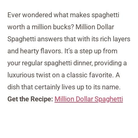
Ever wondered what makes spaghetti
worth a million bucks? Million Dollar
Spaghetti answers that with its rich layers
and hearty flavors. It’s a step up from
your regular spaghetti dinner, providing a
luxurious twist on a classic favorite. A
dish that certainly lives up to its name.
Get the Recipe:
Million Dollar Spaghetti