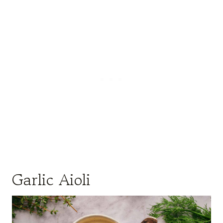
Garlic Aioli