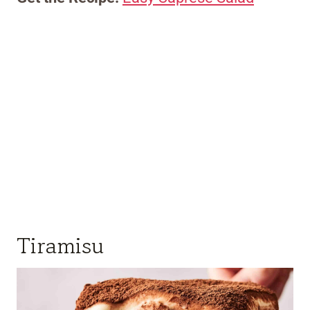
Tiramisu