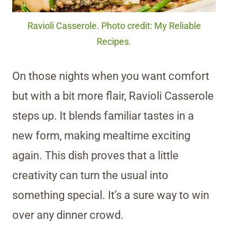
Ravioli Casserole. Photo credit: My Reliable
Recipes.
On those nights when you want comfort
but with a bit more flair, Ravioli Casserole
steps up. It blends familiar tastes in a
new form, making mealtime exciting
again. This dish proves that a little
creativity can turn the usual into
something special. It’s a sure way to win
over any dinner crowd.