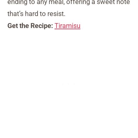
ending to any meal, offering a sweet note
that’s hard to resist.
Get the Recipe:
Tiramisu