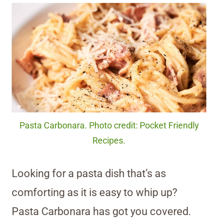
Pasta Carbonara. Photo credit: Pocket Friendly
Recipes.
Looking for a pasta dish that’s as
comforting as it is easy to whip up?
Pasta Carbonara has got you covered.