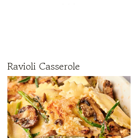
Ravioli Casserole