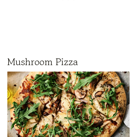
Mushroom Pizza