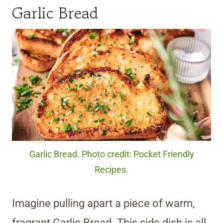
Garlic Bread
Garlic Bread. Photo credit: Pocket Friendly
Recipes.
Imagine pulling apart a piece of warm,
fragrant Garlic Bread. This side dish is all