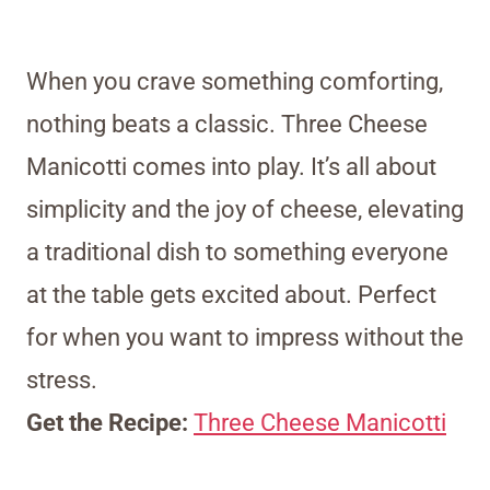
When you crave something comforting,
nothing beats a classic. Three Cheese
Manicotti comes into play. It’s all about
simplicity and the joy of cheese, elevating
a traditional dish to something everyone
at the table gets excited about. Perfect
for when you want to impress without the
stress.
Get the Recipe:
Three Cheese Manicotti