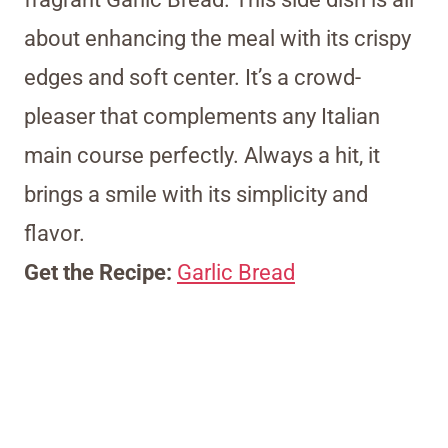
about enhancing the meal with its crispy
edges and soft center. It’s a crowd-
pleaser that complements any Italian
main course perfectly. Always a hit, it
brings a smile with its simplicity and
flavor.
Get the Recipe:
Garlic Bread