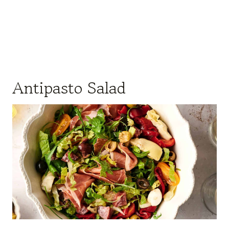
Antipasto Salad