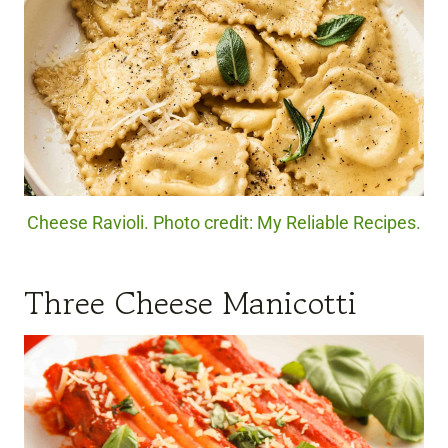
Cheese Ravioli. Photo credit: My Reliable Recipes.
Three Cheese Manicotti