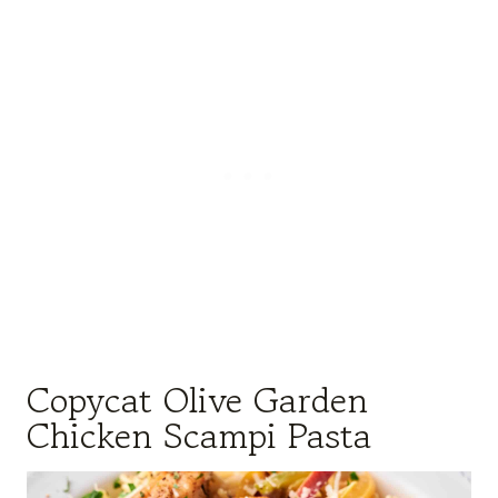
Copycat Olive Garden
Chicken Scampi Pasta