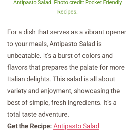
Antipasto Salad. Photo credit: Pocket Friendly
Recipes.
For a dish that serves as a vibrant opener
to your meals, Antipasto Salad is
unbeatable. It’s a burst of colors and
flavors that prepares the palate for more
Italian delights. This salad is all about
variety and enjoyment, showcasing the
best of simple, fresh ingredients. It’s a
total taste adventure.
Get the Recipe:
Antipasto Salad