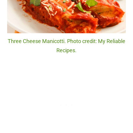
Three Cheese Manicotti. Photo credit: My Reliable
Recipes.