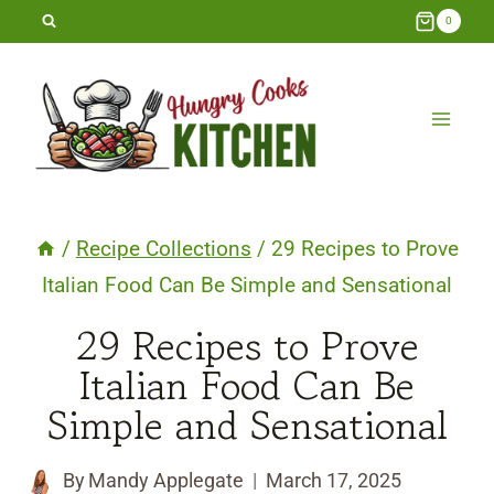
Skip
0
to
content
/
Recipe Collections
/
29 Recipes to Prove
Italian Food Can Be Simple and Sensational
29 Recipes to Prove
Italian Food Can Be
Simple and Sensational
By
Mandy Applegate
March 17, 2025